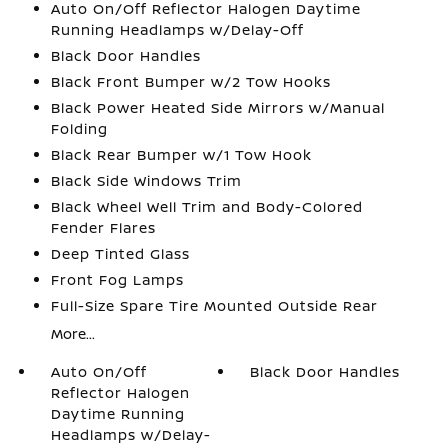
Auto On/Off Reflector Halogen Daytime
Running Headlamps w/Delay-Off
Black Door Handles
Black Front Bumper w/2 Tow Hooks
Black Power Heated Side Mirrors w/Manual
Folding
Black Rear Bumper w/1 Tow Hook
Black Side Windows Trim
Black Wheel Well Trim and Body-Colored
Fender Flares
Deep Tinted Glass
Front Fog Lamps
Full-Size Spare Tire Mounted Outside Rear
More...
Auto On/Off
Black Door Handles
Reflector Halogen
Daytime Running
Headlamps w/Delay-