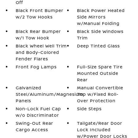
Off
Black Front Bumper
Black Power Heated
w/2 Tow Hooks
Side Mirrors
w/Manual Folding
Black Rear Bumper
Black Side Windows
w/1 Tow Hook
Trim
Black Wheel Well Trim
Deep Tinted Glass
and Body-Colored
Fender Flares
Front Fog Lamps
Full-Size Spare Tire
Mounted Outside
Rear
Galvanized
Manual Convertible
Steel/Aluminum/Magnesium
Top w/Fixed Roll-
Panels
Over Protection
Non-Lock Fuel Cap
Side Steps
w/o Discriminator
Swing-Out Rear
Tailgate/Rear Door
Cargo Access
Lock Included
w/Power Door Locks