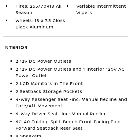
Tires: 255/70R18 All
Variable Intermittent
Season
Wipers
Wheels: 18 x 7.5 Gloss
Black Aluminum
INTERIOR
2 12V DC Power Outlets
2 12V DC Power Outlets and 1 Interior 120V AC
Power Outlet
2 LCD Monitors In The Front
2 Seatback Storage Pockets
4-Way Passenger Seat -inc: Manual Recline and
Fore/Aft Movement
6-Way Driver Seat -inc: Manual Recline
60-40 Folding Split-Bench Front Facing Fold
Forward Seatback Rear Seat
8 Speakers