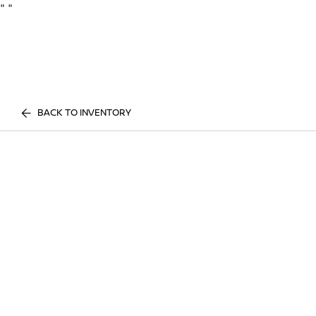
"
"
BACK TO INVENTORY