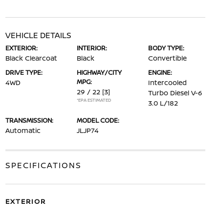
VEHICLE DETAILS
EXTERIOR:
INTERIOR:
BODY TYPE:
Black Clearcoat
Black
Convertible
DRIVE TYPE:
HIGHWAY/CITY
ENGINE:
MPG:
4WD
Intercooled
29 / 22
[3]
Turbo Diesel V-6
*EPA ESTIMATED
3.0 L/182
TRANSMISSION:
MODEL CODE:
Automatic
JLJP74
SPECIFICATIONS
EXTERIOR