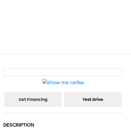
Get Financing
Test Drive
DESCRIPTION