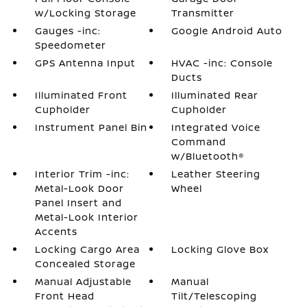
w/Locking Storage
Transmitter
Gauges -inc:
Google Android Auto
Speedometer
GPS Antenna Input
HVAC -inc: Console
Ducts
Illuminated Front
Illuminated Rear
Cupholder
Cupholder
Instrument Panel Bin
Integrated Voice
Command
w/Bluetooth®
Interior Trim -inc:
Leather Steering
Metal-Look Door
Wheel
Panel Insert and
Metal-Look Interior
Accents
Locking Cargo Area
Locking Glove Box
Concealed Storage
Manual Adjustable
Manual
Front Head
Tilt/Telescoping