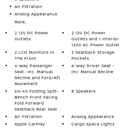
Air Filtration
Analog Appearance
More...
2 12V DC Power
2 12V DC Power
Outlets
Outlets and 1 Interior
120V AC Power Outlet
2 LCD Monitors In
2 Seatback Storage
The Front
Pockets
4-Way Passenger
6-Way Driver Seat -
Seat -inc: Manual
inc: Manual Recline
Recline and Fore/Aft
Movement
60-40 Folding Split-
8 Speakers
Bench Front Facing
Fold Forward
Seatback Rear Seat
Air Filtration
Analog Appearance
Apple CarPlay
Cargo Space Lights