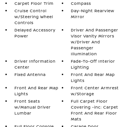
Carpet Floor Trim
Compass
Cruise Control
Day-Night Rearview
w/Steering Wheel
Mirror
Controls
Delayed Accessory
Driver And Passenger
Power
Visor Vanity Mirrors
w/Driver And
Passenger
Illumination
Driver Information
Fade-To-Off Interior
Center
Lighting
Fixed Antenna
Front And Rear Map
Lights
Front And Rear Map
Front Center Armrest
Lights
w/Storage
Front Seats
Full Carpet Floor
w/Manual Driver
Covering -inc: Carpet
Lumbar
Front And Rear Floor
Mats
Full Floor Console
Garage Door