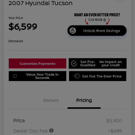
2007 Hyundai Tucson
Your Price
$6,599
Unlock More Savings
Disclosure
Get Pre-
No impact on
Customize Payments
Qualified
your credit
Value Your Trade in
Get Out The Door Price
Seconds
Details
Pricing
Price
$5,900
Dealer Doc Fee
+$699