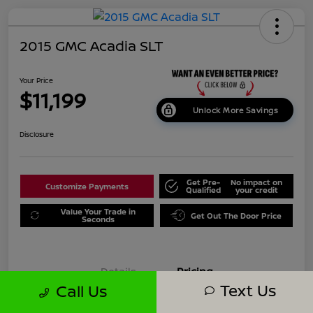
2015 GMC Acadia SLT
Your Price
$11,199
Unlock More Savings
Disclosure
Get Pre-
No impact on
Customize Payments
Qualified
your credit
Value Your Trade in
Get Out The Door Price
Seconds
Details
Pricing
Text Us
Call Us