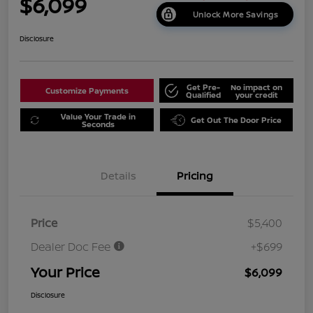
$6,099
Unlock More Savings
Disclosure
Get Pre-
No impact on
Customize Payments
Qualified
your credit
Value Your Trade in
Get Out The Door Price
Seconds
Details
Pricing
Price
$5,400
Dealer Doc Fee
+$699
Your Price
$6,099
Disclosure