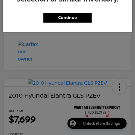
Dealer Doc Fee
+$699
Continue
Your Price
$7,687
Disclosure
2010 Hyundai Elantra GLS PZEV
Your Price
$7,699
Unlock More Savings
Disclosure