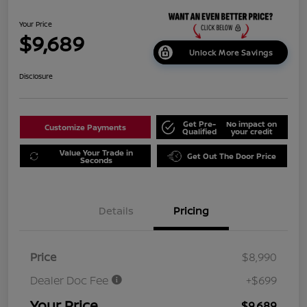
Your Price
$9,689
Unlock More Savings
Disclosure
Get Pre-
No impact on
Customize Payments
Qualified
your credit
Value Your Trade in
Get Out The Door Price
Seconds
Details
Pricing
Price
$8,990
Dealer Doc Fee
+$699
Your Price
$9,689