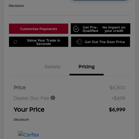
Disclosure
Get Pre-
No impact on
Customize Payments
Qualified
your credit
Value Your Trade in
Get Out The Door Price
Seconds
Details
Pricing
Price
$6,300
Dealer Doc Fee
+$699
Your Price
$6,999
Disclosure