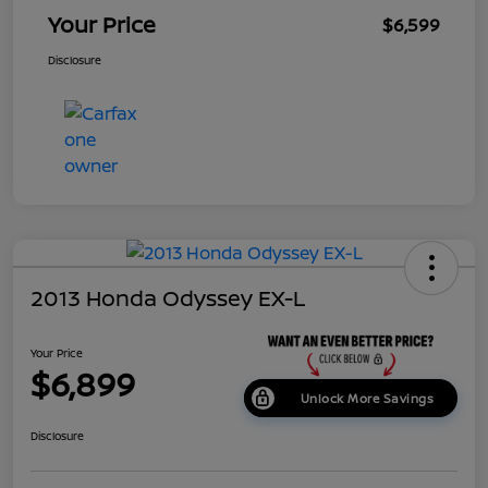
Your Price
$6,599
Disclosure
2013 Honda Odyssey EX-L
Your Price
$6,899
Unlock More Savings
Disclosure