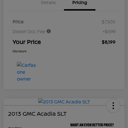
Details
Pricing
Price
$7,500
Dealer Doc Fee
+$699
Your Price
$8,199
Disclosure
2013 GMC Acadia SLT
Your Price