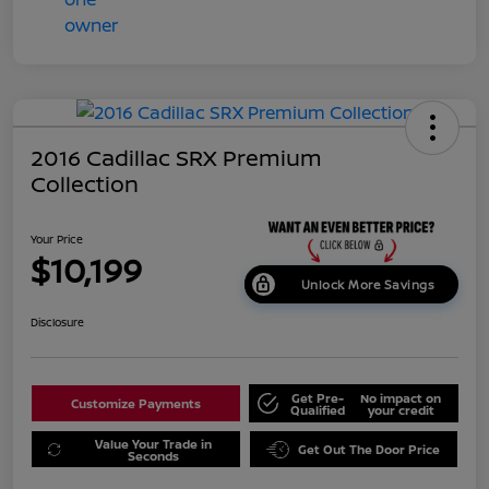
2016 Cadillac SRX Premium
Collection
Your Price
$10,199
Unlock More Savings
Disclosure
Get Pre-
No impact on
Customize Payments
Qualified
your credit
Value Your Trade in
Get Out The Door Price
Seconds