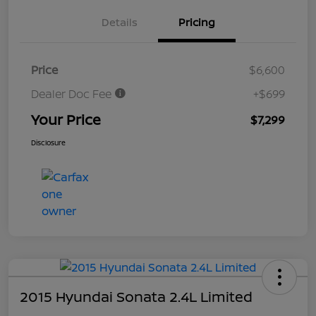
Details
Pricing
Price
$6,600
Dealer Doc Fee
+$699
Your Price
$7,299
Disclosure
2015 Hyundai Sonata 2.4L Limited