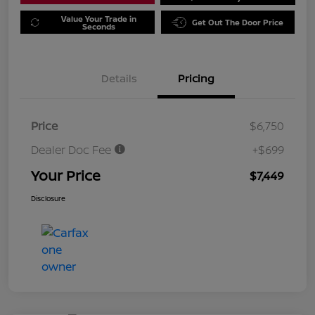
Value Your Trade in
Get Out The Door Price
Seconds
Details
Pricing
Price
$6,750
Dealer Doc Fee
+$699
Your Price
$7,449
Disclosure