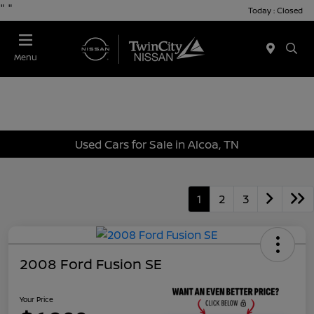
"
"
Today : Closed
Menu
Used Cars for Sale in Alcoa, TN
1
2
3
2008 Ford Fusion SE
Your Price