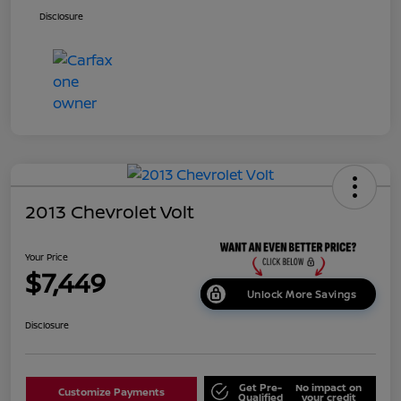
Disclosure
2013 Chevrolet Volt
Your Price
$7,449
Unlock More Savings
Disclosure
Get Pre-
No impact on
Customize Payments
Qualified
your credit