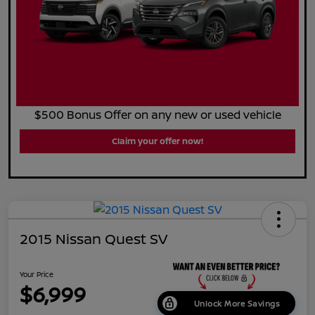
$500 Bonus Offer on any new or used vehicle
Claim your offer now!
2015 Nissan Quest SV
Your Price
$6,999
Unlock More Savings