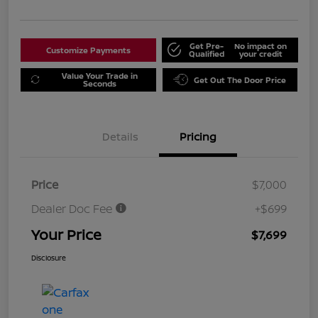
Get Pre-
No impact on
Customize Payments
Qualified
your credit
Value Your Trade in
Get Out The Door Price
Seconds
Details
Pricing
Price
$7,000
Dealer Doc Fee
+$699
Your Price
$7,699
Disclosure