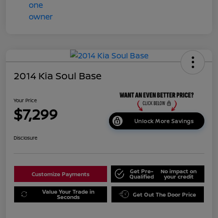
2014 Kia Soul Base
Your Price
$7,299
Unlock More Savings
Disclosure
Get Pre-
No impact on
Customize Payments
Qualified
your credit
Value Your Trade in
Get Out The Door Price
Seconds