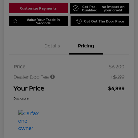
Get Pre-
No impact on
Customize Payments
Qualified
your credit
Value Your Trade in
Get Out The Door Price
Seconds
Details
Pricing
Price
$6,200
Dealer Doc Fee
+$699
Your Price
$6,899
Disclosure