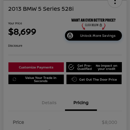
2013 BMW 5 Series 528i
Your Price
$8,699
Unlock More Savings
Disclosure
Get Pre-
No impact on
Customize Payments
Qualified
your credit
Value Your Trade in
Get Out The Door Price
Seconds
Details
Pricing
Price
$8,000