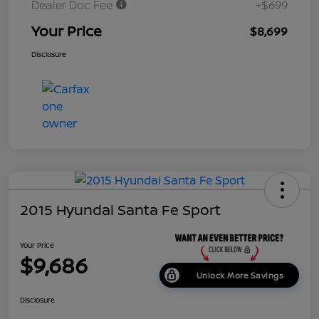
Dealer Doc Fee
+$699
Your Price
$8,699
Disclosure
2015 Hyundai Santa Fe Sport
Your Price
$9,686
Unlock More Savings
Disclosure