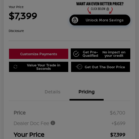
Your Price
$7,399
Unlock More Savings
Disclosure
Get Pre-
No impact on
Customize Payments
Qualified
your credit
Value Your Trade in
Get Out The Door Price
Seconds
Details
Pricing
Price
$6,700
Dealer Doc Fee
+$699
Your Price
$7,399