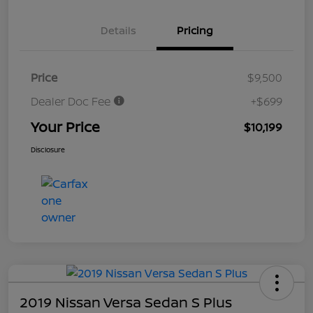
Details
Pricing
Price
$9,500
Dealer Doc Fee
+$699
Your Price
$10,199
Disclosure
2019 Nissan Versa Sedan S Plus