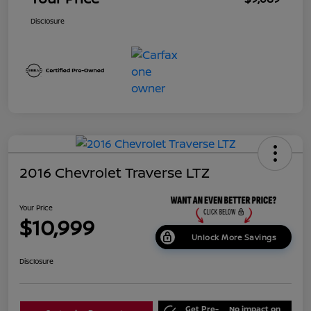
Disclosure
2016 Chevrolet Traverse LTZ
Your Price
$10,999
Unlock More Savings
Disclosure
Get Pre-
No impact on