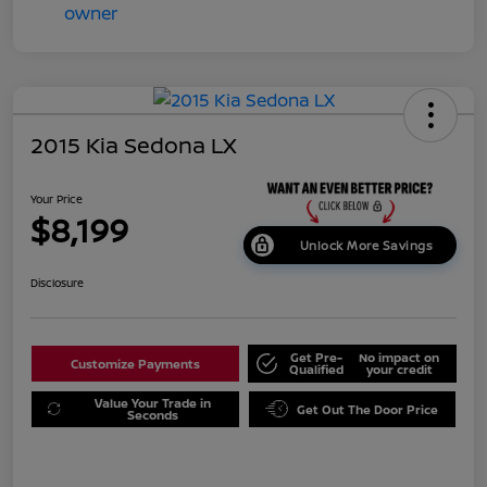
2015 Kia Sedona LX
Your Price
$8,199
Unlock More Savings
Disclosure
Get Pre-
No impact on
Customize Payments
Qualified
your credit
Value Your Trade in
Get Out The Door Price
Seconds