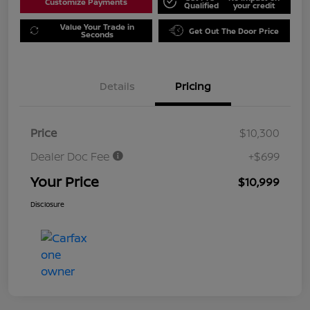
Customize Payments
Qualified
your credit
Value Your Trade in
Get Out The Door Price
Seconds
Details
Pricing
Price
$10,300
Dealer Doc Fee
+$699
Your Price
$10,999
Disclosure