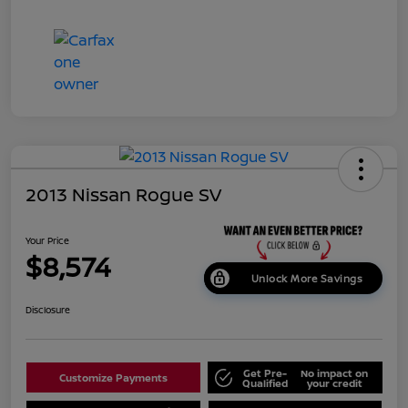
2013 Nissan Rogue SV
Your Price
$8,574
Unlock More Savings
Disclosure
Get Pre-
No impact on
Customize Payments
Qualified
your credit