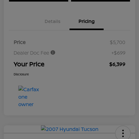
Details
Pricing
Price
$5,700
Dealer Doc Fee
+$699
Your Price
$6,399
Disclosure