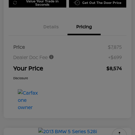
Value Your Trade in
Get Out The Door Price
Seconds
Details
Pricing
Price
$7,875
Dealer Doc Fee
+$699
Your Price
$8,574
Disclosure