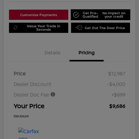
Get Pre-
No impact on
Customize Payments
Qualified
your credit
Value Your Trade in
Get Out The Door Price
Seconds
Details
Pricing
Price
$12,987
Dealer Discount
-$4,000
Dealer Doc Fee
+$699
Your Price
$9,686
Disclosure