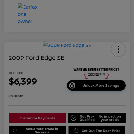
2009 Ford Edge SE
Your Price
$6,399
Unlock More Savings
Disclosure
Get Pre-
No impact on
Customize Payments
Qualified
your credit
Value Your Trade in
Get Out The Door Price
Seconds