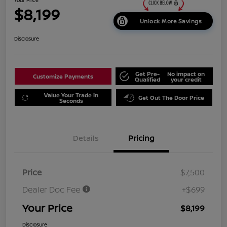
$8,199
Unlock More Savings
Disclosure
Get Pre-
No impact on
Customize Payments
Qualified
your credit
Value Your Trade in
Get Out The Door Price
Seconds
Details
Pricing
Price
$7,500
Dealer Doc Fee
+$699
Your Price
$8,199
Disclosure