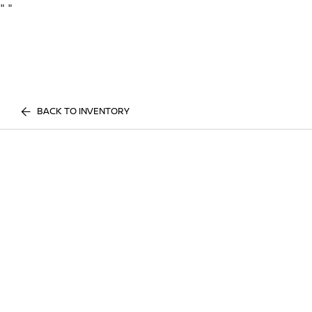
"
"
BACK TO INVENTORY