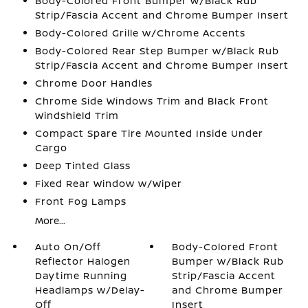
Body-Colored Front Bumper w/Black Rub
Strip/Fascia Accent and Chrome Bumper Insert
Body-Colored Grille w/Chrome Accents
Body-Colored Rear Step Bumper w/Black Rub
Strip/Fascia Accent and Chrome Bumper Insert
Chrome Door Handles
Chrome Side Windows Trim and Black Front
Windshield Trim
Compact Spare Tire Mounted Inside Under
Cargo
Deep Tinted Glass
Fixed Rear Window w/Wiper
Front Fog Lamps
More...
Auto On/Off
Body-Colored Front
Reflector Halogen
Bumper w/Black Rub
Daytime Running
Strip/Fascia Accent
Headlamps w/Delay-
and Chrome Bumper
Off
Insert