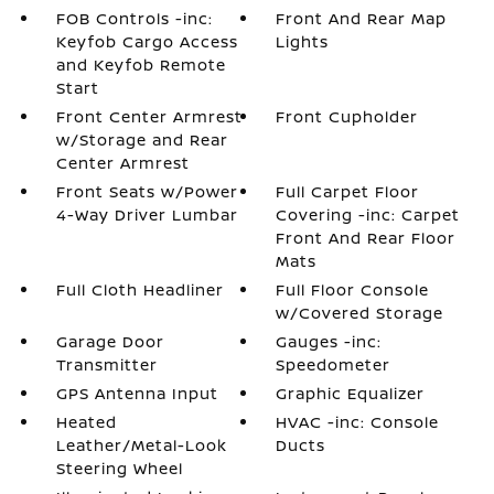
FOB Controls -inc:
Front And Rear Map
Keyfob Cargo Access
Lights
and Keyfob Remote
Start
Front Center Armrest
Front Cupholder
w/Storage and Rear
Center Armrest
Front Seats w/Power
Full Carpet Floor
4-Way Driver Lumbar
Covering -inc: Carpet
Front And Rear Floor
Mats
Full Cloth Headliner
Full Floor Console
w/Covered Storage
Garage Door
Gauges -inc:
Transmitter
Speedometer
GPS Antenna Input
Graphic Equalizer
Heated
HVAC -inc: Console
Leather/Metal-Look
Ducts
Steering Wheel