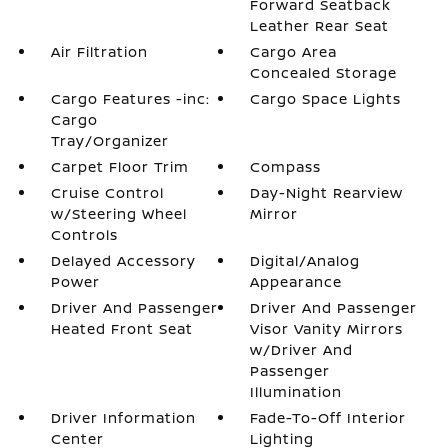
Forward Seatback
Leather Rear Seat
Air Filtration
Cargo Area
Concealed Storage
Cargo Features -inc:
Cargo Space Lights
Cargo
Tray/Organizer
Carpet Floor Trim
Compass
Cruise Control
Day-Night Rearview
w/Steering Wheel
Mirror
Controls
Delayed Accessory
Digital/Analog
Power
Appearance
Driver And Passenger
Driver And Passenger
Heated Front Seat
Visor Vanity Mirrors
w/Driver And
Passenger
Illumination
Driver Information
Fade-To-Off Interior
Center
Lighting