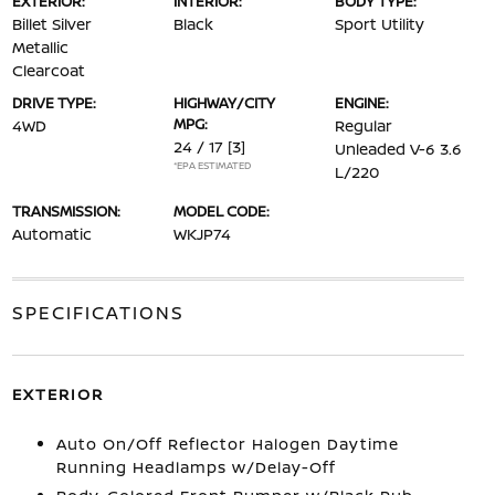
EXTERIOR:
INTERIOR:
BODY TYPE:
Billet Silver
Black
Sport Utility
Metallic
Clearcoat
DRIVE TYPE:
HIGHWAY/CITY
ENGINE:
MPG:
4WD
Regular
24 / 17
[3]
Unleaded V-6 3.6
*EPA ESTIMATED
L/220
TRANSMISSION:
MODEL CODE:
Automatic
WKJP74
SPECIFICATIONS
EXTERIOR
Auto On/Off Reflector Halogen Daytime
Running Headlamps w/Delay-Off