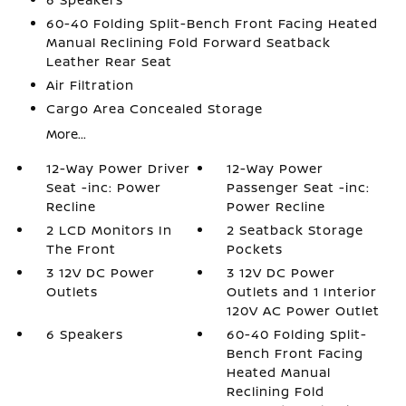
60-40 Folding Split-Bench Front Facing Heated
Manual Reclining Fold Forward Seatback
Leather Rear Seat
Air Filtration
Cargo Area Concealed Storage
More...
12-Way Power Driver
12-Way Power
Seat -inc: Power
Passenger Seat -inc:
Recline
Power Recline
2 LCD Monitors In
2 Seatback Storage
The Front
Pockets
3 12V DC Power
3 12V DC Power
Outlets
Outlets and 1 Interior
120V AC Power Outlet
6 Speakers
60-40 Folding Split-
Bench Front Facing
Heated Manual
Reclining Fold