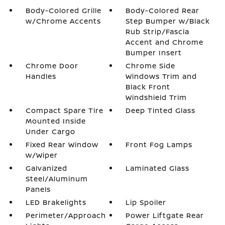
Body-Colored Grille
Body-Colored Rear
w/Chrome Accents
Step Bumper w/Black
Rub Strip/Fascia
Accent and Chrome
Bumper Insert
Chrome Door
Chrome Side
Handles
Windows Trim and
Black Front
Windshield Trim
Compact Spare Tire
Deep Tinted Glass
Mounted Inside
Under Cargo
Fixed Rear Window
Front Fog Lamps
w/Wiper
Galvanized
Laminated Glass
Steel/Aluminum
Panels
LED Brakelights
Lip Spoiler
Perimeter/Approach
Power Liftgate Rear