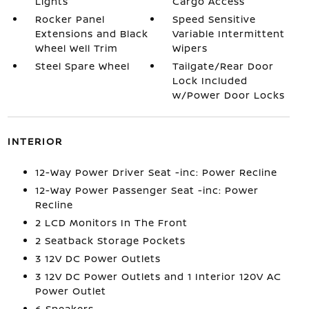
Lights
Cargo Access
Rocker Panel
Speed Sensitive
Extensions and Black
Variable Intermittent
Wheel Well Trim
Wipers
Steel Spare Wheel
Tailgate/Rear Door
Lock Included
w/Power Door Locks
INTERIOR
12-Way Power Driver Seat -inc: Power Recline
12-Way Power Passenger Seat -inc: Power
Recline
2 LCD Monitors In The Front
2 Seatback Storage Pockets
3 12V DC Power Outlets
3 12V DC Power Outlets and 1 Interior 120V AC
Power Outlet
6 Speakers