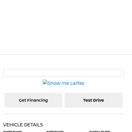
Get Financing
Test Drive
VEHICLE DETAILS