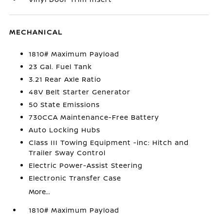
MECHANICAL
1810# Maximum Payload
23 Gal. Fuel Tank
3.21 Rear Axle Ratio
48V Belt Starter Generator
50 State Emissions
730CCA Maintenance-Free Battery
Auto Locking Hubs
Class III Towing Equipment -inc: Hitch and
Trailer Sway Control
Electric Power-Assist Steering
Electronic Transfer Case
More...
1810# Maximum Payload