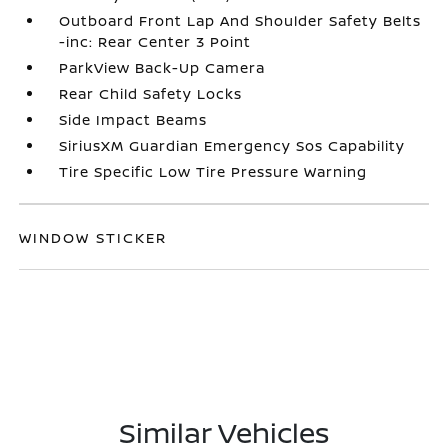
Outboard Front Lap And Shoulder Safety Belts
-inc: Rear Center 3 Point
ParkView Back-Up Camera
Rear Child Safety Locks
Side Impact Beams
SiriusXM Guardian Emergency Sos Capability
Tire Specific Low Tire Pressure Warning
WINDOW STICKER
Similar Vehicles