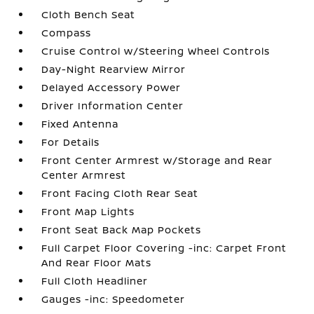
Cloth Bench Seat
Compass
Cruise Control w/Steering Wheel Controls
Day-Night Rearview Mirror
Delayed Accessory Power
Driver Information Center
Fixed Antenna
For Details
Front Center Armrest w/Storage and Rear
Center Armrest
Front Facing Cloth Rear Seat
Front Map Lights
Front Seat Back Map Pockets
Full Carpet Floor Covering -inc: Carpet Front
And Rear Floor Mats
Full Cloth Headliner
Gauges -inc: Speedometer