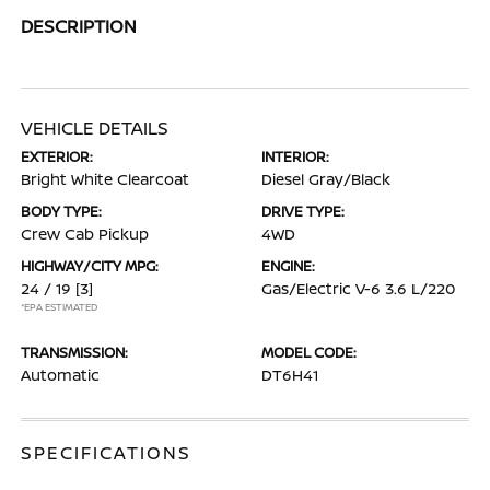
DESCRIPTION
VEHICLE DETAILS
EXTERIOR:
INTERIOR:
Bright White Clearcoat
Diesel Gray/Black
BODY TYPE:
DRIVE TYPE:
Crew Cab Pickup
4WD
HIGHWAY/CITY MPG:
ENGINE:
24 / 19
[3]
Gas/Electric V-6 3.6 L/220
*EPA ESTIMATED
TRANSMISSION:
MODEL CODE:
Automatic
DT6H41
SPECIFICATIONS