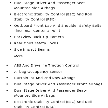
Dual Stage Driver And Passenger Seat-
Mounted Side Airbags
Electronic Stability Control (ESC) And Roll
Stability Control (RSC)
Outboard Front Lap And Shoulder Safety Belts
-inc: Rear Center 3 Point
ParkView Back-Up Camera
Rear Child Safety Locks
Side Impact Beams
More...
ABS And Driveline Traction Control
Airbag Occupancy Sensor
Curtain 1st And 2nd Row Airbags
Dual Stage Driver And Passenger Front Airbags
Dual Stage Driver And Passenger Seat-
Mounted Side Airbags
Electronic Stability Control (ESC) And Roll
Stability Control (RSC)