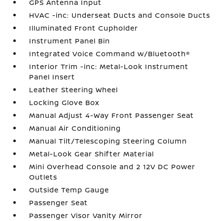
GPS Antenna Input
HVAC -inc: Underseat Ducts and Console Ducts
Illuminated Front Cupholder
Instrument Panel Bin
Integrated Voice Command w/Bluetooth®
Interior Trim -inc: Metal-Look Instrument
Panel Insert
Leather Steering Wheel
Locking Glove Box
Manual Adjust 4-Way Front Passenger Seat
Manual Air Conditioning
Manual Tilt/Telescoping Steering Column
Metal-Look Gear Shifter Material
Mini Overhead Console and 2 12V DC Power
Outlets
Outside Temp Gauge
Passenger Seat
Passenger Visor Vanity Mirror