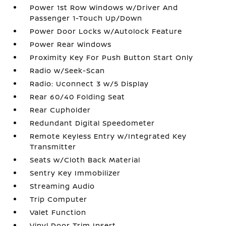
Power 1st Row Windows w/Driver And
Passenger 1-Touch Up/Down
Power Door Locks w/Autolock Feature
Power Rear Windows
Proximity Key For Push Button Start Only
Radio w/Seek-Scan
Radio: Uconnect 3 w/5 Display
Rear 60/40 Folding Seat
Rear Cupholder
Redundant Digital Speedometer
Remote Keyless Entry w/Integrated Key
Transmitter
Seats w/Cloth Back Material
Sentry Key Immobilizer
Streaming Audio
Trip Computer
Valet Function
Vinyl Door Trim Insert