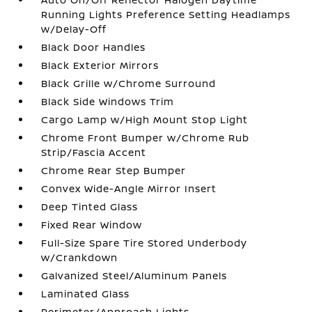
Running Lights Preference Setting Headlamps
w/Delay-Off
Black Door Handles
Black Exterior Mirrors
Black Grille w/Chrome Surround
Black Side Windows Trim
Cargo Lamp w/High Mount Stop Light
Chrome Front Bumper w/Chrome Rub
Strip/Fascia Accent
Chrome Rear Step Bumper
Convex Wide-Angle Mirror Insert
Deep Tinted Glass
Fixed Rear Window
Full-Size Spare Tire Stored Underbody
w/Crankdown
Galvanized Steel/Aluminum Panels
Laminated Glass
Perimeter/Approach Lights