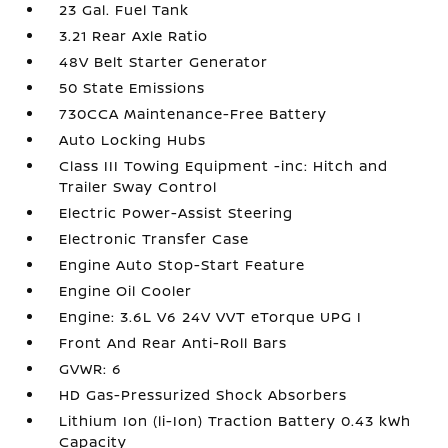
23 Gal. Fuel Tank
3.21 Rear Axle Ratio
48V Belt Starter Generator
50 State Emissions
730CCA Maintenance-Free Battery
Auto Locking Hubs
Class III Towing Equipment -inc: Hitch and
Trailer Sway Control
Electric Power-Assist Steering
Electronic Transfer Case
Engine Auto Stop-Start Feature
Engine Oil Cooler
Engine: 3.6L V6 24V VVT eTorque UPG I
Front And Rear Anti-Roll Bars
GVWR: 6
HD Gas-Pressurized Shock Absorbers
Lithium Ion (li-Ion) Traction Battery 0.43 kWh
Capacity