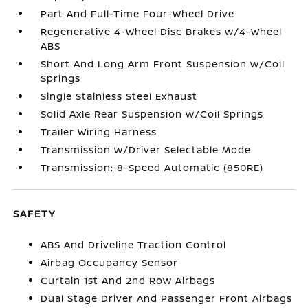
Part And Full-Time Four-Wheel Drive
Regenerative 4-Wheel Disc Brakes w/4-Wheel
ABS
Short And Long Arm Front Suspension w/Coil
Springs
Single Stainless Steel Exhaust
Solid Axle Rear Suspension w/Coil Springs
Trailer Wiring Harness
Transmission w/Driver Selectable Mode
Transmission: 8-Speed Automatic (850RE)
SAFETY
ABS And Driveline Traction Control
Airbag Occupancy Sensor
Curtain 1st And 2nd Row Airbags
Dual Stage Driver And Passenger Front Airbags