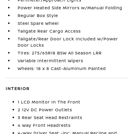
Power Heated Side Mirrors w/Manual Folding
Regular Box Style
Steel Spare Wheel
Tailgate Rear Cargo Access
Tailgate/Rear Door Lock Included w/Power
Door Locks
Tires: 275/65R18 BSW All Season LRR
Variable Intermittent Wipers
Wheels: 18 x 8 Cast-Aluminum Painted
INTERIOR
1 LCD Monitor In The Front
2 12V DC Power Outlets
3 Rear Seat Head Restraints
4 Way Front Headrests
4-Way Driver Seat -inc: Manual Recline and