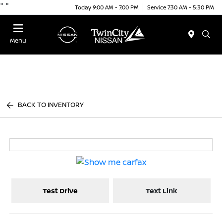
"
"
Today 9:00 AM - 7:00 PM
Service 7:30 AM - 5:30 PM
Menu
BACK TO INVENTORY
Test Drive
Text Link