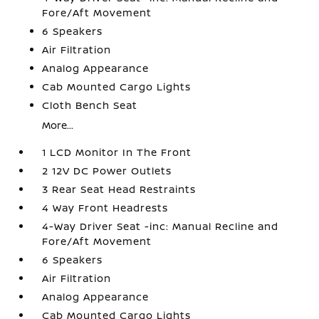
Fore/Aft Movement
6 Speakers
Air Filtration
Analog Appearance
Cab Mounted Cargo Lights
Cloth Bench Seat
More...
1 LCD Monitor In The Front
2 12V DC Power Outlets
3 Rear Seat Head Restraints
4 Way Front Headrests
4-Way Driver Seat -inc: Manual Recline and
Fore/Aft Movement
6 Speakers
Air Filtration
Analog Appearance
Cab Mounted Cargo Lights