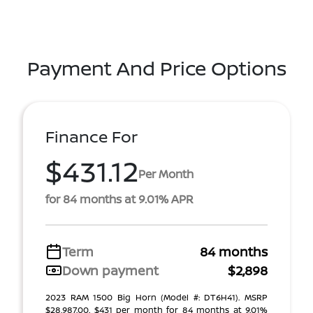
Payment And Price Options
Finance For
$431.12
Per Month
for 84 months at 9.01% APR
Term
84 months
Down payment
$2,898
2023 RAM 1500 Big Horn (Model #: DT6H41). MSRP
$28,987.00. $431 per month for 84 months at 9.01%