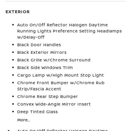
EXTERIOR
Auto On/Off Reflector Halogen Daytime
Running Lights Preference Setting Headlamps
w/Delay-Off
Black Door Handles
Black Exterior Mirrors
Black Grille w/Chrome Surround
Black Side Windows Trim
Cargo Lamp w/High Mount Stop Light
Chrome Front Bumper w/Chrome Rub
Strip/Fascia Accent
Chrome Rear Step Bumper
Convex Wide-Angle Mirror Insert
Deep Tinted Glass
More...
Auto On/Off Reflector Halogen Daytime