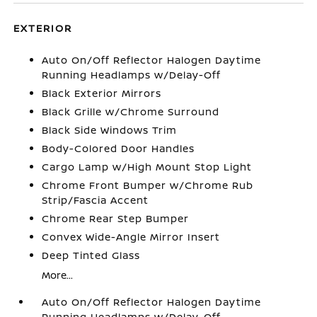
EXTERIOR
Auto On/Off Reflector Halogen Daytime
Running Headlamps w/Delay-Off
Black Exterior Mirrors
Black Grille w/Chrome Surround
Black Side Windows Trim
Body-Colored Door Handles
Cargo Lamp w/High Mount Stop Light
Chrome Front Bumper w/Chrome Rub
Strip/Fascia Accent
Chrome Rear Step Bumper
Convex Wide-Angle Mirror Insert
Deep Tinted Glass
More...
Auto On/Off Reflector Halogen Daytime
Running Headlamps w/Delay-Off