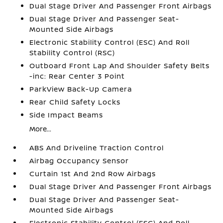
Dual Stage Driver And Passenger Front Airbags
Dual Stage Driver And Passenger Seat-
Mounted Side Airbags
Electronic Stability Control (ESC) And Roll
Stability Control (RSC)
Outboard Front Lap And Shoulder Safety Belts
-inc: Rear Center 3 Point
ParkView Back-Up Camera
Rear Child Safety Locks
Side Impact Beams
More...
ABS And Driveline Traction Control
Airbag Occupancy Sensor
Curtain 1st And 2nd Row Airbags
Dual Stage Driver And Passenger Front Airbags
Dual Stage Driver And Passenger Seat-
Mounted Side Airbags
Electronic Stability Control (ESC) And Roll