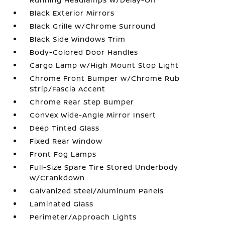
Black Exterior Mirrors
Black Grille w/Chrome Surround
Black Side Windows Trim
Body-Colored Door Handles
Cargo Lamp w/High Mount Stop Light
Chrome Front Bumper w/Chrome Rub
Strip/Fascia Accent
Chrome Rear Step Bumper
Convex Wide-Angle Mirror Insert
Deep Tinted Glass
Fixed Rear Window
Front Fog Lamps
Full-Size Spare Tire Stored Underbody
w/Crankdown
Galvanized Steel/Aluminum Panels
Laminated Glass
Perimeter/Approach Lights