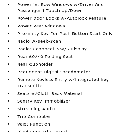
Power 1st Row Windows w/Driver And
Passenger 1-Touch Up/Down
Power Door Locks w/Autolock Feature
Power Rear Windows
Proximity Key For Push Button Start Only
Radio w/Seek-Scan
Radio: Uconnect 3 w/5 Display
Rear 60/40 Folding Seat
Rear Cupholder
Redundant Digital Speedometer
Remote Keyless Entry w/Integrated Key
Transmitter
Seats w/Cloth Back Material
Sentry Key Immobilizer
Streaming Audio
Trip Computer
Valet Function
Vinyl Door Trim Insert