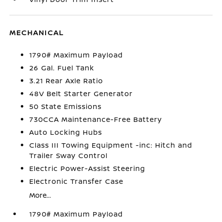
MECHANICAL
1790# Maximum Payload
26 Gal. Fuel Tank
3.21 Rear Axle Ratio
48V Belt Starter Generator
50 State Emissions
730CCA Maintenance-Free Battery
Auto Locking Hubs
Class III Towing Equipment -inc: Hitch and
Trailer Sway Control
Electric Power-Assist Steering
Electronic Transfer Case
More...
1790# Maximum Payload