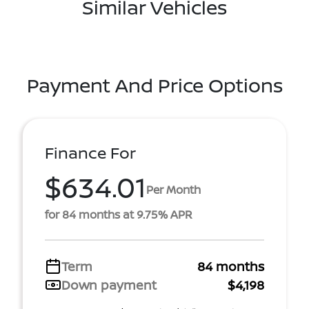
Similar Vehicles
Payment And Price Options
Finance For
$634.01
Per Month
for 84 months at 9.75% APR
Term
84 months
Down payment
$4,198