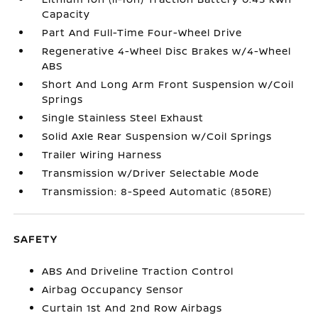
Capacity
Part And Full-Time Four-Wheel Drive
Regenerative 4-Wheel Disc Brakes w/4-Wheel
ABS
Short And Long Arm Front Suspension w/Coil
Springs
Single Stainless Steel Exhaust
Solid Axle Rear Suspension w/Coil Springs
Trailer Wiring Harness
Transmission w/Driver Selectable Mode
Transmission: 8-Speed Automatic (850RE)
SAFETY
ABS And Driveline Traction Control
Airbag Occupancy Sensor
Curtain 1st And 2nd Row Airbags