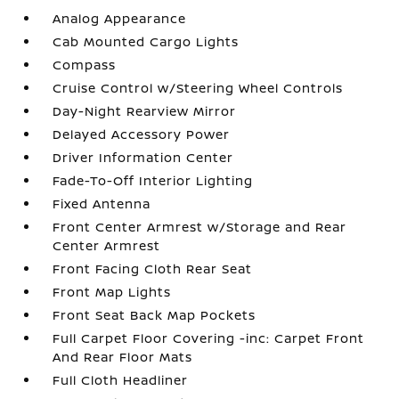
Analog Appearance
Cab Mounted Cargo Lights
Compass
Cruise Control w/Steering Wheel Controls
Day-Night Rearview Mirror
Delayed Accessory Power
Driver Information Center
Fade-To-Off Interior Lighting
Fixed Antenna
Front Center Armrest w/Storage and Rear
Center Armrest
Front Facing Cloth Rear Seat
Front Map Lights
Front Seat Back Map Pockets
Full Carpet Floor Covering -inc: Carpet Front
And Rear Floor Mats
Full Cloth Headliner