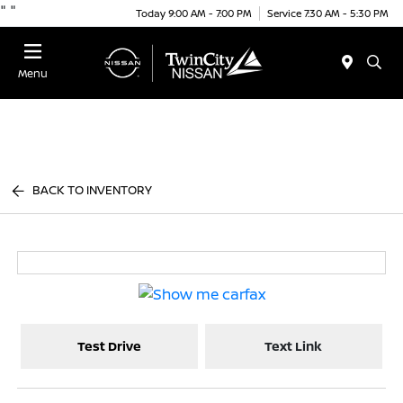
"
"
Today 9:00 AM - 7:00 PM
Service 7:30 AM - 5:30 PM
Menu
BACK TO INVENTORY
Test Drive
Text Link