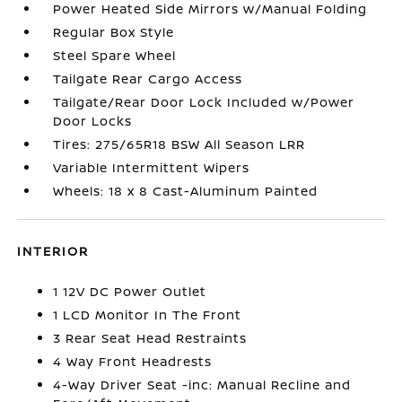
Power Heated Side Mirrors w/Manual Folding
Regular Box Style
Steel Spare Wheel
Tailgate Rear Cargo Access
Tailgate/Rear Door Lock Included w/Power
Door Locks
Tires: 275/65R18 BSW All Season LRR
Variable Intermittent Wipers
Wheels: 18 x 8 Cast-Aluminum Painted
INTERIOR
1 12V DC Power Outlet
1 LCD Monitor In The Front
3 Rear Seat Head Restraints
4 Way Front Headrests
4-Way Driver Seat -inc: Manual Recline and