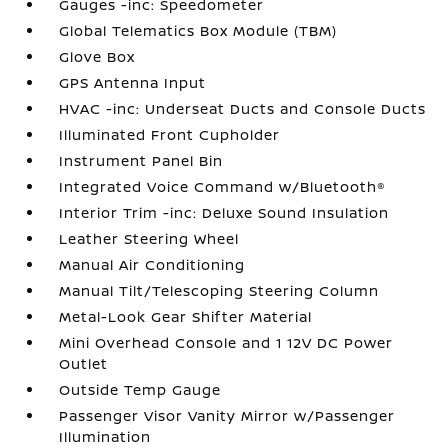
Gauges -inc: Speedometer
Global Telematics Box Module (TBM)
Glove Box
GPS Antenna Input
HVAC -inc: Underseat Ducts and Console Ducts
Illuminated Front Cupholder
Instrument Panel Bin
Integrated Voice Command w/Bluetooth®
Interior Trim -inc: Deluxe Sound Insulation
Leather Steering Wheel
Manual Air Conditioning
Manual Tilt/Telescoping Steering Column
Metal-Look Gear Shifter Material
Mini Overhead Console and 1 12V DC Power
Outlet
Outside Temp Gauge
Passenger Visor Vanity Mirror w/Passenger
Illumination