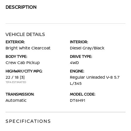
DESCRIPTION
VEHICLE DETAILS
EXTERIOR:
INTERIOR:
Bright White Clearcoat
Diesel Gray/Black
BODY TYPE:
DRIVE TYPE:
Crew Cab Pickup
4WD
HIGHWAY/CITY MPG:
ENGINE:
22 / 18
[3]
Regular Unleaded V-8 5.7
*EPA ESTIMATED
L/345
TRANSMISSION:
MODEL CODE:
Automatic
DT6H91
SPECIFICATIONS