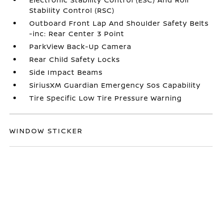
Stability Control (RSC)
Outboard Front Lap And Shoulder Safety Belts
-inc: Rear Center 3 Point
ParkView Back-Up Camera
Rear Child Safety Locks
Side Impact Beams
SiriusXM Guardian Emergency Sos Capability
Tire Specific Low Tire Pressure Warning
WINDOW STICKER