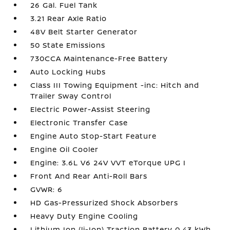
26 Gal. Fuel Tank
3.21 Rear Axle Ratio
48V Belt Starter Generator
50 State Emissions
730CCA Maintenance-Free Battery
Auto Locking Hubs
Class III Towing Equipment -inc: Hitch and
Trailer Sway Control
Electric Power-Assist Steering
Electronic Transfer Case
Engine Auto Stop-Start Feature
Engine Oil Cooler
Engine: 3.6L V6 24V VVT eTorque UPG I
Front And Rear Anti-Roll Bars
GVWR: 6
HD Gas-Pressurized Shock Absorbers
Heavy Duty Engine Cooling
Lithium Ion (li-Ion) Traction Battery 0.43 kWh