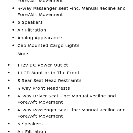
Fore/Aft Movement
4-Way Passenger Seat -inc: Manual Recline and
Fore/Aft Movement
6 Speakers
Air Filtration
Analog Appearance
Cab Mounted Cargo Lights
More...
1 12V DC Power Outlet
1 LCD Monitor In The Front
3 Rear Seat Head Restraints
4 Way Front Headrests
4-Way Driver Seat -inc: Manual Recline and
Fore/Aft Movement
4-Way Passenger Seat -inc: Manual Recline and
Fore/Aft Movement
6 Speakers
Air Filtration