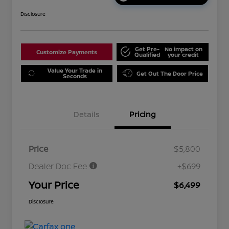
Disclosure
Get Pre-
No impact on
Customize Payments
Qualified
your credit
Value Your Trade in
Get Out The Door Price
Seconds
Details
Pricing
Price
$5,800
Dealer Doc Fee
+$699
Your Price
$6,499
Disclosure