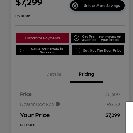
$7,299
Unlock More Savings
Disclosure
Get Pre-
No impact on
Customize Payments
Qualified
your credit
Value Your Trade in
Get Out The Door Price
Seconds
Details
Pricing
Price
$6,600
Dealer Doc Fee
+$699
Your Price
$7,299
Disclosure