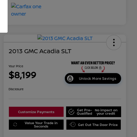
2013 GMC Acadia SLT
Your Price
$8,199
Unlock More Savings
Disclosure
Get Pre-
No impact on
Customize Payments
Qualified
your credit
Value Your Trade in
Get Out The Door Price
Seconds