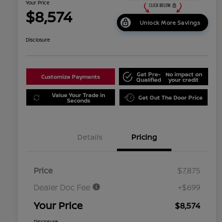
Your Price
$8,574
Unlock More Savings
Disclosure
Get Pre-
No impact on
Customize Payments
Qualified
your credit
Value Your Trade in
Get Out The Door Price
Seconds
Details
Pricing
Price
$7,875
Dealer Doc Fee
+$699
Your Price
$8,574
Disclosure