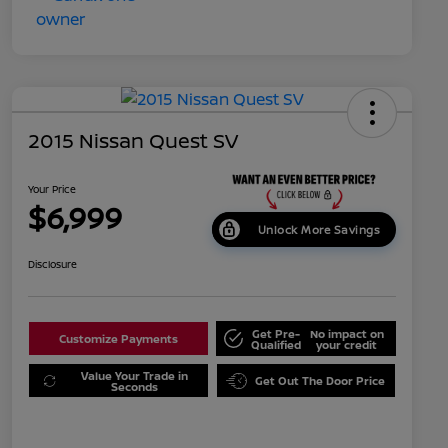
2015 Nissan Quest SV
Your Price
$6,999
Unlock More Savings
Disclosure
Get Pre-
No impact on
Customize Payments
Qualified
your credit
Value Your Trade in
Get Out The Door Price
Seconds