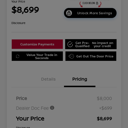
Your Price
$8,699
Unlock More Savings
Disclosure
Get Pre-
No impact on
Customize Payments
Qualified
your credit
Value Your Trade in
Get Out The Door Price
Seconds
Details
Pricing
Price
$8,000
Dealer Doc Fee
+$699
Your Price
$8,699
Disclosure