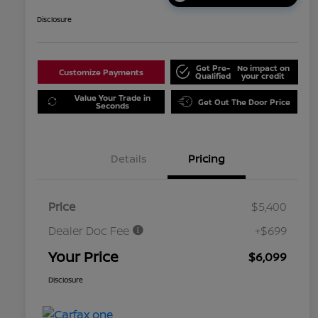
Disclosure
Get Pre-
No impact on
Customize Payments
Qualified
your credit
Value Your Trade in
Get Out The Door Price
Seconds
Details
Pricing
Price
$5,400
Dealer Doc Fee
+$699
Your Price
$6,099
Disclosure