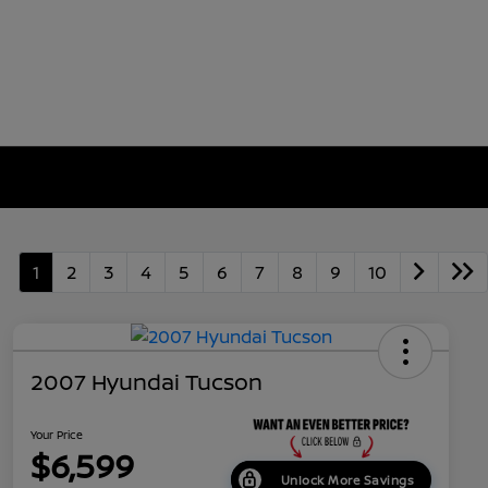
1
2
3
4
5
6
7
8
9
10
2007 Hyundai Tucson
Your Price
$6,599
Unlock More Savings