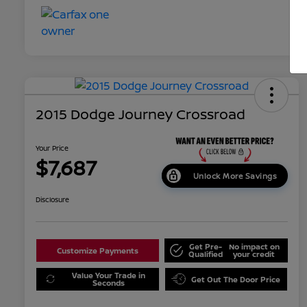
2015 Dodge Journey Crossroad
Your Price
$7,687
Unlock More Savings
Disclosure
Get Pre-
No impact on
Customize Payments
Qualified
your credit
Value Your Trade in
Get Out The Door Price
Seconds