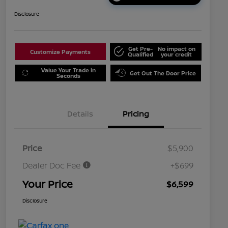
Disclosure
Get Pre-
No impact on
Customize Payments
Qualified
your credit
Value Your Trade in
Get Out The Door Price
Seconds
Details
Pricing
Price
$5,900
Dealer Doc Fee
+$699
Your Price
$6,599
Disclosure