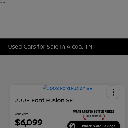
"
"
Used Cars for Sale in Alcoa, TN
2008 Ford Fusion SE
Your Price
$6,099
Unlock More Savings