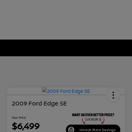
2009 Ford Edge SE
Your Price
$6,499
Unlock More Savings