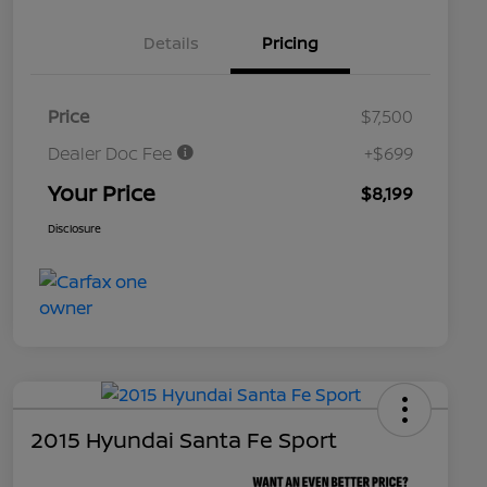
Details
Pricing
Price
$7,500
Dealer Doc Fee
+$699
Your Price
$8,199
Disclosure
2015 Hyundai Santa Fe Sport