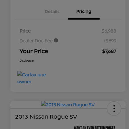
Details
Pricing
Price
$6,988
Dealer Doc Fee
+$699
Your Price
$7,687
Disclosure
2013 Nissan Rogue SV