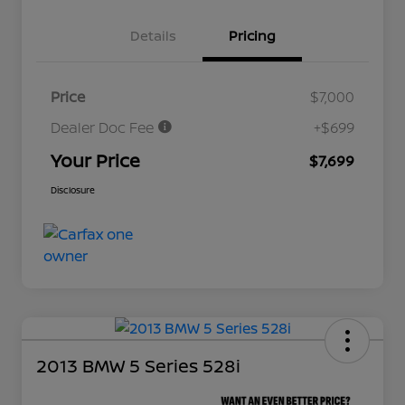
Details
Pricing
Price
$7,000
Dealer Doc Fee
+$699
Your Price
$7,699
Disclosure
2013 BMW 5 Series 528i