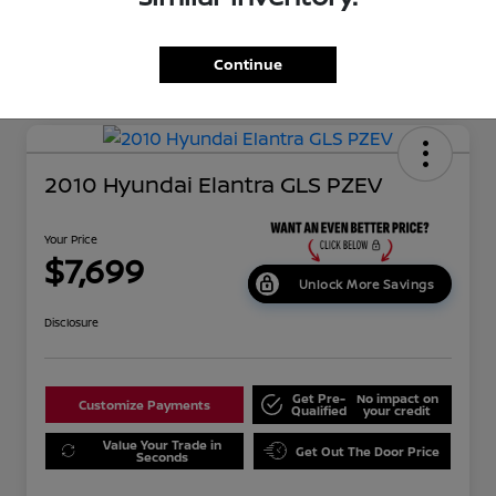
Continue
2010 Hyundai Elantra GLS PZEV
Your Price
$7,699
Unlock More Savings
Disclosure
Get Pre-
No impact on
Customize Payments
Qualified
your credit
Value Your Trade in
Get Out The Door Price
Seconds