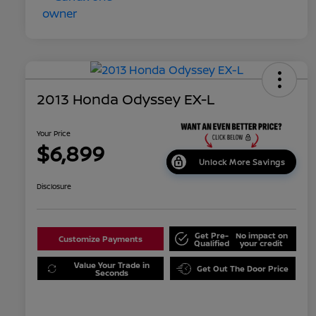
2013 Honda Odyssey EX-L
Your Price
$6,899
Unlock More Savings
Disclosure
Get Pre-
No impact on
Customize Payments
Qualified
your credit
Value Your Trade in
Get Out The Door Price
Seconds