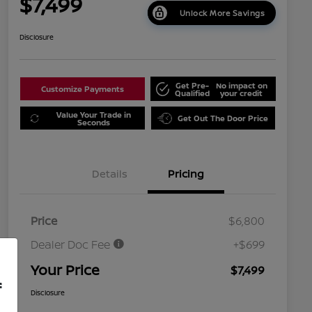
$7,499
Unlock More Savings
Disclosure
Get Pre-
No impact on
Customize Payments
Qualified
your credit
Value Your Trade in
Get Out The Door Price
Seconds
Details
Pricing
Price
$6,800
Dealer Doc Fee
+$699
Your Price
$7,499
f
Disclosure