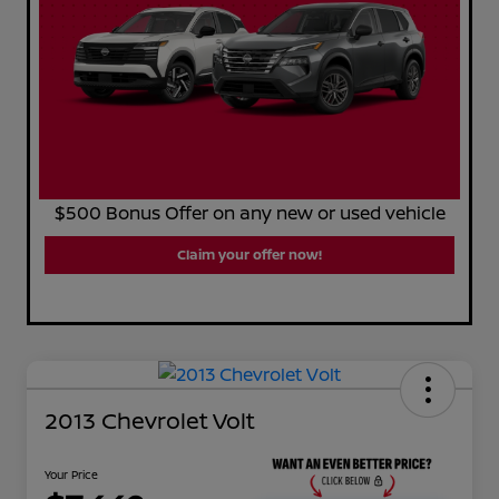
$500 Bonus Offer on any new or used vehicle
Claim your offer now!
2013 Chevrolet Volt
Your Price