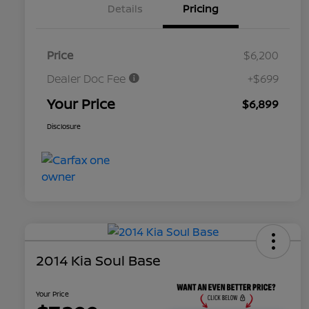
Details
Pricing
Price
$6,200
Dealer Doc Fee
+$699
Your Price
$6,899
Disclosure
2014 Kia Soul Base
Your Price