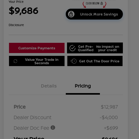
Your Price
$9,686
Unlock More Savings
Disclosure
Get Pre-
No impact on
Customize Payments
Qualified
your credit
Value Your Trade in
Get Out The Door Price
Seconds
Details
Pricing
Price
$12,987
Dealer Discount
-$4,000
Dealer Doc Fee
+$699