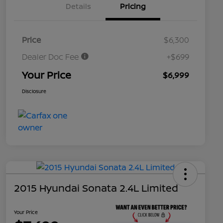
Details
Pricing
Price
$6,300
Dealer Doc Fee
+$699
Your Price
$6,999
Disclosure
2015 Hyundai Sonata 2.4L Limited
Your Price