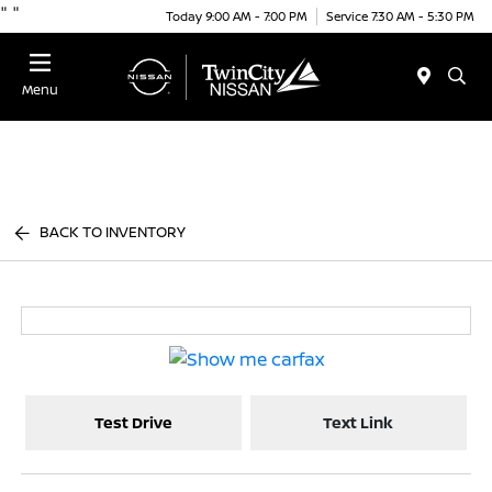
"
"
Today 9:00 AM - 7:00 PM
Service 7:30 AM - 5:30 PM
Menu
BACK TO INVENTORY
Test Drive
Text Link