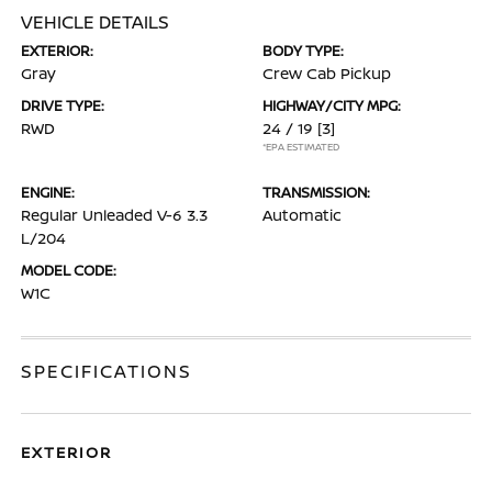
VEHICLE DETAILS
EXTERIOR:
BODY TYPE:
Gray
Crew Cab Pickup
DRIVE TYPE:
HIGHWAY/CITY MPG:
RWD
24 / 19
[3]
*EPA ESTIMATED
ENGINE:
TRANSMISSION:
Regular Unleaded V-6 3.3
Automatic
L/204
MODEL CODE:
W1C
SPECIFICATIONS
EXTERIOR