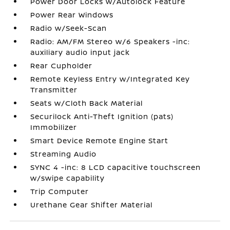
Power Door Locks w/Autolock Feature
Power Rear Windows
Radio w/Seek-Scan
Radio: AM/FM Stereo w/6 Speakers -inc:
auxiliary audio input jack
Rear Cupholder
Remote Keyless Entry w/Integrated Key
Transmitter
Seats w/Cloth Back Material
Securilock Anti-Theft Ignition (pats)
Immobilizer
Smart Device Remote Engine Start
Streaming Audio
SYNC 4 -inc: 8 LCD capacitive touchscreen
w/swipe capability
Trip Computer
Urethane Gear Shifter Material