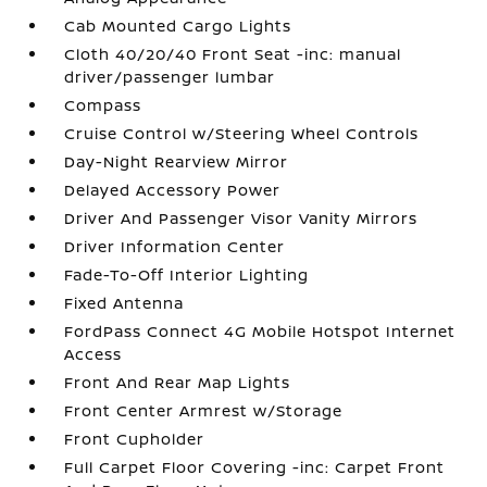
Cab Mounted Cargo Lights
Cloth 40/20/40 Front Seat -inc: manual
driver/passenger lumbar
Compass
Cruise Control w/Steering Wheel Controls
Day-Night Rearview Mirror
Delayed Accessory Power
Driver And Passenger Visor Vanity Mirrors
Driver Information Center
Fade-To-Off Interior Lighting
Fixed Antenna
FordPass Connect 4G Mobile Hotspot Internet
Access
Front And Rear Map Lights
Front Center Armrest w/Storage
Front Cupholder
Full Carpet Floor Covering -inc: Carpet Front