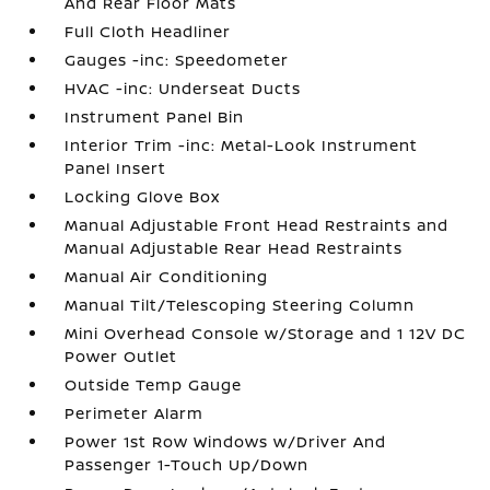
And Rear Floor Mats
Full Cloth Headliner
Gauges -inc: Speedometer
HVAC -inc: Underseat Ducts
Instrument Panel Bin
Interior Trim -inc: Metal-Look Instrument
Panel Insert
Locking Glove Box
Manual Adjustable Front Head Restraints and
Manual Adjustable Rear Head Restraints
Manual Air Conditioning
Manual Tilt/Telescoping Steering Column
Mini Overhead Console w/Storage and 1 12V DC
Power Outlet
Outside Temp Gauge
Perimeter Alarm
Power 1st Row Windows w/Driver And
Passenger 1-Touch Up/Down