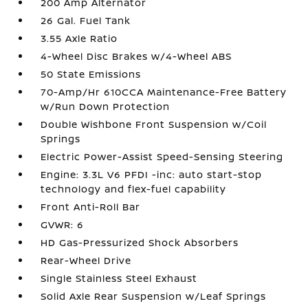
200 Amp Alternator
26 Gal. Fuel Tank
3.55 Axle Ratio
4-Wheel Disc Brakes w/4-Wheel ABS
50 State Emissions
70-Amp/Hr 610CCA Maintenance-Free Battery
w/Run Down Protection
Double Wishbone Front Suspension w/Coil
Springs
Electric Power-Assist Speed-Sensing Steering
Engine: 3.3L V6 PFDI -inc: auto start-stop
technology and flex-fuel capability
Front Anti-Roll Bar
GVWR: 6
HD Gas-Pressurized Shock Absorbers
Rear-Wheel Drive
Single Stainless Steel Exhaust
Solid Axle Rear Suspension w/Leaf Springs