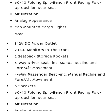
60-40 Folding Split-Bench Front Facing Fold-
Up Cushion Rear Seat
Air Filtration
Analog Appearance
Cab Mounted Cargo Lights
More...
1 12V DC Power Outlet
2 LCD Monitors In The Front
2 Seatback Storage Pockets
4-Way Driver Seat -inc: Manual Recline and
Fore/Aft Movement
4-Way Passenger Seat -inc: Manual Recline and
Fore/Aft Movement
6 Speakers
60-40 Folding Split-Bench Front Facing Fold-
Up Cushion Rear Seat
Air Filtration
Analog Appearance