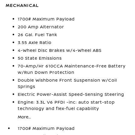
MECHANICAL
1700# Maximum Payload
200 Amp Alternator
26 Gal. Fuel Tank
3.55 Axle Ratio
4-Wheel Disc Brakes w/4-Wheel ABS
50 State Emissions
70-Amp/Hr 610CCA Maintenance-Free Battery
w/Run Down Protection
Double Wishbone Front Suspension w/Coil
Springs
Electric Power-Assist Speed-Sensing Steering
Engine: 3.3L V6 PFDI -inc: auto start-stop
technology and flex-fuel capability
More...
1700# Maximum Payload