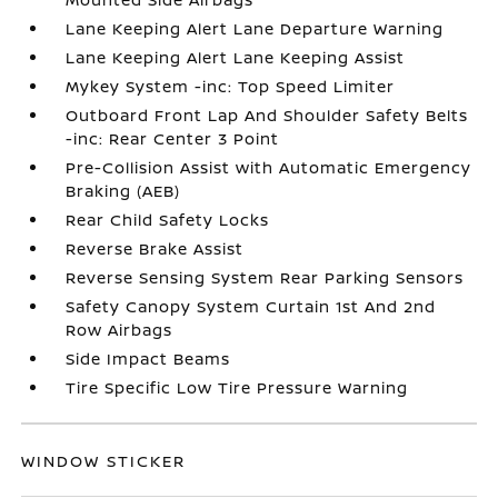
Lane Keeping Alert Lane Departure Warning
Lane Keeping Alert Lane Keeping Assist
Mykey System -inc: Top Speed Limiter
Outboard Front Lap And Shoulder Safety Belts
-inc: Rear Center 3 Point
Pre-Collision Assist with Automatic Emergency
Braking (AEB)
Rear Child Safety Locks
Reverse Brake Assist
Reverse Sensing System Rear Parking Sensors
Safety Canopy System Curtain 1st And 2nd
Row Airbags
Side Impact Beams
Tire Specific Low Tire Pressure Warning
WINDOW STICKER