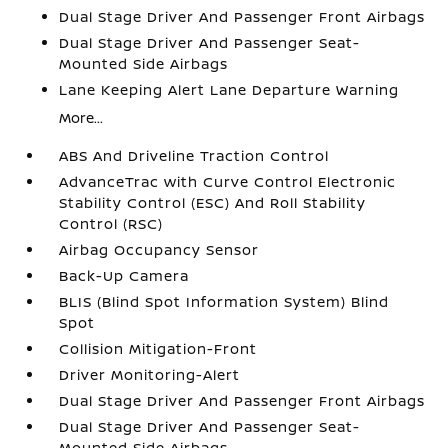
Dual Stage Driver And Passenger Front Airbags
Dual Stage Driver And Passenger Seat-
Mounted Side Airbags
Lane Keeping Alert Lane Departure Warning
More...
ABS And Driveline Traction Control
AdvanceTrac with Curve Control Electronic
Stability Control (ESC) And Roll Stability
Control (RSC)
Airbag Occupancy Sensor
Back-Up Camera
BLIS (Blind Spot Information System) Blind
Spot
Collision Mitigation-Front
Driver Monitoring-Alert
Dual Stage Driver And Passenger Front Airbags
Dual Stage Driver And Passenger Seat-
Mounted Side Airbags