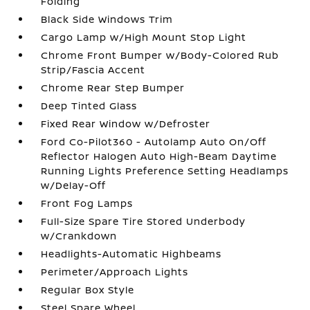
Folding
Black Side Windows Trim
Cargo Lamp w/High Mount Stop Light
Chrome Front Bumper w/Body-Colored Rub
Strip/Fascia Accent
Chrome Rear Step Bumper
Deep Tinted Glass
Fixed Rear Window w/Defroster
Ford Co-Pilot360 - Autolamp Auto On/Off
Reflector Halogen Auto High-Beam Daytime
Running Lights Preference Setting Headlamps
w/Delay-Off
Front Fog Lamps
Full-Size Spare Tire Stored Underbody
w/Crankdown
Headlights-Automatic Highbeams
Perimeter/Approach Lights
Regular Box Style
Steel Spare Wheel