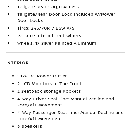
Tailgate Rear Cargo Access
Tailgate/Rear Door Lock Included w/Power
Door Locks
Tires: 245/70R17 BSW A/S
Variable Intermittent Wipers
Wheels: 17 Silver Painted Aluminum
INTERIOR
1 12V DC Power Outlet
2 LCD Monitors In The Front
2 Seatback Storage Pockets
4-Way Driver Seat -inc: Manual Recline and
Fore/Aft Movement
4-Way Passenger Seat -inc: Manual Recline and
Fore/Aft Movement
6 Speakers