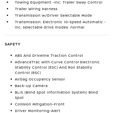
Towing Equipment -inc: Trailer Sway Control
Trailer Wiring Harness
Transmission w/Driver Selectable Mode
Transmission: Electronic 10-Speed Automatic -
inc: selectable drive modes: normal
SAFETY
ABS And Driveline Traction Control
AdvanceTrac with Curve Control Electronic
Stability Control (ESC) And Roll Stability
Control (RSC)
Airbag Occupancy Sensor
Back-Up Camera
BLIS (Blind Spot Information System) Blind
Spot
Collision Mitigation-Front
Driver Monitoring-Alert