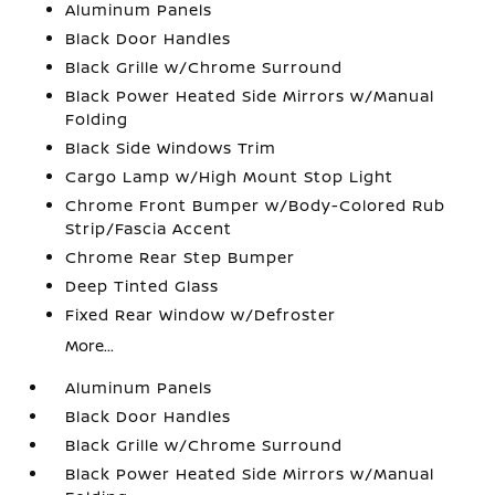
Aluminum Panels
Black Door Handles
Black Grille w/Chrome Surround
Black Power Heated Side Mirrors w/Manual
Folding
Black Side Windows Trim
Cargo Lamp w/High Mount Stop Light
Chrome Front Bumper w/Body-Colored Rub
Strip/Fascia Accent
Chrome Rear Step Bumper
Deep Tinted Glass
Fixed Rear Window w/Defroster
More...
Aluminum Panels
Black Door Handles
Black Grille w/Chrome Surround
Black Power Heated Side Mirrors w/Manual