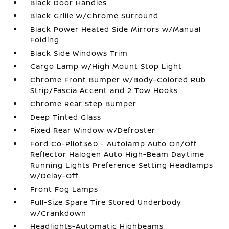
Black Door Handles
Black Grille w/Chrome Surround
Black Power Heated Side Mirrors w/Manual
Folding
Black Side Windows Trim
Cargo Lamp w/High Mount Stop Light
Chrome Front Bumper w/Body-Colored Rub
Strip/Fascia Accent and 2 Tow Hooks
Chrome Rear Step Bumper
Deep Tinted Glass
Fixed Rear Window w/Defroster
Ford Co-Pilot360 - Autolamp Auto On/Off
Reflector Halogen Auto High-Beam Daytime
Running Lights Preference Setting Headlamps
w/Delay-Off
Front Fog Lamps
Full-Size Spare Tire Stored Underbody
w/Crankdown
Headlights-Automatic Highbeams