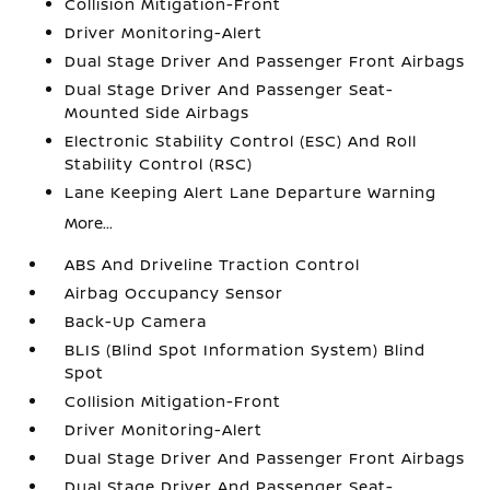
Collision Mitigation-Front
Driver Monitoring-Alert
Dual Stage Driver And Passenger Front Airbags
Dual Stage Driver And Passenger Seat-
Mounted Side Airbags
Electronic Stability Control (ESC) And Roll
Stability Control (RSC)
Lane Keeping Alert Lane Departure Warning
More...
ABS And Driveline Traction Control
Airbag Occupancy Sensor
Back-Up Camera
BLIS (Blind Spot Information System) Blind
Spot
Collision Mitigation-Front
Driver Monitoring-Alert
Dual Stage Driver And Passenger Front Airbags
Dual Stage Driver And Passenger Seat-