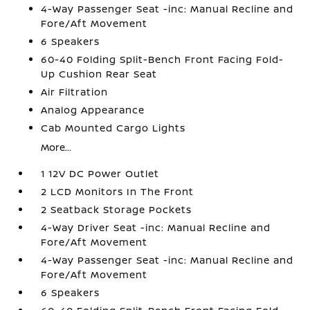
4-Way Passenger Seat -inc: Manual Recline and
Fore/Aft Movement
6 Speakers
60-40 Folding Split-Bench Front Facing Fold-
Up Cushion Rear Seat
Air Filtration
Analog Appearance
Cab Mounted Cargo Lights
More...
1 12V DC Power Outlet
2 LCD Monitors In The Front
2 Seatback Storage Pockets
4-Way Driver Seat -inc: Manual Recline and
Fore/Aft Movement
4-Way Passenger Seat -inc: Manual Recline and
Fore/Aft Movement
6 Speakers