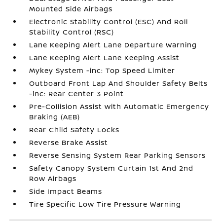
Mounted Side Airbags
Electronic Stability Control (ESC) And Roll
Stability Control (RSC)
Lane Keeping Alert Lane Departure Warning
Lane Keeping Alert Lane Keeping Assist
Mykey System -inc: Top Speed Limiter
Outboard Front Lap And Shoulder Safety Belts
-inc: Rear Center 3 Point
Pre-Collision Assist with Automatic Emergency
Braking (AEB)
Rear Child Safety Locks
Reverse Brake Assist
Reverse Sensing System Rear Parking Sensors
Safety Canopy System Curtain 1st And 2nd
Row Airbags
Side Impact Beams
Tire Specific Low Tire Pressure Warning