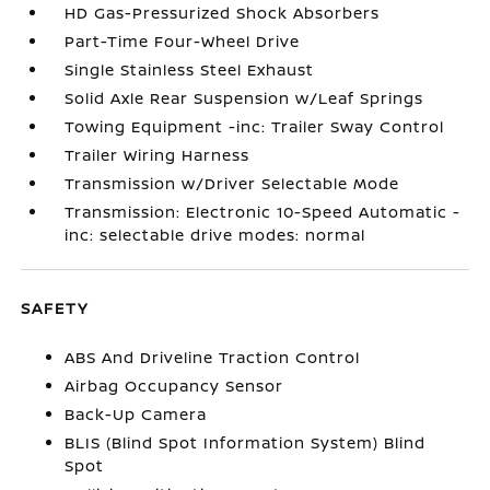
HD Gas-Pressurized Shock Absorbers
Part-Time Four-Wheel Drive
Single Stainless Steel Exhaust
Solid Axle Rear Suspension w/Leaf Springs
Towing Equipment -inc: Trailer Sway Control
Trailer Wiring Harness
Transmission w/Driver Selectable Mode
Transmission: Electronic 10-Speed Automatic -
inc: selectable drive modes: normal
SAFETY
ABS And Driveline Traction Control
Airbag Occupancy Sensor
Back-Up Camera
BLIS (Blind Spot Information System) Blind
Spot