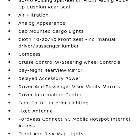
60-40 Folding Split-Bench Front Facing Fold-
Up Cushion Rear Seat
Air Filtration
Analog Appearance
Cab Mounted Cargo Lights
Cloth 40/20/40 Front Seat -inc: manual
driver/passenger lumbar
Compass
Cruise Control w/Steering Wheel Controls
Day-Night Rearview Mirror
Delayed Accessory Power
Driver And Passenger Visor Vanity Mirrors
Driver Information Center
Fade-To-Off Interior Lighting
Fixed Antenna
FordPass Connect 4G Mobile Hotspot Internet
Access
Front And Rear Map Lights