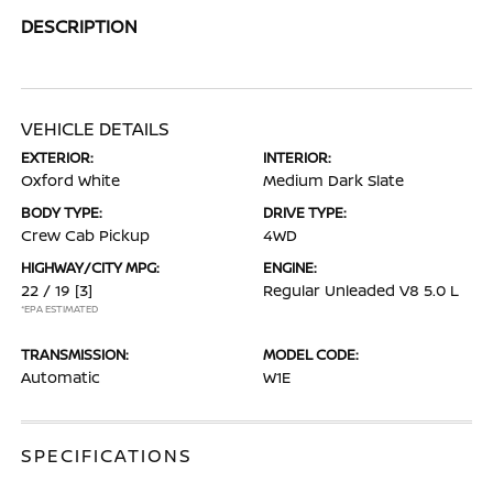
DESCRIPTION
VEHICLE DETAILS
EXTERIOR:
INTERIOR:
Oxford White
Medium Dark Slate
BODY TYPE:
DRIVE TYPE:
Crew Cab Pickup
4WD
HIGHWAY/CITY MPG:
ENGINE:
22 / 19
[3]
Regular Unleaded V8 5.0 L
*EPA ESTIMATED
TRANSMISSION:
MODEL CODE:
Automatic
W1E
SPECIFICATIONS