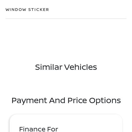
WINDOW STICKER
Similar Vehicles
Payment And Price Options
Finance For