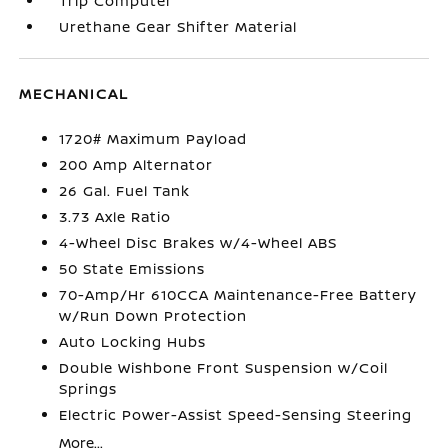
Trip Computer
Urethane Gear Shifter Material
MECHANICAL
1720# Maximum Payload
200 Amp Alternator
26 Gal. Fuel Tank
3.73 Axle Ratio
4-Wheel Disc Brakes w/4-Wheel ABS
50 State Emissions
70-Amp/Hr 610CCA Maintenance-Free Battery
w/Run Down Protection
Auto Locking Hubs
Double Wishbone Front Suspension w/Coil
Springs
Electric Power-Assist Speed-Sensing Steering
More...