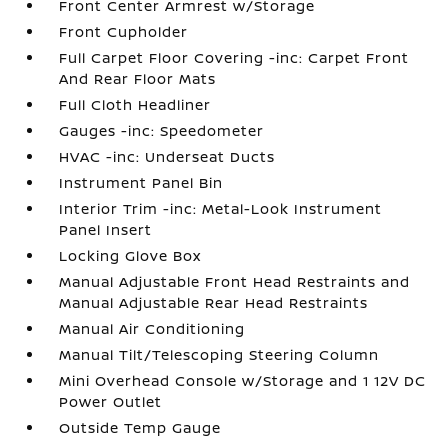
Front Center Armrest w/Storage
Front Cupholder
Full Carpet Floor Covering -inc: Carpet Front
And Rear Floor Mats
Full Cloth Headliner
Gauges -inc: Speedometer
HVAC -inc: Underseat Ducts
Instrument Panel Bin
Interior Trim -inc: Metal-Look Instrument
Panel Insert
Locking Glove Box
Manual Adjustable Front Head Restraints and
Manual Adjustable Rear Head Restraints
Manual Air Conditioning
Manual Tilt/Telescoping Steering Column
Mini Overhead Console w/Storage and 1 12V DC
Power Outlet
Outside Temp Gauge