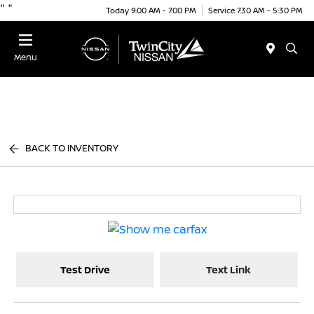
"
"
Today 9:00 AM - 7:00 PM
Service 7:30 AM - 5:30 PM
Menu
BACK TO INVENTORY
Test Drive
Text Link