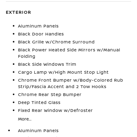
EXTERIOR
Aluminum Panels
Black Door Handles
Black Grille w/Chrome Surround
Black Power Heated Side Mirrors w/Manual
Folding
Black Side Windows Trim
Cargo Lamp w/High Mount Stop Light
Chrome Front Bumper w/Body-Colored Rub
Strip/Fascia Accent and 2 Tow Hooks
Chrome Rear Step Bumper
Deep Tinted Glass
Fixed Rear Window w/Defroster
More...
Aluminum Panels