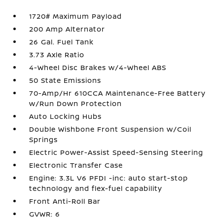
1720# Maximum Payload
200 Amp Alternator
26 Gal. Fuel Tank
3.73 Axle Ratio
4-Wheel Disc Brakes w/4-Wheel ABS
50 State Emissions
70-Amp/Hr 610CCA Maintenance-Free Battery
w/Run Down Protection
Auto Locking Hubs
Double Wishbone Front Suspension w/Coil
Springs
Electric Power-Assist Speed-Sensing Steering
Electronic Transfer Case
Engine: 3.3L V6 PFDI -inc: auto start-stop
technology and flex-fuel capability
Front Anti-Roll Bar
GVWR: 6