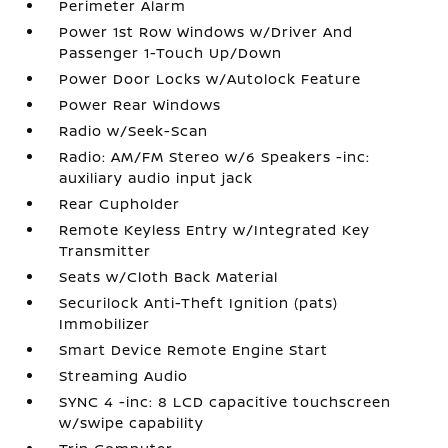
Perimeter Alarm
Power 1st Row Windows w/Driver And
Passenger 1-Touch Up/Down
Power Door Locks w/Autolock Feature
Power Rear Windows
Radio w/Seek-Scan
Radio: AM/FM Stereo w/6 Speakers -inc:
auxiliary audio input jack
Rear Cupholder
Remote Keyless Entry w/Integrated Key
Transmitter
Seats w/Cloth Back Material
Securilock Anti-Theft Ignition (pats)
Immobilizer
Smart Device Remote Engine Start
Streaming Audio
SYNC 4 -inc: 8 LCD capacitive touchscreen
w/swipe capability