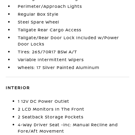
Perimeter/Approach Lights
Regular Box Style
Steel Spare Wheel
Tailgate Rear Cargo Access
Tailgate/Rear Door Lock Included w/Power
Door Locks
Tires: 265/70R17 BSW A/T
Variable Intermittent Wipers
Wheels: 17 Silver Painted Aluminum
INTERIOR
1 12V DC Power Outlet
2 LCD Monitors In The Front
2 Seatback Storage Pockets
4-Way Driver Seat -inc: Manual Recline and
Fore/Aft Movement