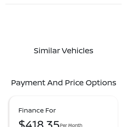
Similar Vehicles
Payment And Price Options
Finance For
$418.35
Per Month