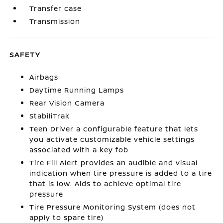
Transfer case
Transmission
SAFETY
Airbags
Daytime Running Lamps
Rear Vision Camera
StabiliTrak
Teen Driver a configurable feature that lets
you activate customizable vehicle settings
associated with a key fob
Tire Fill Alert provides an audible and visual
indication when tire pressure is added to a tire
that is low. Aids to achieve optimal tire
pressure
Tire Pressure Monitoring System (does not
apply to spare tire)