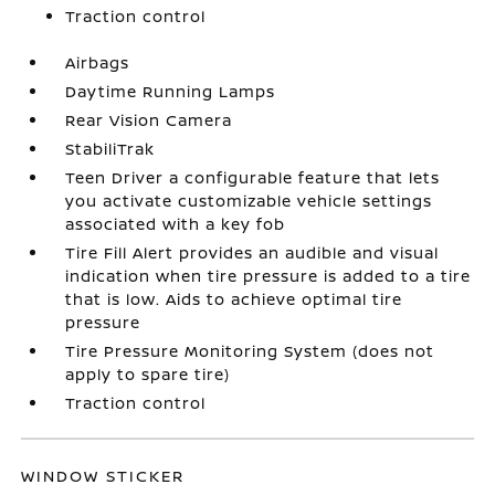
Traction control
Airbags
Daytime Running Lamps
Rear Vision Camera
StabiliTrak
Teen Driver a configurable feature that lets
you activate customizable vehicle settings
associated with a key fob
Tire Fill Alert provides an audible and visual
indication when tire pressure is added to a tire
that is low. Aids to achieve optimal tire
pressure
Tire Pressure Monitoring System (does not
apply to spare tire)
Traction control
WINDOW STICKER