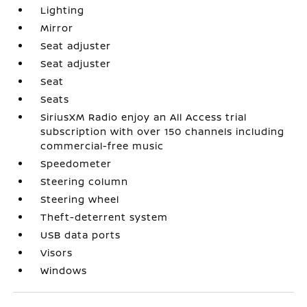
Lighting
Mirror
Seat adjuster
Seat adjuster
Seat
Seats
SiriusXM Radio enjoy an All Access trial
subscription with over 150 channels including
commercial-free music
Speedometer
Steering column
Steering wheel
Theft-deterrent system
USB data ports
Visors
Windows