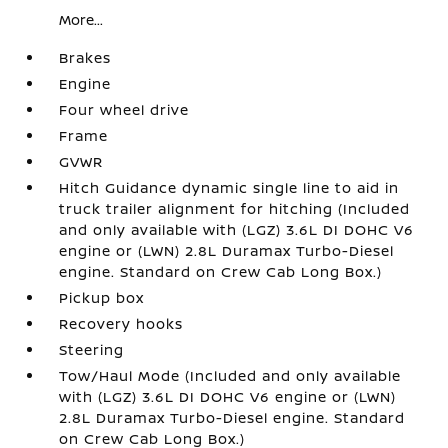
More...
Brakes
Engine
Four wheel drive
Frame
GVWR
Hitch Guidance dynamic single line to aid in
truck trailer alignment for hitching (Included
and only available with (LGZ) 3.6L DI DOHC V6
engine or (LWN) 2.8L Duramax Turbo-Diesel
engine. Standard on Crew Cab Long Box.)
Pickup box
Recovery hooks
Steering
Tow/Haul Mode (Included and only available
with (LGZ) 3.6L DI DOHC V6 engine or (LWN)
2.8L Duramax Turbo-Diesel engine. Standard
on Crew Cab Long Box.)