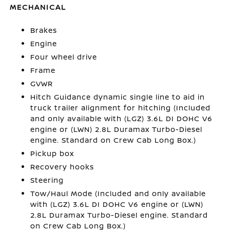
MECHANICAL
Brakes
Engine
Four wheel drive
Frame
GVWR
Hitch Guidance dynamic single line to aid in
truck trailer alignment for hitching (Included
and only available with (LGZ) 3.6L DI DOHC V6
engine or (LWN) 2.8L Duramax Turbo-Diesel
engine. Standard on Crew Cab Long Box.)
Pickup box
Recovery hooks
Steering
Tow/Haul Mode (Included and only available
with (LGZ) 3.6L DI DOHC V6 engine or (LWN)
2.8L Duramax Turbo-Diesel engine. Standard
on Crew Cab Long Box.)