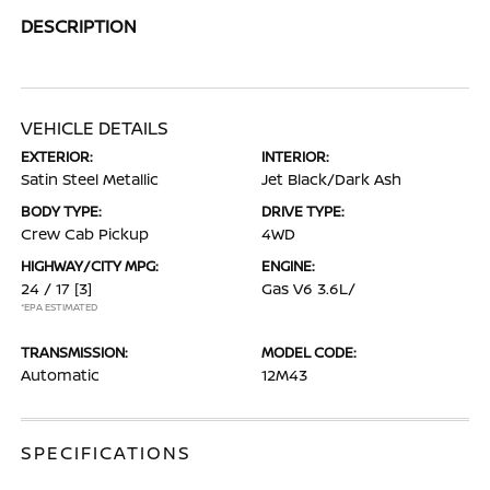
DESCRIPTION
VEHICLE DETAILS
EXTERIOR:
INTERIOR:
Satin Steel Metallic
Jet Black/Dark Ash
BODY TYPE:
DRIVE TYPE:
Crew Cab Pickup
4WD
HIGHWAY/CITY MPG:
ENGINE:
24 / 17
[3]
Gas V6 3.6L/
*EPA ESTIMATED
TRANSMISSION:
MODEL CODE:
Automatic
12M43
SPECIFICATIONS