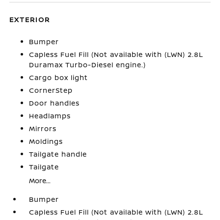
EXTERIOR
Bumper
Capless Fuel Fill (Not available with (LWN) 2.8L
Duramax Turbo-Diesel engine.)
Cargo box light
CornerStep
Door handles
Headlamps
Mirrors
Moldings
Tailgate handle
Tailgate
More...
Bumper
Capless Fuel Fill (Not available with (LWN) 2.8L