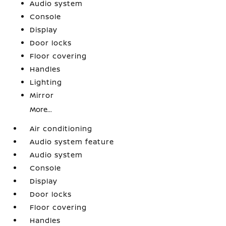
Audio system
Console
Display
Door locks
Floor covering
Handles
Lighting
Mirror
More...
Air conditioning
Audio system feature
Audio system
Console
Display
Door locks
Floor covering
Handles