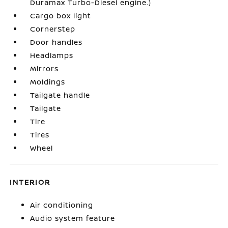
Duramax Turbo-Diesel engine.)
Cargo box light
CornerStep
Door handles
Headlamps
Mirrors
Moldings
Tailgate handle
Tailgate
Tire
Tires
Wheel
INTERIOR
Air conditioning
Audio system feature