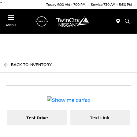
"
"
Today 9:00 AM - 7:00 PM
Service 7:30 AM - 5:30 PM
Menu
BACK TO INVENTORY
Test Drive
Text Link