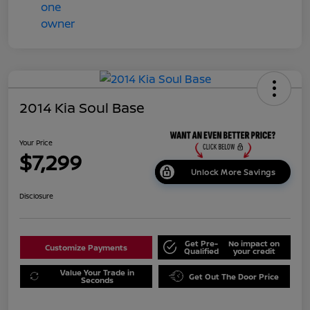
2014 Kia Soul Base
Your Price
$7,299
Unlock More Savings
Disclosure
Get Pre-
No impact on
Customize Payments
Qualified
your credit
Value Your Trade in
Get Out The Door Price
Seconds