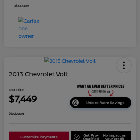
Disclosure
2013 Chevrolet Volt
Your Price
$7,449
Unlock More Savings
Disclosure
Get Pre-
No impact on
Customize Payments
Qualified
your credit