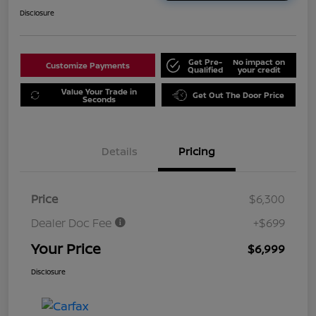
Disclosure
Get Pre-
No impact on
Customize Payments
Qualified
your credit
Value Your Trade in
Get Out The Door Price
Seconds
Details
Pricing
Price
$6,300
Dealer Doc Fee
+$699
Your Price
$6,999
Disclosure