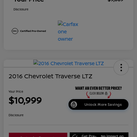
Disclosure
2016 Chevrolet Traverse LTZ
Your Price
$10,999
Unlock More Savings
Disclosure
Get Pre-
No impact on