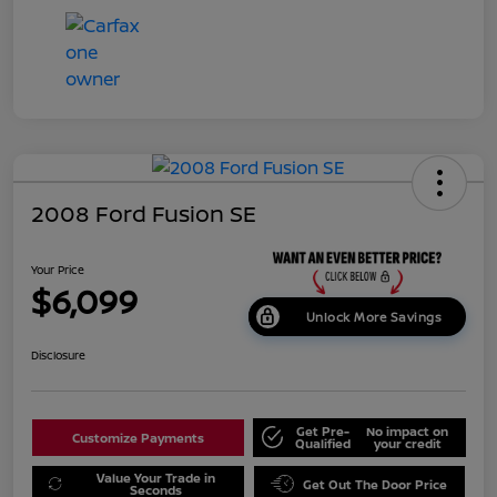
2008 Ford Fusion SE
Your Price
$6,099
Unlock More Savings
Disclosure
Get Pre-
No impact on
Customize Payments
Qualified
your credit
Value Your Trade in
Get Out The Door Price
Seconds