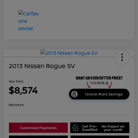
2013 Nissan Rogue SV
Your Price
$8,574
Unlock More Savings
Disclosure
Get Pre-
No impact on
Customize Payments
Qualified
your credit