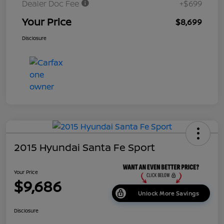
Dealer Doc Fee
+$699
Your Price
$8,699
Disclosure
2015 Hyundai Santa Fe Sport
Your Price
$9,686
Unlock More Savings
Disclosure