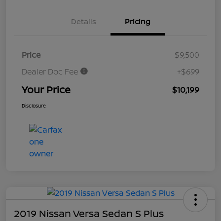
Details
Pricing
Price
$9,500
Dealer Doc Fee
+$699
Your Price
$10,199
Disclosure
2019 Nissan Versa Sedan S Plus