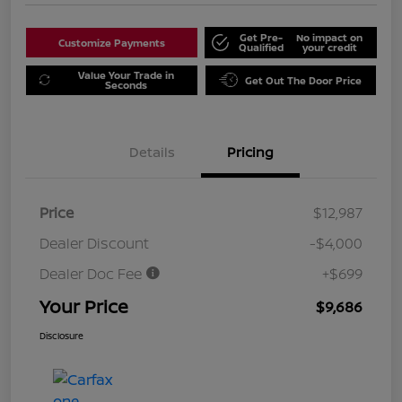
Get Pre-
No impact on
Customize Payments
Qualified
your credit
Value Your Trade in
Get Out The Door Price
Seconds
Details
Pricing
Price
$12,987
Dealer Discount
-$4,000
Dealer Doc Fee
+$699
Your Price
$9,686
Disclosure