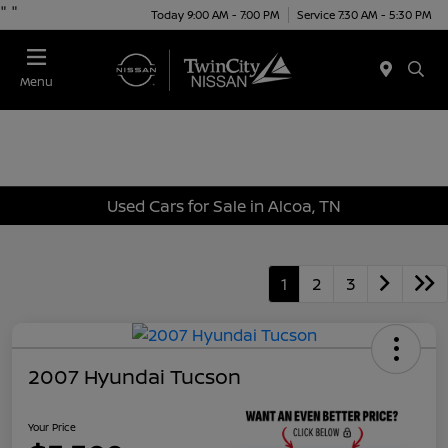
"
"
Today 9:00 AM - 7:00 PM
Service 7:30 AM - 5:30 PM
Menu
Used Cars for Sale in Alcoa, TN
1
2
3
2007 Hyundai Tucson
Your Price