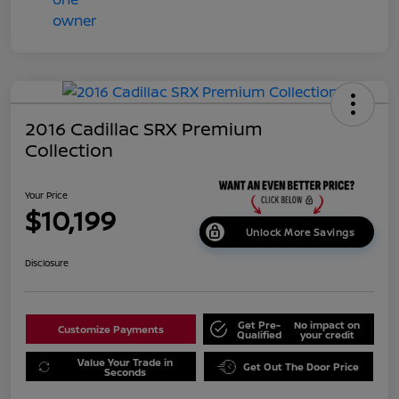
2016 Cadillac SRX Premium
Collection
Your Price
$10,199
Unlock More Savings
Disclosure
Get Pre-
No impact on
Customize Payments
Qualified
your credit
Value Your Trade in
Get Out The Door Price
Seconds