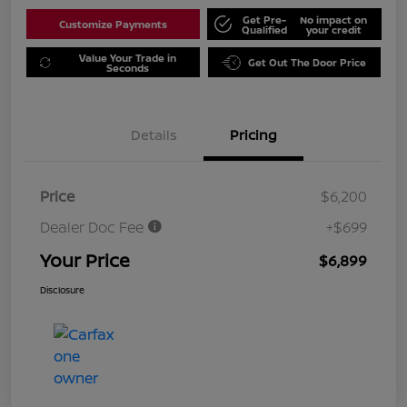
Get Pre-
No impact on
Customize Payments
Qualified
your credit
Value Your Trade in
Get Out The Door Price
Seconds
Details
Pricing
Price
$6,200
Dealer Doc Fee
+$699
Your Price
$6,899
Disclosure