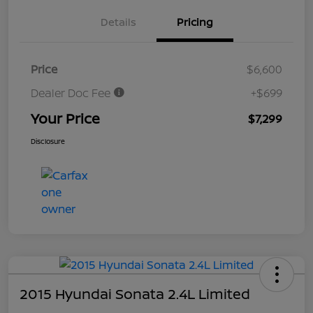
Details
Pricing
Price
$6,600
Dealer Doc Fee
+$699
Your Price
$7,299
Disclosure
2015 Hyundai Sonata 2.4L Limited