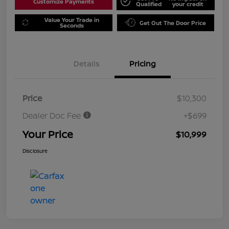
Customize Payments
Qualified
your credit
Value Your Trade in
Get Out The Door Price
Seconds
Details
Pricing
Price
$10,300
Dealer Doc Fee
+$699
Your Price
$10,999
Disclosure