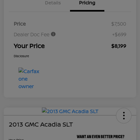
Details
Pricing
Price
$7,500
Dealer Doc Fee
+$699
Your Price
$8,199
Disclosure
2013 GMC Acadia SLT
Your Price