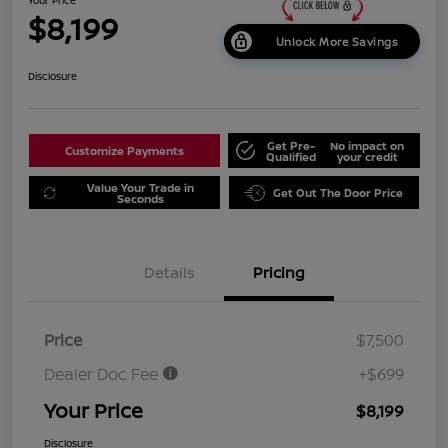
$8,199
Unlock More Savings
Disclosure
Get Pre-
No impact on
Customize Payments
Qualified
your credit
Value Your Trade in
Get Out The Door Price
Seconds
Details
Pricing
Price
$7,500
Dealer Doc Fee
+$699
Your Price
$8,199
Disclosure