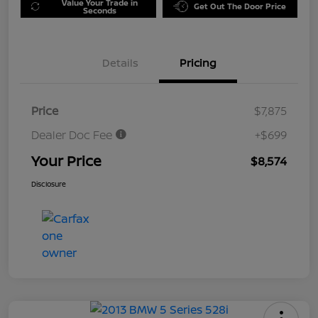
Value Your Trade in
Get Out The Door Price
Seconds
Details
Pricing
Price
$7,875
Dealer Doc Fee
+$699
Your Price
$8,574
Disclosure