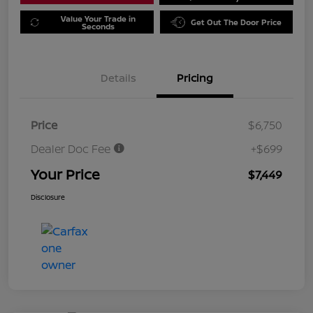
Value Your Trade in
Get Out The Door Price
Seconds
Details
Pricing
Price
$6,750
Dealer Doc Fee
+$699
Your Price
$7,449
Disclosure