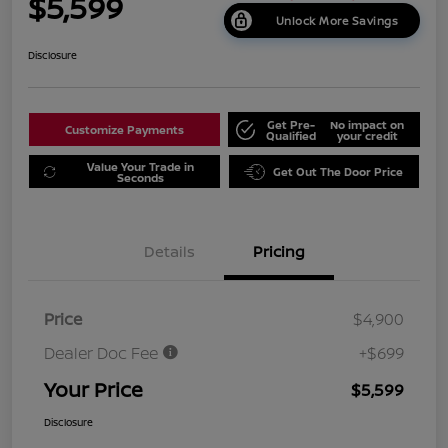
$5,599
Unlock More Savings
Disclosure
Get Pre-
No impact on
Customize Payments
Qualified
your credit
Value Your Trade in
Get Out The Door Price
Seconds
Details
Pricing
Price
$4,900
Dealer Doc Fee
+$699
Your Price
$5,599
Disclosure