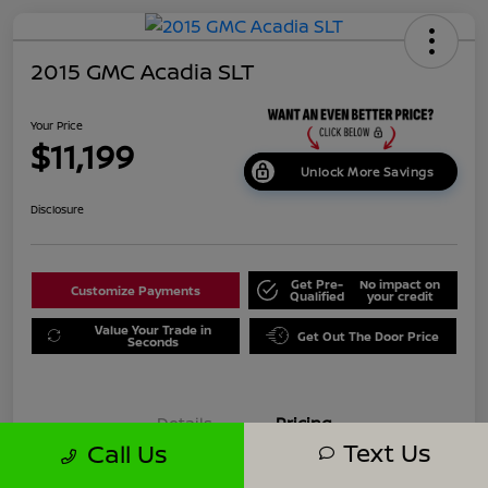
2015 GMC Acadia SLT
Your Price
$11,199
Unlock More Savings
Disclosure
Get Pre-
No impact on
Customize Payments
Qualified
your credit
Value Your Trade in
Get Out The Door Price
Seconds
Details
Pricing
Text Us
Call Us