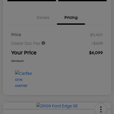
Details
Pricing
Price
$5,400
Dealer Doc Fee
+$699
Your Price
$6,099
Disclosure