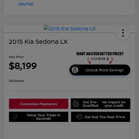
2015 Kia Sedona LX
Your Price
$8,199
Unlock More Savings
Disclosure
Get Pre-
No impact on
Customize Payments
Qualified
your credit
Value Your Trade in
Get Out The Door Price
Seconds