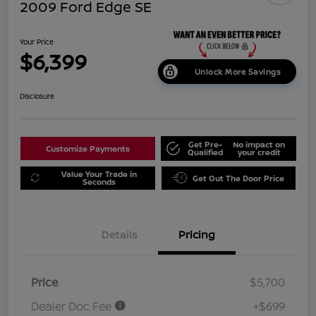
2009 Ford Edge SE
Your Price
$6,399
Unlock More Savings
Disclosure
Get Pre-
No impact on
Customize Payments
Qualified
your credit
Value Your Trade in
Get Out The Door Price
Seconds
Details
Pricing
Price
$5,700
Dealer Doc Fee
+$699