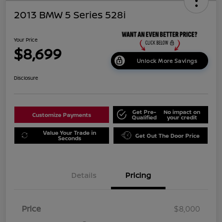
2013 BMW 5 Series 528i
Your Price
$8,699
Unlock More Savings
Disclosure
Get Pre-
No impact on
Customize Payments
Qualified
your credit
Value Your Trade in
Get Out The Door Price
Seconds
Details
Pricing
Price
$8,000