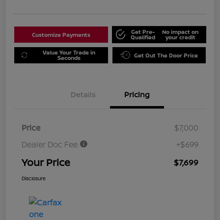
Get Pre-
No impact on
Customize Payments
Qualified
your credit
Value Your Trade in
Get Out The Door Price
Seconds
Details
Pricing
Price
$7,000
Dealer Doc Fee
+$699
Your Price
$7,699
Disclosure