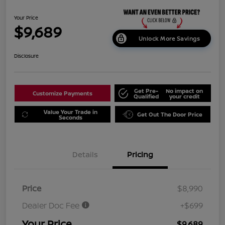
Your Price
$9,689
Unlock More Savings
Disclosure
Get Pre-
No impact on
Customize Payments
Qualified
your credit
Value Your Trade in
Get Out The Door Price
Seconds
Details
Pricing
Price
$8,990
Dealer Doc Fee
+$699
Your Price
$9,689