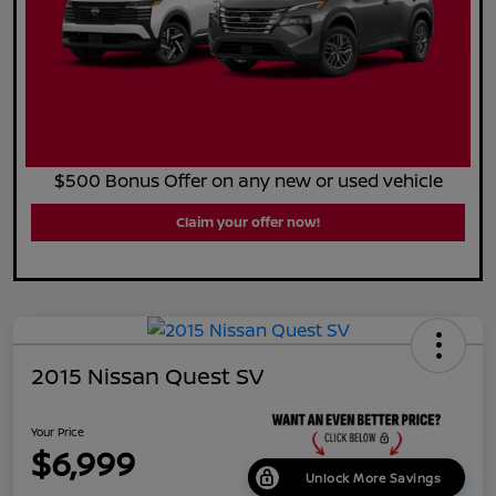
$500 Bonus Offer on any new or used vehicle
Claim your offer now!
2015 Nissan Quest SV
Your Price
$6,999
Unlock More Savings