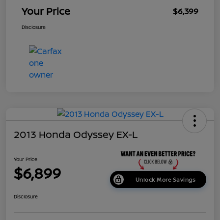
Your Price
$6,399
Disclosure
2013 Honda Odyssey EX-L
Your Price
$6,899
Unlock More Savings
Disclosure