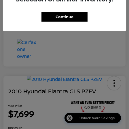
Dealer Doc Fee
+$699
Continue
Your Price
$7,687
Disclosure
2010 Hyundai Elantra GLS PZEV
Your Price
$7,699
Unlock More Savings
Disclosure