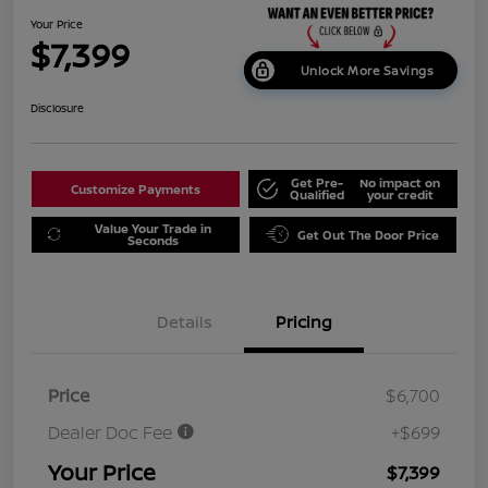
Your Price
$7,399
Unlock More Savings
Disclosure
Get Pre-
No impact on
Customize Payments
Qualified
your credit
Value Your Trade in
Get Out The Door Price
Seconds
Details
Pricing
Price
$6,700
Dealer Doc Fee
+$699
Your Price
$7,399