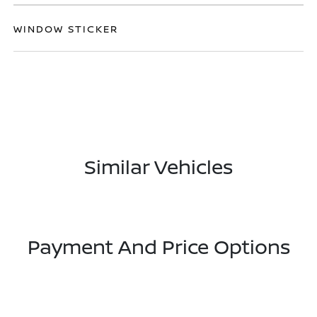
WINDOW STICKER
Similar Vehicles
Payment And Price Options