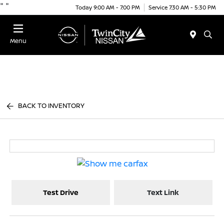
"
"
Today 9:00 AM - 7:00 PM
Service 7:30 AM - 5:30 PM
Menu
BACK TO INVENTORY
Test Drive
Text Link