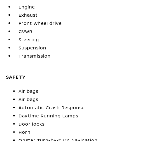
Engine
Exhaust
Front wheel drive
GVWR
Steering
Suspension
Transmission
SAFETY
Air bags
Air bags
Automatic Crash Response
Daytime Running Lamps
Door locks
Horn
OnStar Turn-by-Turn Navigation