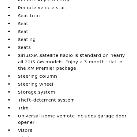
Remote vehicle start
Seat trim
Seat
Seat
Seating
Seats
SiriusXM Satellite Radio is standard on nearly
all 2013 GM models. Enjoy a 3-month trial to
the XM Premier package
Steering column
Steering wheel
Storage system
Theft-deterrent system
Trim
Universal Home Remote includes garage door
opener
Visors