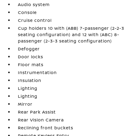
Audio system
Console
Cruise control
Cup holders 10 with (ABB) 7-passenger (2-2-3
seating configuration) and 12 with (ABC) 8-
passenger (2-3-3 seating configuration)
Defogger
Door locks
Floor mats
Instrumentation
Insulation
Lighting
Lighting
Mirror
Rear Park Assist
Rear Vision Camera
Reclining front buckets
Remote Keyless Entry