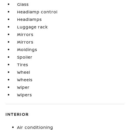
Glass
Headlamp control
Headlamps
Luggage rack
Mirrors
Mirrors
Moldings
Spoiler
Tires
Wheel
Wheels
Wiper
Wipers
INTERIOR
Air conditioning