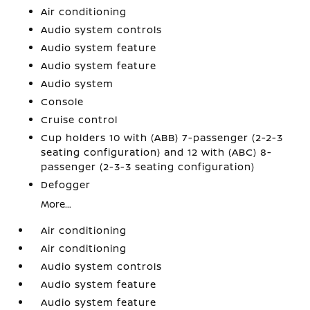
Air conditioning
Audio system controls
Audio system feature
Audio system feature
Audio system
Console
Cruise control
Cup holders 10 with (ABB) 7-passenger (2-2-3
seating configuration) and 12 with (ABC) 8-
passenger (2-3-3 seating configuration)
Defogger
More...
Air conditioning
Air conditioning
Audio system controls
Audio system feature
Audio system feature