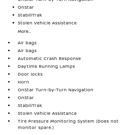
OnStar
StabiliTrak
Stolen Vehicle Assistance
More...
Air bags
Air bags
Automatic Crash Response
Daytime Running Lamps
Door locks
Horn
OnStar Turn-by-Turn Navigation
OnStar
StabiliTrak
Stolen Vehicle Assistance
Tire Pressure Monitoring System (Does not
monitor spare.)