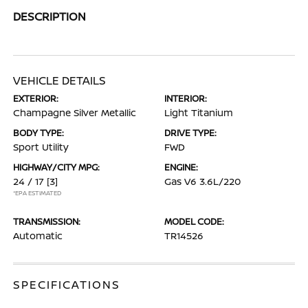
DESCRIPTION
VEHICLE DETAILS
EXTERIOR:
INTERIOR:
Champagne Silver Metallic
Light Titanium
BODY TYPE:
DRIVE TYPE:
Sport Utility
FWD
HIGHWAY/CITY MPG:
ENGINE:
24 / 17
[3]
Gas V6 3.6L/220
*EPA ESTIMATED
TRANSMISSION:
MODEL CODE:
Automatic
TR14526
SPECIFICATIONS