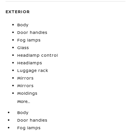
EXTERIOR
Body
Door handles
Fog lamps
Glass
Headlamp control
Headlamps
Luggage rack
Mirrors
Mirrors
Moldings
More...
Body
Door handles
Fog lamps