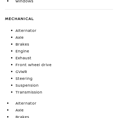
Windows
MECHANICAL
Alternator
Axle
Brakes
Engine
Exhaust
Front wheel drive
GVWR
Steering
Suspension
Transmission
Alternator
Axle
Brakes