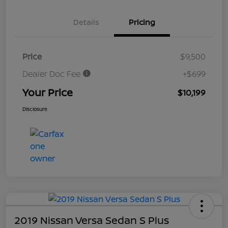
Details
Pricing
Price
$9,500
Dealer Doc Fee
+$699
Your Price
$10,199
Disclosure
2019 Nissan Versa Sedan S Plus