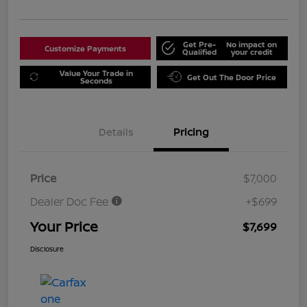
Get Pre-
No impact on
Customize Payments
Qualified
your credit
Value Your Trade in
Get Out The Door Price
Seconds
Details
Pricing
Price
$7,000
Dealer Doc Fee
+$699
Your Price
$7,699
Disclosure