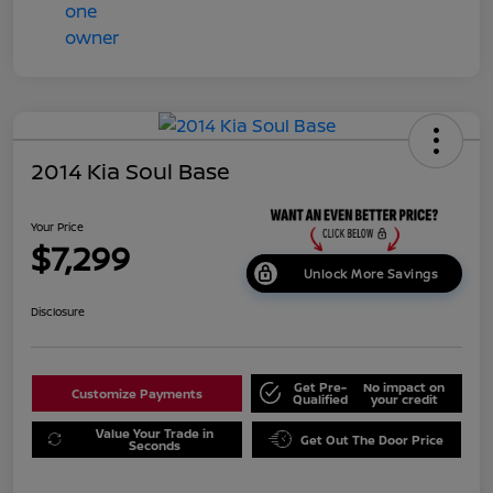
2014 Kia Soul Base
Your Price
$7,299
Unlock More Savings
Disclosure
Get Pre-
No impact on
Customize Payments
Qualified
your credit
Value Your Trade in
Get Out The Door Price
Seconds