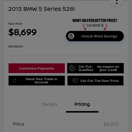
2013 BMW 5 Series 528i
Your Price
$8,699
Unlock More Savings
Disclosure
Get Pre-
No impact on
Customize Payments
Qualified
your credit
Value Your Trade in
Get Out The Door Price
Seconds
Details
Pricing
Price
$8,000