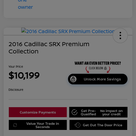
2016 Cadillac SRX Premium
Collection
Your Price
$10,199
Unlock More Savings
Disclosure
Get Pre-
No impact on
Customize Payments
Qualified
your credit
Value Your Trade in
Get Out The Door Price
Seconds