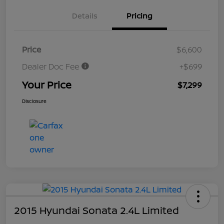
Details
Pricing
Price
$6,600
Dealer Doc Fee
+$699
Your Price
$7,299
Disclosure
2015 Hyundai Sonata 2.4L Limited