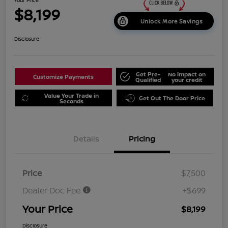
$8,199
Unlock More Savings
Disclosure
Get Pre-
No impact on
Customize Payments
Qualified
your credit
Value Your Trade in
Get Out The Door Price
Seconds
Details
Pricing
Price
$7,500
Dealer Doc Fee
+$699
Your Price
$8,199
Disclosure