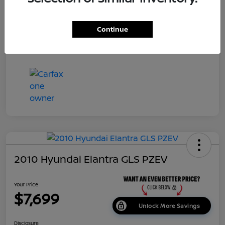
Dealer Doc Fee
+$699
Continue
Your Price
$7,687
Disclosure
2010 Hyundai Elantra GLS PZEV
Your Price
$7,699
Unlock More Savings
Disclosure