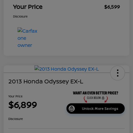
Your Price
$6,599
Disclosure
2013 Honda Odyssey EX-L
Your Price
$6,899
Unlock More Savings
Disclosure