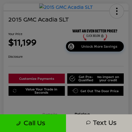
2015 GMC Acadia SLT
Your Price
$11,199
Unlock More Savings
Disclosure
Get Pre-
No impact on
Customize Payments
Qualified
your credit
Value Your Trade in
Get Out The Door Price
Seconds
Details
Pricing
Text Us
Call Us