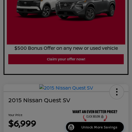
$500 Bonus Offer on any new or used vehicle
Claim your offer now!
2015 Nissan Quest SV
Your Price
$6,999
Unlock More Savings