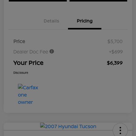
Details
Pricing
Price
$5,700
Dealer Doc Fee
+$699
Your Price
$6,399
Disclosure