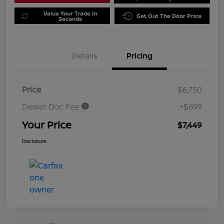
Value Your Trade in
Get Out The Door Price
Seconds
Details
Pricing
Price
$6,750
Dealer Doc Fee
+$699
Your Price
$7,449
Disclosure