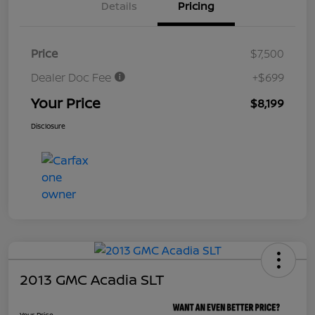
Details
Pricing
Price
$7,500
Dealer Doc Fee
+$699
Your Price
$8,199
Disclosure
2013 GMC Acadia SLT
Your Price