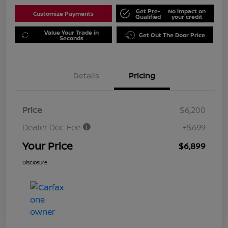
Get Pre-
No impact on
Customize Payments
Qualified
your credit
Value Your Trade in
Get Out The Door Price
Seconds
Details
Pricing
Price
$6,200
Dealer Doc Fee
+$699
Your Price
$6,899
Disclosure