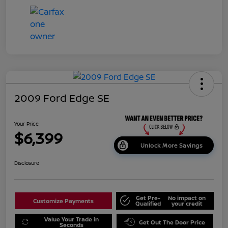
2009 Ford Edge SE
Your Price
$6,399
Unlock More Savings
Disclosure
Get Pre-
No impact on
Customize Payments
Qualified
your credit
Value Your Trade in
Get Out The Door Price
Seconds