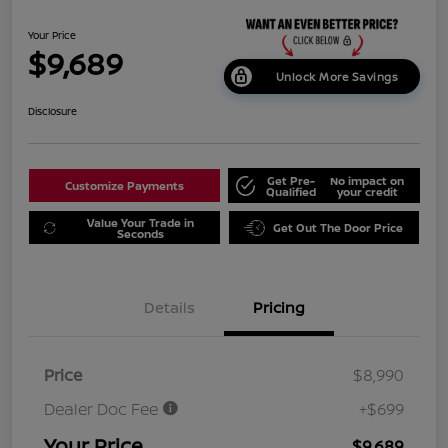
Your Price
$9,689
Unlock More Savings
Disclosure
Get Pre-
No impact on
Customize Payments
Qualified
your credit
Value Your Trade in
Get Out The Door Price
Seconds
Details
Pricing
Price
$8,990
Dealer Doc Fee
+$699
Your Price
$9,689