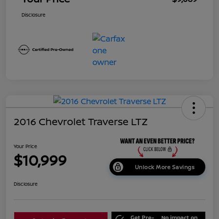
Disclosure
2016 Chevrolet Traverse LTZ
Your Price
$10,999
Unlock More Savings
Disclosure
Get Pre-
No impact on