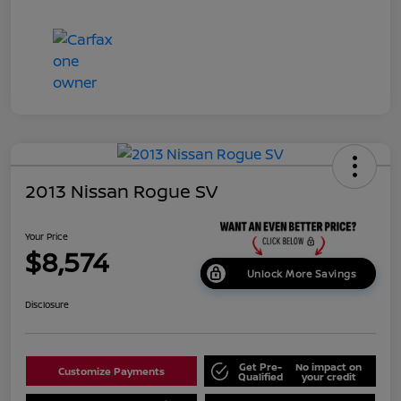
2013 Nissan Rogue SV
Your Price
$8,574
Unlock More Savings
Disclosure
Get Pre-
No impact on
Customize Payments
Qualified
your credit