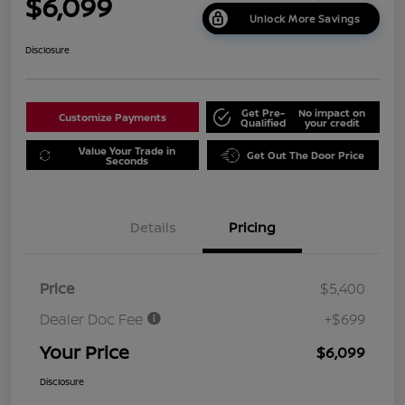
$6,099
Unlock More Savings
Disclosure
Get Pre-
No impact on
Customize Payments
Qualified
your credit
Value Your Trade in
Get Out The Door Price
Seconds
Details
Pricing
Price
$5,400
Dealer Doc Fee
+$699
Your Price
$6,099
Disclosure