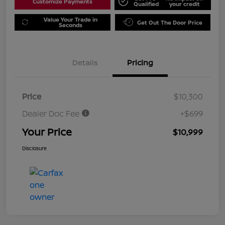
Customize Payments
Qualified
your credit
Value Your Trade in
Get Out The Door Price
Seconds
Details
Pricing
Price
$10,300
Dealer Doc Fee
+$699
Your Price
$10,999
Disclosure