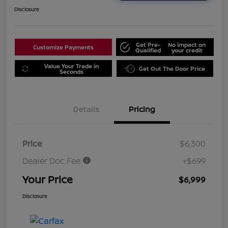
Disclosure
Get Pre-
No impact on
Customize Payments
Qualified
your credit
Value Your Trade in
Get Out The Door Price
Seconds
Details
Pricing
Price
$6,300
Dealer Doc Fee
+$699
Your Price
$6,999
Disclosure