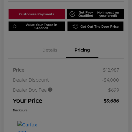
Get Pre-
No impact on
Customize Payments
Qualified
your credit
Value Your Trade in
Get Out The Door Price
Seconds
Details
Pricing
Price
$12,987
Dealer Discount
-$4,000
Dealer Doc Fee
+$699
Your Price
$9,686
Disclosure