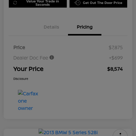
Value Your Trade in
Get Out The Door Price
Seconds
Details
Pricing
Price
$7,875
Dealer Doc Fee
+$699
Your Price
$8,574
Disclosure