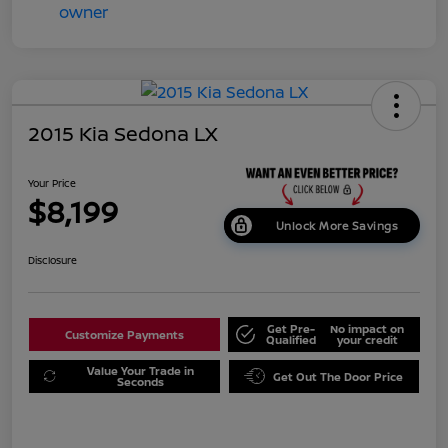
2015 Kia Sedona LX
Your Price
$8,199
Unlock More Savings
Disclosure
Get Pre-
No impact on
Customize Payments
Qualified
your credit
Value Your Trade in
Get Out The Door Price
Seconds