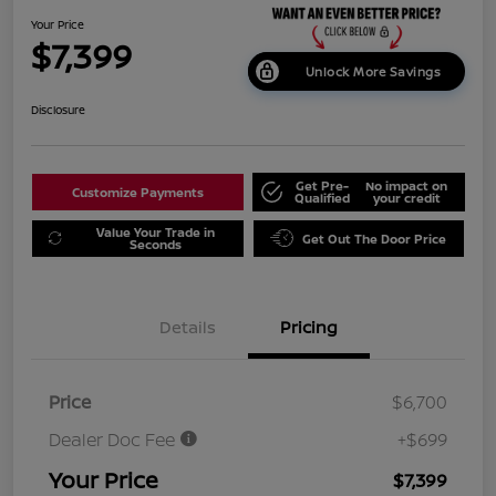
Your Price
$7,399
Unlock More Savings
Disclosure
Get Pre-
No impact on
Customize Payments
Qualified
your credit
Value Your Trade in
Get Out The Door Price
Seconds
Details
Pricing
Price
$6,700
Dealer Doc Fee
+$699
Your Price
$7,399