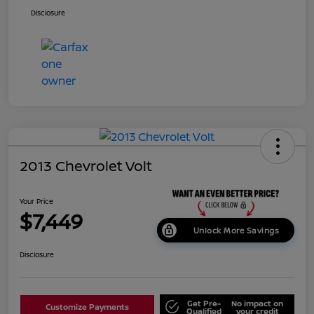
Disclosure
2013 Chevrolet Volt
Your Price
$7,449
Unlock More Savings
Disclosure
Get Pre-
No impact on
Customize Payments
Qualified
your credit