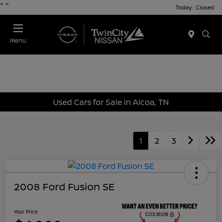
"
"
Today : Closed
Menu
Used Cars for Sale in Alcoa, TN
1
2
3
2008 Ford Fusion SE
Your Price