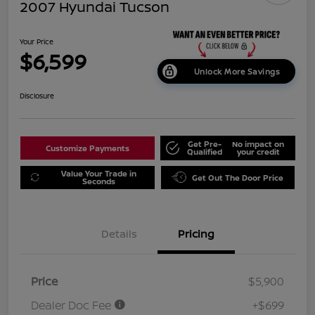
2007 Hyundai Tucson
Your Price
$6,599
Unlock More Savings
Disclosure
Get Pre-
No impact on
Customize Payments
Qualified
your credit
Value Your Trade in
Get Out The Door Price
Seconds
Details
Pricing
Price
$5,900
Dealer Doc Fee
+$699