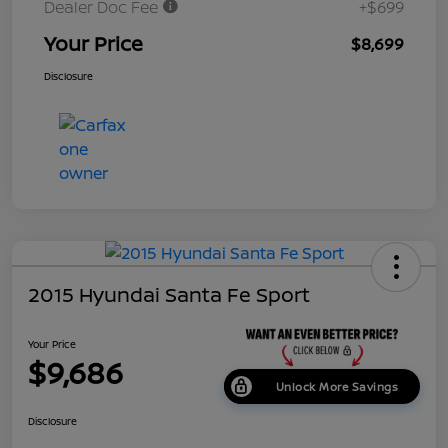
Dealer Doc Fee
+$699
Your Price
$8,699
Disclosure
2015 Hyundai Santa Fe Sport
Your Price
$9,686
Unlock More Savings
Disclosure