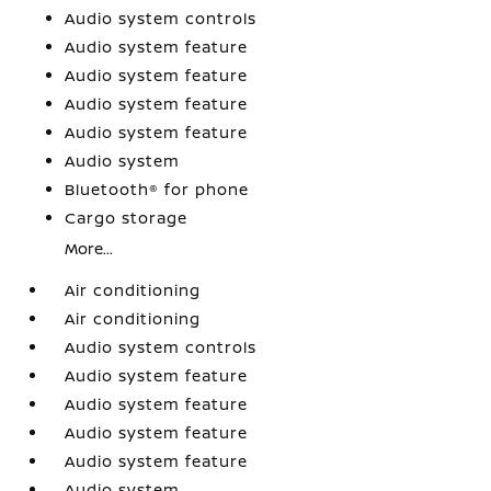
Audio system controls
Audio system feature
Audio system feature
Audio system feature
Audio system feature
Audio system
Bluetooth® for phone
Cargo storage
More...
Air conditioning
Air conditioning
Audio system controls
Audio system feature
Audio system feature
Audio system feature
Audio system feature
Audio system