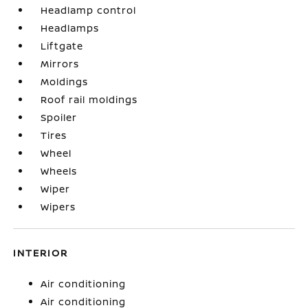
Headlamp control
Headlamps
Liftgate
Mirrors
Moldings
Roof rail moldings
Spoiler
Tires
Wheel
Wheels
Wiper
Wipers
INTERIOR
Air conditioning
Air conditioning