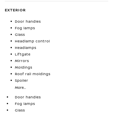
EXTERIOR
Door handles
Fog lamps
Glass
Headlamp control
Headlamps
Liftgate
Mirrors
Moldings
Roof rail moldings
Spoiler
More...
Door handles
Fog lamps
Glass