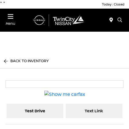
"
"
Today : Closed
Menu
BACK TO INVENTORY
Test Drive
Text Link