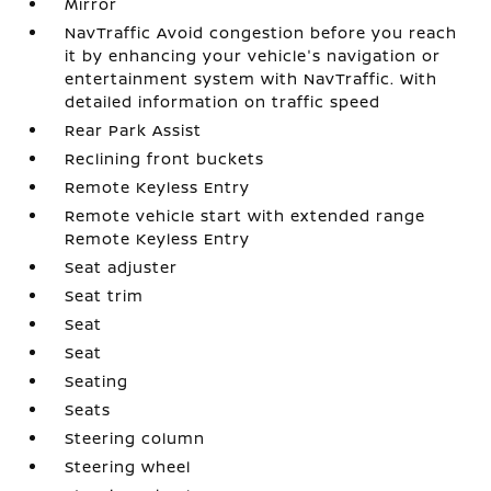
Mirror
NavTraffic Avoid congestion before you reach
it by enhancing your vehicle's navigation or
entertainment system with NavTraffic. With
detailed information on traffic speed
Rear Park Assist
Reclining front buckets
Remote Keyless Entry
Remote vehicle start with extended range
Remote Keyless Entry
Seat adjuster
Seat trim
Seat
Seat
Seating
Seats
Steering column
Steering wheel