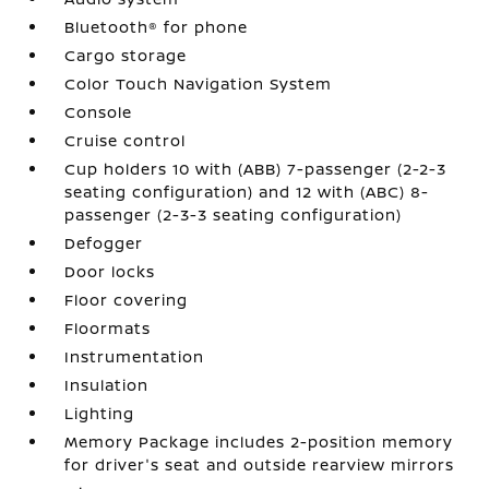
Bluetooth® for phone
Cargo storage
Color Touch Navigation System
Console
Cruise control
Cup holders 10 with (ABB) 7-passenger (2-2-3
seating configuration) and 12 with (ABC) 8-
passenger (2-3-3 seating configuration)
Defogger
Door locks
Floor covering
Floormats
Instrumentation
Insulation
Lighting
Memory Package includes 2-position memory
for driver's seat and outside rearview mirrors