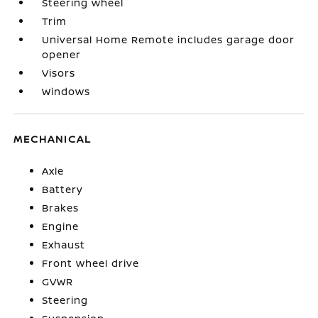
Steering wheel
Trim
Universal Home Remote includes garage door
opener
Visors
Windows
MECHANICAL
Axle
Battery
Brakes
Engine
Exhaust
Front wheel drive
GVWR
Steering