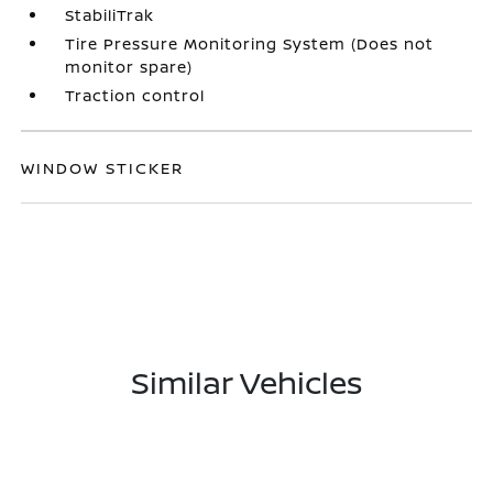
StabiliTrak
Tire Pressure Monitoring System (Does not
monitor spare)
Traction control
WINDOW STICKER
Similar Vehicles