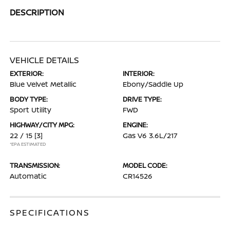
DESCRIPTION
VEHICLE DETAILS
EXTERIOR:
INTERIOR:
Blue Velvet Metallic
Ebony/Saddle Up
BODY TYPE:
DRIVE TYPE:
Sport Utility
FWD
HIGHWAY/CITY MPG:
ENGINE:
22 / 15
[3]
Gas V6 3.6L/217
*EPA ESTIMATED
TRANSMISSION:
MODEL CODE:
Automatic
CR14526
SPECIFICATIONS