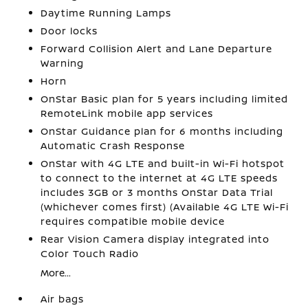
Daytime Running Lamps
Door locks
Forward Collision Alert and Lane Departure
Warning
Horn
OnStar Basic plan for 5 years including limited
RemoteLink mobile app services
OnStar Guidance plan for 6 months including
Automatic Crash Response
OnStar with 4G LTE and built-in Wi-Fi hotspot
to connect to the internet at 4G LTE speeds
includes 3GB or 3 months OnStar Data Trial
(whichever comes first) (Available 4G LTE Wi-Fi
requires compatible mobile device
Rear Vision Camera display integrated into
Color Touch Radio
More...
Air bags