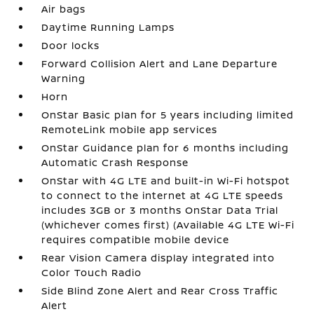
Air bags
Daytime Running Lamps
Door locks
Forward Collision Alert and Lane Departure
Warning
Horn
OnStar Basic plan for 5 years including limited
RemoteLink mobile app services
OnStar Guidance plan for 6 months including
Automatic Crash Response
OnStar with 4G LTE and built-in Wi-Fi hotspot
to connect to the internet at 4G LTE speeds
includes 3GB or 3 months OnStar Data Trial
(whichever comes first) (Available 4G LTE Wi-Fi
requires compatible mobile device
Rear Vision Camera display integrated into
Color Touch Radio
Side Blind Zone Alert and Rear Cross Traffic
Alert