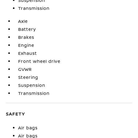
Suspension
Transmission
Axle
Battery
Brakes
Engine
Exhaust
Front wheel drive
GVWR
Steering
Suspension
Transmission
SAFETY
Air bags
Air bags