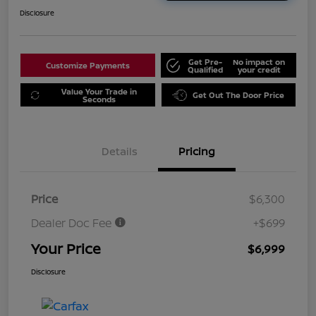
Disclosure
Get Pre-
No impact on
Customize Payments
Qualified
your credit
Value Your Trade in
Get Out The Door Price
Seconds
Details
Pricing
Price
$6,300
Dealer Doc Fee
+$699
Your Price
$6,999
Disclosure