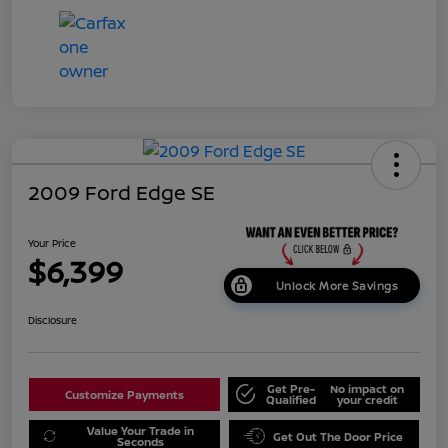
2009 Ford Edge SE
Your Price
$6,399
Unlock More Savings
Disclosure
Get Pre-
No impact on
Customize Payments
Qualified
your credit
Value Your Trade in
Get Out The Door Price
Seconds