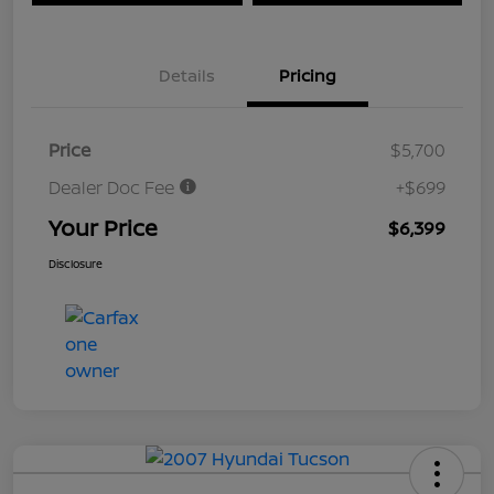
Details
Pricing
Price
$5,700
Dealer Doc Fee
+$699
Your Price
$6,399
Disclosure