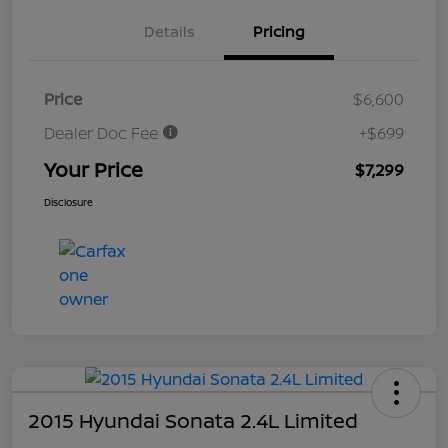
Details
Pricing
Price
$6,600
Dealer Doc Fee
+$699
Your Price
$7,299
Disclosure
2015 Hyundai Sonata 2.4L Limited