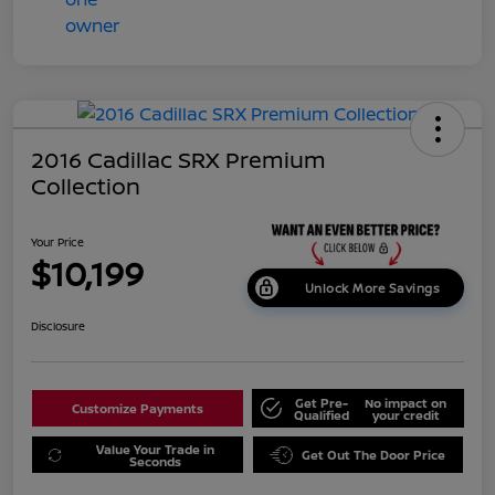
2016 Cadillac SRX Premium
Collection
Your Price
$10,199
Unlock More Savings
Disclosure
Get Pre-
No impact on
Customize Payments
Qualified
your credit
Value Your Trade in
Get Out The Door Price
Seconds