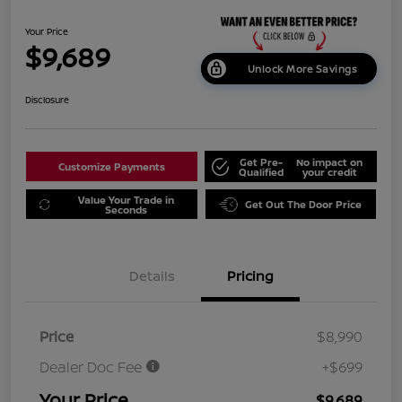
Your Price
$9,689
Unlock More Savings
Disclosure
Get Pre-
No impact on
Customize Payments
Qualified
your credit
Value Your Trade in
Get Out The Door Price
Seconds
Details
Pricing
Price
$8,990
Dealer Doc Fee
+$699
Your Price
$9,689