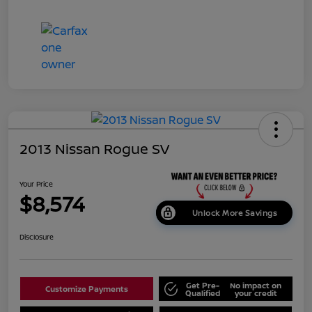
2013 Nissan Rogue SV
Your Price
$8,574
Unlock More Savings
Disclosure
Get Pre-
No impact on
Customize Payments
Qualified
your credit