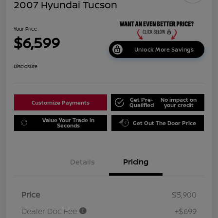
2007 Hyundai Tucson
Your Price
$6,599
Unlock More Savings
Disclosure
Get Pre-
No impact on
Customize Payments
Qualified
your credit
Value Your Trade in
Get Out The Door Price
Seconds
Details
Pricing
Price
$5,900
Dealer Doc Fee
+$699