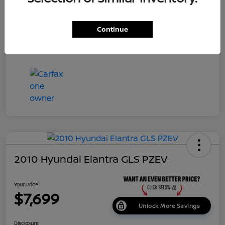
Dealer Doc Fee
+$699
Continue
Your Price
$7,687
Disclosure
2010 Hyundai Elantra GLS PZEV
Your Price
$7,699
Unlock More Savings
Disclosure