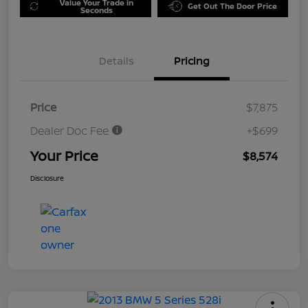
Value Your Trade in
Get Out The Door Price
Seconds
Details
Pricing
Price
$7,875
Dealer Doc Fee
+$699
Your Price
$8,574
Disclosure