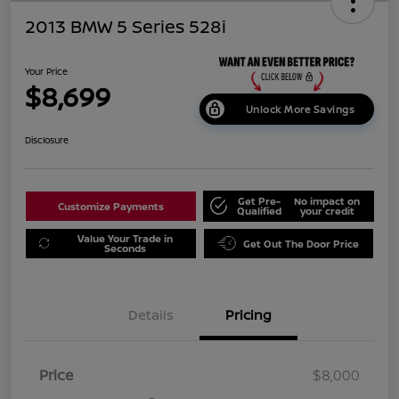
2013 BMW 5 Series 528i
Your Price
$8,699
Unlock More Savings
Disclosure
Get Pre-
No impact on
Customize Payments
Qualified
your credit
Value Your Trade in
Get Out The Door Price
Seconds
Details
Pricing
Price
$8,000