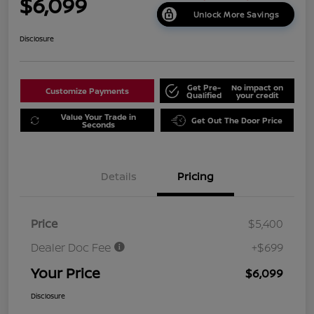
$6,099
Unlock More Savings
Disclosure
Get Pre-
No impact on
Customize Payments
Qualified
your credit
Value Your Trade in
Get Out The Door Price
Seconds
Details
Pricing
Price
$5,400
Dealer Doc Fee
+$699
Your Price
$6,099
Disclosure