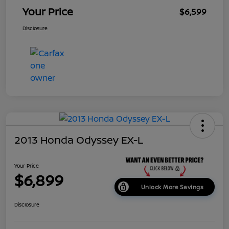
Your Price
$6,599
Disclosure
2013 Honda Odyssey EX-L
Your Price
$6,899
Unlock More Savings
Disclosure