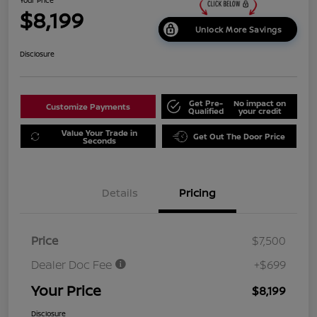
$8,199
Unlock More Savings
Disclosure
Get Pre-
No impact on
Customize Payments
Qualified
your credit
Value Your Trade in
Get Out The Door Price
Seconds
Details
Pricing
Price
$7,500
Dealer Doc Fee
+$699
Your Price
$8,199
Disclosure