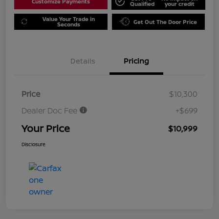
Customize Payments
Qualified
your credit
Value Your Trade in
Get Out The Door Price
Seconds
Details
Pricing
Price
$10,300
Dealer Doc Fee
+$699
Your Price
$10,999
Disclosure