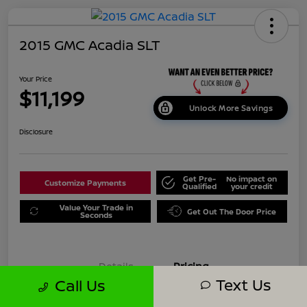
2015 GMC Acadia SLT
Your Price
$11,199
Unlock More Savings
Disclosure
Get Pre-
No impact on
Customize Payments
Qualified
your credit
Value Your Trade in
Get Out The Door Price
Seconds
Details
Pricing
Text Us
Call Us