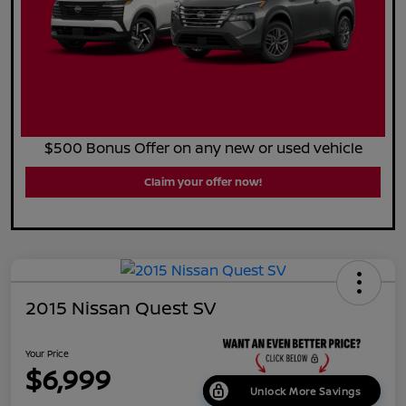
$500 Bonus Offer on any new or used vehicle
Claim your offer now!
2015 Nissan Quest SV
Your Price
$6,999
Unlock More Savings