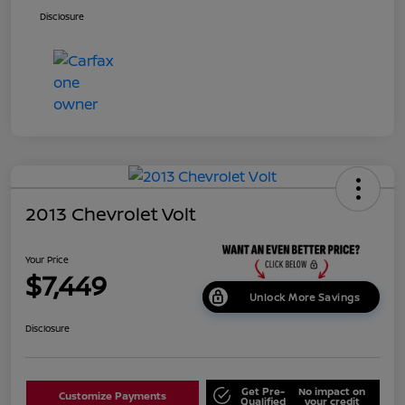
Disclosure
2013 Chevrolet Volt
Your Price
$7,449
Unlock More Savings
Disclosure
Get Pre-
No impact on
Customize Payments
Qualified
your credit