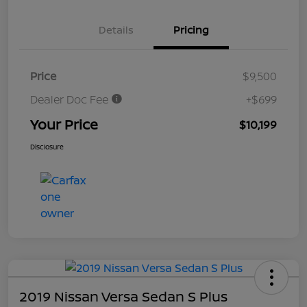
Details
Pricing
Price
$9,500
Dealer Doc Fee
+$699
Your Price
$10,199
Disclosure
2019 Nissan Versa Sedan S Plus