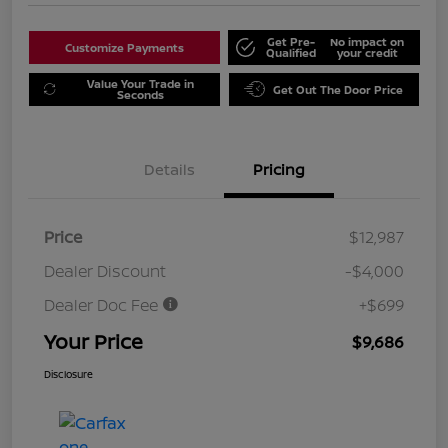
Get Pre-
No impact on
Customize Payments
Qualified
your credit
Value Your Trade in
Get Out The Door Price
Seconds
Details
Pricing
Price
$12,987
Dealer Discount
-$4,000
Dealer Doc Fee
+$699
Your Price
$9,686
Disclosure