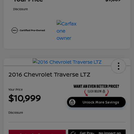
Disclosure
2016 Chevrolet Traverse LTZ
Your Price
$10,999
Unlock More Savings
Disclosure
Get Pre-
No impact on