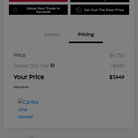
Value Your Trade in
Get Out The Door Price
Seconds
Details
Pricing
Price
$6,750
Dealer Doc Fee
+$699
Your Price
$7,449
Disclosure