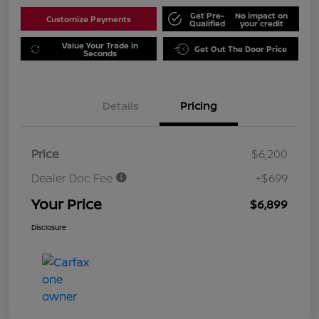
Get Pre-
No impact on
Customize Payments
Qualified
your credit
Value Your Trade in
Get Out The Door Price
Seconds
Details
Pricing
Price
$6,200
Dealer Doc Fee
+$699
Your Price
$6,899
Disclosure