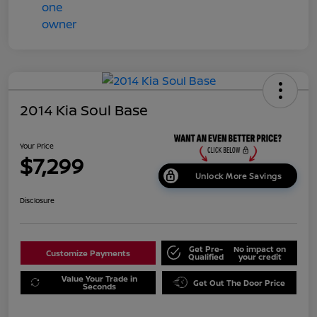
2014 Kia Soul Base
Your Price
$7,299
Unlock More Savings
Disclosure
Get Pre-
No impact on
Customize Payments
Qualified
your credit
Value Your Trade in
Get Out The Door Price
Seconds