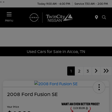
"
"
Today 9:00 AM - 6:00 PM
Service 7:30 AM - 2:00 PM
Menu
Used Cars for Sale in Alcoa, TN
1
2
3
2008 Ford Fusion SE
Your Price