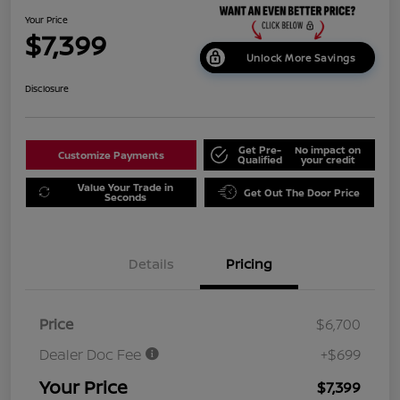
Your Price
$7,399
Unlock More Savings
Disclosure
Get Pre-
No impact on
Customize Payments
Qualified
your credit
Value Your Trade in
Get Out The Door Price
Seconds
Details
Pricing
Price
$6,700
Dealer Doc Fee
+$699
Your Price
$7,399