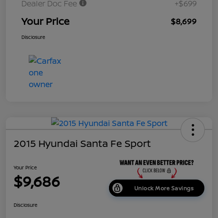
Dealer Doc Fee
+$699
Your Price
$8,699
Disclosure
2015 Hyundai Santa Fe Sport
Your Price
$9,686
Unlock More Savings
Disclosure