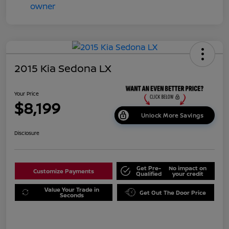
2015 Kia Sedona LX
Your Price
$8,199
Unlock More Savings
Disclosure
Get Pre-
No impact on
Customize Payments
Qualified
your credit
Value Your Trade in
Get Out The Door Price
Seconds