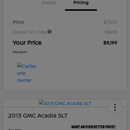
Details
Pricing
Price
$7,500
Dealer Doc Fee
+$699
Your Price
$8,199
Disclosure
2013 GMC Acadia SLT
Your Price