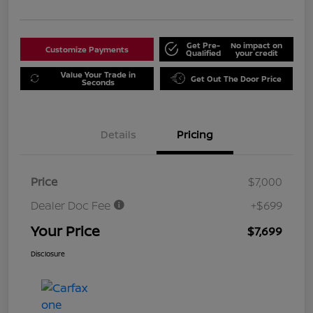
Get Pre-
No impact on
Customize Payments
Qualified
your credit
Value Your Trade in
Get Out The Door Price
Seconds
Details
Pricing
Price
$7,000
Dealer Doc Fee
+$699
Your Price
$7,699
Disclosure