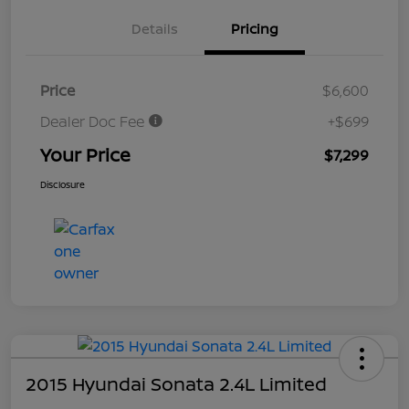
Details
Pricing
Price
$6,600
Dealer Doc Fee
+$699
Your Price
$7,299
Disclosure
2015 Hyundai Sonata 2.4L Limited