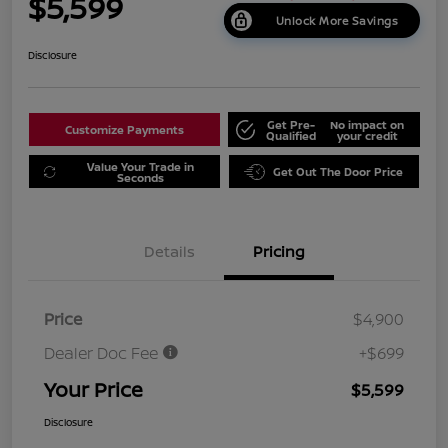
$5,599
Unlock More Savings
Disclosure
Get Pre-
No impact on
Customize Payments
Qualified
your credit
Value Your Trade in
Get Out The Door Price
Seconds
Details
Pricing
Price
$4,900
Dealer Doc Fee
+$699
Your Price
$5,599
Disclosure