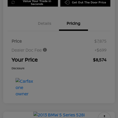
Value Your Trade in
Get Out The Door Price
Seconds
Details
Pricing
Price
$7,875
Dealer Doc Fee
+$699
Your Price
$8,574
Disclosure