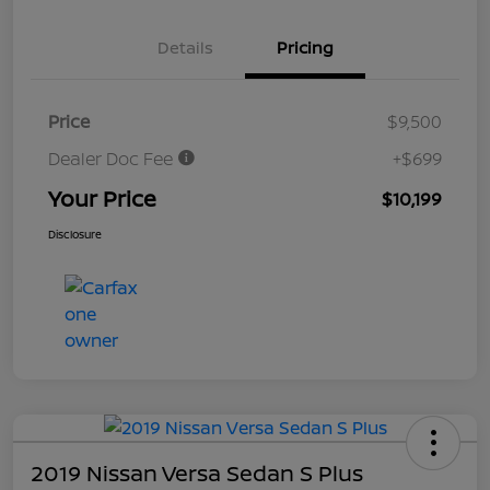
Details
Pricing
Price
$9,500
Dealer Doc Fee
+$699
Your Price
$10,199
Disclosure
2019 Nissan Versa Sedan S Plus