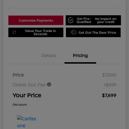
Get Pre-
No impact on
Customize Payments
Qualified
your credit
Value Your Trade in
Get Out The Door Price
Seconds
Details
Pricing
Price
$7,000
Dealer Doc Fee
+$699
Your Price
$7,699
Disclosure