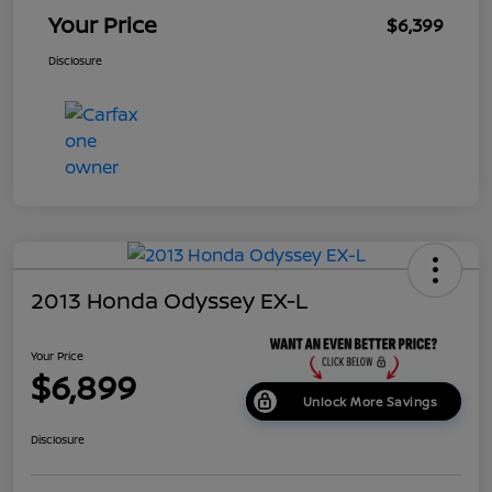
Your Price
$6,399
Disclosure
2013 Honda Odyssey EX-L
Your Price
$6,899
Unlock More Savings
Disclosure