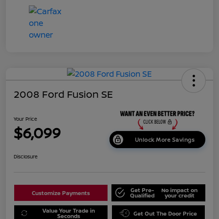
2008 Ford Fusion SE
Your Price
$6,099
Unlock More Savings
Disclosure
Get Pre-
No impact on
Customize Payments
Qualified
your credit
Value Your Trade in
Get Out The Door Price
Seconds