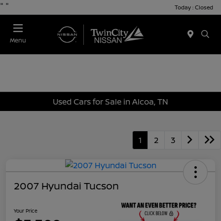
"
"
Today : Closed
Menu
Used Cars for Sale in Alcoa, TN
1
2
3
2007 Hyundai Tucson
Your Price