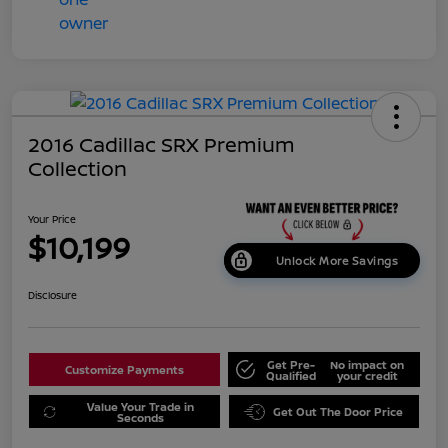
2016 Cadillac SRX Premium
Collection
Your Price
$10,199
Unlock More Savings
Disclosure
Get Pre-
No impact on
Customize Payments
Qualified
your credit
Value Your Trade in
Get Out The Door Price
Seconds