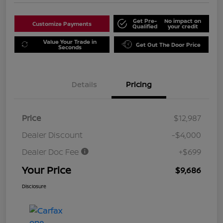
Get Pre-
No impact on
Customize Payments
Qualified
your credit
Value Your Trade in
Get Out The Door Price
Seconds
Details
Pricing
Price
$12,987
Dealer Discount
-$4,000
Dealer Doc Fee
+$699
Your Price
$9,686
Disclosure