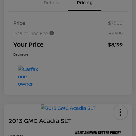
Details
Pricing
Price
$7,500
Dealer Doc Fee
+$699
Your Price
$8,199
Disclosure
2013 GMC Acadia SLT
Your Price