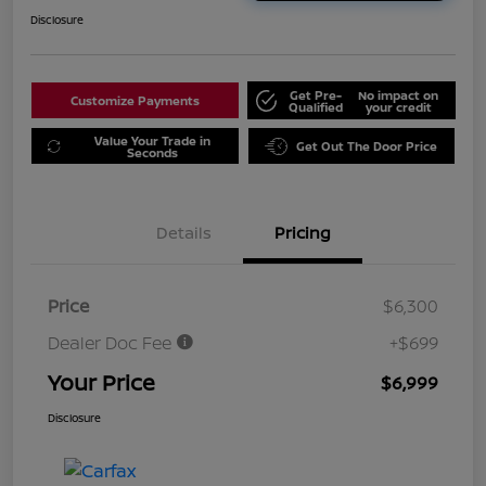
Disclosure
Get Pre-
No impact on
Customize Payments
Qualified
your credit
Value Your Trade in
Get Out The Door Price
Seconds
Details
Pricing
Price
$6,300
Dealer Doc Fee
+$699
Your Price
$6,999
Disclosure