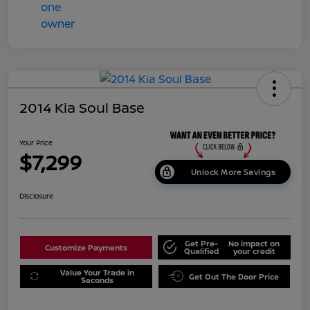
2014 Kia Soul Base
Your Price
$7,299
Unlock More Savings
Disclosure
Get Pre-
No impact on
Customize Payments
Qualified
your credit
Value Your Trade in
Get Out The Door Price
Seconds