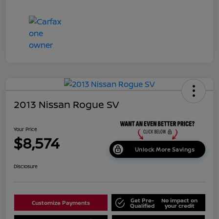
2013 Nissan Rogue SV
Your Price
$8,574
Unlock More Savings
Disclosure
Get Pre-
No impact on
Customize Payments
Qualified
your credit