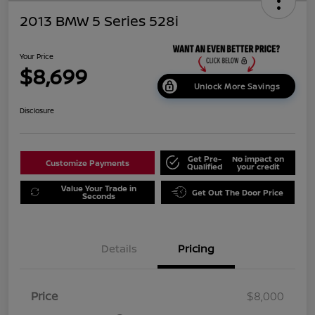
2013 BMW 5 Series 528i
Your Price
$8,699
Unlock More Savings
Disclosure
Get Pre-
No impact on
Customize Payments
Qualified
your credit
Value Your Trade in
Get Out The Door Price
Seconds
Details
Pricing
Price
$8,000