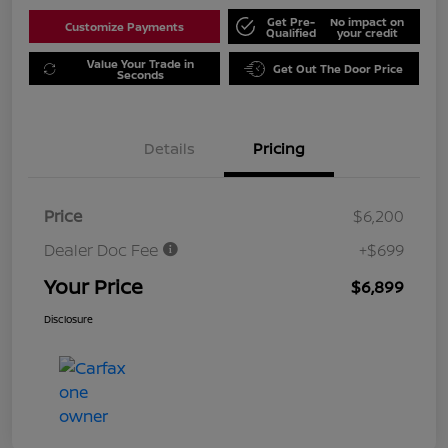
Get Pre-
No impact on
Customize Payments
Qualified
your credit
Value Your Trade in
Get Out The Door Price
Seconds
Details
Pricing
Price
$6,200
Dealer Doc Fee
+$699
Your Price
$6,899
Disclosure