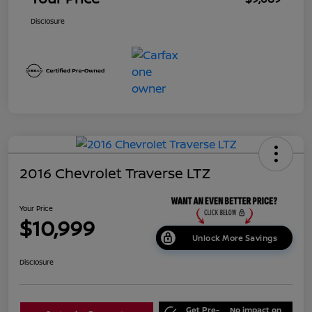
Disclosure
2016 Chevrolet Traverse LTZ
Your Price
$10,999
Unlock More Savings
Disclosure
Get Pre-
No impact on