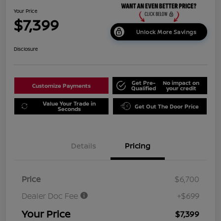
Your Price
$7,399
Unlock More Savings
Disclosure
Get Pre-
No impact on
Customize Payments
Qualified
your credit
Value Your Trade in
Get Out The Door Price
Seconds
Details
Pricing
Price
$6,700
Dealer Doc Fee
+$699
Your Price
$7,399