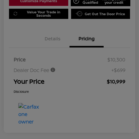
Customize Payments
Qualified
your credit
Value Your Trade in
Get Out The Door Price
Seconds
Details
Pricing
Price
$10,300
Dealer Doc Fee
+$699
Your Price
$10,999
Disclosure