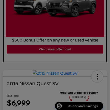
$500 Bonus Offer on any new or used vehicle
Claim your offer now!
2015 Nissan Quest SV
Your Price
$6,999
Unlock More Savings