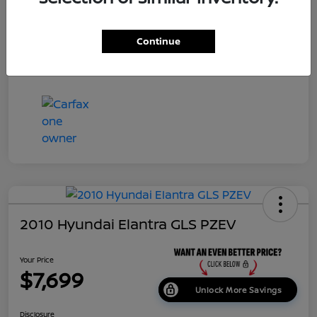
Dealer Doc Fee
+$699
Continue
Your Price
$7,687
Disclosure
2010 Hyundai Elantra GLS PZEV
Your Price
$7,699
Unlock More Savings
Disclosure