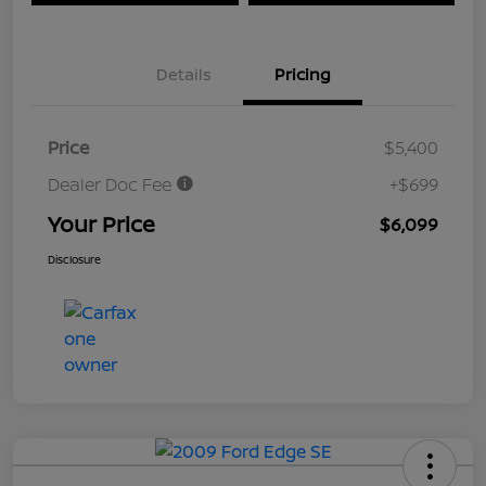
Details
Pricing
Price
$5,400
Dealer Doc Fee
+$699
Your Price
$6,099
Disclosure