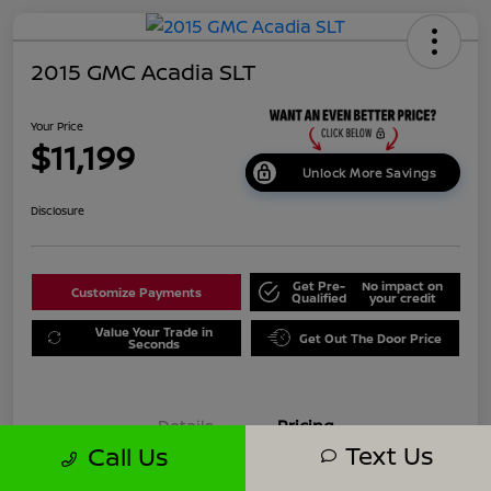
2015 GMC Acadia SLT
Your Price
$11,199
Unlock More Savings
Disclosure
Get Pre-
No impact on
Customize Payments
Qualified
your credit
Value Your Trade in
Get Out The Door Price
Seconds
Details
Pricing
Text Us
Call Us