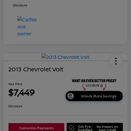
Disclosure
2013 Chevrolet Volt
Your Price
$7,449
Unlock More Savings
Disclosure
Get Pre-
No impact on
Customize Payments
Qualified
your credit