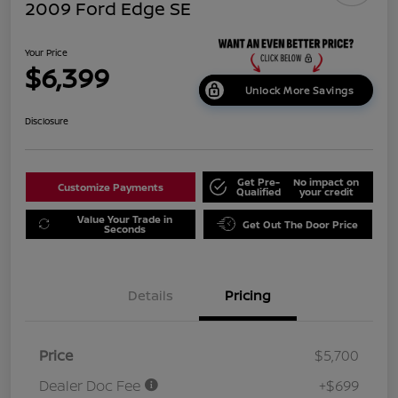
2009 Ford Edge SE
Your Price
$6,399
Unlock More Savings
Disclosure
Get Pre-
No impact on
Customize Payments
Qualified
your credit
Value Your Trade in
Get Out The Door Price
Seconds
Details
Pricing
Price
$5,700
Dealer Doc Fee
+$699