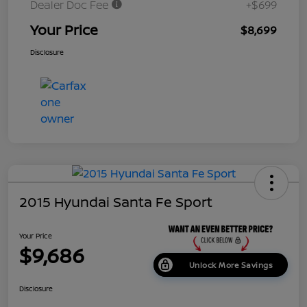
Dealer Doc Fee
+$699
Your Price
$8,699
Disclosure
2015 Hyundai Santa Fe Sport
Your Price
$9,686
Unlock More Savings
Disclosure