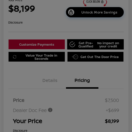
$8,199
Unlock More Savings
Disclosure
Get Pre-
No impact on
Customize Payments
Qualified
your credit
Value Your Trade in
Get Out The Door Price
Seconds
Details
Pricing
Price
$7,500
Dealer Doc Fee
+$699
Your Price
$8,199
Disclosure