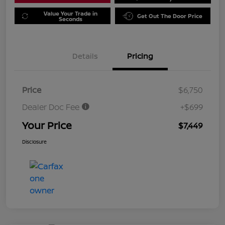
Value Your Trade in
Get Out The Door Price
Seconds
Details
Pricing
Price
$6,750
Dealer Doc Fee
+$699
Your Price
$7,449
Disclosure