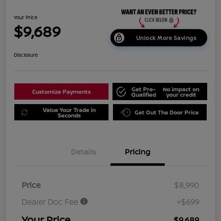
Your Price
$9,689
Unlock More Savings
Disclosure
Get Pre-
No impact on
Customize Payments
Qualified
your credit
Value Your Trade in
Get Out The Door Price
Seconds
Details
Pricing
Price
$8,990
Dealer Doc Fee
+$699
Your Price
$9,689