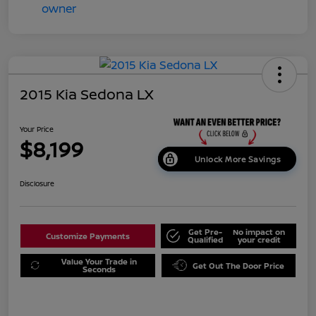
2015 Kia Sedona LX
Your Price
$8,199
Unlock More Savings
Disclosure
Get Pre-
No impact on
Customize Payments
Qualified
your credit
Value Your Trade in
Get Out The Door Price
Seconds