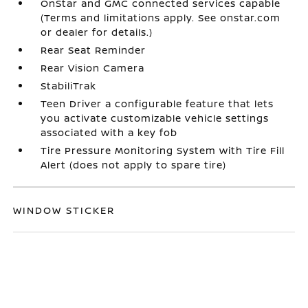
OnStar and GMC connected services capable
(Terms and limitations apply. See onstar.com
or dealer for details.)
Rear Seat Reminder
Rear Vision Camera
StabiliTrak
Teen Driver a configurable feature that lets
you activate customizable vehicle settings
associated with a key fob
Tire Pressure Monitoring System with Tire Fill
Alert (does not apply to spare tire)
WINDOW STICKER