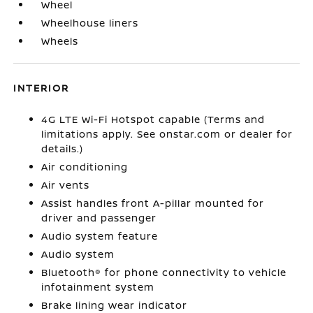
Wheel
Wheelhouse liners
Wheels
INTERIOR
4G LTE Wi-Fi Hotspot capable (Terms and
limitations apply. See onstar.com or dealer for
details.)
Air conditioning
Air vents
Assist handles front A-pillar mounted for
driver and passenger
Audio system feature
Audio system
Bluetooth® for phone connectivity to vehicle
infotainment system
Brake lining wear indicator