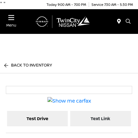
"
"
Today 9:00 AM - 7:00 PM
Service 7:30 AM - 5:30 PM
Menu
BACK TO INVENTORY
Test Drive
Text Link