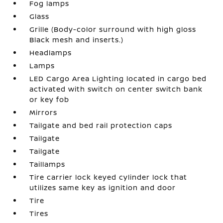
Fog lamps
Glass
Grille (Body-color surround with high gloss
Black mesh and inserts.)
Headlamps
Lamps
LED Cargo Area Lighting located in cargo bed
activated with switch on center switch bank
or key fob
Mirrors
Tailgate and bed rail protection caps
Tailgate
Tailgate
Taillamps
Tire carrier lock keyed cylinder lock that
utilizes same key as ignition and door
Tire
Tires