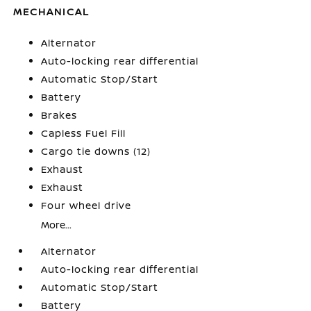
MECHANICAL
Alternator
Auto-locking rear differential
Automatic Stop/Start
Battery
Brakes
Capless Fuel Fill
Cargo tie downs (12)
Exhaust
Exhaust
Four wheel drive
More...
Alternator
Auto-locking rear differential
Automatic Stop/Start
Battery