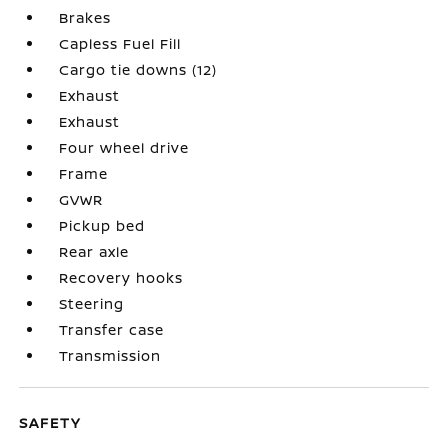
Brakes
Capless Fuel Fill
Cargo tie downs (12)
Exhaust
Exhaust
Four wheel drive
Frame
GVWR
Pickup bed
Rear axle
Recovery hooks
Steering
Transfer case
Transmission
SAFETY