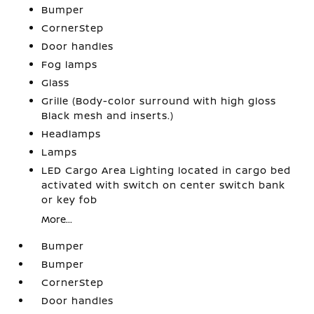
Bumper
CornerStep
Door handles
Fog lamps
Glass
Grille (Body-color surround with high gloss
Black mesh and inserts.)
Headlamps
Lamps
LED Cargo Area Lighting located in cargo bed
activated with switch on center switch bank
or key fob
More...
Bumper
Bumper
CornerStep
Door handles