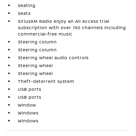
Seating
Seats
SiriusXM Radio enjoy an All Access trial
subscription with over 150 channels including
commercial-free music
Steering column
Steering column
Steering wheel audio controls
Steering wheel
Steering wheel
Theft-deterrent system
USB ports
USB ports
Window
Windows
Windows