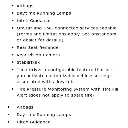
Airbags
Daytime Running Lamps
Hitch Guidance
OnStar and GMC connected services capable
(Terms and limitations apply. See onstar.com
or dealer for details.)
Rear Seat Reminder
Rear Vision Camera
StabiliTrak
Teen Driver a configurable feature that lets
you activate customizable vehicle settings
associated with a key fob
Tire Pressure Monitoring System with Tire Fill
Alert (does not apply to spare tire)
Airbags
Daytime Running Lamps
Hitch Guidance