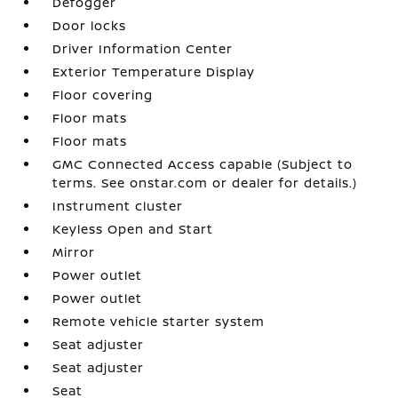
Defogger
Door locks
Driver Information Center
Exterior Temperature Display
Floor covering
Floor mats
Floor mats
GMC Connected Access capable (Subject to
terms. See onstar.com or dealer for details.)
Instrument cluster
Keyless Open and Start
Mirror
Power outlet
Power outlet
Remote vehicle starter system
Seat adjuster
Seat adjuster
Seat