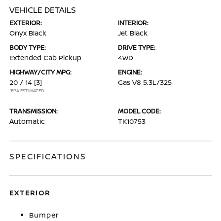
VEHICLE DETAILS
EXTERIOR:
INTERIOR:
Onyx Black
Jet Black
BODY TYPE:
DRIVE TYPE:
Extended Cab Pickup
4WD
HIGHWAY/CITY MPG:
ENGINE:
20 / 14
[3]
Gas V8 5.3L/325
*EPA ESTIMATED
TRANSMISSION:
MODEL CODE:
Automatic
TK10753
SPECIFICATIONS
EXTERIOR
Bumper