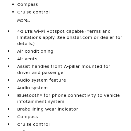
Compass
Cruise control
More...
4G LTE Wi-Fi Hotspot capable (Terms and
limitations apply. See onstar.com or dealer for
details.)
Air conditioning
Air vents
Assist handles front A-pillar mounted for
driver and passenger
Audio system feature
Audio system
Bluetooth® for phone connectivity to vehicle
infotainment system
Brake lining wear indicator
Compass
Cruise control