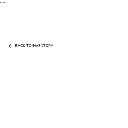
"
"
BACK TO INVENTORY