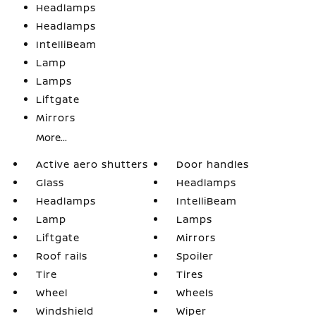
Headlamps
Headlamps
IntelliBeam
Lamp
Lamps
Liftgate
Mirrors
More...
Active aero shutters
Door handles
Glass
Headlamps
Headlamps
IntelliBeam
Lamp
Lamps
Liftgate
Mirrors
Roof rails
Spoiler
Tire
Tires
Wheel
Wheels
Windshield
Wiper