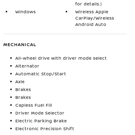
for details.)
Windows
Wireless Apple
CarPlay/Wireless
Android Auto
MECHANICAL
All-wheel drive with driver mode select
Alternator
Automatic Stop/Start
Axle
Brakes
Brakes
Capless Fuel Fill
Driver Mode Selector
Electric Parking Brake
Electronic Precision Shift