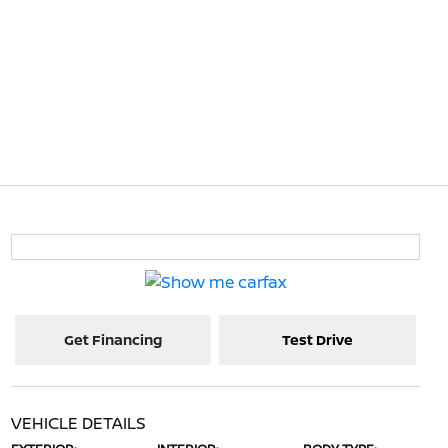
Get Financing
Test Drive
VEHICLE DETAILS