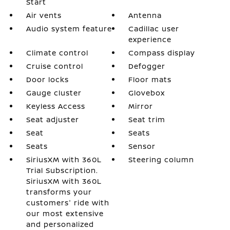
Start
Air vents
Antenna
Audio system feature
Cadillac user
experience
Climate control
Compass display
Cruise control
Defogger
Door locks
Floor mats
Gauge cluster
Glovebox
Keyless Access
Mirror
Seat adjuster
Seat trim
Seat
Seats
Seats
Sensor
SiriusXM with 360L
Steering column
Trial Subscription.
SiriusXM with 360L
transforms your
customers' ride with
our most extensive
and personalized