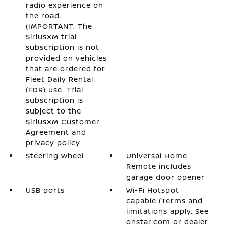
radio experience on
the road.
(IMPORTANT: The
SiriusXM trial
subscription is not
provided on vehicles
that are ordered for
Fleet Daily Rental
(FDR) use. Trial
subscription is
subject to the
SiriusXM Customer
Agreement and
privacy policy
Steering wheel
Universal Home
Remote includes
garage door opener
USB ports
Wi-Fi Hotspot
capable (Terms and
limitations apply. See
onstar.com or dealer