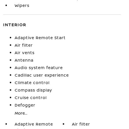
Wipers
INTERIOR
Adaptive Remote Start
Air filter
Air vents
Antenna
Audio system feature
Cadillac user experience
Climate control
Compass display
Cruise control
Defogger
More...
Adaptive Remote
Air filter