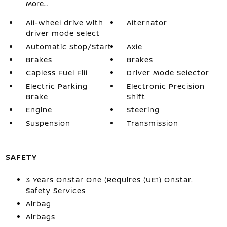
More...
All-wheel drive with
Alternator
driver mode select
Automatic Stop/Start
Axle
Brakes
Brakes
Capless Fuel Fill
Driver Mode Selector
Electric Parking
Electronic Precision
Brake
Shift
Engine
Steering
Suspension
Transmission
SAFETY
3 Years OnStar One (Requires (UE1) OnStar.
Safety Services
Airbag
Airbags