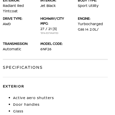
EXTERIOR:
INTERIOR:
BODY TYPE:
Radiant Red
Jet Black
Sport Utility
Tintcoat
DRIVE TYPE:
HIGHWAY/CITY
ENGINE:
MPG:
AWD
Turbocharged
27 / 21
[3]
Gas I4 2.0L/
*EPA ESTIMATED
TRANSMISSION:
MODEL CODE:
Automatic
6NF26
SPECIFICATIONS
EXTERIOR
Active aero shutters
Door handles
Glass