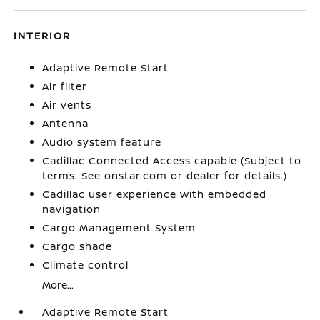
INTERIOR
Adaptive Remote Start
Air filter
Air vents
Antenna
Audio system feature
Cadillac Connected Access capable (Subject to
terms. See onstar.com or dealer for details.)
Cadillac user experience with embedded
navigation
Cargo Management System
Cargo shade
Climate control
More...
Adaptive Remote Start