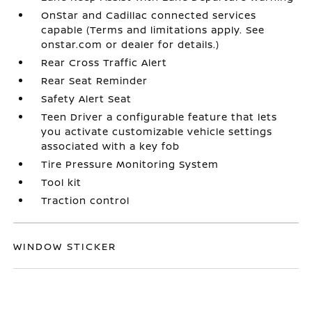
OnStar and Cadillac connected services
capable (Terms and limitations apply. See
onstar.com or dealer for details.)
Rear Cross Traffic Alert
Rear Seat Reminder
Safety Alert Seat
Teen Driver a configurable feature that lets
you activate customizable vehicle settings
associated with a key fob
Tire Pressure Monitoring System
Tool kit
Traction control
WINDOW STICKER