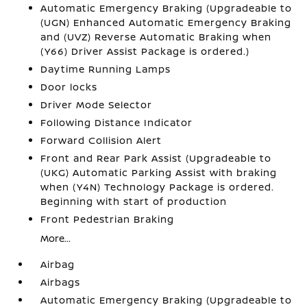
Automatic Emergency Braking (Upgradeable to
(UGN) Enhanced Automatic Emergency Braking
and (UVZ) Reverse Automatic Braking when
(Y66) Driver Assist Package is ordered.)
Daytime Running Lamps
Door locks
Driver Mode Selector
Following Distance Indicator
Forward Collision Alert
Front and Rear Park Assist (Upgradeable to
(UKG) Automatic Parking Assist with braking
when (Y4N) Technology Package is ordered.
Beginning with start of production
Front Pedestrian Braking
More...
Airbag
Airbags
Automatic Emergency Braking (Upgradeable to