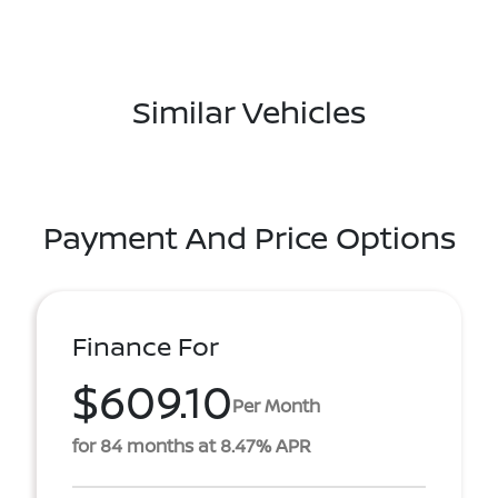
Similar Vehicles
Payment And Price Options
Finance For
$609.10
Per Month
for 84 months at 8.47% APR