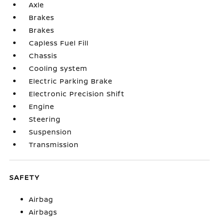
Axle
Brakes
Brakes
Capless Fuel Fill
Chassis
Cooling system
Electric Parking Brake
Electronic Precision Shift
Engine
Steering
Suspension
Transmission
SAFETY
Airbag
Airbags