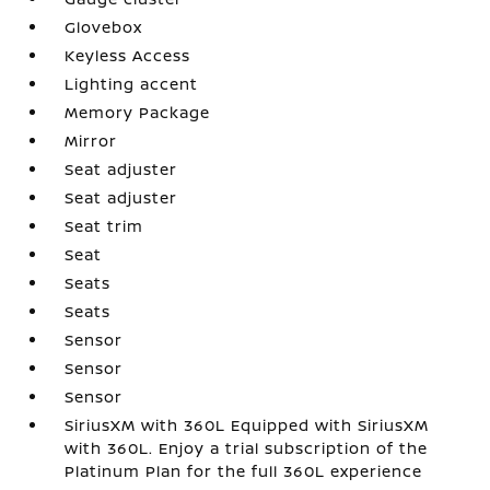
Glovebox
Keyless Access
Lighting accent
Memory Package
Mirror
Seat adjuster
Seat adjuster
Seat trim
Seat
Seats
Seats
Sensor
Sensor
Sensor
SiriusXM with 360L Equipped with SiriusXM
with 360L. Enjoy a trial subscription of the
Platinum Plan for the full 360L experience