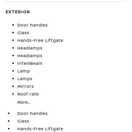
EXTERIOR
Door handles
Glass
Hands-Free Liftgate
Headlamps
Headlamps
IntelliBeam
Lamp
Lamps
Mirrors
Roof rails
More...
Door handles
Glass
Hands-Free Liftgate