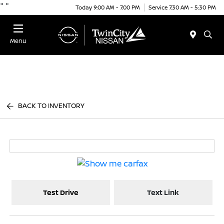
"
"
Today 9:00 AM - 7:00 PM
Service 7:30 AM - 5:30 PM
Menu
BACK TO INVENTORY
Test Drive
Text Link