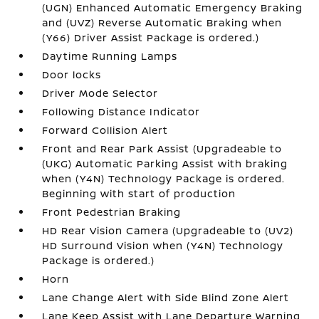
(UGN) Enhanced Automatic Emergency Braking
and (UVZ) Reverse Automatic Braking when
(Y66) Driver Assist Package is ordered.)
Daytime Running Lamps
Door locks
Driver Mode Selector
Following Distance Indicator
Forward Collision Alert
Front and Rear Park Assist (Upgradeable to
(UKG) Automatic Parking Assist with braking
when (Y4N) Technology Package is ordered.
Beginning with start of production
Front Pedestrian Braking
HD Rear Vision Camera (Upgradeable to (UV2)
HD Surround Vision when (Y4N) Technology
Package is ordered.)
Horn
Lane Change Alert with Side Blind Zone Alert
Lane Keep Assist with Lane Departure Warning