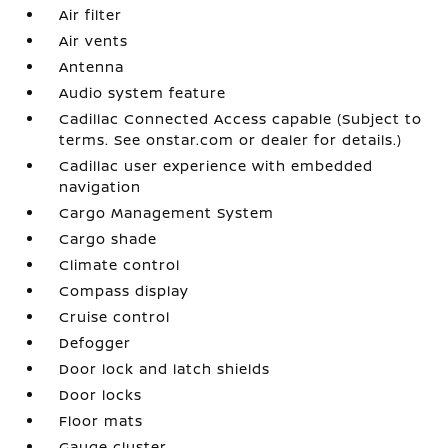
Air filter
Air vents
Antenna
Audio system feature
Cadillac Connected Access capable (Subject to
terms. See onstar.com or dealer for details.)
Cadillac user experience with embedded
navigation
Cargo Management System
Cargo shade
Climate control
Compass display
Cruise control
Defogger
Door lock and latch shields
Door locks
Floor mats
Gauge cluster