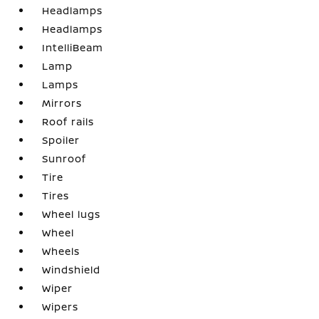
Headlamps
Headlamps
IntelliBeam
Lamp
Lamps
Mirrors
Roof rails
Spoiler
Sunroof
Tire
Tires
Wheel lugs
Wheel
Wheels
Windshield
Wiper
Wipers