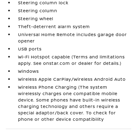
Steering column lock
Steering column
Steering wheel
Theft-deterrent alarm system
Universal Home Remote includes garage door
opener
USB ports
Wi-Fi Hotspot capable (Terms and limitations
apply. See onstar.com or dealer for details.)
Windows
Wireless Apple CarPlay/Wireless Android Auto
Wireless Phone Charging (The system
wirelessly charges one compatible mobile
device. Some phones have built-in wireless
charging technology and others require a
special adaptor/back cover. To check for
phone or other device compatibility