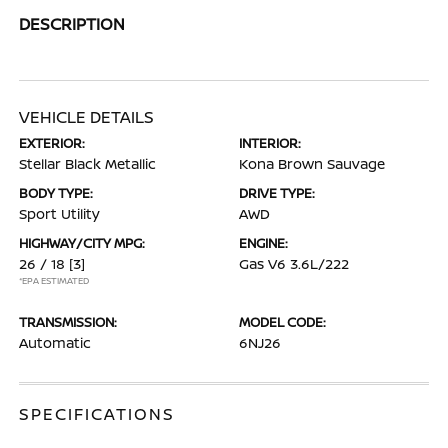
DESCRIPTION
VEHICLE DETAILS
EXTERIOR:
INTERIOR:
Stellar Black Metallic
Kona Brown Sauvage
BODY TYPE:
DRIVE TYPE:
Sport Utility
AWD
HIGHWAY/CITY MPG:
ENGINE:
26 / 18
[3]
Gas V6 3.6L/222
*EPA ESTIMATED
TRANSMISSION:
MODEL CODE:
Automatic
6NJ26
SPECIFICATIONS