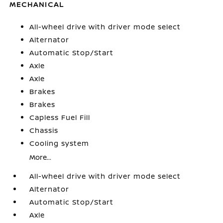
MECHANICAL
All-wheel drive with driver mode select
Alternator
Automatic Stop/Start
Axle
Axle
Brakes
Brakes
Capless Fuel Fill
Chassis
Cooling system
More...
All-wheel drive with driver mode select
Alternator
Automatic Stop/Start
Axle