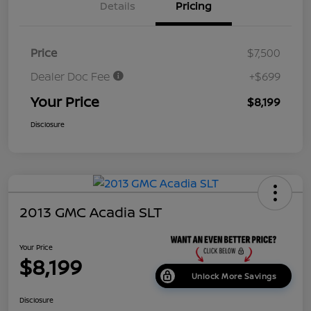
Details
Pricing
Price
$7,500
Dealer Doc Fee
+$699
Your Price
$8,199
Disclosure
2013 GMC Acadia SLT
Your Price
$8,199
Unlock More Savings
Disclosure