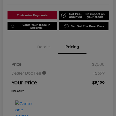
Get Pre-
No impact on
Customize Payments
Qualified
your credit
Value Your Trade in
Get Out The Door Price
Seconds
Details
Pricing
Price
$7,500
Dealer Doc Fee
+$699
Your Price
$8,199
Disclosure