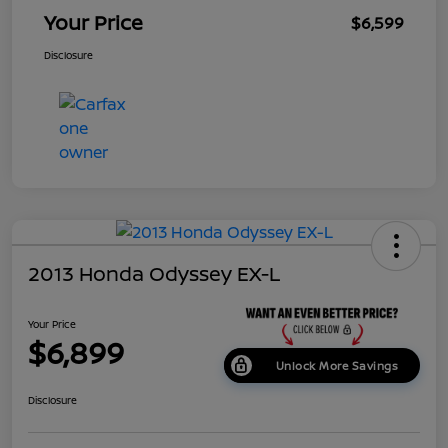
Your Price
$6,599
Disclosure
2013 Honda Odyssey EX-L
Your Price
$6,899
Unlock More Savings
Disclosure