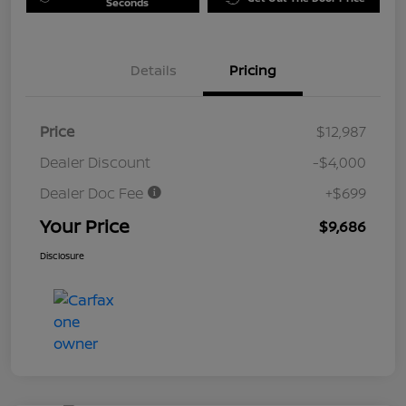
Seconds
Details
Pricing
Price
$12,987
Dealer Discount
-$4,000
Dealer Doc Fee
+$699
Your Price
$9,686
Disclosure