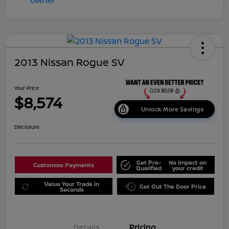
2013 Nissan Rogue SV
Your Price
$8,574
Unlock More Savings
Disclosure
Get Pre-
No impact on
Customize Payments
Qualified
your credit
Value Your Trade in
Get Out The Door Price
Seconds
Details
Pricing