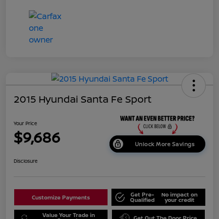
2015 Hyundai Santa Fe Sport
Your Price
$9,686
Unlock More Savings
Disclosure
Get Pre-
No impact on
Customize Payments
Qualified
your credit
Value Your Trade in
Get Out The Door Price