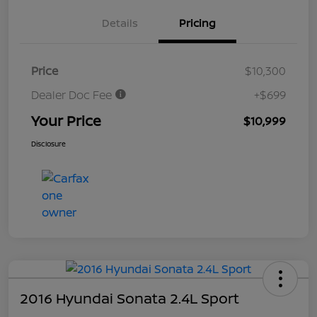
Details
Pricing
Price
$10,300
Dealer Doc Fee
+$699
Your Price
$10,999
Disclosure
2016 Hyundai Sonata 2.4L Sport