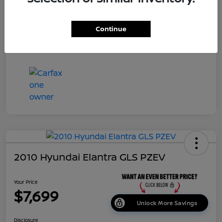
Dealer Doc Fee
+$699
Continue
Your Price
$7,687
Disclosure
2010 Hyundai Elantra GLS PZEV
Your Price
$7,699
Unlock More Savings
Disclosure