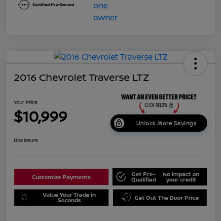
2016 Chevrolet Traverse LTZ
Your Price
$10,999
Unlock More Savings
Disclosure
Get Pre-
No impact on
Customize Payments
Qualified
your credit
Value Your Trade in
Get Out The Door Price
Seconds