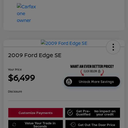
2009 Ford Edge SE
Your Price
$6,499
Unlock More Savings
Disclosure
Get Pre-
No impact on
Customize Payments
Qualified
your credit
Value Your Trade in
Get Out The Door Price
Seconds