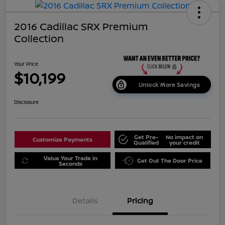
2016 Cadillac SRX Premium
Collection
Your Price
$10,199
Unlock More Savings
Disclosure
Get Pre-
No impact on
Customize Payments
Qualified
your credit
Value Your Trade in
Get Out The Door Price
Seconds
Details
Pricing