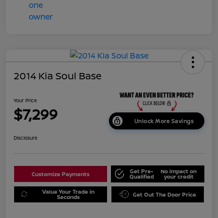
2014 Kia Soul Base
Your Price
$7,299
Unlock More Savings
Disclosure
Get Pre-
No impact on
Customize Payments
Qualified
your credit
Value Your Trade in
Get Out The Door Price
Seconds