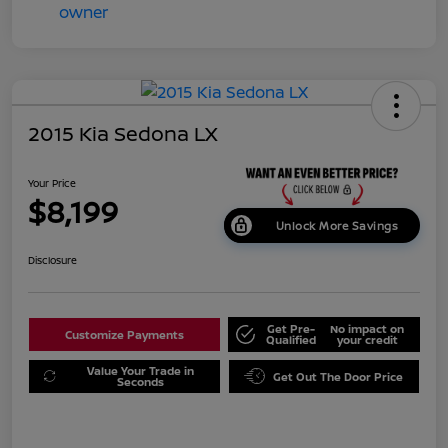
2015 Kia Sedona LX
Your Price
$8,199
Unlock More Savings
Disclosure
Get Pre-
No impact on
Customize Payments
Qualified
your credit
Value Your Trade in
Get Out The Door Price
Seconds