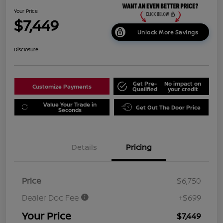
Your Price
$7,449
Unlock More Savings
Disclosure
Get Pre-
No impact on
Customize Payments
Qualified
your credit
Value Your Trade in
Get Out The Door Price
Seconds
Details
Pricing
Price
$6,750
Dealer Doc Fee
+$699
Your Price
$7,449