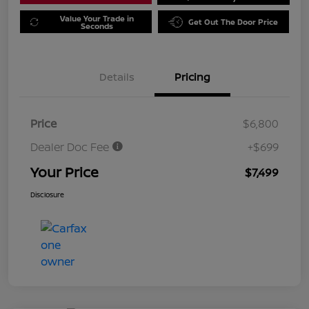
Value Your Trade in
Get Out The Door Price
Seconds
Details
Pricing
Price
$6,800
Dealer Doc Fee
+$699
Your Price
$7,499
Disclosure