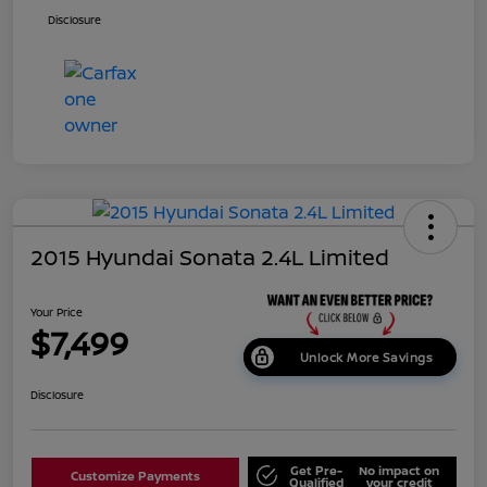
Disclosure
2015 Hyundai Sonata 2.4L Limited
Your Price
$7,499
Unlock More Savings
Disclosure
Get Pre-
No impact on
Customize Payments
Qualified
your credit