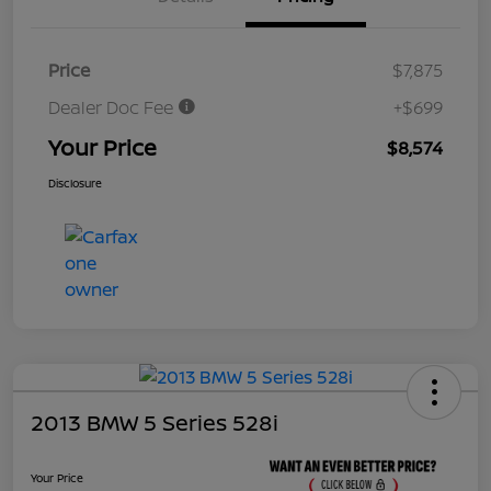
Price
$7,875
Dealer Doc Fee
+$699
Your Price
$8,574
Disclosure
2013 BMW 5 Series 528i
Your Price