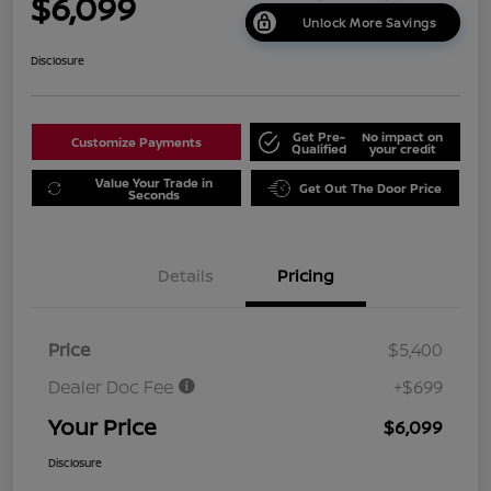
$6,099
Unlock More Savings
Disclosure
Get Pre-
No impact on
Customize Payments
Qualified
your credit
Value Your Trade in
Get Out The Door Price
Seconds
Details
Pricing
Price
$5,400
Dealer Doc Fee
+$699
Your Price
$6,099
Disclosure