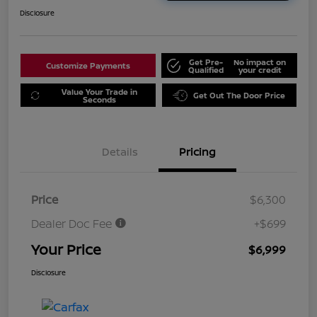
Disclosure
Get Pre-
No impact on
Customize Payments
Qualified
your credit
Value Your Trade in
Get Out The Door Price
Seconds
Details
Pricing
Price
$6,300
Dealer Doc Fee
+$699
Your Price
$6,999
Disclosure