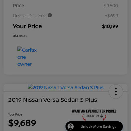
Price
$9,500
Dealer Doc Fee
+$699
Your Price
$10,199
Disclosure
2019 Nissan Versa Sedan S Plus
Your Price
$9,689
Unlock More Savings