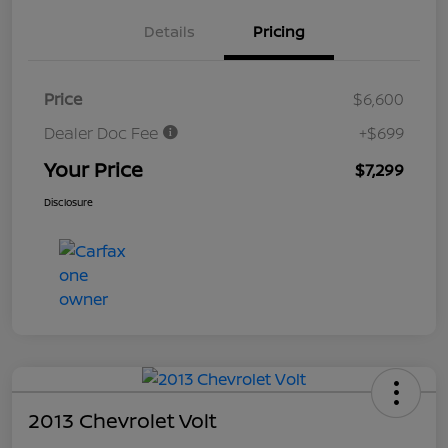
Details
Pricing
Price
$6,600
Dealer Doc Fee
+$699
Your Price
$7,299
Disclosure
2013 Chevrolet Volt