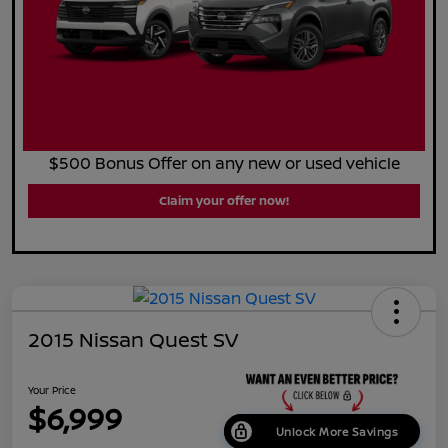
$500 Bonus Offer on any new or used vehicle
Claim your offer now!
2015 Nissan Quest SV
Your Price
$6,999
Unlock More Savings