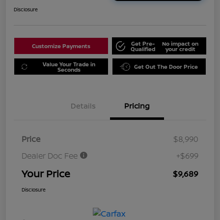
Disclosure
Get Pre-
No impact on
Customize Payments
Qualified
your credit
Value Your Trade in
Get Out The Door Price
Seconds
Details
Pricing
Price
$8,990
Dealer Doc Fee
+$699
Your Price
$9,689
Disclosure