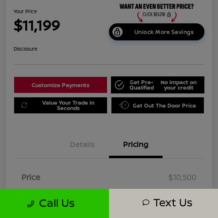
Your Price
$11,199
Unlock More Savings
Disclosure
Get Pre-
No impact on
Customize Payments
Qualified
your credit
Value Your Trade in
Get Out The Door Price
Seconds
Details
Pricing
Price
$10,500
Dealer Doc Fee
+$699
Text Us
Call Us
Your Price
$11,199