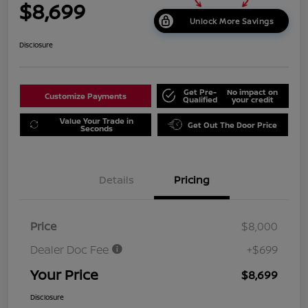
$8,699
Unlock More Savings
Disclosure
Get Pre-
No impact on
Customize Payments
Qualified
your credit
Value Your Trade in
Get Out The Door Price
Seconds
Details
Pricing
Price
$8,000
Dealer Doc Fee
+$699
Your Price
$8,699
Disclosure