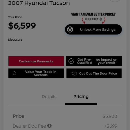
2007 Hyundai Tucson
Your Price
$6,599
Unlock More Savings
Disclosure
Get Pre-
No impact on
Customize Payments
Qualified
your credit
Value Your Trade in
Get Out The Door Price
Seconds
Details
Pricing
Price
$5,900
Dealer Doc Fee
+$699