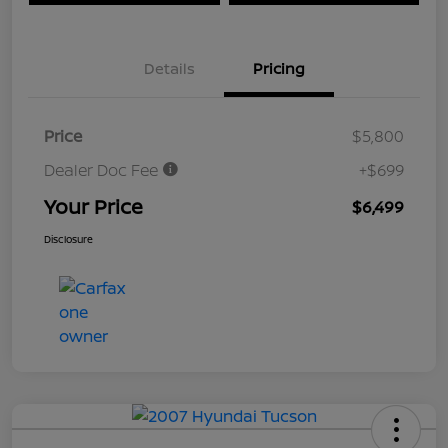
Details
Pricing
Price
$5,800
Dealer Doc Fee
+$699
Your Price
$6,499
Disclosure