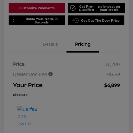
Get Pre-
No impact on
Customize Payments
Qualified
your credit
Value Your Trade in
Get Out The Door Price
Seconds
Details
Pricing
Price
$6,200
Dealer Doc Fee
+$699
Your Price
$6,899
Disclosure