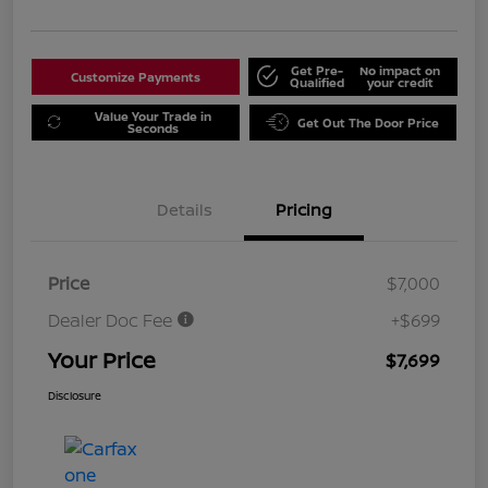
Get Pre-
No impact on
Customize Payments
Qualified
your credit
Value Your Trade in
Get Out The Door Price
Seconds
Details
Pricing
Price
$7,000
Dealer Doc Fee
+$699
Your Price
$7,699
Disclosure