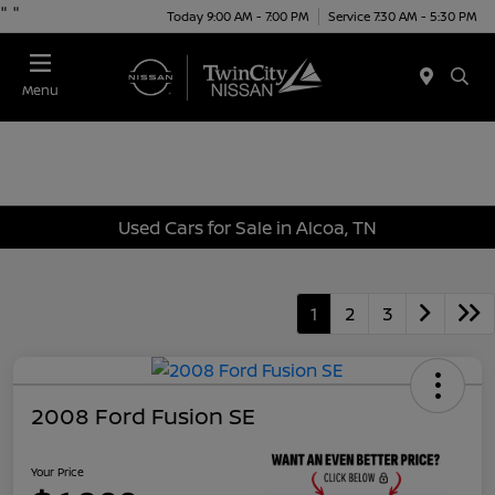
"
"
Today 9:00 AM - 7:00 PM
Service 7:30 AM - 5:30 PM
Menu
Used Cars for Sale in Alcoa, TN
1
2
3
2008 Ford Fusion SE
Your Price