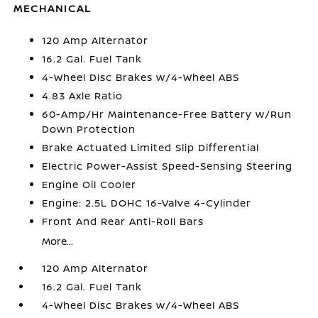
MECHANICAL
120 Amp Alternator
16.2 Gal. Fuel Tank
4-Wheel Disc Brakes w/4-Wheel ABS
4.83 Axle Ratio
60-Amp/Hr Maintenance-Free Battery w/Run
Down Protection
Brake Actuated Limited Slip Differential
Electric Power-Assist Speed-Sensing Steering
Engine Oil Cooler
Engine: 2.5L DOHC 16-Valve 4-Cylinder
Front And Rear Anti-Roll Bars
More...
120 Amp Alternator
16.2 Gal. Fuel Tank
4-Wheel Disc Brakes w/4-Wheel ABS