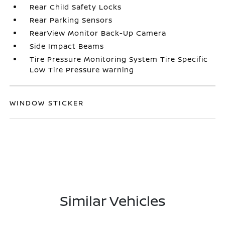
Rear Child Safety Locks
Rear Parking Sensors
RearView Monitor Back-Up Camera
Side Impact Beams
Tire Pressure Monitoring System Tire Specific
Low Tire Pressure Warning
WINDOW STICKER
Similar Vehicles