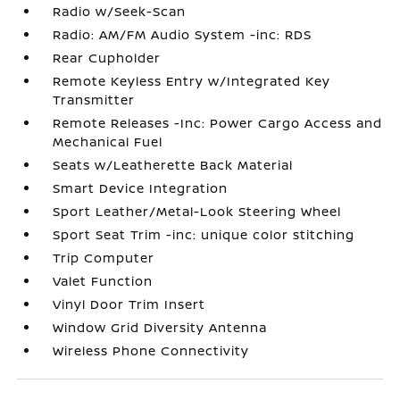
Radio w/Seek-Scan
Radio: AM/FM Audio System -inc: RDS
Rear Cupholder
Remote Keyless Entry w/Integrated Key
Transmitter
Remote Releases -Inc: Power Cargo Access and
Mechanical Fuel
Seats w/Leatherette Back Material
Smart Device Integration
Sport Leather/Metal-Look Steering Wheel
Sport Seat Trim -inc: unique color stitching
Trip Computer
Valet Function
Vinyl Door Trim Insert
Window Grid Diversity Antenna
Wireless Phone Connectivity