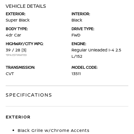
VEHICLE DETAILS
EXTERIOR:
INTERIOR:
Super Black
Black
BODY TYPE:
DRIVE TYPE:
4dr Car
FWD
HIGHWAY/CITY MPG:
ENGINE:
39 / 28
[3]
Regular Unleaded I-4 2.5
*EPA ESTIMATED
L/152
TRANSMISSION:
MODEL CODE:
CVT
13511
SPECIFICATIONS
EXTERIOR
Black Grille w/Chrome Accents