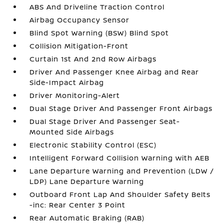
ABS And Driveline Traction Control
Airbag Occupancy Sensor
Blind Spot Warning (BSW) Blind Spot
Collision Mitigation-Front
Curtain 1st And 2nd Row Airbags
Driver And Passenger Knee Airbag and Rear
Side-Impact Airbag
Driver Monitoring-Alert
Dual Stage Driver And Passenger Front Airbags
Dual Stage Driver And Passenger Seat-
Mounted Side Airbags
Electronic Stability Control (ESC)
Intelligent Forward Collision Warning with AEB
Lane Departure Warning and Prevention (LDW /
LDP) Lane Departure Warning
Outboard Front Lap And Shoulder Safety Belts
-inc: Rear Center 3 Point
Rear Automatic Braking (RAB)