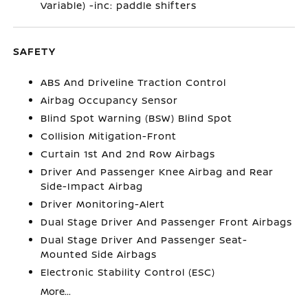
Variable) -inc: paddle shifters
SAFETY
ABS And Driveline Traction Control
Airbag Occupancy Sensor
Blind Spot Warning (BSW) Blind Spot
Collision Mitigation-Front
Curtain 1st And 2nd Row Airbags
Driver And Passenger Knee Airbag and Rear
Side-Impact Airbag
Driver Monitoring-Alert
Dual Stage Driver And Passenger Front Airbags
Dual Stage Driver And Passenger Seat-
Mounted Side Airbags
Electronic Stability Control (ESC)
More...