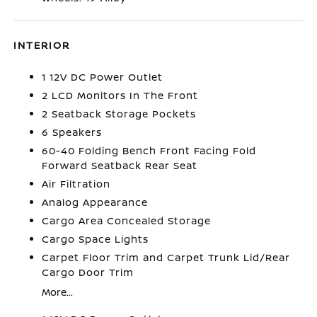
INTERIOR
1 12V DC Power Outlet
2 LCD Monitors In The Front
2 Seatback Storage Pockets
6 Speakers
60-40 Folding Bench Front Facing Fold
Forward Seatback Rear Seat
Air Filtration
Analog Appearance
Cargo Area Concealed Storage
Cargo Space Lights
Carpet Floor Trim and Carpet Trunk Lid/Rear
Cargo Door Trim
More...