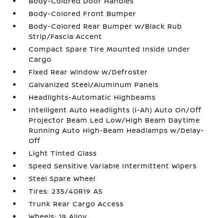
Body-Colored Door Handles
Body-Colored Front Bumper
Body-Colored Rear Bumper w/Black Rub
Strip/Fascia Accent
Compact Spare Tire Mounted Inside Under
Cargo
Fixed Rear Window w/Defroster
Galvanized Steel/Aluminum Panels
Headlights-Automatic Highbeams
Intelligent Auto Headlights (i-Ah) Auto On/Off
Projector Beam Led Low/High Beam Daytime
Running Auto High-Beam Headlamps w/Delay-
Off
Light Tinted Glass
Speed Sensitive Variable Intermittent Wipers
Steel Spare Wheel
Tires: 235/40R19 AS
Trunk Rear Cargo Access
Wheels: 19 Alloy