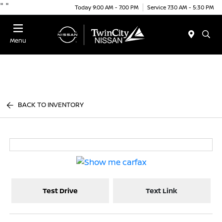
"
"
Today 9:00 AM - 7:00 PM
Service 7:30 AM - 5:30 PM
Menu
BACK TO INVENTORY
Test Drive
Text Link