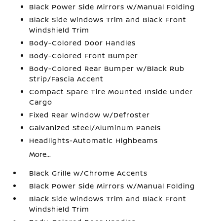
Black Power Side Mirrors w/Manual Folding
Black Side Windows Trim and Black Front
Windshield Trim
Body-Colored Door Handles
Body-Colored Front Bumper
Body-Colored Rear Bumper w/Black Rub
Strip/Fascia Accent
Compact Spare Tire Mounted Inside Under
Cargo
Fixed Rear Window w/Defroster
Galvanized Steel/Aluminum Panels
Headlights-Automatic Highbeams
More...
Black Grille w/Chrome Accents
Black Power Side Mirrors w/Manual Folding
Black Side Windows Trim and Black Front
Windshield Trim