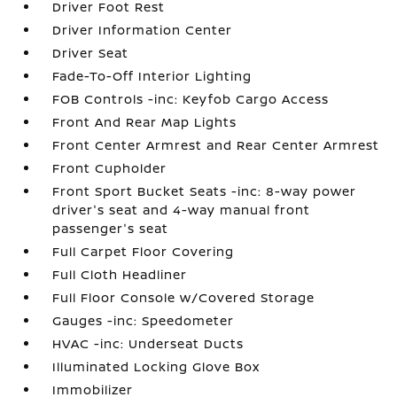
Driver Foot Rest
Driver Information Center
Driver Seat
Fade-To-Off Interior Lighting
FOB Controls -inc: Keyfob Cargo Access
Front And Rear Map Lights
Front Center Armrest and Rear Center Armrest
Front Cupholder
Front Sport Bucket Seats -inc: 8-way power
driver's seat and 4-way manual front
passenger's seat
Full Carpet Floor Covering
Full Cloth Headliner
Full Floor Console w/Covered Storage
Gauges -inc: Speedometer
HVAC -inc: Underseat Ducts
Illuminated Locking Glove Box
Immobilizer