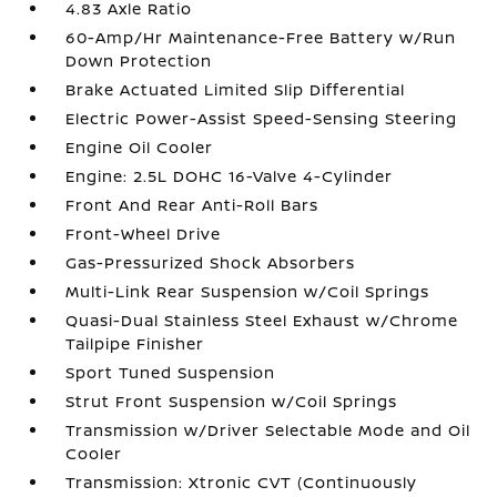
4.83 Axle Ratio
60-Amp/Hr Maintenance-Free Battery w/Run
Down Protection
Brake Actuated Limited Slip Differential
Electric Power-Assist Speed-Sensing Steering
Engine Oil Cooler
Engine: 2.5L DOHC 16-Valve 4-Cylinder
Front And Rear Anti-Roll Bars
Front-Wheel Drive
Gas-Pressurized Shock Absorbers
Multi-Link Rear Suspension w/Coil Springs
Quasi-Dual Stainless Steel Exhaust w/Chrome
Tailpipe Finisher
Sport Tuned Suspension
Strut Front Suspension w/Coil Springs
Transmission w/Driver Selectable Mode and Oil
Cooler
Transmission: Xtronic CVT (Continuously