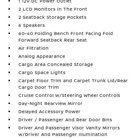
1 12V DC Power Outlet
2 LCD Monitors In The Front
2 Seatback Storage Pockets
6 Speakers
60-40 Folding Bench Front Facing Fold
Forward Seatback Rear Seat
Air Filtration
Analog Appearance
Cargo Area Concealed Storage
Cargo Space Lights
Carpet Floor Trim and Carpet Trunk Lid/Rear
Cargo Door Trim
Cruise Control w/Steering Wheel Controls
Day-Night Rearview Mirror
Delayed Accessory Power
Driver / Passenger And Rear Door Bins
Driver And Passenger Visor Vanity Mirrors
w/Driver And Passenger Illumination