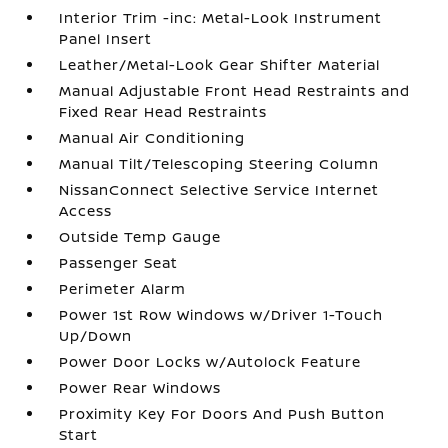
Interior Trim -inc: Metal-Look Instrument
Panel Insert
Leather/Metal-Look Gear Shifter Material
Manual Adjustable Front Head Restraints and
Fixed Rear Head Restraints
Manual Air Conditioning
Manual Tilt/Telescoping Steering Column
NissanConnect Selective Service Internet
Access
Outside Temp Gauge
Passenger Seat
Perimeter Alarm
Power 1st Row Windows w/Driver 1-Touch
Up/Down
Power Door Locks w/Autolock Feature
Power Rear Windows
Proximity Key For Doors And Push Button
Start