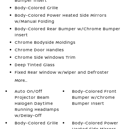
Bumper Insert
Body-Colored Grille
Body-Colored Power Heated Side Mirrors
w/Manual Folding
Body-Colored Rear Bumper w/Chrome Bumper
Insert
Chrome Bodyside Moldings
Chrome Door Handles
Chrome Side Windows Trim
Deep Tinted Glass
Fixed Rear Window w/Wiper and Defroster
More...
Auto On/Off
Body-Colored Front
Projector Beam
Bumper w/Chrome
Halogen Daytime
Bumper Insert
Running Headlamps
w/Delay-Off
Body-Colored Grille
Body-Colored Power
Heated Side Mirrors