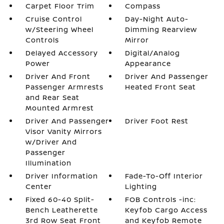
Carpet Floor Trim
Compass
Cruise Control
Day-Night Auto-
w/Steering Wheel
Dimming Rearview
Controls
Mirror
Delayed Accessory
Digital/Analog
Power
Appearance
Driver And Front
Driver And Passenger
Passenger Armrests
Heated Front Seat
and Rear Seat
Mounted Armrest
Driver And Passenger
Driver Foot Rest
Visor Vanity Mirrors
w/Driver And
Passenger
Illumination
Driver Information
Fade-To-Off Interior
Center
Lighting
Fixed 60-40 Split-
FOB Controls -inc:
Bench Leatherette
Keyfob Cargo Access
3rd Row Seat Front
and Keyfob Remote