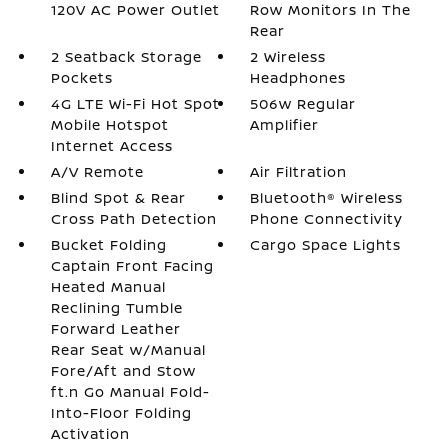
120V AC Power Outlet
Row Monitors In The
Rear
2 Seatback Storage
2 Wireless
Pockets
Headphones
4G LTE Wi-Fi Hot Spot
506w Regular
Mobile Hotspot
Amplifier
Internet Access
A/V Remote
Air Filtration
Blind Spot & Rear
Bluetooth® Wireless
Cross Path Detection
Phone Connectivity
Bucket Folding
Cargo Space Lights
Captain Front Facing
Heated Manual
Reclining Tumble
Forward Leather
Rear Seat w/Manual
Fore/Aft and Stow
ft.n Go Manual Fold-
Into-Floor Folding
Activation