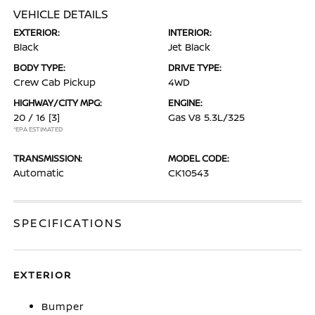
VEHICLE DETAILS
EXTERIOR:
INTERIOR:
Black
Jet Black
BODY TYPE:
DRIVE TYPE:
Crew Cab Pickup
4WD
HIGHWAY/CITY MPG:
ENGINE:
20 / 16
[3]
Gas V8 5.3L/325
*EPA ESTIMATED
TRANSMISSION:
MODEL CODE:
Automatic
CK10543
SPECIFICATIONS
EXTERIOR
Bumper