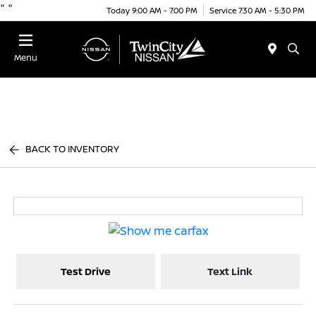
"
"
Today 9:00 AM - 7:00 PM
Service 7:30 AM - 5:30 PM
Menu
BACK TO INVENTORY
Test Drive
Text Link