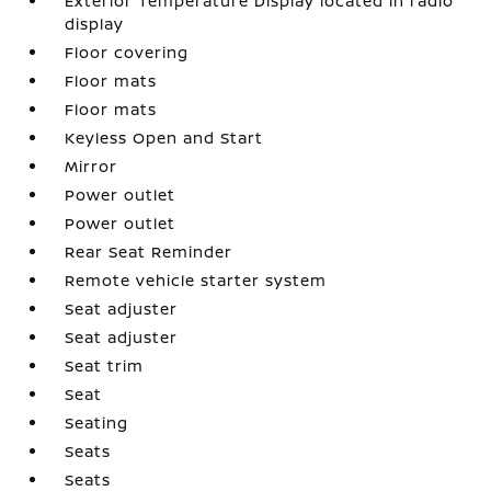
Exterior Temperature Display located in radio
display
Floor covering
Floor mats
Floor mats
Keyless Open and Start
Mirror
Power outlet
Power outlet
Rear Seat Reminder
Remote vehicle starter system
Seat adjuster
Seat adjuster
Seat trim
Seat
Seating
Seats
Seats