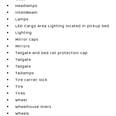
Headlamps
IntelliBeam
Lamps
LED Cargo Area Lighting located in pickup bed
Lighting
Mirror caps
Mirrors
Tailgate and bed rail protection cap
Tailgate
Tailgate
Taillamps
Tire carrier lock
Tire
Tires
Wheel
Wheelhouse liners
Wheels