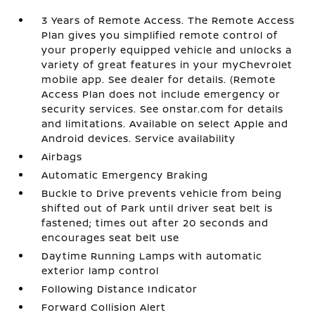
3 Years of Remote Access. The Remote Access
Plan gives you simplified remote control of
your properly equipped vehicle and unlocks a
variety of great features in your myChevrolet
mobile app. See dealer for details. (Remote
Access Plan does not include emergency or
security services. See onstar.com for details
and limitations. Available on select Apple and
Android devices. Service availability
Airbags
Automatic Emergency Braking
Buckle to Drive prevents vehicle from being
shifted out of Park until driver seat belt is
fastened; times out after 20 seconds and
encourages seat belt use
Daytime Running Lamps with automatic
exterior lamp control
Following Distance Indicator
Forward Collision Alert