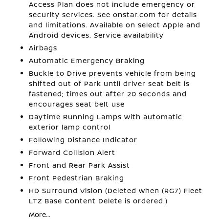
Access Plan does not include emergency or
security services. See onstar.com for details
and limitations. Available on select Apple and
Android devices. Service availability
Airbags
Automatic Emergency Braking
Buckle to Drive prevents vehicle from being
shifted out of Park until driver seat belt is
fastened; times out after 20 seconds and
encourages seat belt use
Daytime Running Lamps with automatic
exterior lamp control
Following Distance Indicator
Forward Collision Alert
Front and Rear Park Assist
Front Pedestrian Braking
HD Surround Vision (Deleted when (RG7) Fleet
LTZ Base Content Delete is ordered.)
More...