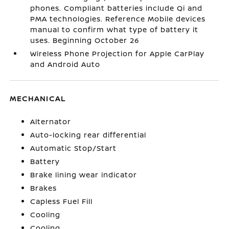
phones. Compliant batteries include Qi and
PMA technologies. Reference Mobile devices
manual to confirm what type of battery it
uses. Beginning October 26
Wireless Phone Projection for Apple CarPlay
and Android Auto
MECHANICAL
Alternator
Auto-locking rear differential
Automatic Stop/Start
Battery
Brake lining wear indicator
Brakes
Capless Fuel Fill
Cooling
Cooling