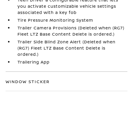
you activate customizable vehicle settings
associated with a key fob
Tire Pressure Monitoring System
Trailer Camera Provisions (Deleted when (RG7)
Fleet LTZ Base Content Delete is ordered.)
Trailer Side Blind Zone Alert (Deleted when
(RG7) Fleet LTZ Base Content Delete is
ordered.)
Trailering App
WINDOW STICKER