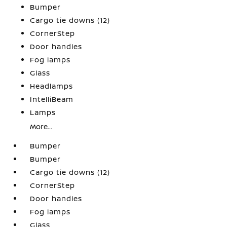
Bumper
Cargo tie downs (12)
CornerStep
Door handles
Fog lamps
Glass
Headlamps
IntelliBeam
Lamps
More...
Bumper
Bumper
Cargo tie downs (12)
CornerStep
Door handles
Fog lamps
Glass