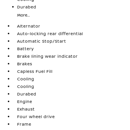
Durabed
More...
Alternator
Auto-locking rear differential
Automatic Stop/Start
Battery
Brake lining wear indicator
Brakes
Capless Fuel Fill
Cooling
Cooling
Durabed
Engine
Exhaust
Four wheel drive
Frame