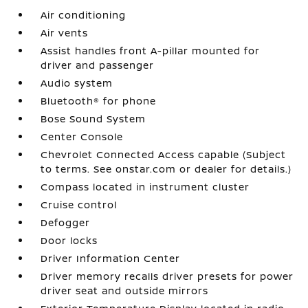
Air conditioning
Air vents
Assist handles front A-pillar mounted for
driver and passenger
Audio system
Bluetooth® for phone
Bose Sound System
Center Console
Chevrolet Connected Access capable (Subject
to terms. See onstar.com or dealer for details.)
Compass located in instrument cluster
Cruise control
Defogger
Door locks
Driver Information Center
Driver memory recalls driver presets for power
driver seat and outside mirrors