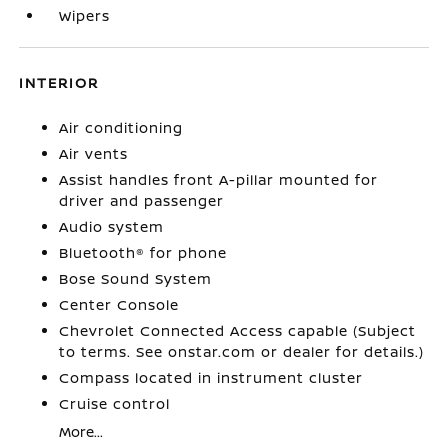
Wipers
INTERIOR
Air conditioning
Air vents
Assist handles front A-pillar mounted for
driver and passenger
Audio system
Bluetooth® for phone
Bose Sound System
Center Console
Chevrolet Connected Access capable (Subject
to terms. See onstar.com or dealer for details.)
Compass located in instrument cluster
Cruise control
More...