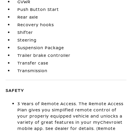
GVWR
Push Button Start
Rear axle
Recovery hooks
Shifter
Steering
Suspension Package
Trailer brake controller
Transfer case
Transmission
SAFETY
3 Years of Remote Access. The Remote Access
Plan gives you simplified remote control of
your properly equipped vehicle and unlocks a
variety of great features in your myChevrolet
mobile app. See dealer for details. (Remote