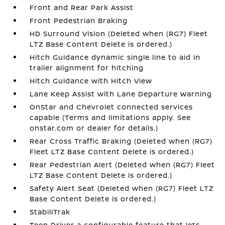
Front and Rear Park Assist
Front Pedestrian Braking
HD Surround Vision (Deleted when (RG7) Fleet
LTZ Base Content Delete is ordered.)
Hitch Guidance dynamic single line to aid in
trailer alignment for hitching
Hitch Guidance with Hitch View
Lane Keep Assist with Lane Departure Warning
OnStar and Chevrolet connected services
capable (Terms and limitations apply. See
onstar.com or dealer for details.)
Rear Cross Traffic Braking (Deleted when (RG7)
Fleet LTZ Base Content Delete is ordered.)
Rear Pedestrian Alert (Deleted when (RG7) Fleet
LTZ Base Content Delete is ordered.)
Safety Alert Seat (Deleted when (RG7) Fleet LTZ
Base Content Delete is ordered.)
StabiliTrak
Teen Driver a configurable feature that lets