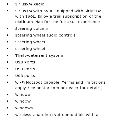
SiriusXM Radio
SiriusXM with 360L Equipped with SiriusXM
with 360L. Enjoy a trial subscription of the
Platinum Plan for the full 360L experience
Steering column
Steering wheel audio controls
Steering wheel
Steering wheel
Theft-deterrent system
USB Ports
USB Ports
USB ports
Wi-Fi Hotspot capable (Terms and limitations
apply. See onstar.com or dealer for details.)
Window
Window
Windows
Wireless Charging (Not compatible with all