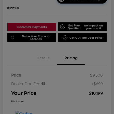
Disclosure
Get Pre-
No impact on
Customize Payments
Qualified
your credit
Value Your Trade in
Get Out The Door Price
Seconds
Details
Pricing
Price
$9,500
Dealer Doc Fee
+$699
Your Price
$10,199
Disclosure