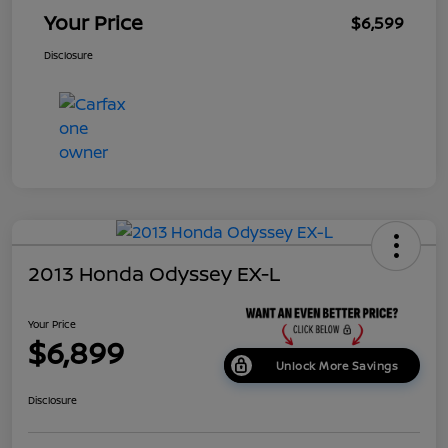
Your Price
$6,599
Disclosure
2013 Honda Odyssey EX-L
Your Price
$6,899
Unlock More Savings
Disclosure