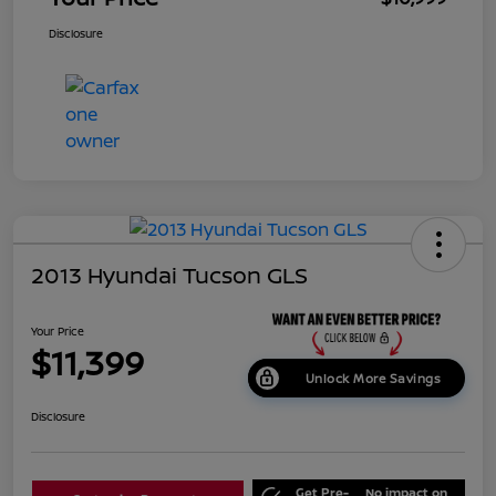
Disclosure
2013 Hyundai Tucson GLS
Your Price
$11,399
Unlock More Savings
Disclosure
Get Pre-
No impact on