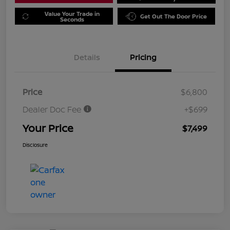
Value Your Trade in
Get Out The Door Price
Seconds
Details
Pricing
Price
$6,800
Dealer Doc Fee
+$699
Your Price
$7,499
Disclosure