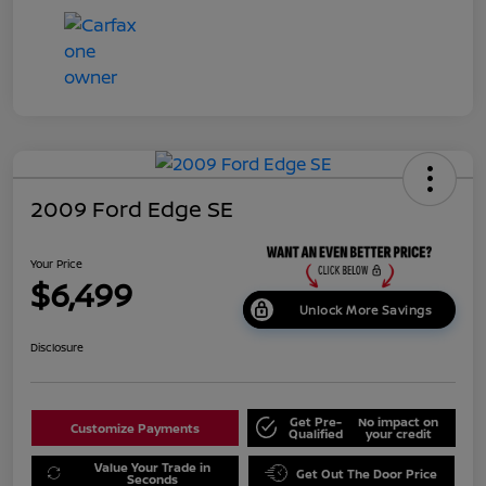
2009 Ford Edge SE
Your Price
$6,499
Unlock More Savings
Disclosure
Get Pre-
No impact on
Customize Payments
Qualified
your credit
Value Your Trade in
Get Out The Door Price
Seconds