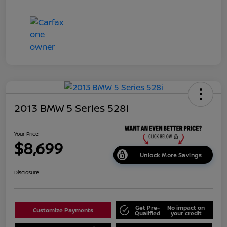
2013 BMW 5 Series 528i
Your Price
$8,699
Unlock More Savings
Disclosure
Get Pre-
No impact on
Customize Payments
Qualified
your credit