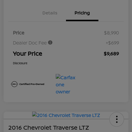
Details
Pricing
Price
$8,990
Dealer Doc Fee
+$699
Your Price
$9,689
Disclosure
2016 Chevrolet Traverse LTZ