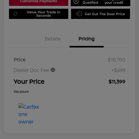
Customize Payments
Qualified
your credit
Value Your Trade in
Get Out The Door Price
Seconds
Details
Pricing
Price
$10,700
Dealer Doc Fee
+$699
Your Price
$11,399
Disclosure