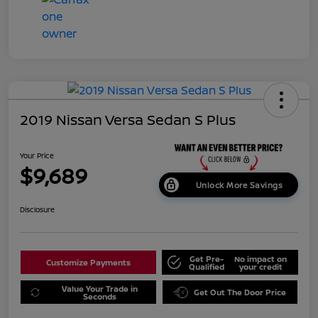
2019 Nissan Versa Sedan S Plus
Your Price
$9,689
Unlock More Savings
Disclosure
Get Pre-
No impact on
Customize Payments
Qualified
your credit
Value Your Trade in
Get Out The Door Price
Seconds