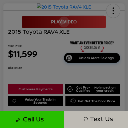
2015 Toyota RAV4 XLE
Your Price
$11,599
Unlock More Savings
Disclosure
Get Pre-
No impact on
Customize Payments
Qualified
your credit
Value Your Trade in
Get Out The Door Price
Seconds
Text Us
Call Us
Details
Pricing