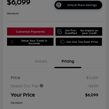
$6,099
Unlock More Savings
Disclosure
Get Pre-
No impact on
Customize Payments
Qualified
your credit
Value Your Trade in
Get Out The Door Price
Seconds
Details
Pricing
Price
$5,400
Dealer Doc Fee
+$699
Your Price
$6,099
Disclosure