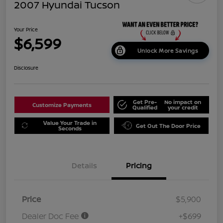
2007 Hyundai Tucson
Your Price
$6,599
Unlock More Savings
Disclosure
Get Pre-
No impact on
Customize Payments
Qualified
your credit
Value Your Trade in
Get Out The Door Price
Seconds
Details
Pricing
Price
$5,900
Dealer Doc Fee
+$699