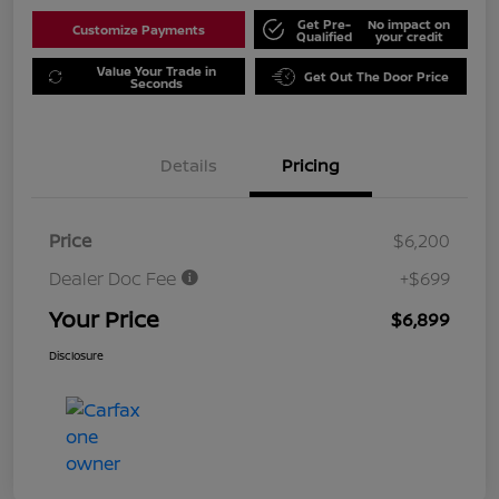
Get Pre-
No impact on
Customize Payments
Qualified
your credit
Value Your Trade in
Get Out The Door Price
Seconds
Details
Pricing
Price
$6,200
Dealer Doc Fee
+$699
Your Price
$6,899
Disclosure