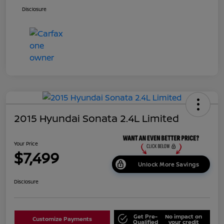
Disclosure
2015 Hyundai Sonata 2.4L Limited
Your Price
$7,499
Unlock More Savings
Disclosure
Get Pre-
No impact on
Customize Payments
Qualified
your credit