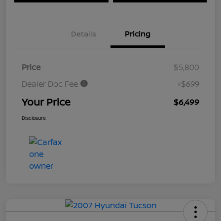
Details
Pricing
Price
$5,800
Dealer Doc Fee
+$699
Your Price
$6,499
Disclosure