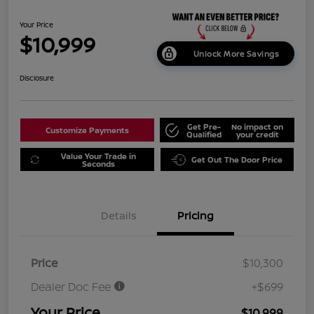
Your Price
$10,999
Unlock More Savings
Disclosure
Get Pre-
No impact on
Customize Payments
Qualified
your credit
Value Your Trade in
Get Out The Door Price
Seconds
Details
Pricing
Price
$10,300
Dealer Doc Fee
+$699
Your Price
$10,999