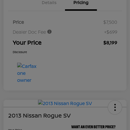
Details
Pricing
Price
$7,500
Dealer Doc Fee
+$699
Your Price
$8,199
Disclosure
2013 Nissan Rogue SV
Your Price