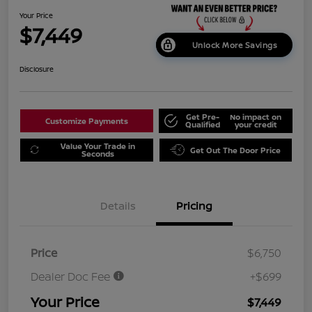
Your Price
$7,449
Unlock More Savings
Disclosure
Get Pre-
No impact on
Customize Payments
Qualified
your credit
Value Your Trade in
Get Out The Door Price
Seconds
Details
Pricing
Price
$6,750
Dealer Doc Fee
+$699
Your Price
$7,449