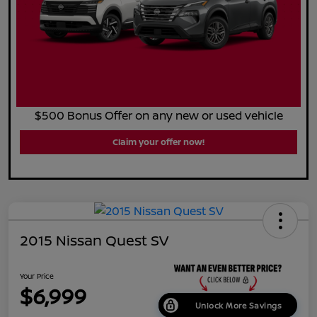
$500 Bonus Offer on any new or used vehicle
Claim your offer now!
2015 Nissan Quest SV
Your Price
$6,999
Unlock More Savings