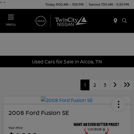
"
"
Today 9:00 AM - 7:00 PM
Service 7:30 AM - 5:30 PM
Menu
Used Cars for Sale in Alcoa, TN
1
2
3
2008 Ford Fusion SE
Your Price