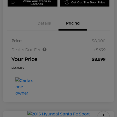
Value Your Trade in
Get Out The Door Price
Seconds
Details
Pricing
Price
$8,000
Dealer Doc Fee
+$699
Your Price
$8,699
Disclosure