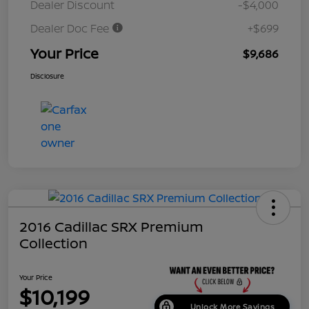
Dealer Discount
-$4,000
Dealer Doc Fee
+$699
Your Price
$9,686
Disclosure
2016 Cadillac SRX Premium
Collection
Your Price
$10,199
Unlock More Savings