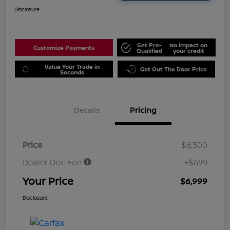
Disclosure
Get Pre-
No impact on
Customize Payments
Qualified
your credit
Value Your Trade in
Get Out The Door Price
Seconds
Details
Pricing
Price
$6,300
Dealer Doc Fee
+$699
Your Price
$6,999
Disclosure