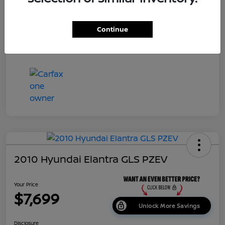
Dealer Doc Fee
+$699
Continue
Your Price
$7,687
Disclosure
2010 Hyundai Elantra GLS PZEV
Your Price
$7,699
Unlock More Savings
Disclosure