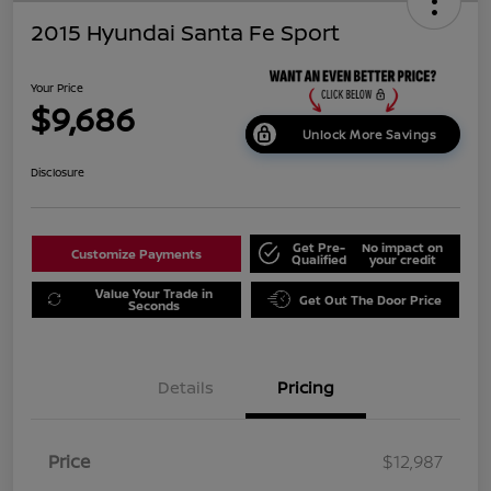
2015 Hyundai Santa Fe Sport
Your Price
$9,686
Unlock More Savings
Disclosure
Get Pre-
No impact on
Customize Payments
Qualified
your credit
Value Your Trade in
Get Out The Door Price
Seconds
Details
Pricing
Price
$12,987