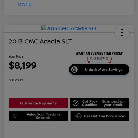
2013 GMC Acadia SLT
Your Price
$8,199
Unlock More Savings
Disclosure
Get Pre-
No impact on
Customize Payments
Qualified
your credit
Value Your Trade in
Get Out The Door Price
Seconds