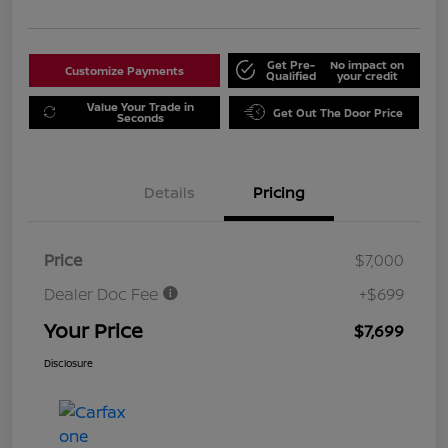
Get Pre-
No impact on
Customize Payments
Qualified
your credit
Value Your Trade in
Get Out The Door Price
Seconds
Details
Pricing
Price
$7,000
Dealer Doc Fee
+$699
Your Price
$7,699
Disclosure