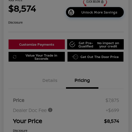
$8,574
Unlock More Savings
Disclosure
Get Pre-
No impact on
Customize Payments
Qualified
your credit
Value Your Trade in
Get Out The Door Price
Seconds
Details
Pricing
Price
$7,875
Dealer Doc Fee
+$699
Your Price
$8,574
Disclosure