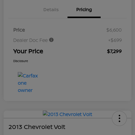
Details
Pricing
Price
$6,600
Dealer Doc Fee
+$699
Your Price
$7,299
Disclosure
2013 Chevrolet Volt