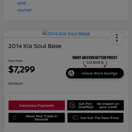
2014 Kia Soul Base
Your Price
$7,299
Unlock More Savings
Disclosure
Get Pre-
No impact on
Customize Payments
Qualified
your credit
Value Your Trade in
Get Out The Door Price
Seconds