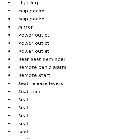
Lighting
Map pocket
Map pocket
Mirror
Power outlet
Power outlet
Power outlet
Rear Seat Reminder
Remote panic alarm
Remote Start
Seat release levers
Seat trim
Seat
Seat
Seat
Seat
Seat