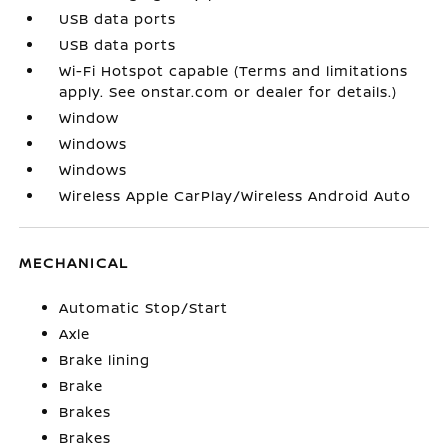
USB data ports
USB data ports
Wi-Fi Hotspot capable (Terms and limitations
apply. See onstar.com or dealer for details.)
Window
Windows
Windows
Wireless Apple CarPlay/Wireless Android Auto
MECHANICAL
Automatic Stop/Start
Axle
Brake lining
Brake
Brakes
Brakes