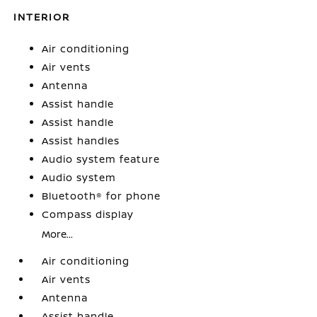
INTERIOR
Air conditioning
Air vents
Antenna
Assist handle
Assist handle
Assist handles
Audio system feature
Audio system
Bluetooth® for phone
Compass display
More...
Air conditioning
Air vents
Antenna
Assist handle