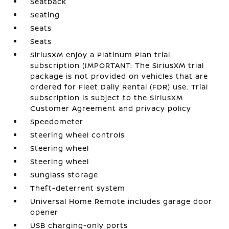
Seatback
Seating
Seats
Seats
SiriusXM enjoy a Platinum Plan trial
subscription (IMPORTANT: The SiriusXM trial
package is not provided on vehicles that are
ordered for Fleet Daily Rental (FDR) use. Trial
subscription is subject to the SiriusXM
Customer Agreement and privacy policy
Speedometer
Steering wheel controls
Steering wheel
Steering wheel
Sunglass storage
Theft-deterrent system
Universal Home Remote includes garage door
opener
USB charging-only ports