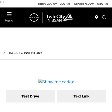
"
"
Today 9:00 AM - 7:00 PM
Service 7:30 AM - 5:30 PM
Menu
BACK TO INVENTORY
Test Drive
Text Link