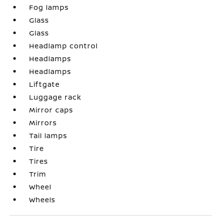
Fog lamps
Glass
Glass
Headlamp control
Headlamps
Headlamps
Liftgate
Luggage rack
Mirror caps
Mirrors
Tail lamps
Tire
Tires
Trim
Wheel
Wheels