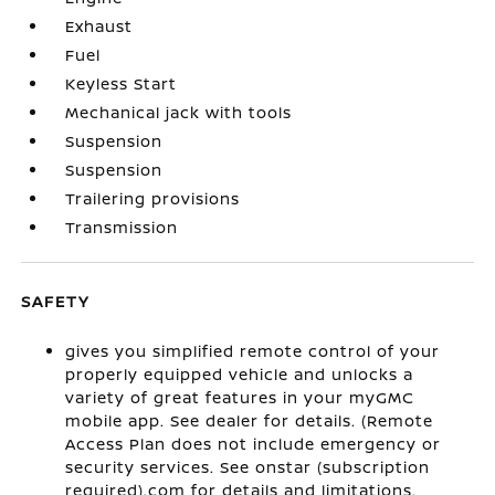
Exhaust
Fuel
Keyless Start
Mechanical jack with tools
Suspension
Suspension
Trailering provisions
Transmission
SAFETY
gives you simplified remote control of your
properly equipped vehicle and unlocks a
variety of great features in your myGMC
mobile app. See dealer for details. (Remote
Access Plan does not include emergency or
security services. See onstar (subscription
required).com for details and limitations.