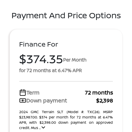
Payment And Price Options
Finance For
$374.35
Per Month
for 72 months at 6.47% APR
Term
72 months
Down payment
$2,398
2024 GMC Terrain SLT (Model #: TXC26). MSRP
$23,987.00. $374 per month for 72 months at 6.47%
APR, with $2,398.00 down payment on approved
credit. Mus ...