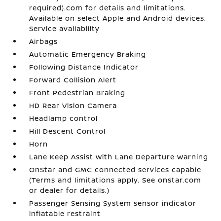
required).com for details and limitations.
Available on select Apple and Android devices.
Service availability
Airbags
Automatic Emergency Braking
Following Distance Indicator
Forward Collision Alert
Front Pedestrian Braking
HD Rear Vision Camera
Headlamp control
Hill Descent Control
Horn
Lane Keep Assist with Lane Departure Warning
OnStar and GMC connected services capable
(Terms and limitations apply. See onstar.com
or dealer for details.)
Passenger Sensing System sensor indicator
inflatable restraint