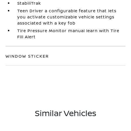
StabiliTrak
Teen Driver a configurable feature that lets
you activate customizable vehicle settings
associated with a key fob
Tire Pressure Monitor manual learn with Tire
Fill Alert
WINDOW STICKER
Similar Vehicles