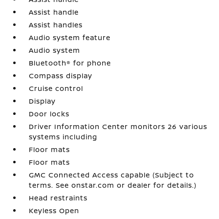
Assist handle
Assist handles
Audio system feature
Audio system
Bluetooth® for phone
Compass display
Cruise control
Display
Door locks
Driver Information Center monitors 26 various
systems including
Floor mats
Floor mats
GMC Connected Access capable (Subject to
terms. See onstar.com or dealer for details.)
Head restraints
Keyless Open