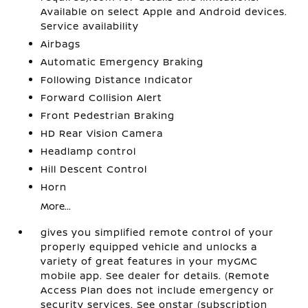
Available on select Apple and Android devices.
Service availability
Airbags
Automatic Emergency Braking
Following Distance Indicator
Forward Collision Alert
Front Pedestrian Braking
HD Rear Vision Camera
Headlamp control
Hill Descent Control
Horn
More...
gives you simplified remote control of your
properly equipped vehicle and unlocks a
variety of great features in your myGMC
mobile app. See dealer for details. (Remote
Access Plan does not include emergency or
security services. See onstar (subscription