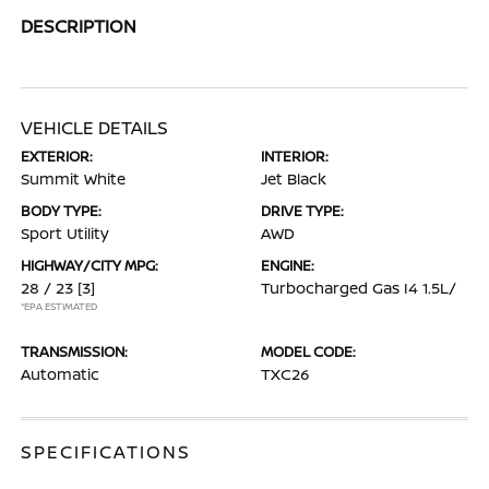
DESCRIPTION
VEHICLE DETAILS
EXTERIOR:
INTERIOR:
Summit White
Jet Black
BODY TYPE:
DRIVE TYPE:
Sport Utility
AWD
HIGHWAY/CITY MPG:
ENGINE:
28 / 23
[3]
Turbocharged Gas I4 1.5L/
*EPA ESTIMATED
TRANSMISSION:
MODEL CODE:
Automatic
TXC26
SPECIFICATIONS