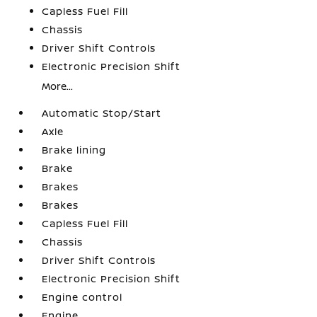
Capless Fuel Fill
Chassis
Driver Shift Controls
Electronic Precision Shift
More...
Automatic Stop/Start
Axle
Brake lining
Brake
Brakes
Brakes
Capless Fuel Fill
Chassis
Driver Shift Controls
Electronic Precision Shift
Engine control
Engine