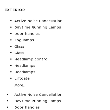
EXTERIOR
Active Noise Cancellation
Daytime Running Lamps
Door handles
Fog lamps
Glass
Glass
Headlamp control
Headlamps
Headlamps
Liftgate
More...
Active Noise Cancellation
Daytime Running Lamps
Door handles