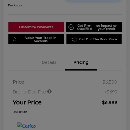
Disclosure
Get Pre-
No impact on
Customize Payments
Qualified
your credit
Value Your Trade in
Get Out The Door Price
Seconds
Details
Pricing
Price
$6,300
Dealer Doc Fee
+$699
Your Price
$6,999
Disclosure