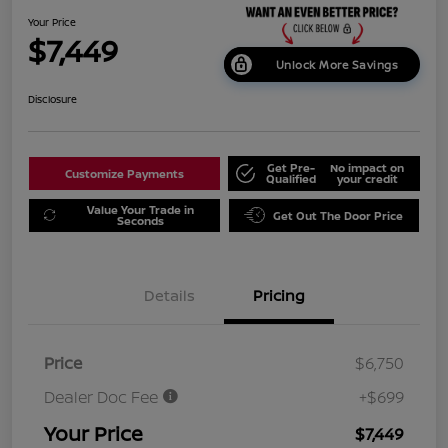
Your Price
$7,449
Unlock More Savings
Disclosure
Get Pre-
No impact on
Customize Payments
Qualified
your credit
Value Your Trade in
Get Out The Door Price
Seconds
Details
Pricing
Price
$6,750
Dealer Doc Fee
+$699
Your Price
$7,449