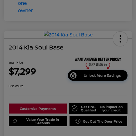
2014 Kia Soul Base
Your Price
$7,299
Unlock More Savings
Disclosure
Get Pre-
No impact on
Customize Payments
Qualified
your credit
Value Your Trade in
Get Out The Door Price
Seconds