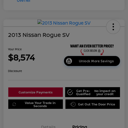
2013 Nissan Rogue SV
Your Price
$8,574
Unlock More Savings
Disclosure
Get Pre-
No impact on
Customize Payments
Qualified
your credit
Value Your Trade in
Get Out The Door Price
Seconds
Details
Pricing