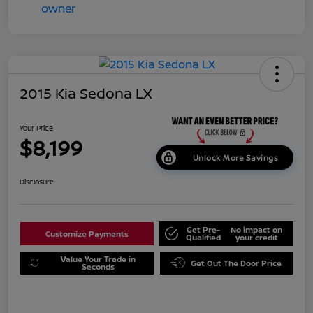
2015 Kia Sedona LX
Your Price
$8,199
Unlock More Savings
Disclosure
Get Pre-
No impact on
Customize Payments
Qualified
your credit
Value Your Trade in
Get Out The Door Price
Seconds