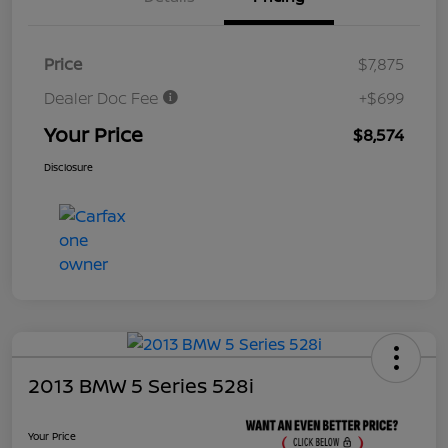
Price
$7,875
Dealer Doc Fee
+$699
Your Price
$8,574
Disclosure
2013 BMW 5 Series 528i
Your Price