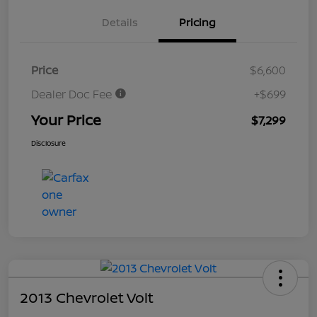
Details
Pricing
Price
$6,600
Dealer Doc Fee
+$699
Your Price
$7,299
Disclosure
2013 Chevrolet Volt