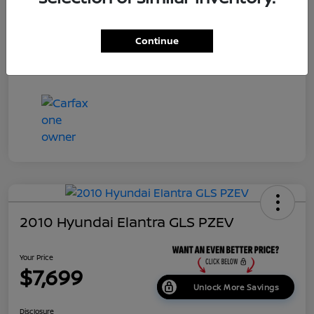
Dealer Doc Fee
+$699
Continue
Your Price
$7,687
Disclosure
2010 Hyundai Elantra GLS PZEV
Your Price
$7,699
Unlock More Savings
Disclosure