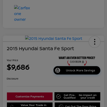
2015 Hyundai Santa Fe Sport
Your Price
$9,686
Unlock More Savings
Disclosure
Get Pre-
No impact on
Customize Payments
Qualified
your credit
Value Your Trade in
Get Out The Door Price