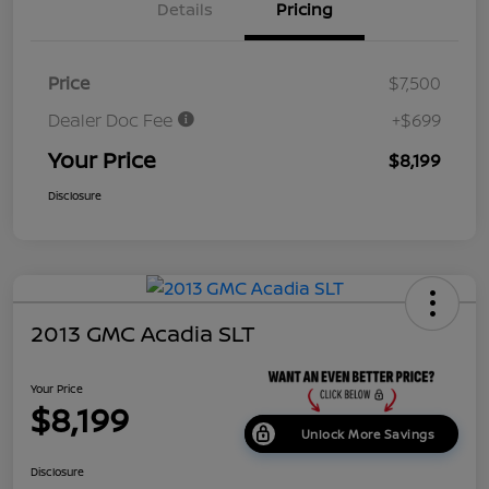
Details
Pricing
Price
$7,500
Dealer Doc Fee
+$699
Your Price
$8,199
Disclosure
2013 GMC Acadia SLT
Your Price
$8,199
Unlock More Savings
Disclosure