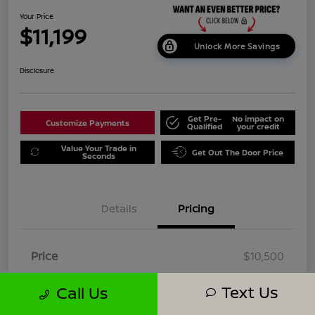
Your Price
$11,199
Unlock More Savings
Disclosure
Get Pre-
No impact on
Customize Payments
Qualified
your credit
Value Your Trade in
Get Out The Door Price
Seconds
Details
Pricing
Price
$10,500
Dealer Doc Fee
+$699
Text Us
Call Us
Your Price
$11,199