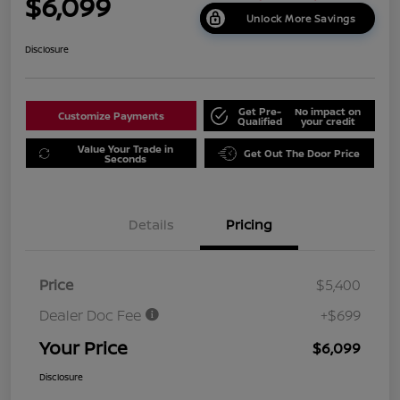
$6,099
Unlock More Savings
Disclosure
Get Pre-
No impact on
Customize Payments
Qualified
your credit
Value Your Trade in
Get Out The Door Price
Seconds
Details
Pricing
Price
$5,400
Dealer Doc Fee
+$699
Your Price
$6,099
Disclosure