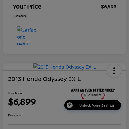
Your Price
$6,599
Disclosure
2013 Honda Odyssey EX-L
Your Price
$6,899
Unlock More Savings
Disclosure