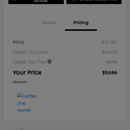
Seconds
Details
Pricing
Price
$12,987
Dealer Discount
-$4,000
Dealer Doc Fee
+$699
Your Price
$9,686
Disclosure