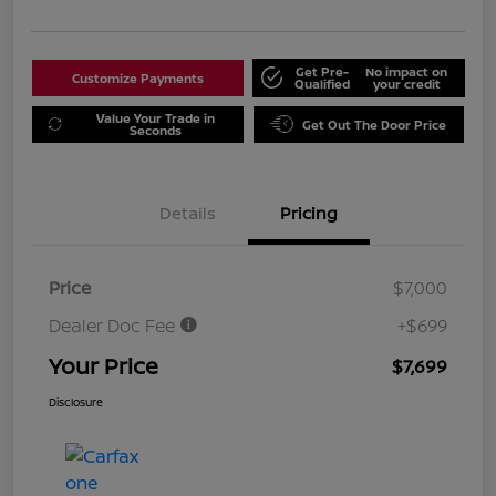
Get Pre-
No impact on
Customize Payments
Qualified
your credit
Value Your Trade in
Get Out The Door Price
Seconds
Details
Pricing
Price
$7,000
Dealer Doc Fee
+$699
Your Price
$7,699
Disclosure