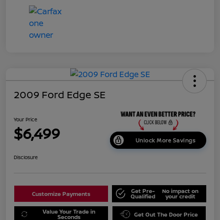
2009 Ford Edge SE
Your Price
$6,499
Unlock More Savings
Disclosure
Get Pre-
No impact on
Customize Payments
Qualified
your credit
Value Your Trade in
Get Out The Door Price
Seconds