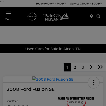
"
"
Today 9:00 AM - 7:00 PM
Service 7:30 AM - 5:30 PM
Menu
Used Cars for Sale in Alcoa, TN
1
2
3
2008 Ford Fusion SE
Your Price