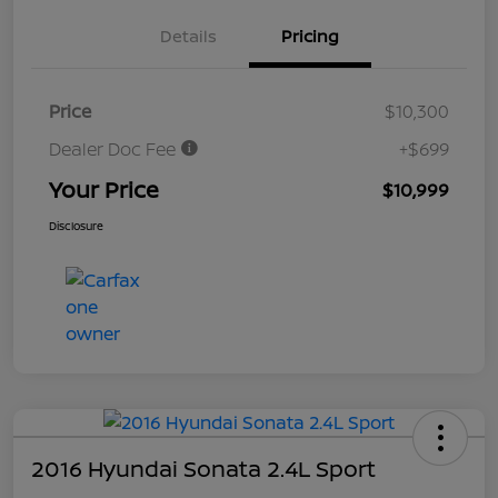
Details
Pricing
Price
$10,300
Dealer Doc Fee
+$699
Your Price
$10,999
Disclosure
2016 Hyundai Sonata 2.4L Sport