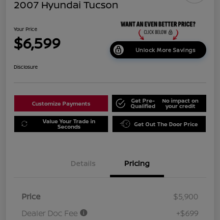
2007 Hyundai Tucson
Your Price
$6,599
Unlock More Savings
Disclosure
Get Pre-
No impact on
Customize Payments
Qualified
your credit
Value Your Trade in
Get Out The Door Price
Seconds
Details
Pricing
Price
$5,900
Dealer Doc Fee
+$699