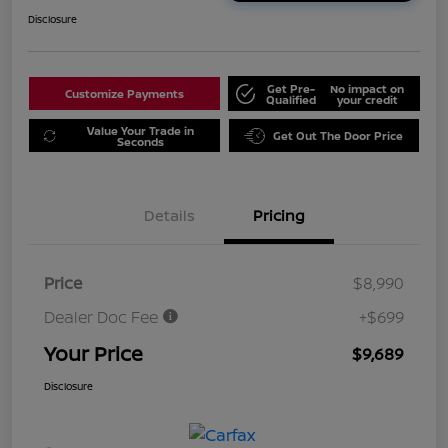
Disclosure
Get Pre-
No impact on
Customize Payments
Qualified
your credit
Value Your Trade in
Get Out The Door Price
Seconds
Details
Pricing
Price
$8,990
Dealer Doc Fee
+$699
Your Price
$9,689
Disclosure