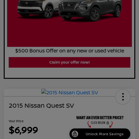
$500 Bonus Offer on any new or used vehicle
Claim your offer now!
2015 Nissan Quest SV
Your Price
$6,999
Unlock More Savings