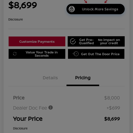
$8,699
Unlock More Savings
Disclosure
Get Pre-
No impact on
Customize Payments
Qualified
your credit
Value Your Trade in
Get Out The Door Price
Seconds
Details
Pricing
Price
$8,000
Dealer Doc Fee
+$699
Your Price
$8,699
Disclosure