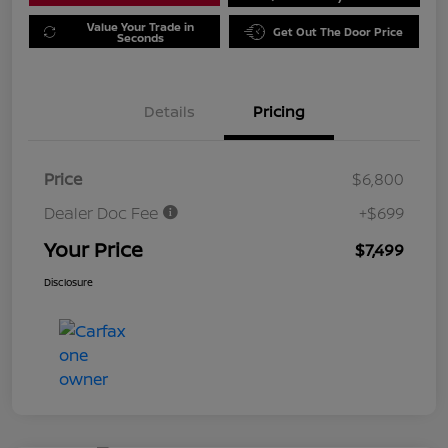
Value Your Trade in
Get Out The Door Price
Seconds
Details
Pricing
Price
$6,800
Dealer Doc Fee
+$699
Your Price
$7,499
Disclosure