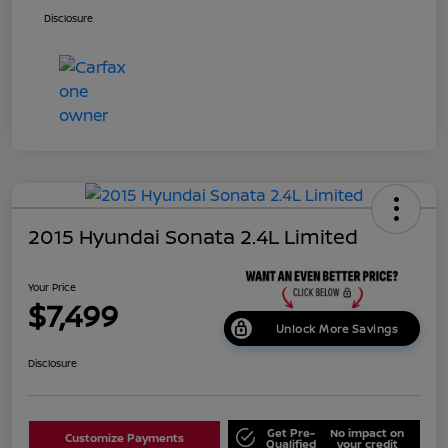
Disclosure
2015 Hyundai Sonata 2.4L Limited
Your Price
$7,499
Unlock More Savings
Disclosure
Get Pre-
No impact on
Customize Payments
Qualified
your credit