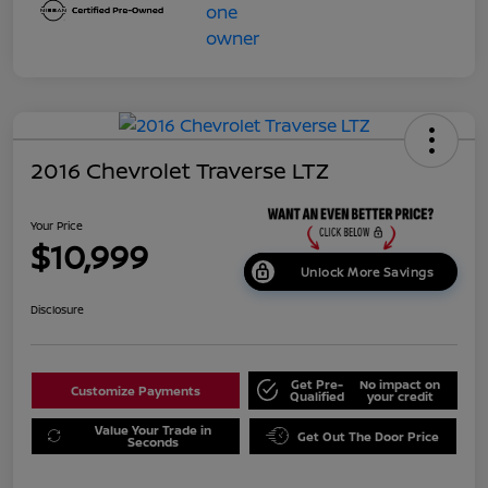
2016 Chevrolet Traverse LTZ
Your Price
$10,999
Unlock More Savings
Disclosure
Get Pre-
No impact on
Customize Payments
Qualified
your credit
Value Your Trade in
Get Out The Door Price
Seconds