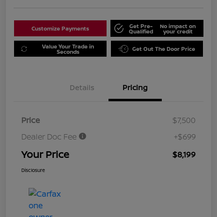
Get Pre-
No impact on
Customize Payments
Qualified
your credit
Value Your Trade in
Get Out The Door Price
Seconds
Details
Pricing
Price
$7,500
Dealer Doc Fee
+$699
Your Price
$8,199
Disclosure