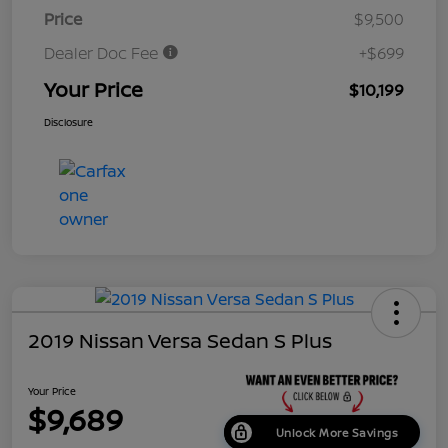
Price
$9,500
Dealer Doc Fee
+$699
Your Price
$10,199
Disclosure
2019 Nissan Versa Sedan S Plus
Your Price
$9,689
Unlock More Savings