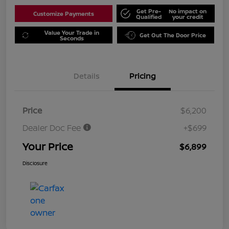
Get Pre-
No impact on
Customize Payments
Qualified
your credit
Value Your Trade in
Get Out The Door Price
Seconds
Details
Pricing
Price
$6,200
Dealer Doc Fee
+$699
Your Price
$6,899
Disclosure