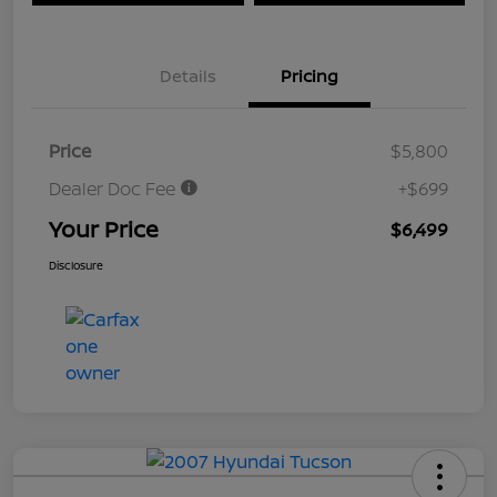
Details
Pricing
Price
$5,800
Dealer Doc Fee
+$699
Your Price
$6,499
Disclosure