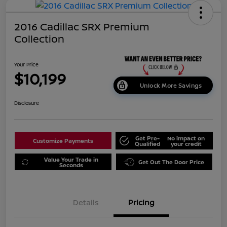
2016 Cadillac SRX Premium
Collection
Your Price
$10,199
Unlock More Savings
Disclosure
Get Pre-
No impact on
Customize Payments
Qualified
your credit
Value Your Trade in
Get Out The Door Price
Seconds
Details
Pricing