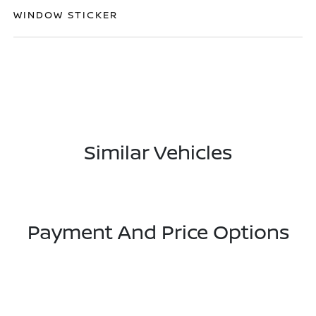
WINDOW STICKER
Similar Vehicles
Payment And Price Options