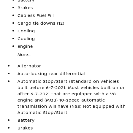
Brakes
Capless Fuel Fill
Cargo tie downs (12)
Cooling
Cooling
Engine
More...
Alternator
Auto-locking rear differential
Automatic Stop/Start (Standard on vehicles
built before 6-7-2021. Most vehicles built on or
after 6-7-2021 that are equipped with a V8
engine and (MQB) 10-speed automatic
transmission will have (NSS) Not Equipped with
Automatic Stop/Start
Battery
Brakes