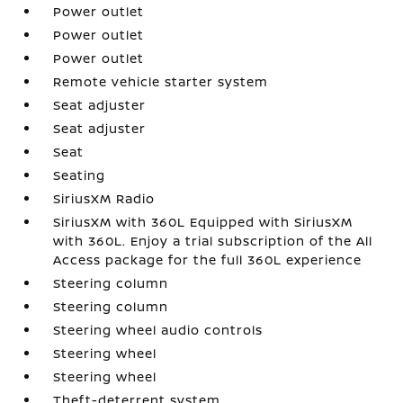
Power outlet
Power outlet
Power outlet
Remote vehicle starter system
Seat adjuster
Seat adjuster
Seat
Seating
SiriusXM Radio
SiriusXM with 360L Equipped with SiriusXM
with 360L. Enjoy a trial subscription of the All
Access package for the full 360L experience
Steering column
Steering column
Steering wheel audio controls
Steering wheel
Steering wheel
Theft-deterrent system