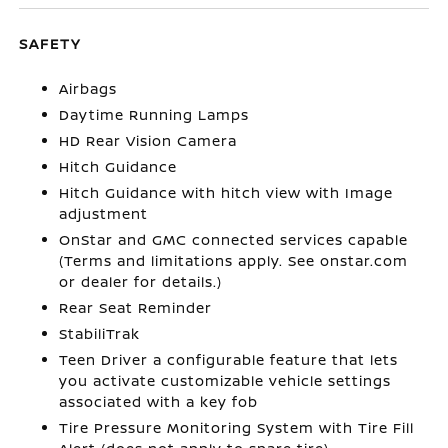
SAFETY
Airbags
Daytime Running Lamps
HD Rear Vision Camera
Hitch Guidance
Hitch Guidance with hitch view with Image
adjustment
OnStar and GMC connected services capable
(Terms and limitations apply. See onstar.com
or dealer for details.)
Rear Seat Reminder
StabiliTrak
Teen Driver a configurable feature that lets
you activate customizable vehicle settings
associated with a key fob
Tire Pressure Monitoring System with Tire Fill