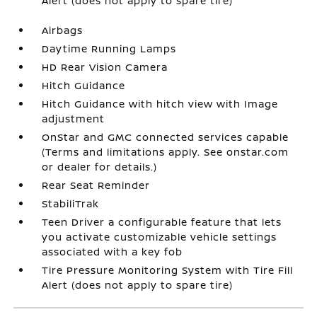
Alert (does not apply to spare tire)
Airbags
Daytime Running Lamps
HD Rear Vision Camera
Hitch Guidance
Hitch Guidance with hitch view with Image
adjustment
OnStar and GMC connected services capable
(Terms and limitations apply. See onstar.com
or dealer for details.)
Rear Seat Reminder
StabiliTrak
Teen Driver a configurable feature that lets
you activate customizable vehicle settings
associated with a key fob
Tire Pressure Monitoring System with Tire Fill
Alert (does not apply to spare tire)