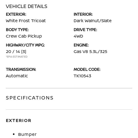
VEHICLE DETAILS
EXTERIOR:
INTERIOR:
White Frost Tricoat
Dark Walnut/Slate
BODY TYPE:
DRIVE TYPE:
Crew Cab Pickup
4WD
HIGHWAY/CITY MPG:
ENGINE:
20 / 14
[3]
Gas V8 5.3L/325
*EPA ESTIMATED
TRANSMISSION:
MODEL CODE:
Automatic
TK10543
SPECIFICATIONS
EXTERIOR
Bumper