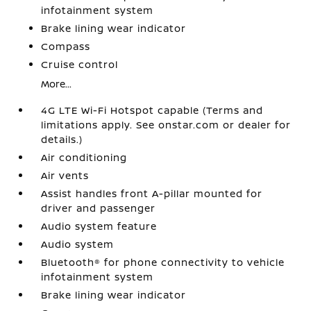
infotainment system
Brake lining wear indicator
Compass
Cruise control
More...
4G LTE Wi-Fi Hotspot capable (Terms and
limitations apply. See onstar.com or dealer for
details.)
Air conditioning
Air vents
Assist handles front A-pillar mounted for
driver and passenger
Audio system feature
Audio system
Bluetooth® for phone connectivity to vehicle
infotainment system
Brake lining wear indicator