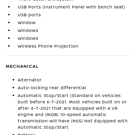
USB Ports (Instrument Panel with bench seat)
USB ports
Window
Windows
Windows
Wireless Phone Projection
MECHANICAL
Alternator
Auto-locking rear differential
Automatic Stop/Start (Standard on vehicles
built before 6-7-2021. Most vehicles built on or
after 6-7-2021 that are equipped with a V8
engine and (MQB) 10-speed automatic
transmission will have (NSS) Not Equipped with
Automatic Stop/Start
Battery