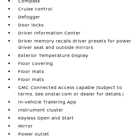
Compass
Cruise control
Defogger
Door locks
Driver Information Center
Driver memory recalls driver presets for power
driver seat and outside mirrors
Exterior Temperature Display
Floor covering
Floor mats
Floor mats
GMC Connected Access capable (Subject to
terms. See onstar.com or dealer for details.)
In-vehicle Trailering App
Instrument cluster
Keyless Open and Start
Mirror
Power outlet