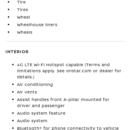
Tire
Tires
Wheel
Wheelhouse liners
Wheels
INTERIOR
4G LTE Wi-Fi Hotspot capable (Terms and
limitations apply. See onstar.com or dealer for
details.)
Air conditioning
Air vents
Assist handles front A-pillar mounted for
driver and passenger
Audio system feature
Audio system
Bluetooth® for phone connectivity to vehicle