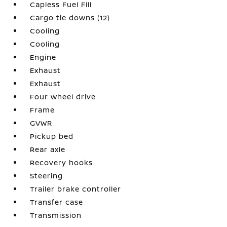
Capless Fuel Fill
Cargo tie downs (12)
Cooling
Cooling
Engine
Exhaust
Exhaust
Four wheel drive
Frame
GVWR
Pickup bed
Rear axle
Recovery hooks
Steering
Trailer brake controller
Transfer case
Transmission