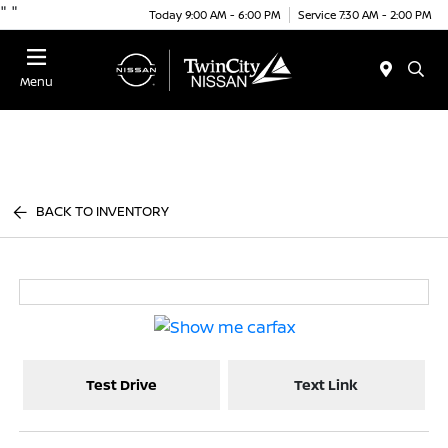
"
"
Today 9:00 AM - 6:00 PM
Service 7:30 AM - 2:00 PM
Menu
BACK TO INVENTORY
Test Drive
Text Link