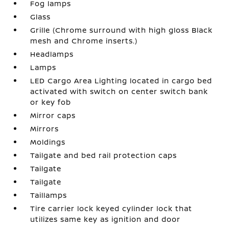
Fog lamps
Glass
Grille (Chrome surround with high gloss Black
mesh and Chrome inserts.)
Headlamps
Lamps
LED Cargo Area Lighting located in cargo bed
activated with switch on center switch bank
or key fob
Mirror caps
Mirrors
Moldings
Tailgate and bed rail protection caps
Tailgate
Tailgate
Taillamps
Tire carrier lock keyed cylinder lock that
utilizes same key as ignition and door