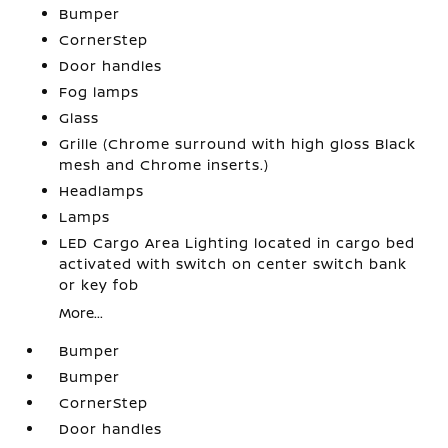
Bumper
CornerStep
Door handles
Fog lamps
Glass
Grille (Chrome surround with high gloss Black
mesh and Chrome inserts.)
Headlamps
Lamps
LED Cargo Area Lighting located in cargo bed
activated with switch on center switch bank
or key fob
More...
Bumper
Bumper
CornerStep
Door handles