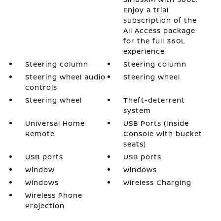
Enjoy a trial
subscription of the
All Access package
for the full 360L
experience
Steering column
Steering column
Steering wheel audio
Steering wheel
controls
Steering wheel
Theft-deterrent
system
Universal Home
USB Ports (Inside
Remote
Console with bucket
seats)
USB ports
USB ports
Window
Windows
Windows
Wireless Charging
Wireless Phone
Projection