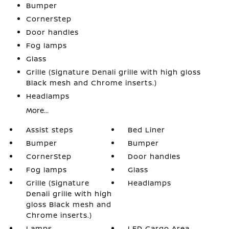
Bumper
CornerStep
Door handles
Fog lamps
Glass
Grille (Signature Denali grille with high gloss
Black mesh and Chrome inserts.)
Headlamps
More...
Assist steps
Bed Liner
Bumper
Bumper
CornerStep
Door handles
Fog lamps
Glass
Grille (Signature
Headlamps
Denali grille with high
gloss Black mesh and
Chrome inserts.)
Lamps
LED Cargo Area