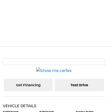
Get Financing
Test Drive
VEHICLE DETAILS