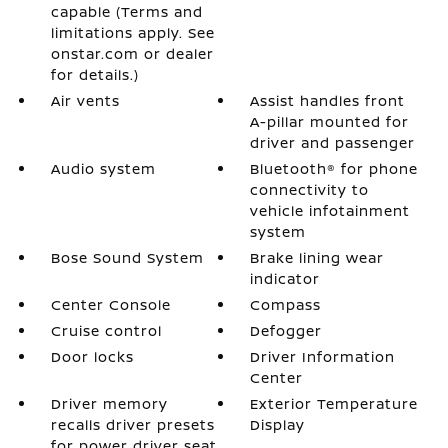
capable (Terms and
limitations apply. See
onstar.com or dealer
for details.)
Air vents
Assist handles front
A-pillar mounted for
driver and passenger
Audio system
Bluetooth® for phone
connectivity to
vehicle infotainment
system
Bose Sound System
Brake lining wear
indicator
Center Console
Compass
Cruise control
Defogger
Door locks
Driver Information
Center
Driver memory
Exterior Temperature
recalls driver presets
Display
for power driver seat