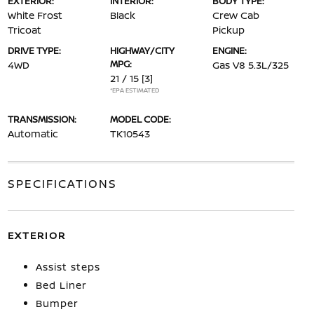
EXTERIOR:
INTERIOR:
BODY TYPE:
White Frost
Black
Crew Cab
Tricoat
Pickup
DRIVE TYPE:
HIGHWAY/CITY
ENGINE:
MPG:
4WD
Gas V8 5.3L/325
21 / 15
[3]
*EPA ESTIMATED
TRANSMISSION:
MODEL CODE:
Automatic
TK10543
SPECIFICATIONS
EXTERIOR
Assist steps
Bed Liner
Bumper