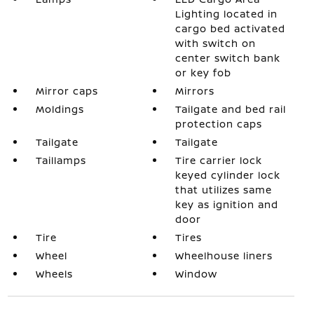
Lighting located in
cargo bed activated
with switch on
center switch bank
or key fob
Mirror caps
Mirrors
Moldings
Tailgate and bed rail
protection caps
Tailgate
Tailgate
Taillamps
Tire carrier lock
keyed cylinder lock
that utilizes same
key as ignition and
door
Tire
Tires
Wheel
Wheelhouse liners
Wheels
Window