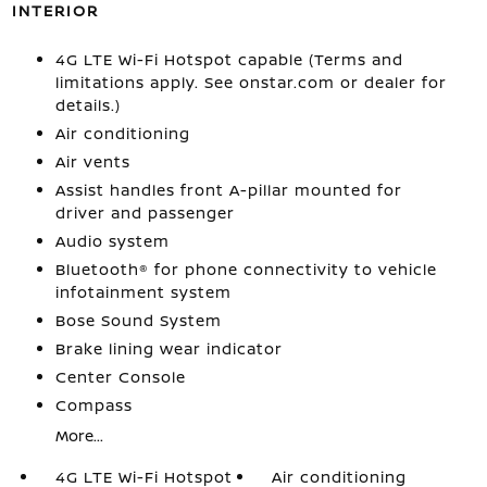
INTERIOR
4G LTE Wi-Fi Hotspot capable (Terms and
limitations apply. See onstar.com or dealer for
details.)
Air conditioning
Air vents
Assist handles front A-pillar mounted for
driver and passenger
Audio system
Bluetooth® for phone connectivity to vehicle
infotainment system
Bose Sound System
Brake lining wear indicator
Center Console
Compass
More...
4G LTE Wi-Fi Hotspot
Air conditioning