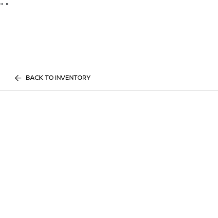
"
"
BACK TO INVENTORY