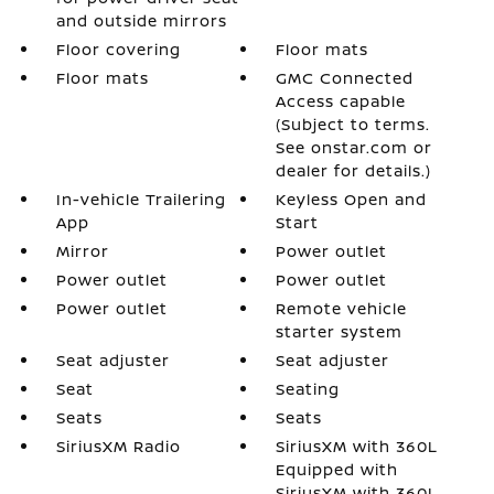
and outside mirrors
Floor covering
Floor mats
Floor mats
GMC Connected
Access capable
(Subject to terms.
See onstar.com or
dealer for details.)
In-vehicle Trailering
Keyless Open and
App
Start
Mirror
Power outlet
Power outlet
Power outlet
Power outlet
Remote vehicle
starter system
Seat adjuster
Seat adjuster
Seat
Seating
Seats
Seats
SiriusXM Radio
SiriusXM with 360L
Equipped with
SiriusXM with 360L.