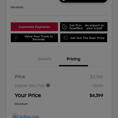
Disclosure
Get Pre-
No impact on
Customize Payments
Qualified
your credit
Value Your Trade in
Get Out The Door Price
Seconds
Details
Pricing
Price
$5,700
Dealer Doc Fee
+$699
Your Price
$6,399
Disclosure