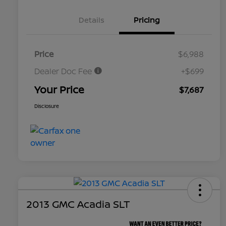
Details
Pricing
Price
$6,988
Dealer Doc Fee
+$699
Your Price
$7,687
Disclosure
2013 GMC Acadia SLT