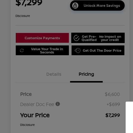
$7,299
Unlock More Savings
Disclosure
Get Pre-
No impact on
Customize Payments
Qualified
your credit
Value Your Trade in
Get Out The Door Price
Seconds
Details
Pricing
Price
$6,600
Dealer Doc Fee
+$699
Your Price
$7,299
Disclosure