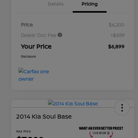
Details
Pricing
Price
$6,200
Dealer Doc Fee
+$699
Your Price
$6,899
Disclosure
2014 Kia Soul Base
Your Price