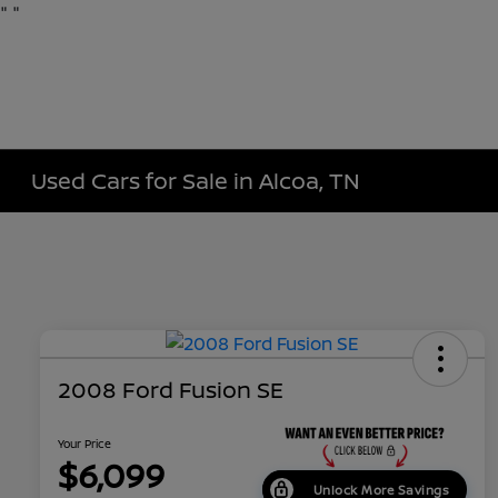
"
"
Used Cars for Sale in Alcoa, TN
2008 Ford Fusion SE
Your Price
$6,099
Unlock More Savings