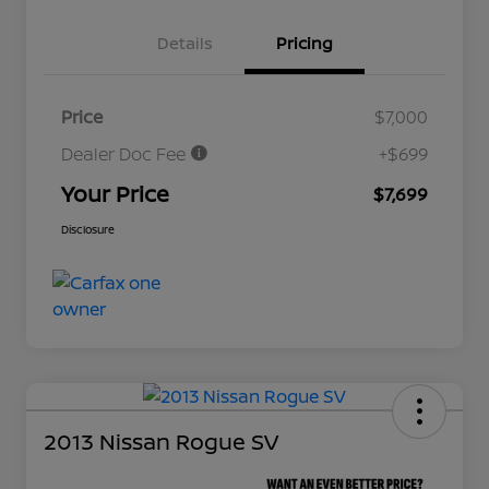
Details
Pricing
Price
$7,000
Dealer Doc Fee
+$699
Your Price
$7,699
Disclosure
2013 Nissan Rogue SV