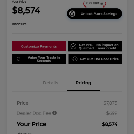
Your Price
$8,574
Unlock More Savings
Disclosure
Get Pre-
No impact on
Customize Payments
Qualified
your credit
Value Your Trade in
Get Out The Door Price
Seconds
Details
Pricing
Price
$7,875
Dealer Doc Fee
+$699
Your Price
$8,574
Disclosure