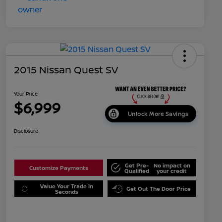
2015 Nissan Quest SV
Your Price
$6,999
Unlock More Savings
Disclosure
Get Pre-
No impact on
Customize Payments
Qualified
your credit
Value Your Trade in
Get Out The Door Price
Seconds