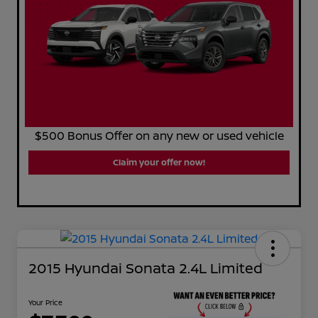
$500 Bonus Offer on any new or used vehicle
Claim your offer now!
2015 Hyundai Sonata 2.4L Limited
Your Price