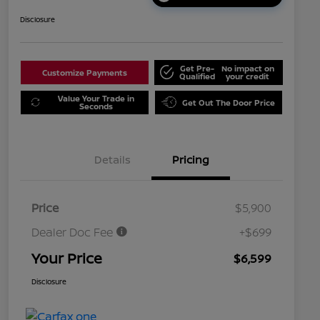
Disclosure
Get Pre-
No impact on
Customize Payments
Qualified
your credit
Value Your Trade in
Get Out The Door Price
Seconds
Details
Pricing
Price
$5,900
Dealer Doc Fee
+$699
Your Price
$6,599
Disclosure