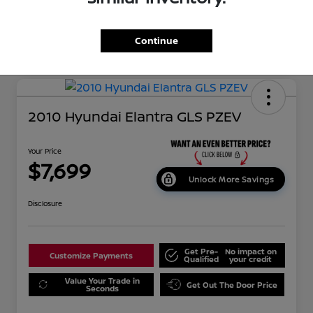
Continue
2010 Hyundai Elantra GLS PZEV
Your Price
$7,699
Unlock More Savings
Disclosure
Get Pre-
No impact on
Customize Payments
Qualified
your credit
Value Your Trade in
Get Out The Door Price
Seconds