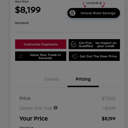
Your Price
$8,199
Unlock More Savings
Disclosure
Get Pre-
No impact on
Customize Payments
Qualified
your credit
Value Your Trade in
Get Out The Door Price
Seconds
Details
Pricing
Price
$7,500
Dealer Doc Fee
+$699
Your Price
$8,199
Disclosure