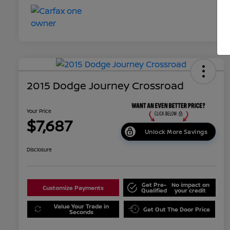
2015 Dodge Journey Crossroad
Your Price
$7,687
Unlock More Savings
Disclosure
Get Pre-
No impact on
Customize Payments
Qualified
your credit
Value Your Trade in
Get Out The Door Price
Seconds