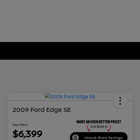
2009 Ford Edge SE
Your Price
$6,399
Unlock More Savings