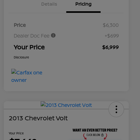
Details
Pricing
Price
$6,300
Dealer Doc Fee
+$699
Your Price
$6,999
Disclosure
2013 Chevrolet Volt
Your Price