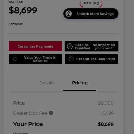
Your Price
$8,699
Unlock More Savings
Disclosure
Get Pre-
No impact on
Customize Payments
Qualified
your credit
Value Your Trade in
Get Out The Door Price
Seconds
Details
Pricing
Price
$8,000
Dealer Doc Fee
+$699
Your Price
$8,699
Disclosure