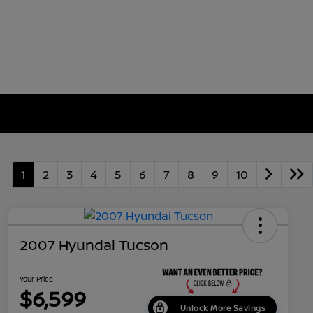
1
2
3
4
5
6
7
8
9
10
2007 Hyundai Tucson
Your Price
$6,599
Unlock More Savings