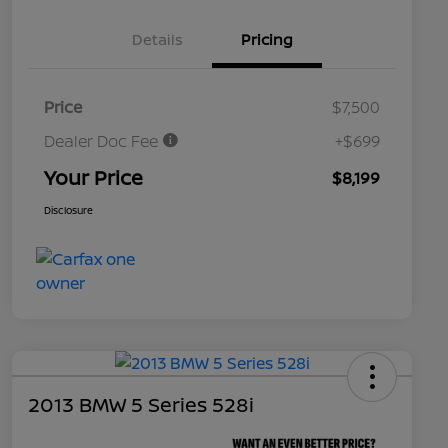
Details
Pricing
Price
$7,500
Dealer Doc Fee
+$699
Your Price
$8,199
Disclosure
2013 BMW 5 Series 528i