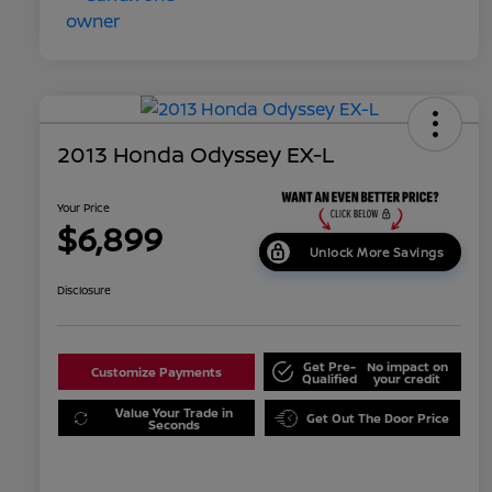
2013 Honda Odyssey EX-L
Your Price
$6,899
Unlock More Savings
Disclosure
Get Pre-
No impact on
Customize Payments
Qualified
your credit
Value Your Trade in
Get Out The Door Price
Seconds