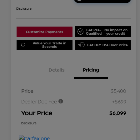
Disclosure
Get Pre-
No impact on
Customize Payments
Qualified
your credit
Value Your Trade in
Get Out The Door Price
Seconds
Details
Pricing
Price
$5,400
Dealer Doc Fee
+$699
Your Price
$6,099
Disclosure