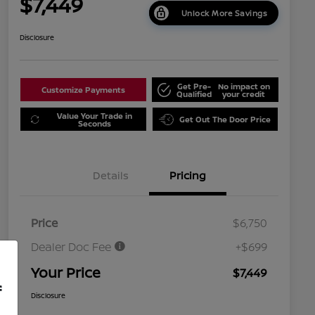
$7,449
Unlock More Savings
Disclosure
Get Pre-
No impact on
Customize Payments
Qualified
your credit
Value Your Trade in
Get Out The Door Price
Seconds
Details
Pricing
Price
$6,750
Dealer Doc Fee
+$699
Your Price
$7,449
f
Disclosure