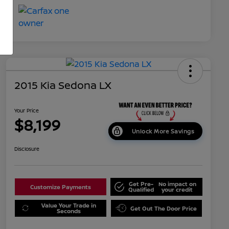
2015 Kia Sedona LX
Your Price
$8,199
Unlock More Savings
Disclosure
Get Pre-
No impact on
Customize Payments
Qualified
your credit
Value Your Trade in
Get Out The Door Price
Seconds