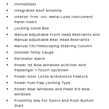
Immobilizer
Integrated Roof Antenna
Interior Trim -inc: Metal-Look Instrument
Panel Insert
Locking Glove Box
Manual Adjustable Front Head Restraints and
Manual Adjustable Rear Head Restraints
Manual Tilt/Telescoping Steering Column
Outside Temp Gauge
Perimeter Alarm
Power 1st Row Windows w/Driver And
Passenger 1-Touch Up/Down
Power Door Locks w/Autolock Feature
Power Fuel Flap Locking Type
Power Rear Windows and Fixed 3rd Row
Windows
Proximity Key For Doors And Push Button
Start