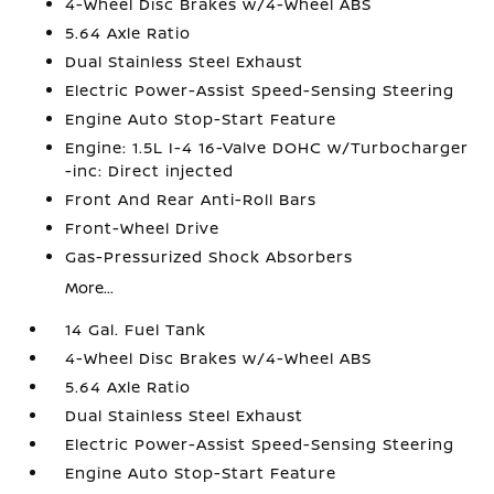
4-Wheel Disc Brakes w/4-Wheel ABS
5.64 Axle Ratio
Dual Stainless Steel Exhaust
Electric Power-Assist Speed-Sensing Steering
Engine Auto Stop-Start Feature
Engine: 1.5L I-4 16-Valve DOHC w/Turbocharger
-inc: Direct injected
Front And Rear Anti-Roll Bars
Front-Wheel Drive
Gas-Pressurized Shock Absorbers
More...
14 Gal. Fuel Tank
4-Wheel Disc Brakes w/4-Wheel ABS
5.64 Axle Ratio
Dual Stainless Steel Exhaust
Electric Power-Assist Speed-Sensing Steering
Engine Auto Stop-Start Feature