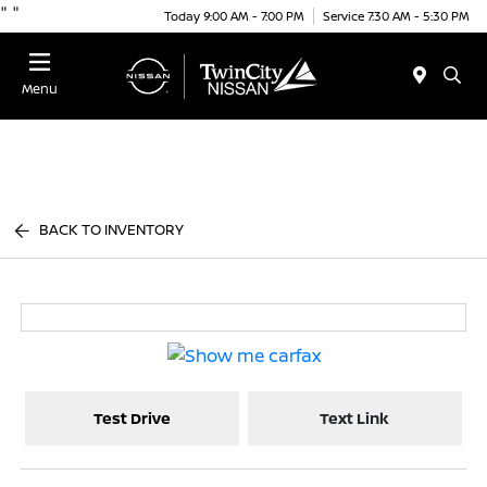
"
"
Today 9:00 AM - 7:00 PM
Service 7:30 AM - 5:30 PM
Menu
BACK TO INVENTORY
Test Drive
Text Link