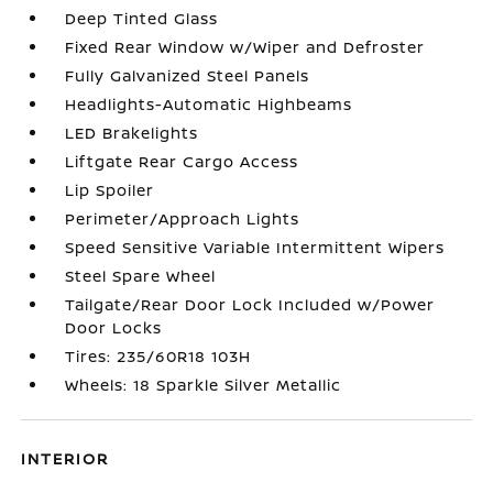
Deep Tinted Glass
Fixed Rear Window w/Wiper and Defroster
Fully Galvanized Steel Panels
Headlights-Automatic Highbeams
LED Brakelights
Liftgate Rear Cargo Access
Lip Spoiler
Perimeter/Approach Lights
Speed Sensitive Variable Intermittent Wipers
Steel Spare Wheel
Tailgate/Rear Door Lock Included w/Power
Door Locks
Tires: 235/60R18 103H
Wheels: 18 Sparkle Silver Metallic
INTERIOR