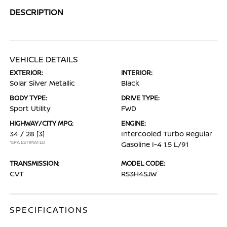
DESCRIPTION
VEHICLE DETAILS
EXTERIOR:
INTERIOR:
Solar Silver Metallic
Black
BODY TYPE:
DRIVE TYPE:
Sport Utility
FWD
HIGHWAY/CITY MPG:
ENGINE:
34 / 28
[3]
Intercooled Turbo Regular
*EPA ESTIMATED
Gasoline I-4 1.5 L/91
TRANSMISSION:
MODEL CODE:
CVT
RS3H4SJW
SPECIFICATIONS