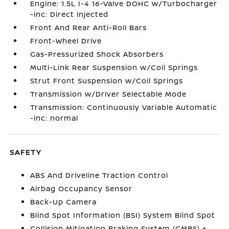
Engine: 1.5L I-4 16-Valve DOHC w/Turbocharger
-inc: Direct injected
Front And Rear Anti-Roll Bars
Front-Wheel Drive
Gas-Pressurized Shock Absorbers
Multi-Link Rear Suspension w/Coil Springs
Strut Front Suspension w/Coil Springs
Transmission w/Driver Selectable Mode
Transmission: Continuously Variable Automatic
-inc: normal
SAFETY
ABS And Driveline Traction Control
Airbag Occupancy Sensor
Back-Up Camera
Blind Spot Information (BSI) System Blind Spot
Collision Mitigation Braking System (CMBS) +