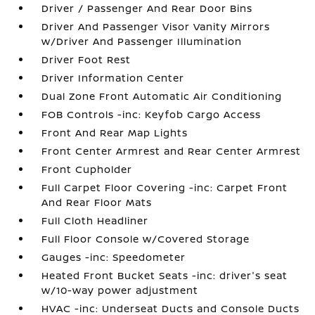
Driver / Passenger And Rear Door Bins
Driver And Passenger Visor Vanity Mirrors
w/Driver And Passenger Illumination
Driver Foot Rest
Driver Information Center
Dual Zone Front Automatic Air Conditioning
FOB Controls -inc: Keyfob Cargo Access
Front And Rear Map Lights
Front Center Armrest and Rear Center Armrest
Front Cupholder
Full Carpet Floor Covering -inc: Carpet Front
And Rear Floor Mats
Full Cloth Headliner
Full Floor Console w/Covered Storage
Gauges -inc: Speedometer
Heated Front Bucket Seats -inc: driver's seat
w/10-way power adjustment
HVAC -inc: Underseat Ducts and Console Ducts