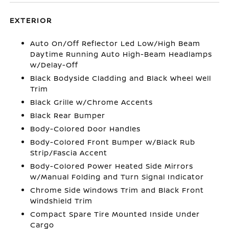
EXTERIOR
Auto On/Off Reflector Led Low/High Beam
Daytime Running Auto High-Beam Headlamps
w/Delay-Off
Black Bodyside Cladding and Black Wheel Well
Trim
Black Grille w/Chrome Accents
Black Rear Bumper
Body-Colored Door Handles
Body-Colored Front Bumper w/Black Rub
Strip/Fascia Accent
Body-Colored Power Heated Side Mirrors
w/Manual Folding and Turn Signal Indicator
Chrome Side Windows Trim and Black Front
Windshield Trim
Compact Spare Tire Mounted Inside Under
Cargo