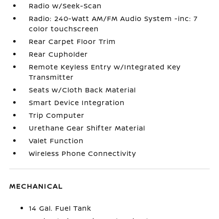
Radio w/Seek-Scan
Radio: 240-Watt AM/FM Audio System -inc: 7
color touchscreen
Rear Carpet Floor Trim
Rear Cupholder
Remote Keyless Entry w/Integrated Key
Transmitter
Seats w/Cloth Back Material
Smart Device Integration
Trip Computer
Urethane Gear Shifter Material
Valet Function
Wireless Phone Connectivity
MECHANICAL
14 Gal. Fuel Tank