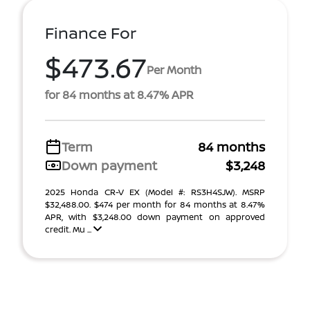
Finance For
$473.67
Per Month
for 84 months at 8.47% APR
Term
84 months
Down payment
$3,248
2025 Honda CR-V EX (Model #: RS3H4SJW). MSRP
$32,488.00. $474 per month for 84 months at 8.47%
APR, with $3,248.00 down payment on approved
credit. Mu ...