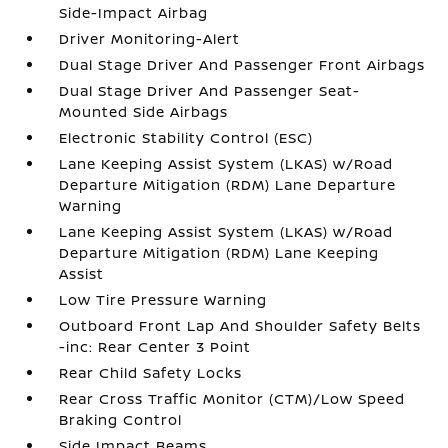
Side-Impact Airbag
Driver Monitoring-Alert
Dual Stage Driver And Passenger Front Airbags
Dual Stage Driver And Passenger Seat-
Mounted Side Airbags
Electronic Stability Control (ESC)
Lane Keeping Assist System (LKAS) w/Road
Departure Mitigation (RDM) Lane Departure
Warning
Lane Keeping Assist System (LKAS) w/Road
Departure Mitigation (RDM) Lane Keeping
Assist
Low Tire Pressure Warning
Outboard Front Lap And Shoulder Safety Belts
-inc: Rear Center 3 Point
Rear Child Safety Locks
Rear Cross Traffic Monitor (CTM)/Low Speed
Braking Control
Side Impact Beams