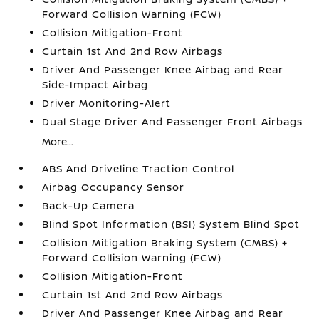
Forward Collision Warning (FCW)
Collision Mitigation-Front
Curtain 1st And 2nd Row Airbags
Driver And Passenger Knee Airbag and Rear
Side-Impact Airbag
Driver Monitoring-Alert
Dual Stage Driver And Passenger Front Airbags
More...
ABS And Driveline Traction Control
Airbag Occupancy Sensor
Back-Up Camera
Blind Spot Information (BSI) System Blind Spot
Collision Mitigation Braking System (CMBS) +
Forward Collision Warning (FCW)
Collision Mitigation-Front
Curtain 1st And 2nd Row Airbags
Driver And Passenger Knee Airbag and Rear