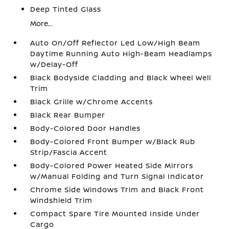
Deep Tinted Glass
More...
Auto On/Off Reflector Led Low/High Beam
Daytime Running Auto High-Beam Headlamps
w/Delay-Off
Black Bodyside Cladding and Black Wheel Well
Trim
Black Grille w/Chrome Accents
Black Rear Bumper
Body-Colored Door Handles
Body-Colored Front Bumper w/Black Rub
Strip/Fascia Accent
Body-Colored Power Heated Side Mirrors
w/Manual Folding and Turn Signal Indicator
Chrome Side Windows Trim and Black Front
Windshield Trim
Compact Spare Tire Mounted Inside Under
Cargo