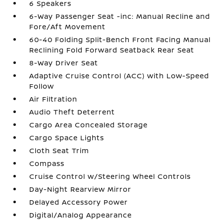
6 Speakers
6-Way Passenger Seat -inc: Manual Recline and
Fore/Aft Movement
60-40 Folding Split-Bench Front Facing Manual
Reclining Fold Forward Seatback Rear Seat
8-Way Driver Seat
Adaptive Cruise Control (ACC) with Low-Speed
Follow
Air Filtration
Audio Theft Deterrent
Cargo Area Concealed Storage
Cargo Space Lights
Cloth Seat Trim
Compass
Cruise Control w/Steering Wheel Controls
Day-Night Rearview Mirror
Delayed Accessory Power
Digital/Analog Appearance