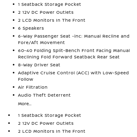
1 Seatback Storage Pocket
2 12V DC Power Outlets
2 LCD Monitors In The Front
6 Speakers
6-Way Passenger Seat -inc: Manual Recline and
Fore/Aft Movement
60-40 Folding Split-Bench Front Facing Manual
Reclining Fold Forward Seatback Rear Seat
8-Way Driver Seat
Adaptive Cruise Control (ACC) with Low-Speed
Follow
Air Filtration
Audio Theft Deterrent
More...
1 Seatback Storage Pocket
2 12V DC Power Outlets
2 LCD Monitors In The Front