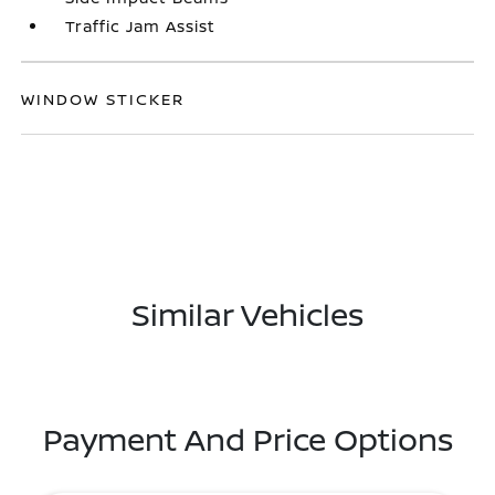
Traffic Jam Assist
WINDOW STICKER
Similar Vehicles
Payment And Price Options