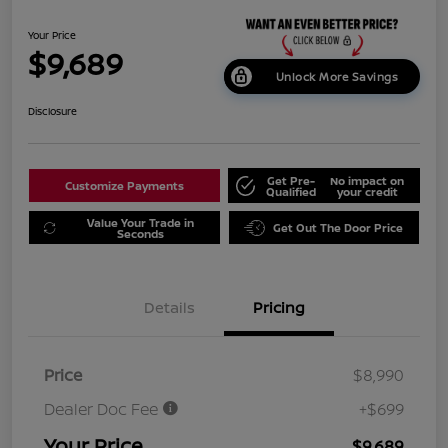
Your Price
$9,689
Unlock More Savings
Disclosure
Get Pre-
No impact on
Customize Payments
Qualified
your credit
Value Your Trade in
Get Out The Door Price
Seconds
Details
Pricing
Price
$8,990
Dealer Doc Fee
+$699
Your Price
$9,689