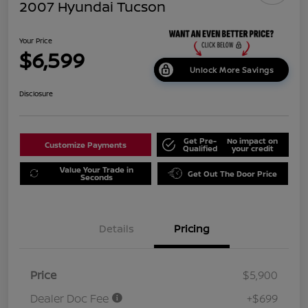
2007 Hyundai Tucson
Your Price
$6,599
Unlock More Savings
Disclosure
Get Pre-
No impact on
Customize Payments
Qualified
your credit
Value Your Trade in
Get Out The Door Price
Seconds
Details
Pricing
Price
$5,900
Dealer Doc Fee
+$699