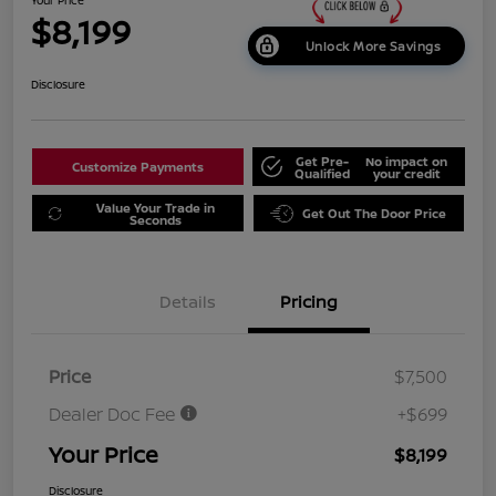
$8,199
Unlock More Savings
Disclosure
Get Pre-
No impact on
Customize Payments
Qualified
your credit
Value Your Trade in
Get Out The Door Price
Seconds
Details
Pricing
Price
$7,500
Dealer Doc Fee
+$699
Your Price
$8,199
Disclosure