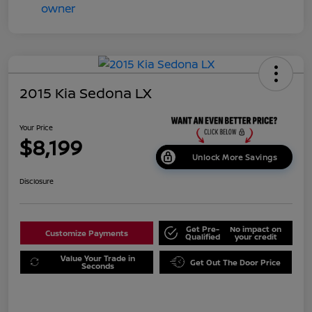
2015 Kia Sedona LX
Your Price
$8,199
Unlock More Savings
Disclosure
Get Pre-
No impact on
Customize Payments
Qualified
your credit
Value Your Trade in
Get Out The Door Price
Seconds