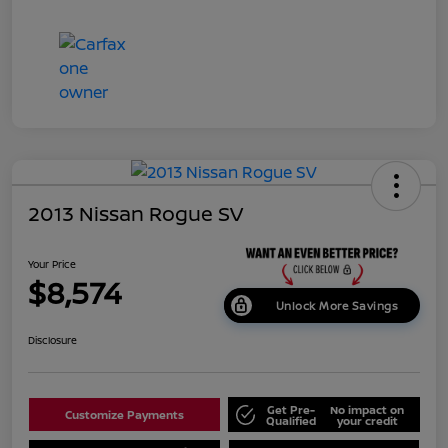
2013 Nissan Rogue SV
Your Price
$8,574
Unlock More Savings
Disclosure
Get Pre-
No impact on
Customize Payments
Qualified
your credit