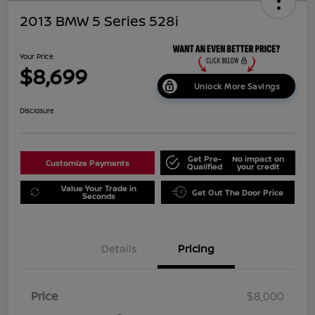
2013 BMW 5 Series 528i
Your Price
$8,699
Unlock More Savings
Disclosure
Get Pre-
No impact on
Customize Payments
Qualified
your credit
Value Your Trade in
Get Out The Door Price
Seconds
Details
Pricing
Price
$8,000