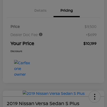
Details
Pricing
Price
$9,500
Dealer Doc Fee
+$699
Your Price
$10,199
Disclosure
2019 Nissan Versa Sedan S Plus