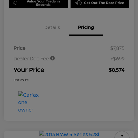
Value Your Trade in
Get Out The Door Price
Seconds
Details
Pricing
Price
$7,875
Dealer Doc Fee
+$699
Your Price
$8,574
Disclosure