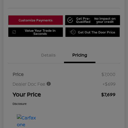
Get Pre-
No impact on
Customize Payments
Qualified
your credit
Value Your Trade in
Get Out The Door Price
Seconds
Details
Pricing
Price
$7,000
Dealer Doc Fee
+$699
Your Price
$7,699
Disclosure