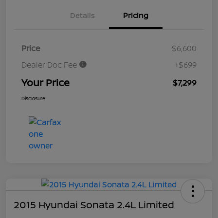
Details
Pricing
Price
$6,600
Dealer Doc Fee
+$699
Your Price
$7,299
Disclosure
2015 Hyundai Sonata 2.4L Limited