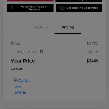
Value Your Trade in
Get Out The Door Price
Seconds
Details
Pricing
Price
$6,750
Dealer Doc Fee
+$699
Your Price
$7,449
Disclosure