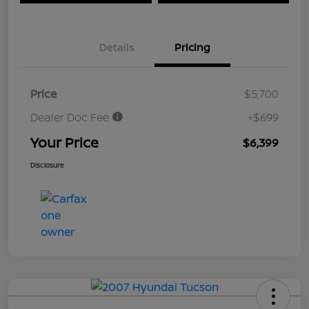
Details
Pricing
Price
$5,700
Dealer Doc Fee
+$699
Your Price
$6,399
Disclosure