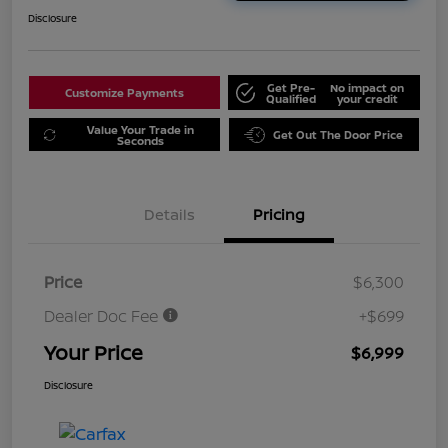
Disclosure
Get Pre-
No impact on
Customize Payments
Qualified
your credit
Value Your Trade in
Get Out The Door Price
Seconds
Details
Pricing
Price
$6,300
Dealer Doc Fee
+$699
Your Price
$6,999
Disclosure