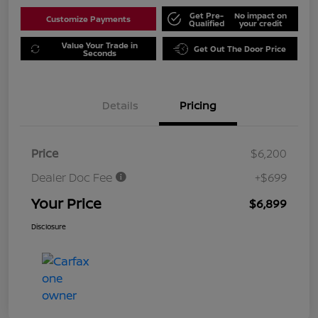
Get Pre-
No impact on
Customize Payments
Qualified
your credit
Value Your Trade in
Get Out The Door Price
Seconds
Details
Pricing
Price
$6,200
Dealer Doc Fee
+$699
Your Price
$6,899
Disclosure