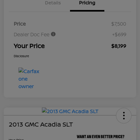
Details
Pricing
Price
$7,500
Dealer Doc Fee
+$699
Your Price
$8,199
Disclosure
2013 GMC Acadia SLT
Your Price