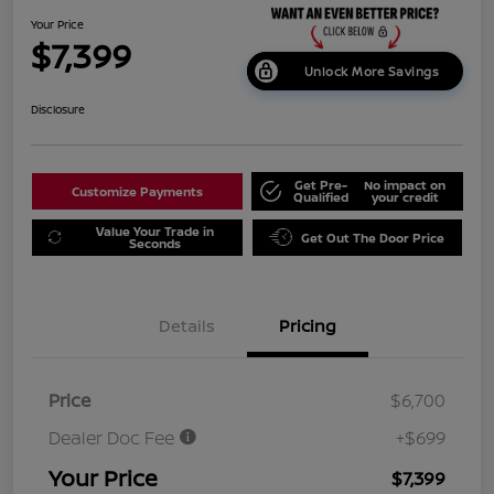
Your Price
$7,399
Unlock More Savings
Disclosure
Get Pre-
No impact on
Customize Payments
Qualified
your credit
Value Your Trade in
Get Out The Door Price
Seconds
Details
Pricing
Price
$6,700
Dealer Doc Fee
+$699
Your Price
$7,399