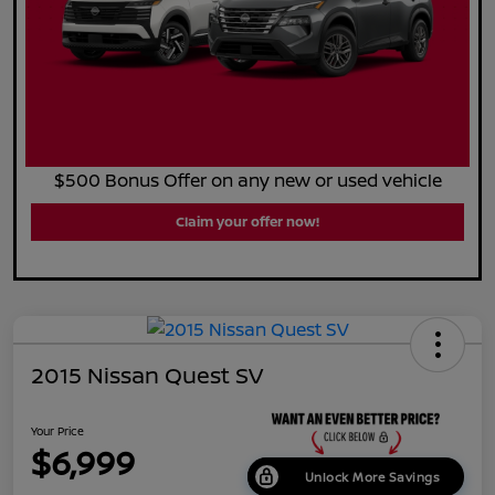
$500 Bonus Offer on any new or used vehicle
Claim your offer now!
2015 Nissan Quest SV
Your Price
$6,999
Unlock More Savings