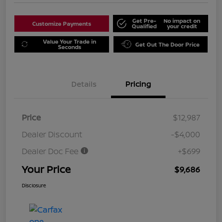
Get Pre-
No impact on
Customize Payments
Qualified
your credit
Value Your Trade in
Get Out The Door Price
Seconds
Details
Pricing
Price
$12,987
Dealer Discount
-$4,000
Dealer Doc Fee
+$699
Your Price
$9,686
Disclosure