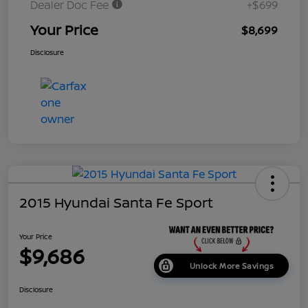
Dealer Doc Fee
+$699
Your Price
$8,699
Disclosure
2015 Hyundai Santa Fe Sport
Your Price
$9,686
Unlock More Savings
Disclosure