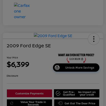
2009 Ford Edge SE
Your Price
$6,399
Unlock More Savings
Disclosure
Get Pre-
No impact on
Customize Payments
Qualified
your credit
Value Your Trade in
Get Out The Door Price
Seconds