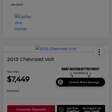
Disclosure
2013 Chevrolet Volt
Your Price
$7,449
Unlock More Savings
Disclosure
Get Pre-
No impact on
Customize Payments
Qualified
your credit