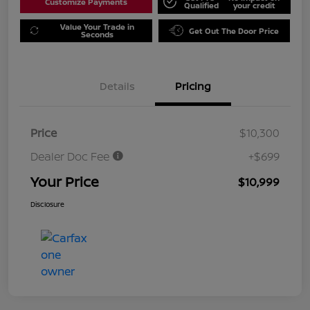
Customize Payments
Qualified
your credit
Value Your Trade in
Get Out The Door Price
Seconds
Details
Pricing
Price
$10,300
Dealer Doc Fee
+$699
Your Price
$10,999
Disclosure