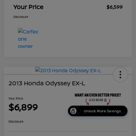
Your Price
$6,599
Disclosure
2013 Honda Odyssey EX-L
Your Price
$6,899
Unlock More Savings
Disclosure