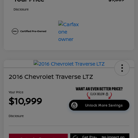
Disclosure
2016 Chevrolet Traverse LTZ
Your Price
$10,999
Unlock More Savings
Disclosure
Get Pre-
No impact on