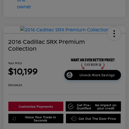
2016 Cadillac SRX Premium
Collection
Your Price
$10,199
Unlock More Savings
Disclosure
Get Pre-
No impact on
Customize Payments
Qualified
your credit
Value Your Trade in
Get Out The Door Price
Seconds