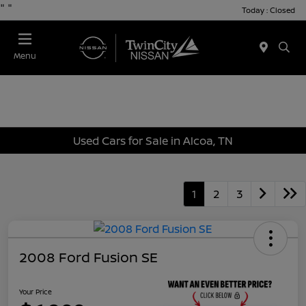
"
"
Today : Closed
Menu
Used Cars for Sale in Alcoa, TN
1
2
3
2008 Ford Fusion SE
Your Price