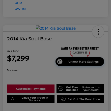
2014 Kia Soul Base
Your Price
$7,299
Unlock More Savings
Disclosure
Get Pre-
No impact on
Customize Payments
Qualified
your credit
Value Your Trade in
Get Out The Door Price
Seconds