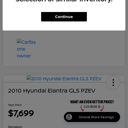
Dealer Doc Fee
+$699
Continue
Your Price
$7,687
Disclosure
2010 Hyundai Elantra GLS PZEV
Your Price
$7,699
Unlock More Savings
Disclosure