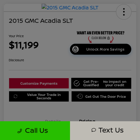
2015 GMC Acadia SLT
Your Price
$11,199
Unlock More Savings
Disclosure
Get Pre-
No impact on
Customize Payments
Qualified
your credit
Value Your Trade in
Get Out The Door Price
Seconds
Details
Pricing
Text Us
Call Us