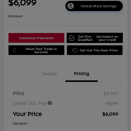
$6,099
Unlock More Savings
Disclosure
Get Pre-
No impact on
Customize Payments
Qualified
your credit
Value Your Trade in
Get Out The Door Price
Seconds
Details
Pricing
Price
$5,400
Dealer Doc Fee
+$699
Your Price
$6,099
Disclosure