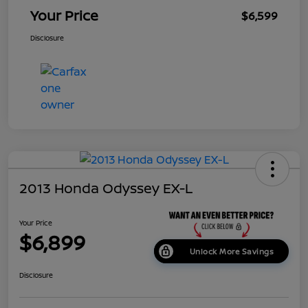
Your Price
$6,599
Disclosure
2013 Honda Odyssey EX-L
Your Price
$6,899
Unlock More Savings
Disclosure