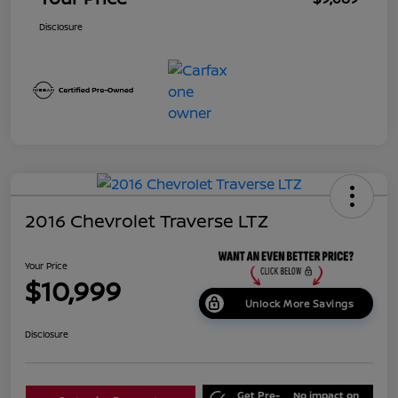
Disclosure
2016 Chevrolet Traverse LTZ
Your Price
$10,999
Unlock More Savings
Disclosure
Get Pre-
No impact on