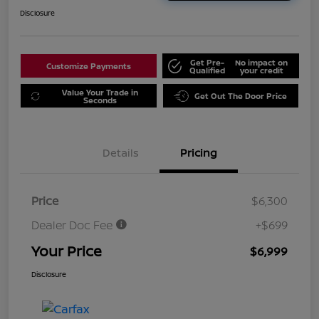
Disclosure
Get Pre-
No impact on
Customize Payments
Qualified
your credit
Value Your Trade in
Get Out The Door Price
Seconds
Details
Pricing
Price
$6,300
Dealer Doc Fee
+$699
Your Price
$6,999
Disclosure