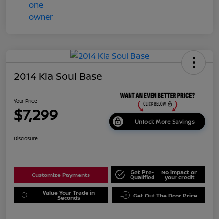
2014 Kia Soul Base
Your Price
$7,299
Unlock More Savings
Disclosure
Get Pre-
No impact on
Customize Payments
Qualified
your credit
Value Your Trade in
Get Out The Door Price
Seconds