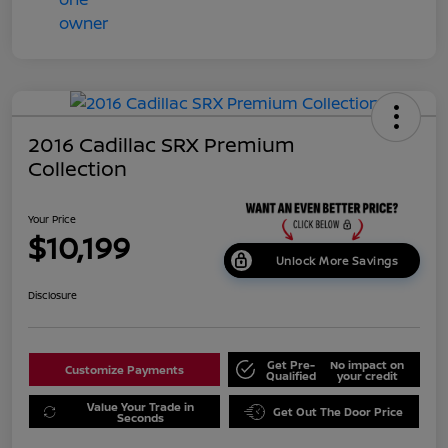
2016 Cadillac SRX Premium
Collection
Your Price
$10,199
Unlock More Savings
Disclosure
Get Pre-
No impact on
Customize Payments
Qualified
your credit
Value Your Trade in
Get Out The Door Price
Seconds