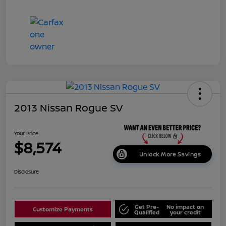
2013 Nissan Rogue SV
Your Price
$8,574
Unlock More Savings
Disclosure
Get Pre-
No impact on
Customize Payments
Qualified
your credit