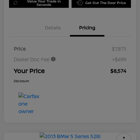
Value Your Trade in
Get Out The Door Price
Seconds
Details
Pricing
Price
$7,875
Dealer Doc Fee
+$699
Your Price
$8,574
Disclosure