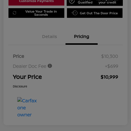
Customize Payments
Qualified
your credit
Value Your Trade in
Get Out The Door Price
Seconds
Details
Pricing
Price
$10,300
Dealer Doc Fee
+$699
Your Price
$10,999
Disclosure