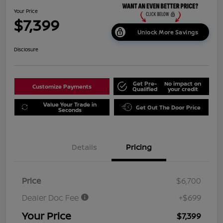
Your Price
$7,399
Unlock More Savings
Disclosure
Get Pre-
No impact on
Customize Payments
Qualified
your credit
Value Your Trade in
Get Out The Door Price
Seconds
Details
Pricing
Price
$6,700
Dealer Doc Fee
+$699
Your Price
$7,399