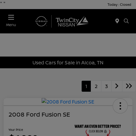
"
"
Today : Closed
Menu
Used Cars for Sale in Alcoa, TN
1
2
3
2008 Ford Fusion SE
Your Price