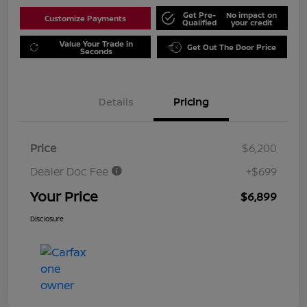
Get Pre-
No impact on
Customize Payments
Qualified
your credit
Value Your Trade in
Get Out The Door Price
Seconds
Details
Pricing
Price
$6,200
Dealer Doc Fee
+$699
Your Price
$6,899
Disclosure