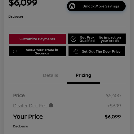
$6,099
Unlock More Savings
Disclosure
Get Pre-
No impact on
Customize Payments
Qualified
your credit
Value Your Trade in
Get Out The Door Price
Seconds
Details
Pricing
Price
$5,400
Dealer Doc Fee
+$699
Your Price
$6,099
Disclosure