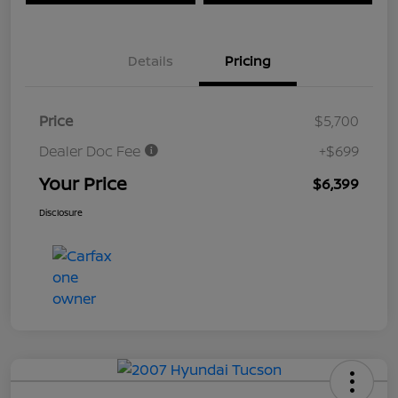
Details
Pricing
Price
$5,700
Dealer Doc Fee
+$699
Your Price
$6,399
Disclosure