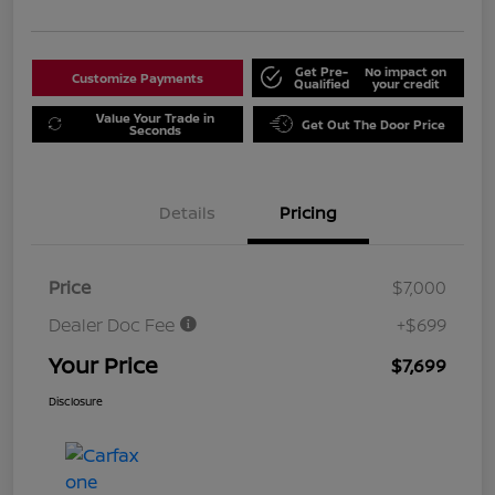
Get Pre-
No impact on
Customize Payments
Qualified
your credit
Value Your Trade in
Get Out The Door Price
Seconds
Details
Pricing
Price
$7,000
Dealer Doc Fee
+$699
Your Price
$7,699
Disclosure