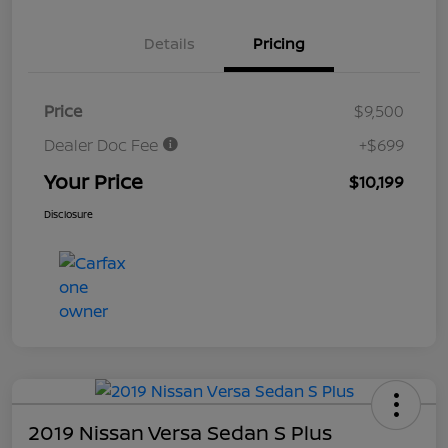
Details
Pricing
Price
$9,500
Dealer Doc Fee
+$699
Your Price
$10,199
Disclosure
2019 Nissan Versa Sedan S Plus