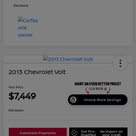
Disclosure
2013 Chevrolet Volt
Your Price
$7,449
Unlock More Savings
Disclosure
Get Pre-
No impact on
Customize Payments
Qualified
your credit