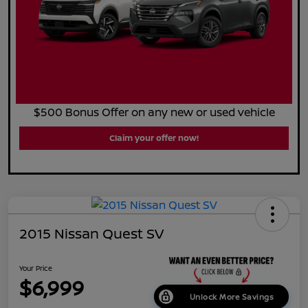
$500 Bonus Offer on any new or used vehicle
Claim your offer now!
2015 Nissan Quest SV
Your Price
$6,999
Unlock More Savings