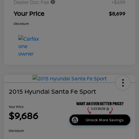
Dealer Doc Fee
+$699
Your Price
$8,699
Disclosure
2015 Hyundai Santa Fe Sport
Your Price
$9,686
Unlock More Savings
Disclosure