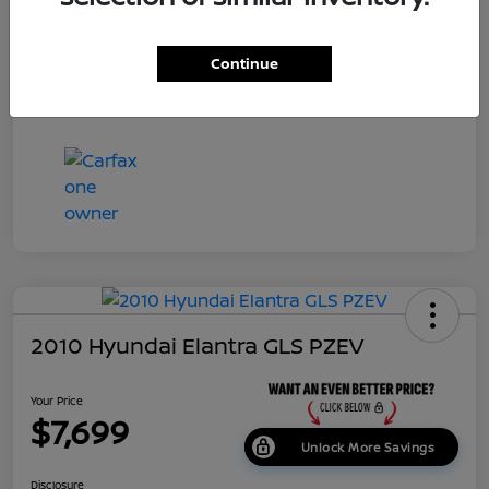
Dealer Doc Fee
+$699
Continue
Your Price
$7,687
Disclosure
2010 Hyundai Elantra GLS PZEV
Your Price
$7,699
Unlock More Savings
Disclosure