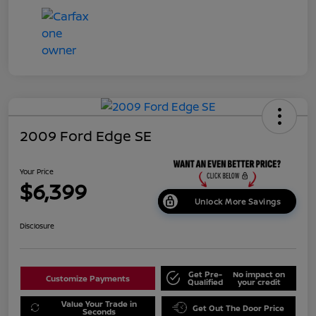
2009 Ford Edge SE
Your Price
$6,399
Unlock More Savings
Disclosure
Get Pre-
No impact on
Customize Payments
Qualified
your credit
Value Your Trade in
Get Out The Door Price
Seconds