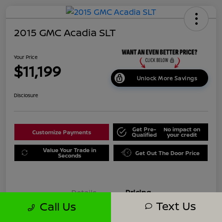
2015 GMC Acadia SLT
Your Price
$11,199
Unlock More Savings
Disclosure
Get Pre-
No impact on
Customize Payments
Qualified
your credit
Value Your Trade in
Get Out The Door Price
Seconds
Details
Pricing
Text Us
Call Us