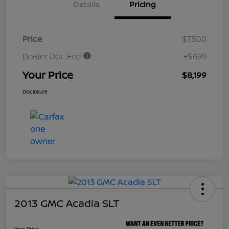
Details
Pricing
Price
$7,500
Dealer Doc Fee
+$699
Your Price
$8,199
Disclosure
2013 GMC Acadia SLT
Your Price