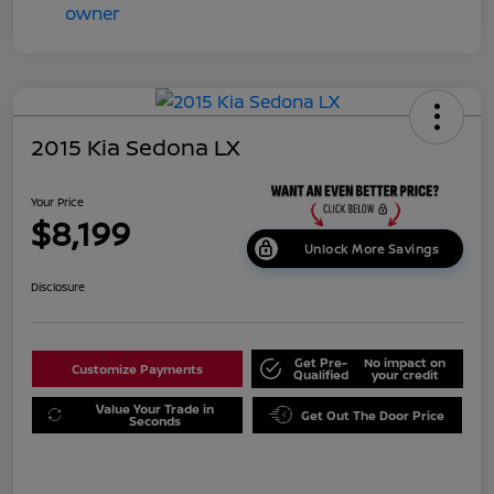
2015 Kia Sedona LX
Your Price
$8,199
Unlock More Savings
Disclosure
Get Pre-
No impact on
Customize Payments
Qualified
your credit
Value Your Trade in
Get Out The Door Price
Seconds