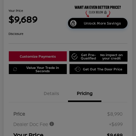
Your Price
$9,689
Unlock More Savings
Disclosure
Get Pre-
No impact on
Customize Payments
Qualified
your credit
Value Your Trade in
Get Out The Door Price
Seconds
Details
Pricing
Price
$8,990
Dealer Doc Fee
+$699
Your Price
$9,689