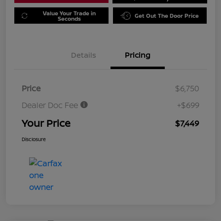
Value Your Trade in
Get Out The Door Price
Seconds
Details
Pricing
Price
$6,750
Dealer Doc Fee
+$699
Your Price
$7,449
Disclosure