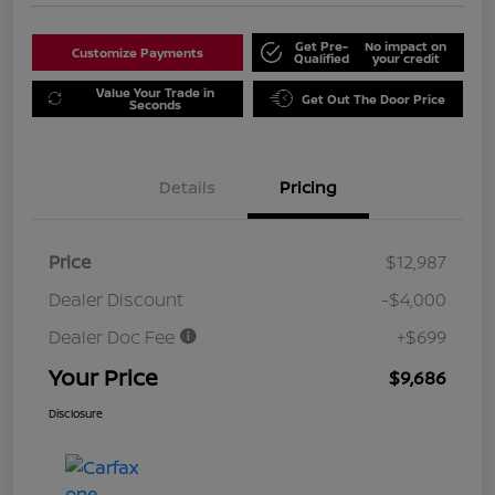
Get Pre-
No impact on
Customize Payments
Qualified
your credit
Value Your Trade in
Get Out The Door Price
Seconds
Details
Pricing
Price
$12,987
Dealer Discount
-$4,000
Dealer Doc Fee
+$699
Your Price
$9,686
Disclosure