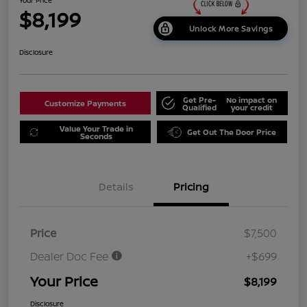
$8,199
Unlock More Savings
Disclosure
Get Pre-
No impact on
Customize Payments
Qualified
your credit
Value Your Trade in
Get Out The Door Price
Seconds
Details
Pricing
Price
$7,500
Dealer Doc Fee
+$699
Your Price
$8,199
Disclosure