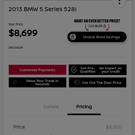
2013 BMW 5 Series 528i
Your Price
$8,699
Unlock More Savings
Disclosure
Get Pre-
No impact on
Customize Payments
Qualified
your credit
Value Your Trade in
Get Out The Door Price
Seconds
Details
Pricing
Price
$8,000