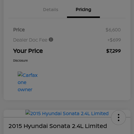
Details
Pricing
Price
$6,600
Dealer Doc Fee
+$699
Your Price
$7,299
Disclosure
2015 Hyundai Sonata 2.4L Limited