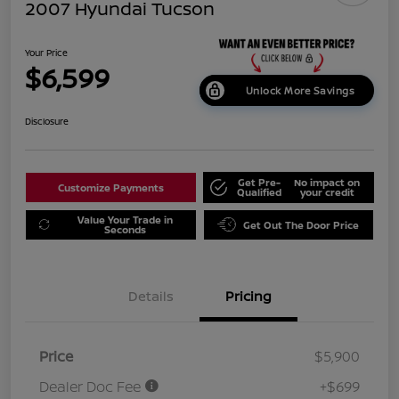
2007 Hyundai Tucson
Your Price
$6,599
Unlock More Savings
Disclosure
Get Pre-
No impact on
Customize Payments
Qualified
your credit
Value Your Trade in
Get Out The Door Price
Seconds
Details
Pricing
Price
$5,900
Dealer Doc Fee
+$699