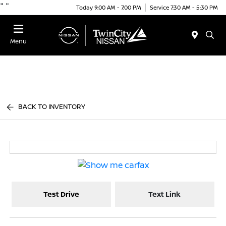
"
"
Today 9:00 AM - 7:00 PM
Service 7:30 AM - 5:30 PM
Menu
BACK TO INVENTORY
Test Drive
Text Link