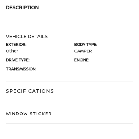
DESCRIPTION
VEHICLE DETAILS
EXTERIOR:
BODY TYPE:
Other
CAMPER
DRIVE TYPE:
ENGINE:
TRANSMISSION:
SPECIFICATIONS
WINDOW STICKER