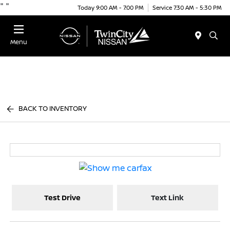
"
"
Today 9:00 AM - 7:00 PM
Service 7:30 AM - 5:30 PM
Menu
BACK TO INVENTORY
Test Drive
Text Link