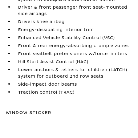
Driver & front passenger front seat-mounted
side airbags
Drivers knee airbag
Energy-dissipating interior trim
Enhanced Vehicle Stability Control (VSC)
Front & rear energy-absorbing crumple zones
Front seatbelt pretensioners w/force limiters
Hill Start Assist Control (HAC)
Lower anchors & tethers for children (LATCH)
system for outboard 2nd row seats
Side-impact door beams
Traction control (TRAC)
WINDOW STICKER