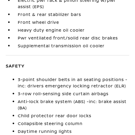
Electric pwr rack & pinion steering w/pwr
assist (EPS)
Front & rear stabilizer bars
Front wheel drive
Heavy duty engine oil cooler
Pwr ventilated front/solid rear disc brakes
Supplemental transmission oil cooler
SAFETY
3-point shoulder belts in all seating positions -
inc: drivers emergency locking retractor (ELR)
3-row roll-sensing side curtain airbags
Anti-lock brake system (ABS) -inc: brake assist
(BA)
Child protector rear door locks
Collapsible steering column
Daytime running lights