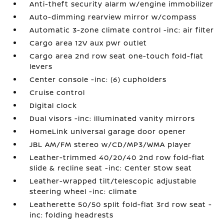
Anti-theft security alarm w/engine immobilizer
Auto-dimming rearview mirror w/compass
Automatic 3-zone climate control -inc: air filter
Cargo area 12V aux pwr outlet
Cargo area 2nd row seat one-touch fold-flat
levers
Center console -inc: (6) cupholders
Cruise control
Digital clock
Dual visors -inc: illuminated vanity mirrors
HomeLink universal garage door opener
JBL AM/FM stereo w/CD/MP3/WMA player
Leather-trimmed 40/20/40 2nd row fold-flat
slide & recline seat -inc: Center Stow seat
Leather-wrapped tilt/telescopic adjustable
steering wheel -inc: climate
Leatherette 50/50 split fold-flat 3rd row seat -
inc: folding headrests