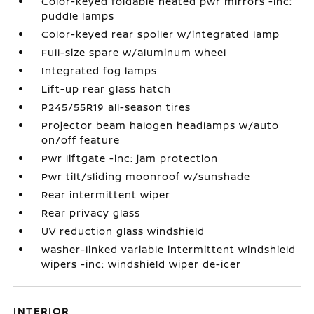
Color-keyed foldable heated pwr mirrors -inc:
puddle lamps
Color-keyed rear spoiler w/integrated lamp
Full-size spare w/aluminum wheel
Integrated fog lamps
Lift-up rear glass hatch
P245/55R19 all-season tires
Projector beam halogen headlamps w/auto
on/off feature
Pwr liftgate -inc: jam protection
Pwr tilt/sliding moonroof w/sunshade
Rear intermittent wiper
Rear privacy glass
UV reduction glass windshield
Washer-linked variable intermittent windshield
wipers -inc: windshield wiper de-icer
INTERIOR