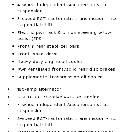
4-wheel independent Macpherson strut
suspension
5-speed ECT-i automatic transmission -inc:
sequential shift
Electric pwr rack & pinion steering w/pwr
assist (EPS)
Front & rear stabilizer bars
Front wheel drive
Heavy duty engine oil cooler
Pwr ventilated front/solid rear disc brakes
Supplemental transmission oil cooler
150-amp alternator
3.5L DOHC 24-valve VVT-i V6 engine
4-wheel independent Macpherson strut
suspension
5-speed ECT-i automatic transmission -inc:
sequential shift