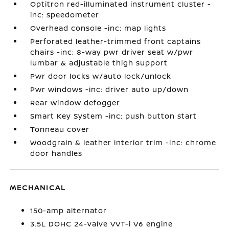
Optitron red-illuminated instrument cluster -
inc: speedometer
Overhead console -inc: map lights
Perforated leather-trimmed front captains
chairs -inc: 8-way pwr driver seat w/pwr
lumbar & adjustable thigh support
Pwr door locks w/auto lock/unlock
Pwr windows -inc: driver auto up/down
Rear window defogger
Smart Key System -inc: push button start
Tonneau cover
Woodgrain & leather interior trim -inc: chrome
door handles
MECHANICAL
150-amp alternator
3.5L DOHC 24-valve VVT-i V6 engine