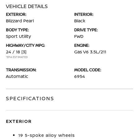
VEHICLE DETAILS
EXTERIOR:
INTERIOR:
Blizzard Pearl
Black
BODY TYPE:
DRIVE TYPE:
Sport Utility
FWD
HIGHWAY/CITY MPG:
ENGINE:
24 / 18
[3]
Gas V6 3.5L/211
*EPA ESTIMATED
TRANSMISSION:
MODEL CODE:
Automatic
6954
SPECIFICATIONS
EXTERIOR
19 5-spoke alloy wheels