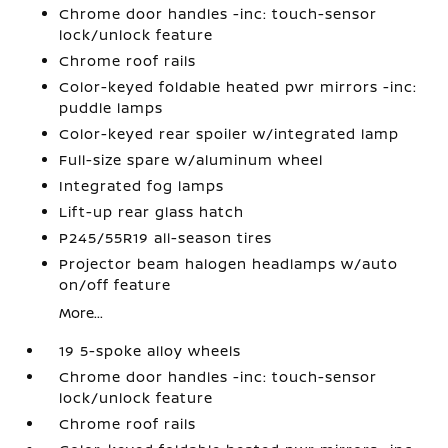
Chrome door handles -inc: touch-sensor
lock/unlock feature
Chrome roof rails
Color-keyed foldable heated pwr mirrors -inc:
puddle lamps
Color-keyed rear spoiler w/integrated lamp
Full-size spare w/aluminum wheel
Integrated fog lamps
Lift-up rear glass hatch
P245/55R19 all-season tires
Projector beam halogen headlamps w/auto
on/off feature
More...
19 5-spoke alloy wheels
Chrome door handles -inc: touch-sensor
lock/unlock feature
Chrome roof rails