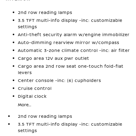
2nd row reading lamps
3.5 TFT multi-info display -inc: customizable
settings
Anti-theft security alarm w/engine immobilizer
Auto-dimming rearview mirror w/compass
Automatic 3-zone climate control -inc: air filter
Cargo area 12V aux pwr outlet
Cargo area 2nd row seat one-touch fold-flat
levers
Center console -inc: (6) cupholders
Cruise control
Digital clock
More...
2nd row reading lamps
3.5 TFT multi-info display -inc: customizable
settings