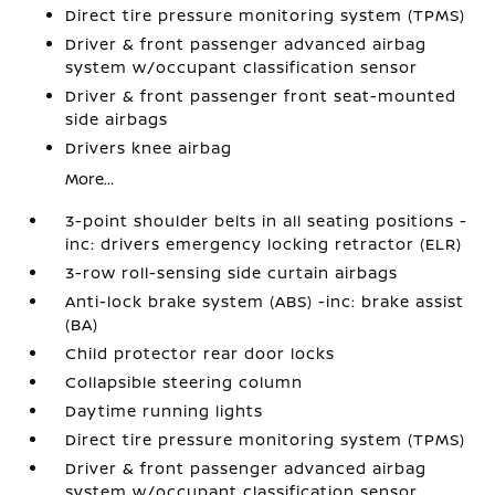
Direct tire pressure monitoring system (TPMS)
Driver & front passenger advanced airbag
system w/occupant classification sensor
Driver & front passenger front seat-mounted
side airbags
Drivers knee airbag
More...
3-point shoulder belts in all seating positions -
inc: drivers emergency locking retractor (ELR)
3-row roll-sensing side curtain airbags
Anti-lock brake system (ABS) -inc: brake assist
(BA)
Child protector rear door locks
Collapsible steering column
Daytime running lights
Direct tire pressure monitoring system (TPMS)
Driver & front passenger advanced airbag
system w/occupant classification sensor