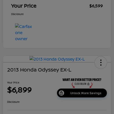
Your Price
$6,599
Disclosure
2013 Honda Odyssey EX-L
Your Price
$6,899
Unlock More Savings
Disclosure