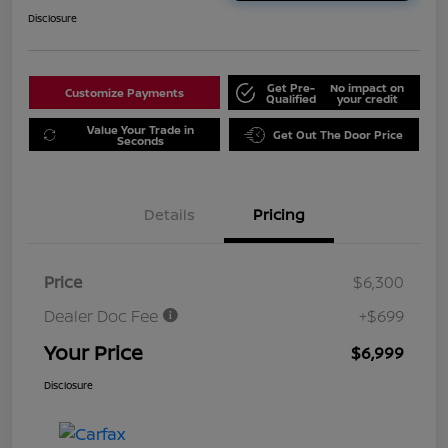
Disclosure
Get Pre-
No impact on
Customize Payments
Qualified
your credit
Value Your Trade in
Get Out The Door Price
Seconds
Details
Pricing
Price
$6,300
Dealer Doc Fee
+$699
Your Price
$6,999
Disclosure