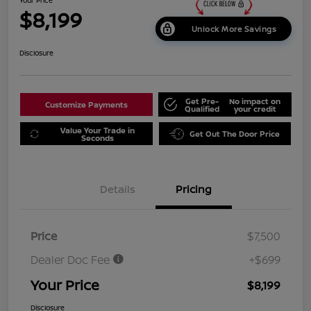
$8,199
Unlock More Savings
Disclosure
Get Pre-
No impact on
Customize Payments
Qualified
your credit
Value Your Trade in
Get Out The Door Price
Seconds
Details
Pricing
Price
$7,500
Dealer Doc Fee
+$699
Your Price
$8,199
Disclosure