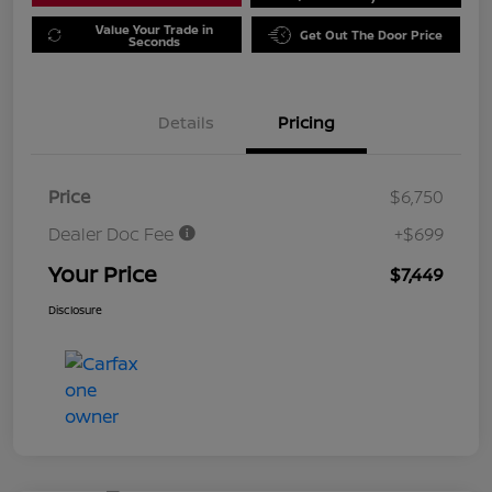
Value Your Trade in
Get Out The Door Price
Seconds
Details
Pricing
Price
$6,750
Dealer Doc Fee
+$699
Your Price
$7,449
Disclosure