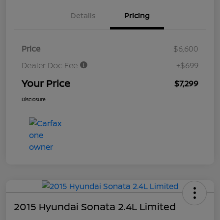
Details
Pricing
Price
$6,600
Dealer Doc Fee
+$699
Your Price
$7,299
Disclosure
2015 Hyundai Sonata 2.4L Limited