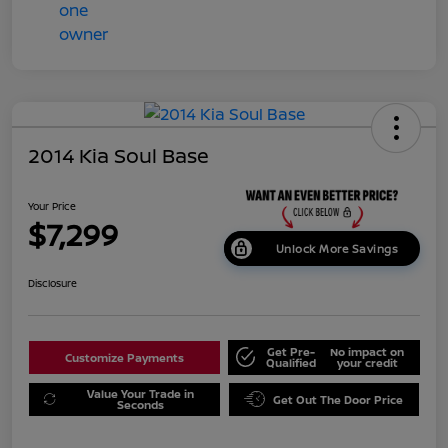
2014 Kia Soul Base
Your Price
$7,299
Unlock More Savings
Disclosure
Get Pre-
No impact on
Customize Payments
Qualified
your credit
Value Your Trade in
Get Out The Door Price
Seconds