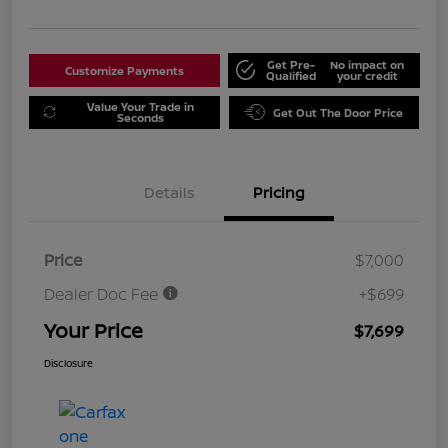
Get Pre-
No impact on
Customize Payments
Qualified
your credit
Value Your Trade in
Get Out The Door Price
Seconds
Details
Pricing
Price
$7,000
Dealer Doc Fee
+$699
Your Price
$7,699
Disclosure