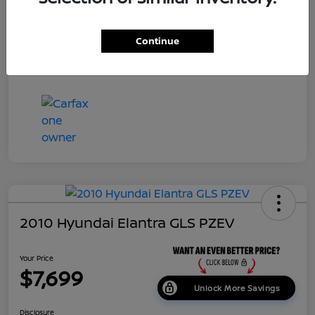
Dealer Doc Fee
+$699
Continue
Your Price
$7,687
Disclosure
2010 Hyundai Elantra GLS PZEV
Your Price
$7,699
Unlock More Savings
Disclosure