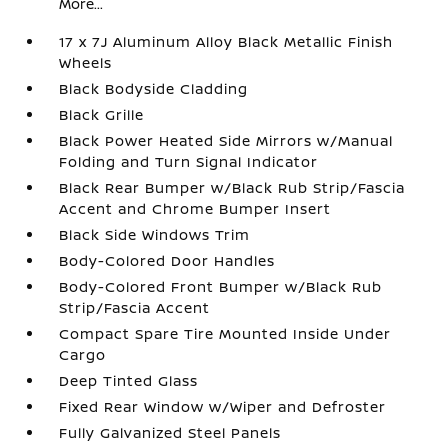
More...
17 x 7J Aluminum Alloy Black Metallic Finish
Wheels
Black Bodyside Cladding
Black Grille
Black Power Heated Side Mirrors w/Manual
Folding and Turn Signal Indicator
Black Rear Bumper w/Black Rub Strip/Fascia
Accent and Chrome Bumper Insert
Black Side Windows Trim
Body-Colored Door Handles
Body-Colored Front Bumper w/Black Rub
Strip/Fascia Accent
Compact Spare Tire Mounted Inside Under
Cargo
Deep Tinted Glass
Fixed Rear Window w/Wiper and Defroster
Fully Galvanized Steel Panels