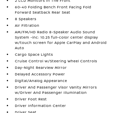
2 LCD Monitors In The Front
60-40 Folding Bench Front Facing Fold
Forward Seatback Rear Seat
8 Speakers
Air Filtration
AM/FM/HD Radio 8-Speaker Audio Sound
System -inc: 10.25 full-color center display
w/touch screen for Apple CarPlay and Android
Auto
Cargo Space Lights
Cruise Control w/Steering Wheel Controls
Day-Night Rearview Mirror
Delayed Accessory Power
Digital/Analog Appearance
Driver And Passenger Visor Vanity Mirrors
w/Driver And Passenger Illumination
Driver Foot Rest
Driver Information Center
Driver Seat