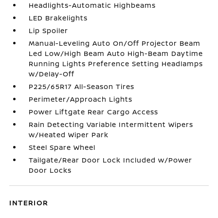
Headlights-Automatic Highbeams
LED Brakelights
Lip Spoiler
Manual-Leveling Auto On/Off Projector Beam
Led Low/High Beam Auto High-Beam Daytime
Running Lights Preference Setting Headlamps
w/Delay-Off
P225/65R17 All-Season Tires
Perimeter/Approach Lights
Power Liftgate Rear Cargo Access
Rain Detecting Variable Intermittent Wipers
w/Heated Wiper Park
Steel Spare Wheel
Tailgate/Rear Door Lock Included w/Power
Door Locks
INTERIOR