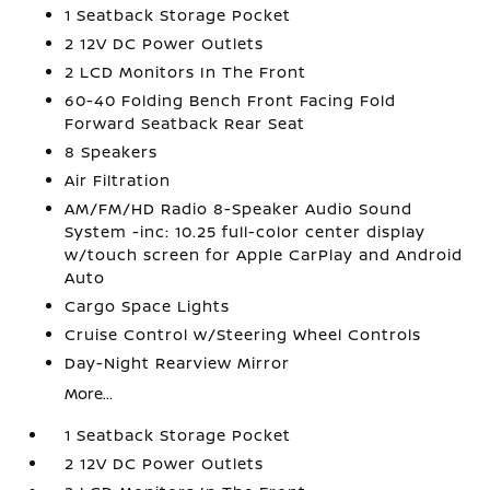
1 Seatback Storage Pocket
2 12V DC Power Outlets
2 LCD Monitors In The Front
60-40 Folding Bench Front Facing Fold
Forward Seatback Rear Seat
8 Speakers
Air Filtration
AM/FM/HD Radio 8-Speaker Audio Sound
System -inc: 10.25 full-color center display
w/touch screen for Apple CarPlay and Android
Auto
Cargo Space Lights
Cruise Control w/Steering Wheel Controls
Day-Night Rearview Mirror
More...
1 Seatback Storage Pocket
2 12V DC Power Outlets