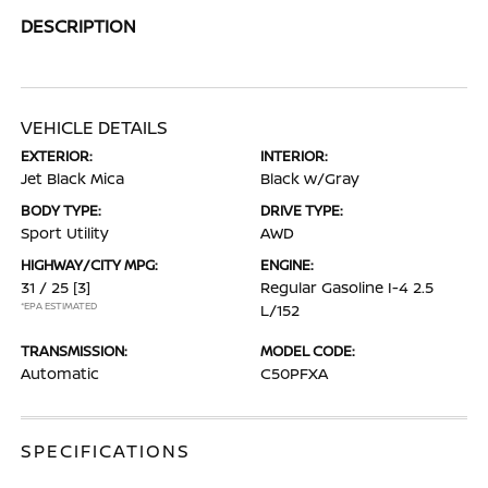
DESCRIPTION
VEHICLE DETAILS
EXTERIOR:
INTERIOR:
Jet Black Mica
Black w/Gray
BODY TYPE:
DRIVE TYPE:
Sport Utility
AWD
HIGHWAY/CITY MPG:
ENGINE:
31 / 25
[3]
Regular Gasoline I-4 2.5
*EPA ESTIMATED
L/152
TRANSMISSION:
MODEL CODE:
Automatic
C50PFXA
SPECIFICATIONS