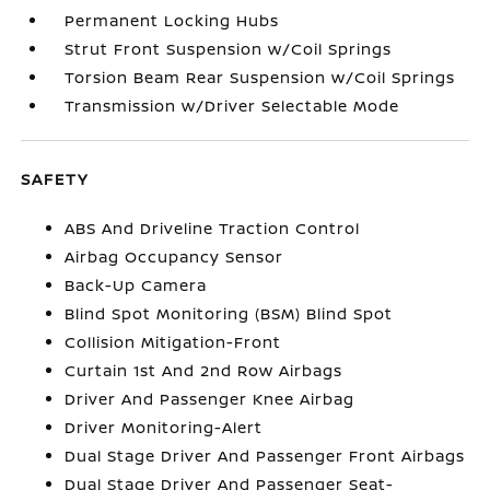
Permanent Locking Hubs
Strut Front Suspension w/Coil Springs
Torsion Beam Rear Suspension w/Coil Springs
Transmission w/Driver Selectable Mode
SAFETY
ABS And Driveline Traction Control
Airbag Occupancy Sensor
Back-Up Camera
Blind Spot Monitoring (BSM) Blind Spot
Collision Mitigation-Front
Curtain 1st And 2nd Row Airbags
Driver And Passenger Knee Airbag
Driver Monitoring-Alert
Dual Stage Driver And Passenger Front Airbags
Dual Stage Driver And Passenger Seat-