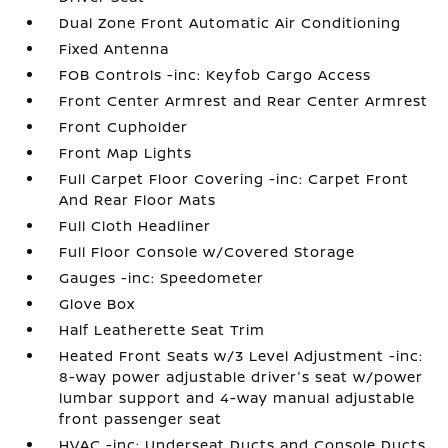
Dual Zone Front Automatic Air Conditioning
Fixed Antenna
FOB Controls -inc: Keyfob Cargo Access
Front Center Armrest and Rear Center Armrest
Front Cupholder
Front Map Lights
Full Carpet Floor Covering -inc: Carpet Front
And Rear Floor Mats
Full Cloth Headliner
Full Floor Console w/Covered Storage
Gauges -inc: Speedometer
Glove Box
Half Leatherette Seat Trim
Heated Front Seats w/3 Level Adjustment -inc:
8-way power adjustable driver's seat w/power
lumbar support and 4-way manual adjustable
front passenger seat
HVAC -inc: Underseat Ducts and Console Ducts