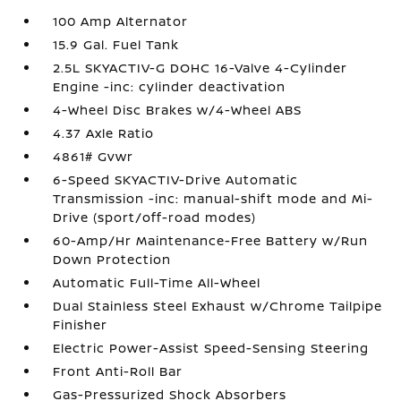
100 Amp Alternator
15.9 Gal. Fuel Tank
2.5L SKYACTIV-G DOHC 16-Valve 4-Cylinder
Engine -inc: cylinder deactivation
4-Wheel Disc Brakes w/4-Wheel ABS
4.37 Axle Ratio
4861# Gvwr
6-Speed SKYACTIV-Drive Automatic
Transmission -inc: manual-shift mode and Mi-
Drive (sport/off-road modes)
60-Amp/Hr Maintenance-Free Battery w/Run
Down Protection
Automatic Full-Time All-Wheel
Dual Stainless Steel Exhaust w/Chrome Tailpipe
Finisher
Electric Power-Assist Speed-Sensing Steering
Front Anti-Roll Bar
Gas-Pressurized Shock Absorbers