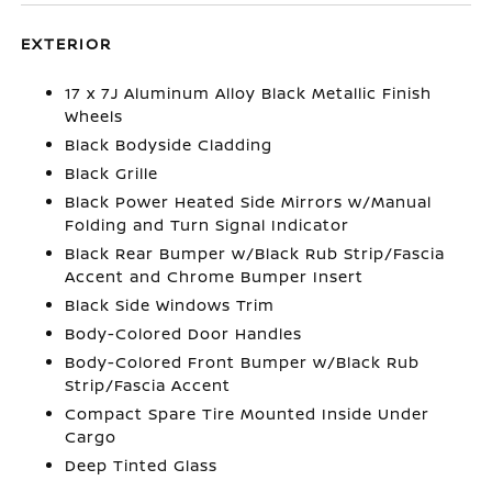
EXTERIOR
17 x 7J Aluminum Alloy Black Metallic Finish
Wheels
Black Bodyside Cladding
Black Grille
Black Power Heated Side Mirrors w/Manual
Folding and Turn Signal Indicator
Black Rear Bumper w/Black Rub Strip/Fascia
Accent and Chrome Bumper Insert
Black Side Windows Trim
Body-Colored Door Handles
Body-Colored Front Bumper w/Black Rub
Strip/Fascia Accent
Compact Spare Tire Mounted Inside Under
Cargo
Deep Tinted Glass