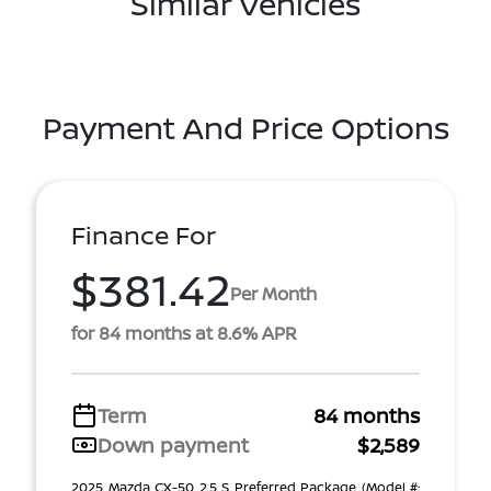
Similar Vehicles
Payment And Price Options
Finance For
$381.42
Per Month
for 84 months at 8.6% APR
Term
84 months
Down payment
$2,589
2025 Mazda CX-50 2.5 S Preferred Package (Model #: