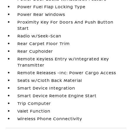
Power Fuel Flap Locking Type
Power Rear Windows
Proximity Key For Doors And Push Button
Start
Radio w/Seek-Scan
Rear Carpet Floor Trim
Rear Cupholder
Remote Keyless Entry w/Integrated Key
Transmitter
Remote Releases -Inc: Power Cargo Access
Seats w/Cloth Back Material
Smart Device Integration
Smart Device Remote Engine Start
Trip Computer
Valet Function
Wireless Phone Connectivity