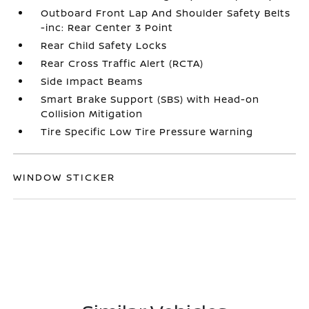
Outboard Front Lap And Shoulder Safety Belts
-inc: Rear Center 3 Point
Rear Child Safety Locks
Rear Cross Traffic Alert (RCTA)
Side Impact Beams
Smart Brake Support (SBS) with Head-on
Collision Mitigation
Tire Specific Low Tire Pressure Warning
WINDOW STICKER