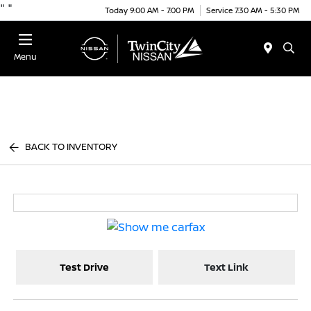
"
"
Today 9:00 AM - 7:00 PM
Service 7:30 AM - 5:30 PM
Menu
BACK TO INVENTORY
Test Drive
Text Link