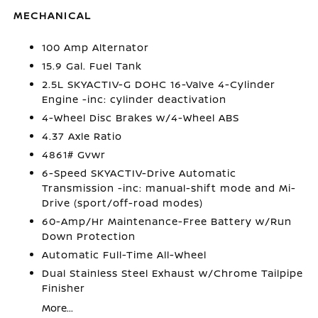
MECHANICAL
100 Amp Alternator
15.9 Gal. Fuel Tank
2.5L SKYACTIV-G DOHC 16-Valve 4-Cylinder
Engine -inc: cylinder deactivation
4-Wheel Disc Brakes w/4-Wheel ABS
4.37 Axle Ratio
4861# Gvwr
6-Speed SKYACTIV-Drive Automatic
Transmission -inc: manual-shift mode and Mi-
Drive (sport/off-road modes)
60-Amp/Hr Maintenance-Free Battery w/Run
Down Protection
Automatic Full-Time All-Wheel
Dual Stainless Steel Exhaust w/Chrome Tailpipe
Finisher
More...