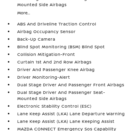
Mounted Side Airbags
More...
ABS And Driveline Traction Control
Airbag Occupancy Sensor
Back-Up Camera
Blind Spot Monitoring (BSM) Blind Spot
Collision Mitigation-Front
Curtain 1st And 2nd Row Airbags
Driver And Passenger Knee Airbag
Driver Monitoring-Alert
Dual Stage Driver And Passenger Front Airbags
Dual Stage Driver And Passenger Seat-
Mounted Side Airbags
Electronic Stability Control (ESC)
Lane Keep Assist (LKA) Lane Departure Warning
Lane Keep Assist (LKA) Lane Keeping Assist
MAZDA CONNECT Emergency Sos Capability