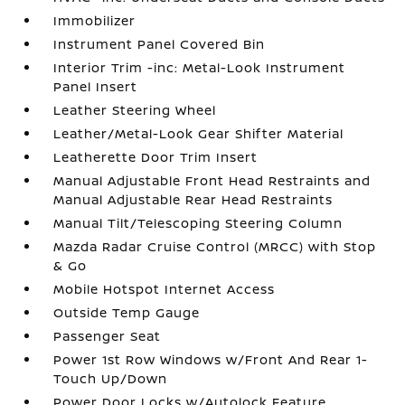
Immobilizer
Instrument Panel Covered Bin
Interior Trim -inc: Metal-Look Instrument
Panel Insert
Leather Steering Wheel
Leather/Metal-Look Gear Shifter Material
Leatherette Door Trim Insert
Manual Adjustable Front Head Restraints and
Manual Adjustable Rear Head Restraints
Manual Tilt/Telescoping Steering Column
Mazda Radar Cruise Control (MRCC) with Stop
& Go
Mobile Hotspot Internet Access
Outside Temp Gauge
Passenger Seat
Power 1st Row Windows w/Front And Rear 1-
Touch Up/Down
Power Door Locks w/Autolock Feature