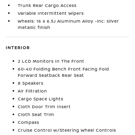
Trunk Rear Cargo Access
Variable Intermittent Wipers
Wheels: 16 x 6.5J Aluminum Alloy -inc: silver
metallic finish
INTERIOR
2 LCD Monitors In The Front
60-40 Folding Bench Front Facing Fold
Forward Seatback Rear Seat
8 Speakers
Air Filtration
Cargo Space Lights
Cloth Door Trim Insert
Cloth Seat Trim
Compass
Cruise Control w/Steering Wheel Controls