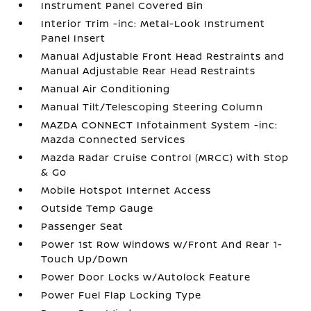
Instrument Panel Covered Bin
Interior Trim -inc: Metal-Look Instrument
Panel Insert
Manual Adjustable Front Head Restraints and
Manual Adjustable Rear Head Restraints
Manual Air Conditioning
Manual Tilt/Telescoping Steering Column
MAZDA CONNECT Infotainment System -inc:
Mazda Connected Services
Mazda Radar Cruise Control (MRCC) with Stop
& Go
Mobile Hotspot Internet Access
Outside Temp Gauge
Passenger Seat
Power 1st Row Windows w/Front And Rear 1-
Touch Up/Down
Power Door Locks w/Autolock Feature
Power Fuel Flap Locking Type