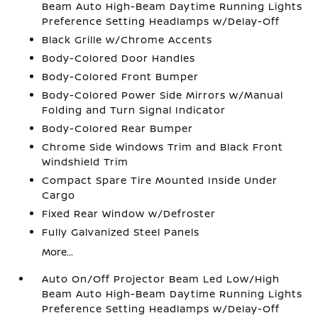
Beam Auto High-Beam Daytime Running Lights
Preference Setting Headlamps w/Delay-Off
Black Grille w/Chrome Accents
Body-Colored Door Handles
Body-Colored Front Bumper
Body-Colored Power Side Mirrors w/Manual
Folding and Turn Signal Indicator
Body-Colored Rear Bumper
Chrome Side Windows Trim and Black Front
Windshield Trim
Compact Spare Tire Mounted Inside Under
Cargo
Fixed Rear Window w/Defroster
Fully Galvanized Steel Panels
More...
Auto On/Off Projector Beam Led Low/High
Beam Auto High-Beam Daytime Running Lights
Preference Setting Headlamps w/Delay-Off