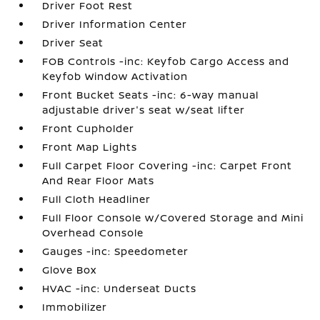
Driver Foot Rest
Driver Information Center
Driver Seat
FOB Controls -inc: Keyfob Cargo Access and
Keyfob Window Activation
Front Bucket Seats -inc: 6-way manual
adjustable driver's seat w/seat lifter
Front Cupholder
Front Map Lights
Full Carpet Floor Covering -inc: Carpet Front
And Rear Floor Mats
Full Cloth Headliner
Full Floor Console w/Covered Storage and Mini
Overhead Console
Gauges -inc: Speedometer
Glove Box
HVAC -inc: Underseat Ducts
Immobilizer