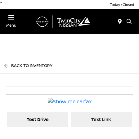
"
"
Today : Closed
Menu
BACK TO INVENTORY
Test Drive
Text Link