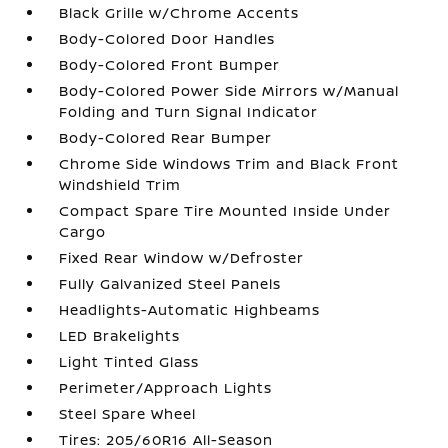
Black Grille w/Chrome Accents
Body-Colored Door Handles
Body-Colored Front Bumper
Body-Colored Power Side Mirrors w/Manual
Folding and Turn Signal Indicator
Body-Colored Rear Bumper
Chrome Side Windows Trim and Black Front
Windshield Trim
Compact Spare Tire Mounted Inside Under
Cargo
Fixed Rear Window w/Defroster
Fully Galvanized Steel Panels
Headlights-Automatic Highbeams
LED Brakelights
Light Tinted Glass
Perimeter/Approach Lights
Steel Spare Wheel
Tires: 205/60R16 All-Season