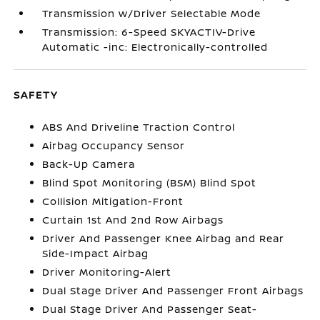
Transmission w/Driver Selectable Mode
Transmission: 6-Speed SKYACTIV-Drive
Automatic -inc: Electronically-controlled
SAFETY
ABS And Driveline Traction Control
Airbag Occupancy Sensor
Back-Up Camera
Blind Spot Monitoring (BSM) Blind Spot
Collision Mitigation-Front
Curtain 1st And 2nd Row Airbags
Driver And Passenger Knee Airbag and Rear
Side-Impact Airbag
Driver Monitoring-Alert
Dual Stage Driver And Passenger Front Airbags
Dual Stage Driver And Passenger Seat-