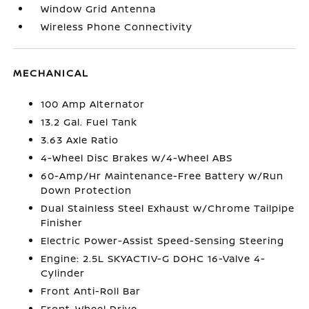
Window Grid Antenna
Wireless Phone Connectivity
MECHANICAL
100 Amp Alternator
13.2 Gal. Fuel Tank
3.63 Axle Ratio
4-Wheel Disc Brakes w/4-Wheel ABS
60-Amp/Hr Maintenance-Free Battery w/Run
Down Protection
Dual Stainless Steel Exhaust w/Chrome Tailpipe
Finisher
Electric Power-Assist Speed-Sensing Steering
Engine: 2.5L SKYACTIV-G DOHC 16-Valve 4-
Cylinder
Front Anti-Roll Bar
Front-Wheel Drive