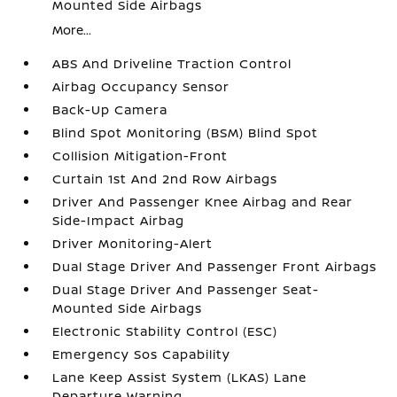
Mounted Side Airbags
More...
ABS And Driveline Traction Control
Airbag Occupancy Sensor
Back-Up Camera
Blind Spot Monitoring (BSM) Blind Spot
Collision Mitigation-Front
Curtain 1st And 2nd Row Airbags
Driver And Passenger Knee Airbag and Rear
Side-Impact Airbag
Driver Monitoring-Alert
Dual Stage Driver And Passenger Front Airbags
Dual Stage Driver And Passenger Seat-
Mounted Side Airbags
Electronic Stability Control (ESC)
Emergency Sos Capability
Lane Keep Assist System (LKAS) Lane
Departure Warning