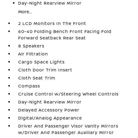
Day-Night Rearview Mirror
More...
2 LCD Monitors In The Front
60-40 Folding Bench Front Facing Fold
Forward Seatback Rear Seat
8 Speakers
Air Filtration
Cargo Space Lights
Cloth Door Trim Insert
Cloth Seat Trim
Compass
Cruise Control w/Steering Wheel Controls
Day-Night Rearview Mirror
Delayed Accessory Power
Digital/Analog Appearance
Driver And Passenger Visor Vanity Mirrors
w/Driver And Passenger Auxiliary Mirror