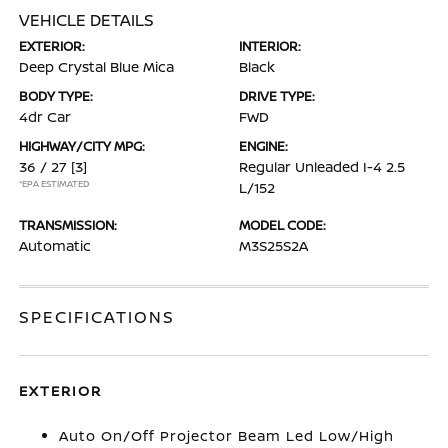
VEHICLE DETAILS
EXTERIOR:
INTERIOR:
Deep Crystal Blue Mica
Black
BODY TYPE:
DRIVE TYPE:
4dr Car
FWD
HIGHWAY/CITY MPG:
ENGINE:
36 / 27
[3]
Regular Unleaded I-4 2.5
*EPA ESTIMATED
L/152
TRANSMISSION:
MODEL CODE:
Automatic
M3S25S2A
SPECIFICATIONS
EXTERIOR
Auto On/Off Projector Beam Led Low/High