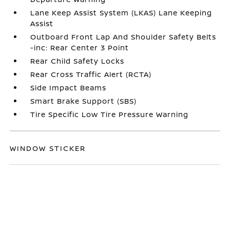
Lane Keep Assist System (LKAS) Lane Keeping
Assist
Outboard Front Lap And Shoulder Safety Belts
-inc: Rear Center 3 Point
Rear Child Safety Locks
Rear Cross Traffic Alert (RCTA)
Side Impact Beams
Smart Brake Support (SBS)
Tire Specific Low Tire Pressure Warning
WINDOW STICKER