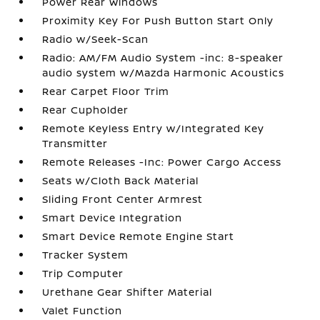
Power Rear Windows
Proximity Key For Push Button Start Only
Radio w/Seek-Scan
Radio: AM/FM Audio System -inc: 8-speaker
audio system w/Mazda Harmonic Acoustics
Rear Carpet Floor Trim
Rear Cupholder
Remote Keyless Entry w/Integrated Key
Transmitter
Remote Releases -Inc: Power Cargo Access
Seats w/Cloth Back Material
Sliding Front Center Armrest
Smart Device Integration
Smart Device Remote Engine Start
Tracker System
Trip Computer
Urethane Gear Shifter Material
Valet Function