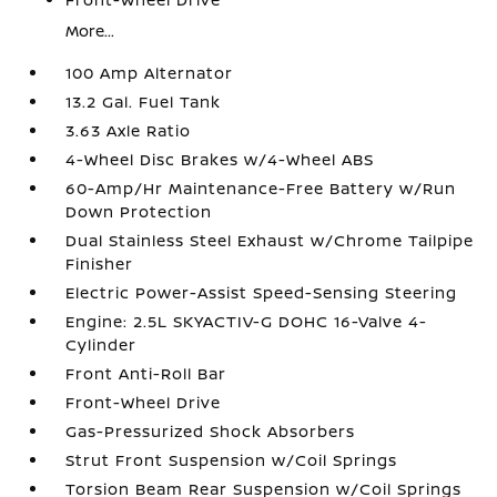
More...
100 Amp Alternator
13.2 Gal. Fuel Tank
3.63 Axle Ratio
4-Wheel Disc Brakes w/4-Wheel ABS
60-Amp/Hr Maintenance-Free Battery w/Run
Down Protection
Dual Stainless Steel Exhaust w/Chrome Tailpipe
Finisher
Electric Power-Assist Speed-Sensing Steering
Engine: 2.5L SKYACTIV-G DOHC 16-Valve 4-
Cylinder
Front Anti-Roll Bar
Front-Wheel Drive
Gas-Pressurized Shock Absorbers
Strut Front Suspension w/Coil Springs
Torsion Beam Rear Suspension w/Coil Springs