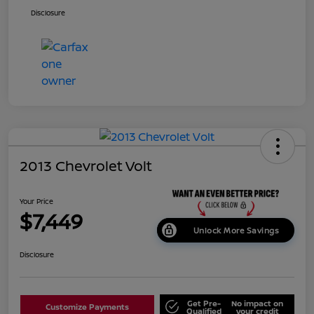
Disclosure
2013 Chevrolet Volt
Your Price
$7,449
Unlock More Savings
Disclosure
Get Pre-
No impact on
Customize Payments
Qualified
your credit