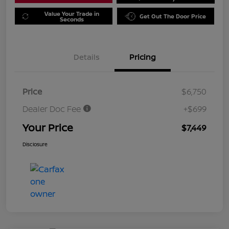
Value Your Trade in
Get Out The Door Price
Seconds
Details
Pricing
Price
$6,750
Dealer Doc Fee
+$699
Your Price
$7,449
Disclosure