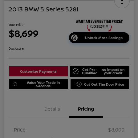
2013 BMW 5 Series 528i
Your Price
$8,699
Unlock More Savings
Disclosure
Get Pre-
No impact on
Customize Payments
Qualified
your credit
Value Your Trade in
Get Out The Door Price
Seconds
Details
Pricing
Price
$8,000