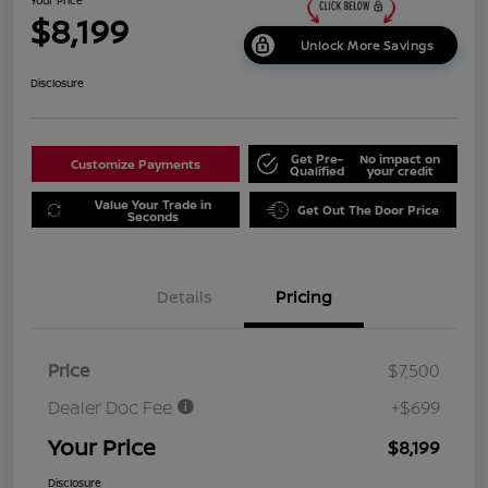
$8,199
Unlock More Savings
Disclosure
Get Pre-
No impact on
Customize Payments
Qualified
your credit
Value Your Trade in
Get Out The Door Price
Seconds
Details
Pricing
Price
$7,500
Dealer Doc Fee
+$699
Your Price
$8,199
Disclosure