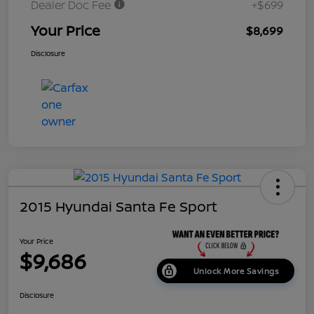
Dealer Doc Fee
+$699
Your Price
$8,699
Disclosure
2015 Hyundai Santa Fe Sport
Your Price
$9,686
Unlock More Savings
Disclosure