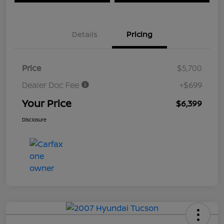
Details
Pricing
Price
$5,700
Dealer Doc Fee
+$699
Your Price
$6,399
Disclosure