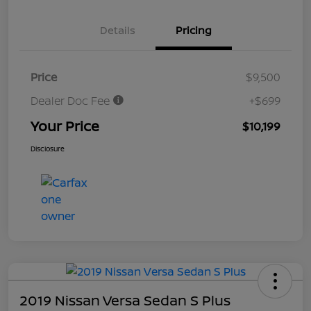
Details
Pricing
Price
$9,500
Dealer Doc Fee
+$699
Your Price
$10,199
Disclosure
2019 Nissan Versa Sedan S Plus