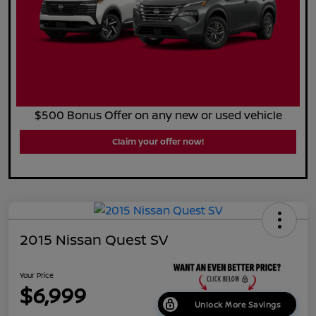
$500 Bonus Offer on any new or used vehicle
Claim your offer now!
2015 Nissan Quest SV
Your Price
$6,999
Unlock More Savings