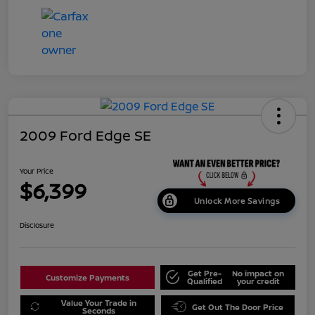
2009 Ford Edge SE
Your Price
$6,399
Unlock More Savings
Disclosure
Get Pre-
No impact on
Customize Payments
Qualified
your credit
Value Your Trade in
Get Out The Door Price
Seconds