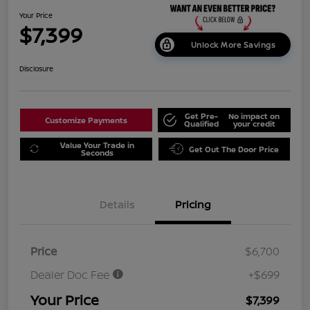
Your Price
$7,399
Unlock More Savings
Disclosure
Get Pre-
No impact on
Customize Payments
Qualified
your credit
Value Your Trade in
Get Out The Door Price
Seconds
Details
Pricing
Price
$6,700
Dealer Doc Fee
+$699
Your Price
$7,399