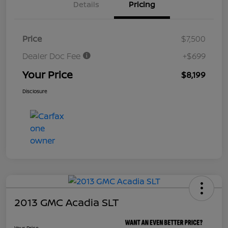
Details
Pricing
Price
$7,500
Dealer Doc Fee
+$699
Your Price
$8,199
Disclosure
2013 GMC Acadia SLT
Your Price