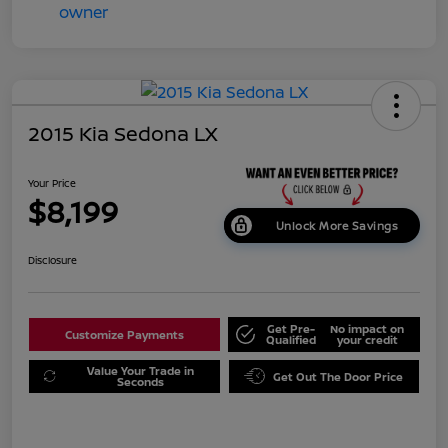
2015 Kia Sedona LX
Your Price
$8,199
Unlock More Savings
Disclosure
Get Pre-
No impact on
Customize Payments
Qualified
your credit
Value Your Trade in
Get Out The Door Price
Seconds