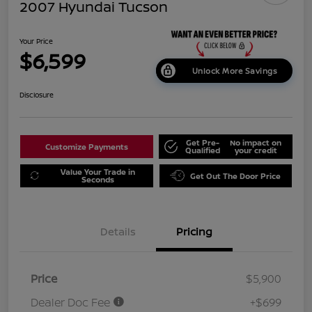
2007 Hyundai Tucson
Your Price
$6,599
Unlock More Savings
Disclosure
Get Pre-
No impact on
Customize Payments
Qualified
your credit
Value Your Trade in
Get Out The Door Price
Seconds
Details
Pricing
Price
$5,900
Dealer Doc Fee
+$699