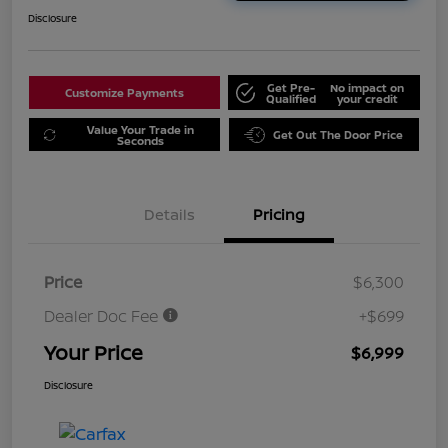
Disclosure
Get Pre-
No impact on
Customize Payments
Qualified
your credit
Value Your Trade in
Get Out The Door Price
Seconds
Details
Pricing
Price
$6,300
Dealer Doc Fee
+$699
Your Price
$6,999
Disclosure