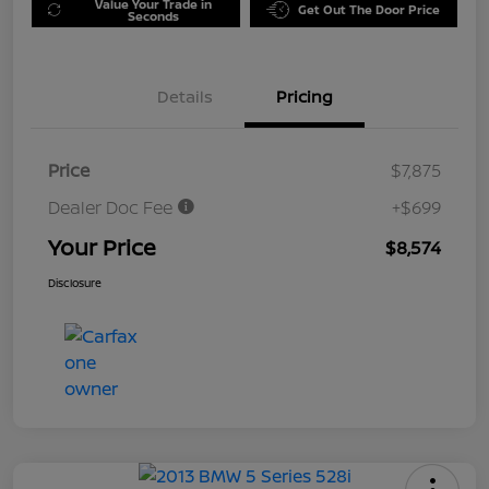
Value Your Trade in
Get Out The Door Price
Seconds
Details
Pricing
Price
$7,875
Dealer Doc Fee
+$699
Your Price
$8,574
Disclosure