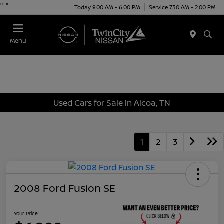
"
"
Today 9:00 AM - 6:00 PM
Service 7:30 AM - 2:00 PM
Menu
Used Cars for Sale in Alcoa, TN
1
2
3
2008 Ford Fusion SE
Your Price