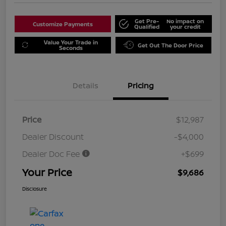
Get Pre-
No impact on
Customize Payments
Qualified
your credit
Value Your Trade in
Get Out The Door Price
Seconds
Details
Pricing
Price
$12,987
Dealer Discount
-$4,000
Dealer Doc Fee
+$699
Your Price
$9,686
Disclosure