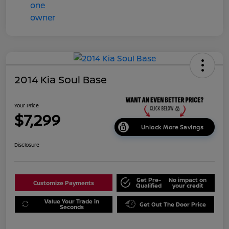
2014 Kia Soul Base
Your Price
$7,299
Unlock More Savings
Disclosure
Get Pre-
No impact on
Customize Payments
Qualified
your credit
Value Your Trade in
Get Out The Door Price
Seconds