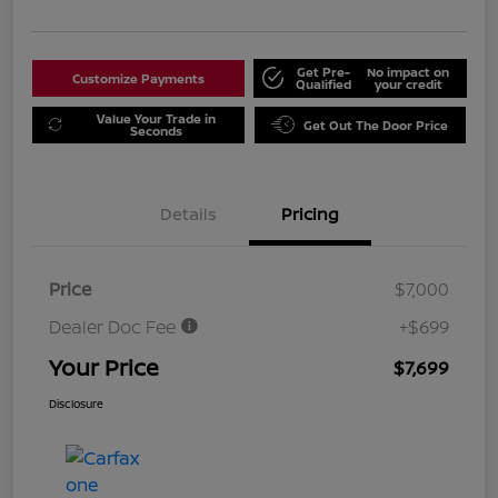
Get Pre-
No impact on
Customize Payments
Qualified
your credit
Value Your Trade in
Get Out The Door Price
Seconds
Details
Pricing
Price
$7,000
Dealer Doc Fee
+$699
Your Price
$7,699
Disclosure