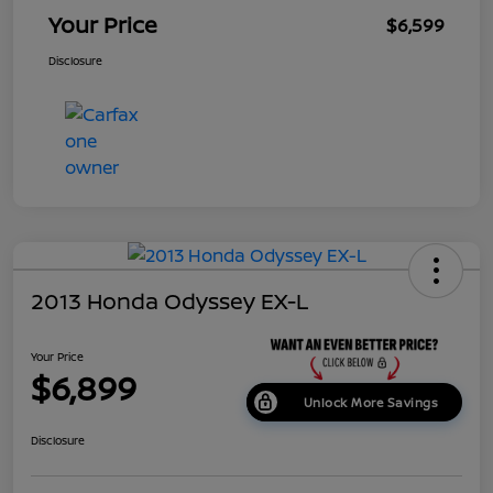
Your Price
$6,599
Disclosure
2013 Honda Odyssey EX-L
Your Price
$6,899
Unlock More Savings
Disclosure