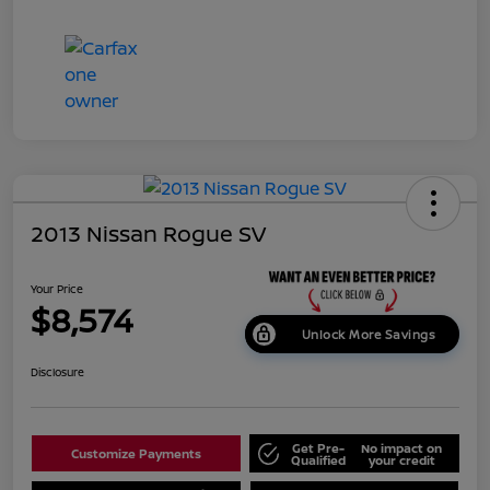
2013 Nissan Rogue SV
Your Price
$8,574
Unlock More Savings
Disclosure
Get Pre-
No impact on
Customize Payments
Qualified
your credit