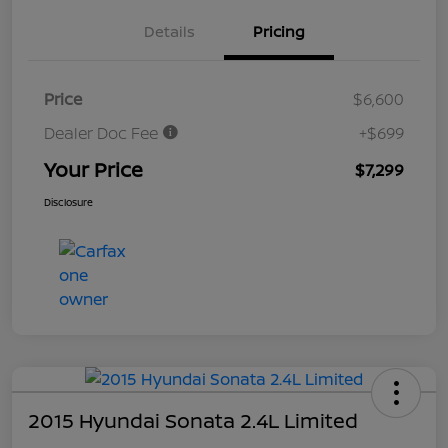
Details
Pricing
Price
$6,600
Dealer Doc Fee
+$699
Your Price
$7,299
Disclosure
2015 Hyundai Sonata 2.4L Limited