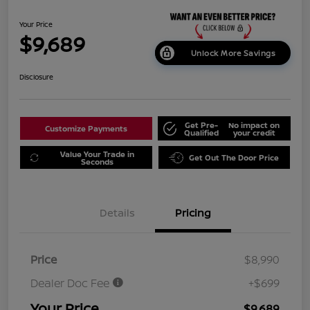
Your Price
$9,689
Unlock More Savings
Disclosure
Get Pre-
No impact on
Customize Payments
Qualified
your credit
Value Your Trade in
Get Out The Door Price
Seconds
Details
Pricing
Price
$8,990
Dealer Doc Fee
+$699
Your Price
$9,689