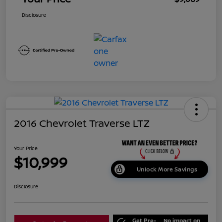
Disclosure
2016 Chevrolet Traverse LTZ
Your Price
$10,999
Unlock More Savings
Disclosure
Get Pre-
No impact on