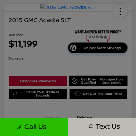
2015 GMC Acadia SLT
Your Price
$11,199
Unlock More Savings
Disclosure
Get Pre-
No impact on
Customize Payments
Qualified
your credit
Value Your Trade in
Get Out The Door Price
Seconds
Details
Pricing
Text Us
Call Us