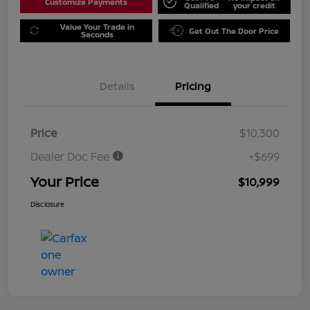
Customize Payments
Qualified
your credit
Value Your Trade in
Get Out The Door Price
Seconds
Details
Pricing
Price
$10,300
Dealer Doc Fee
+$699
Your Price
$10,999
Disclosure