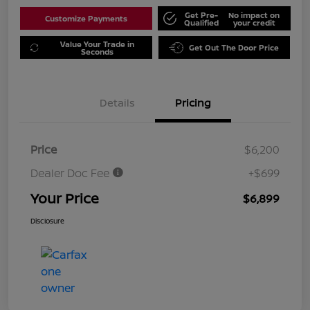
Get Pre-
No impact on
Customize Payments
Qualified
your credit
Value Your Trade in
Get Out The Door Price
Seconds
Details
Pricing
Price
$6,200
Dealer Doc Fee
+$699
Your Price
$6,899
Disclosure