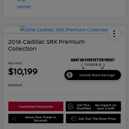
2016 Cadillac SRX Premium
Collection
Your Price
$10,199
Unlock More Savings
Disclosure
Get Pre-
No impact on
Customize Payments
Qualified
your credit
Value Your Trade in
Get Out The Door Price
Seconds