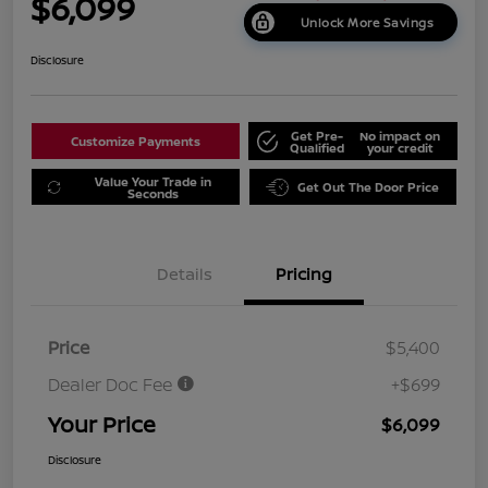
$6,099
Unlock More Savings
Disclosure
Get Pre-
No impact on
Customize Payments
Qualified
your credit
Value Your Trade in
Get Out The Door Price
Seconds
Details
Pricing
Price
$5,400
Dealer Doc Fee
+$699
Your Price
$6,099
Disclosure