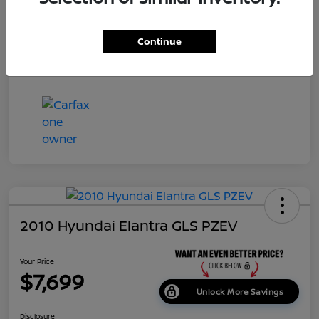
Dealer Doc Fee
+$699
Continue
Your Price
$7,687
Disclosure
2010 Hyundai Elantra GLS PZEV
Your Price
$7,699
Unlock More Savings
Disclosure