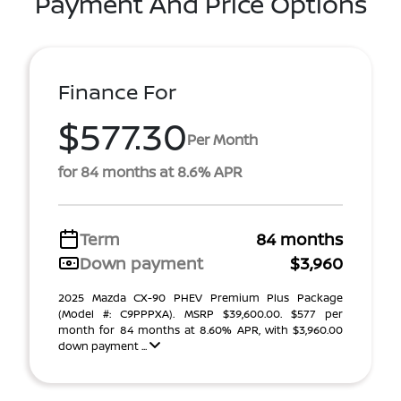
Payment And Price Options
Finance For
$577.30
Per Month
for 84 months at 8.6% APR
Term
84 months
Down payment
$3,960
2025 Mazda CX-90 PHEV Premium Plus Package
(Model #: C9PPPXA). MSRP $39,600.00. $577 per
month for 84 months at 8.60% APR, with $3,960.00
down payment ...