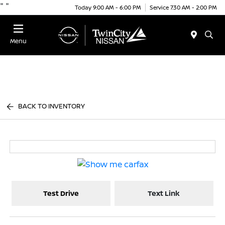
"
"
Today 9:00 AM - 6:00 PM
Service 7:30 AM - 2:00 PM
Menu
BACK TO INVENTORY
Test Drive
Text Link