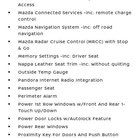
Access
Mazda Connected Services -inc: remote charge
control
Mazda Navigation System -inc: off road
navigation
Mazda Radar Cruise Control (MRCC) with Stop
& Go
Memory Settings -inc: Driver Seat
Nappa Leather Seat Trim -inc: Without quilting
Outside Temp Gauge
Pandora Internet Radio Integration
Passenger Seat
Perimeter Alarm
Power 1st Row Windows w/Front And Rear 1-
Touch Up/Down
Power Door Locks w/Autolock Feature
Power Rear Windows
Proximity Key For Doors And Push Button