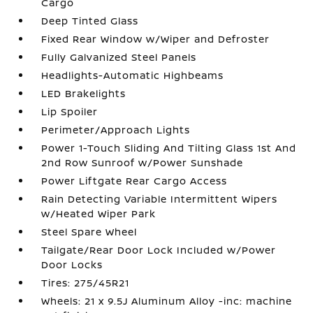
Cargo
Deep Tinted Glass
Fixed Rear Window w/Wiper and Defroster
Fully Galvanized Steel Panels
Headlights-Automatic Highbeams
LED Brakelights
Lip Spoiler
Perimeter/Approach Lights
Power 1-Touch Sliding And Tilting Glass 1st And
2nd Row Sunroof w/Power Sunshade
Power Liftgate Rear Cargo Access
Rain Detecting Variable Intermittent Wipers
w/Heated Wiper Park
Steel Spare Wheel
Tailgate/Rear Door Lock Included w/Power
Door Locks
Tires: 275/45R21
Wheels: 21 x 9.5J Aluminum Alloy -inc: machine