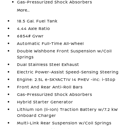
Gas-Pressurized Shock Absorbers
More...
18.5 Gal. Fuel Tank
4.44 Axle Ratio
6854# Gvwr
Automatic Full-Time All-Wheel
Double Wishbone Front Suspension w/Coil
Springs
Dual Stainless Steel Exhaust
Electric Power-Assist Speed-Sensing Steering
Engine: 2.5L e-SKYACTIV I4 PHEV -inc: i-Stop
Front And Rear Anti-Roll Bars
Gas-Pressurized Shock Absorbers
Hybrid Starter Generator
Lithium Ion (li-Ion) Traction Battery w/7.2 kW
Onboard Charger
Multi-Link Rear Suspension w/Coil Springs