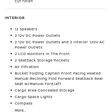
cut finish
INTERIOR
12 Speakers
2 12V DC Power Outlets
2 12V DC Power Outlets and 2 Interior 120V AC
Power Outlets
2 LCD Monitors In The Front
2 Seatback Storage Pockets
Air Filtration
Bucket Folding Captain Front Facing Heated
Manual Reclining Fold Forward Seatback Rear
Seat w/Manual Fore/Aft
Cargo Area Concealed Storage
Cargo Space Lights
Compass
More...