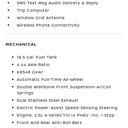
SMS Text Msg Audio Delivery & Reply
Trip Computer
Window Grid Antenna
Wireless Phone Connectivity
MECHANICAL
18.5 Gal. Fuel Tank
4.44 Axle Ratio
6854# Gvwr
Automatic Full-Time All-Wheel
Double Wishbone Front Suspension w/Coil
Springs
Dual Stainless Steel Exhaust
Electric Power-Assist Speed-Sensing Steering
Engine: 2.5L e-SKYACTIV I4 PHEV -inc: i-Stop
Front And Rear Anti-Roll Bars