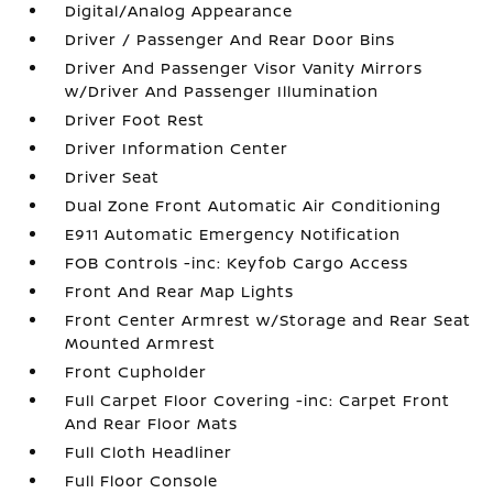
Digital/Analog Appearance
Driver / Passenger And Rear Door Bins
Driver And Passenger Visor Vanity Mirrors
w/Driver And Passenger Illumination
Driver Foot Rest
Driver Information Center
Driver Seat
Dual Zone Front Automatic Air Conditioning
E911 Automatic Emergency Notification
FOB Controls -inc: Keyfob Cargo Access
Front And Rear Map Lights
Front Center Armrest w/Storage and Rear Seat
Mounted Armrest
Front Cupholder
Full Carpet Floor Covering -inc: Carpet Front
And Rear Floor Mats
Full Cloth Headliner
Full Floor Console