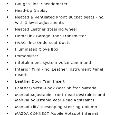
Gauges -inc: Speedometer
Head-Up Display
Heated & Ventilated Front Bucket Seats -inc:
With 3 level adjustments
Heated Leather Steering Wheel
HomeLink Garage Door Transmitter
HVAC -inc: Underseat Ducts
Illuminated Glove Box
Immobilizer
Infotainment System Voice Command
Interior Trim -inc: Leather Instrument Panel
Insert
Leather Door Trim Insert
Leather/Metal-Look Gear Shifter Material
Manual Adjustable Front Head Restraints and
Manual Adjustable Rear Head Restraints
Manual Tilt/Telescoping Steering Column
MAZDA CONNECT Mobile Hotspot Internet