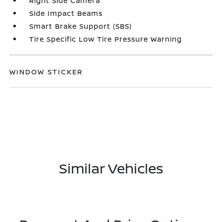
Right Side Camera
Side Impact Beams
Smart Brake Support (SBS)
Tire Specific Low Tire Pressure Warning
WINDOW STICKER
Similar Vehicles