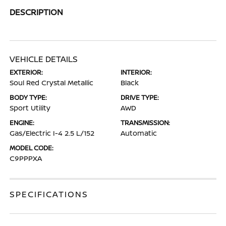
DESCRIPTION
VEHICLE DETAILS
EXTERIOR:
INTERIOR:
Soul Red Crystal Metallic
Black
BODY TYPE:
DRIVE TYPE:
Sport Utility
AWD
ENGINE:
TRANSMISSION:
Gas/Electric I-4 2.5 L/152
Automatic
MODEL CODE:
C9PPPXA
SPECIFICATIONS