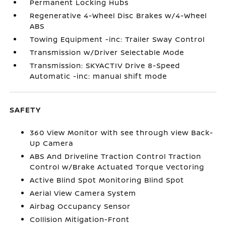
Permanent Locking Hubs
Regenerative 4-Wheel Disc Brakes w/4-Wheel
ABS
Towing Equipment -inc: Trailer Sway Control
Transmission w/Driver Selectable Mode
Transmission: SKYACTIV Drive 8-Speed
Automatic -inc: manual shift mode
SAFETY
360 View Monitor with see through view Back-
Up Camera
ABS And Driveline Traction Control Traction
Control w/Brake Actuated Torque Vectoring
Active Blind Spot Monitoring Blind Spot
Aerial View Camera System
Airbag Occupancy Sensor
Collision Mitigation-Front