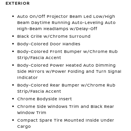
EXTERIOR
Auto On/Off Projector Beam Led Low/High
Beam Daytime Running Auto-Leveling Auto
High-Beam Headlamps w/Delay-Off
Black Grille w/Chrome Surround
Body-Colored Door Handles
Body-Colored Front Bumper w/Chrome Rub
Strip/Fascia Accent
Body-Colored Power Heated Auto Dimming
Side Mirrors w/Power Folding and Turn Signal
Indicator
Body-Colored Rear Bumper w/Chrome Rub
Strip/Fascia Accent
Chrome Bodyside Insert
Chrome Side Windows Trim and Black Rear
Window Trim
Compact Spare Tire Mounted Inside Under
Cargo