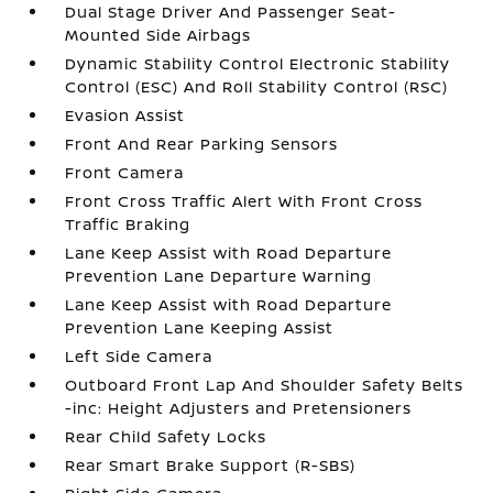
Dual Stage Driver And Passenger Seat-
Mounted Side Airbags
Dynamic Stability Control Electronic Stability
Control (ESC) And Roll Stability Control (RSC)
Evasion Assist
Front And Rear Parking Sensors
Front Camera
Front Cross Traffic Alert With Front Cross
Traffic Braking
Lane Keep Assist with Road Departure
Prevention Lane Departure Warning
Lane Keep Assist with Road Departure
Prevention Lane Keeping Assist
Left Side Camera
Outboard Front Lap And Shoulder Safety Belts
-inc: Height Adjusters and Pretensioners
Rear Child Safety Locks
Rear Smart Brake Support (R-SBS)