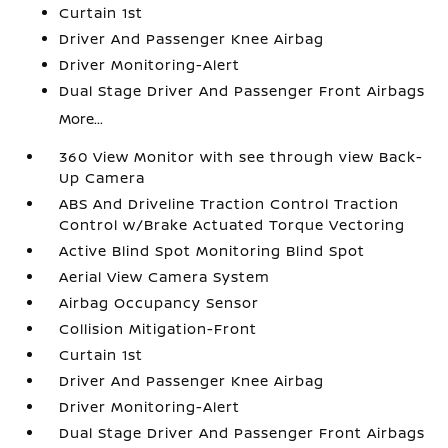
Curtain 1st
Driver And Passenger Knee Airbag
Driver Monitoring-Alert
Dual Stage Driver And Passenger Front Airbags
More...
360 View Monitor with see through view Back-
Up Camera
ABS And Driveline Traction Control Traction
Control w/Brake Actuated Torque Vectoring
Active Blind Spot Monitoring Blind Spot
Aerial View Camera System
Airbag Occupancy Sensor
Collision Mitigation-Front
Curtain 1st
Driver And Passenger Knee Airbag
Driver Monitoring-Alert
Dual Stage Driver And Passenger Front Airbags