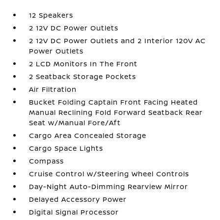
12 Speakers
2 12V DC Power Outlets
2 12V DC Power Outlets and 2 Interior 120V AC
Power Outlets
2 LCD Monitors In The Front
2 Seatback Storage Pockets
Air Filtration
Bucket Folding Captain Front Facing Heated
Manual Reclining Fold Forward Seatback Rear
Seat w/Manual Fore/Aft
Cargo Area Concealed Storage
Cargo Space Lights
Compass
Cruise Control w/Steering Wheel Controls
Day-Night Auto-Dimming Rearview Mirror
Delayed Accessory Power
Digital Signal Processor