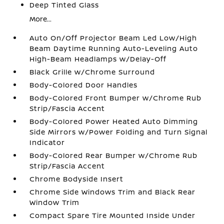
Deep Tinted Glass
More...
Auto On/Off Projector Beam Led Low/High
Beam Daytime Running Auto-Leveling Auto
High-Beam Headlamps w/Delay-Off
Black Grille w/Chrome Surround
Body-Colored Door Handles
Body-Colored Front Bumper w/Chrome Rub
Strip/Fascia Accent
Body-Colored Power Heated Auto Dimming
Side Mirrors w/Power Folding and Turn Signal
Indicator
Body-Colored Rear Bumper w/Chrome Rub
Strip/Fascia Accent
Chrome Bodyside Insert
Chrome Side Windows Trim and Black Rear
Window Trim
Compact Spare Tire Mounted Inside Under