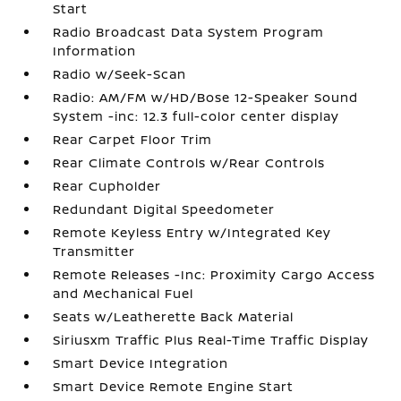
Start
Radio Broadcast Data System Program
Information
Radio w/Seek-Scan
Radio: AM/FM w/HD/Bose 12-Speaker Sound
System -inc: 12.3 full-color center display
Rear Carpet Floor Trim
Rear Climate Controls w/Rear Controls
Rear Cupholder
Redundant Digital Speedometer
Remote Keyless Entry w/Integrated Key
Transmitter
Remote Releases -Inc: Proximity Cargo Access
and Mechanical Fuel
Seats w/Leatherette Back Material
Siriusxm Traffic Plus Real-Time Traffic Display
Smart Device Integration
Smart Device Remote Engine Start