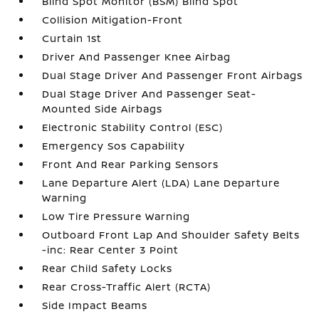
Blind Spot Monitor (BSM) Blind Spot
Collision Mitigation-Front
Curtain 1st
Driver And Passenger Knee Airbag
Dual Stage Driver And Passenger Front Airbags
Dual Stage Driver And Passenger Seat-
Mounted Side Airbags
Electronic Stability Control (ESC)
Emergency Sos Capability
Front And Rear Parking Sensors
Lane Departure Alert (LDA) Lane Departure
Warning
Low Tire Pressure Warning
Outboard Front Lap And Shoulder Safety Belts
-inc: Rear Center 3 Point
Rear Child Safety Locks
Rear Cross-Traffic Alert (RCTA)
Side Impact Beams