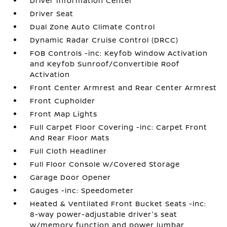
Driver Information Center
Driver Seat
Dual Zone Auto Climate Control
Dynamic Radar Cruise Control (DRCC)
FOB Controls -inc: Keyfob Window Activation
and Keyfob Sunroof/Convertible Roof
Activation
Front Center Armrest and Rear Center Armrest
Front Cupholder
Front Map Lights
Full Carpet Floor Covering -inc: Carpet Front
And Rear Floor Mats
Full Cloth Headliner
Full Floor Console w/Covered Storage
Garage Door Opener
Gauges -inc: Speedometer
Heated & Ventilated Front Bucket Seats -inc:
8-way power-adjustable driver's seat
w/memory function and power lumbar