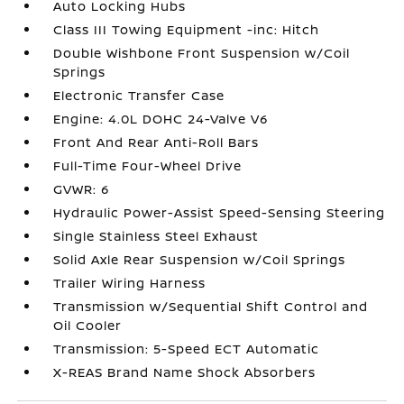
Auto Locking Hubs
Class III Towing Equipment -inc: Hitch
Double Wishbone Front Suspension w/Coil
Springs
Electronic Transfer Case
Engine: 4.0L DOHC 24-Valve V6
Front And Rear Anti-Roll Bars
Full-Time Four-Wheel Drive
GVWR: 6
Hydraulic Power-Assist Speed-Sensing Steering
Single Stainless Steel Exhaust
Solid Axle Rear Suspension w/Coil Springs
Trailer Wiring Harness
Transmission w/Sequential Shift Control and
Oil Cooler
Transmission: 5-Speed ECT Automatic
X-REAS Brand Name Shock Absorbers