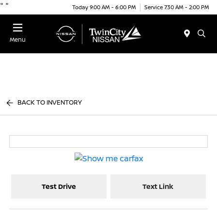
"
"
Today 9:00 AM - 6:00 PM
Service 7:30 AM - 2:00 PM
Menu
BACK TO INVENTORY
Test Drive
Text Link