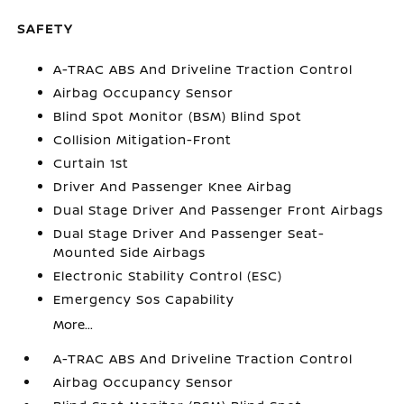
SAFETY
A-TRAC ABS And Driveline Traction Control
Airbag Occupancy Sensor
Blind Spot Monitor (BSM) Blind Spot
Collision Mitigation-Front
Curtain 1st
Driver And Passenger Knee Airbag
Dual Stage Driver And Passenger Front Airbags
Dual Stage Driver And Passenger Seat-
Mounted Side Airbags
Electronic Stability Control (ESC)
Emergency Sos Capability
More...
A-TRAC ABS And Driveline Traction Control
Airbag Occupancy Sensor