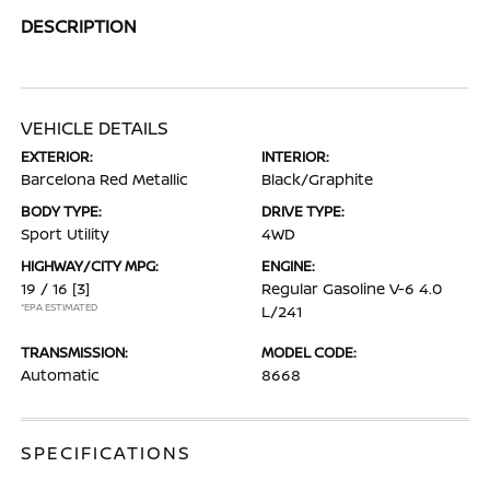
DESCRIPTION
VEHICLE DETAILS
EXTERIOR:
INTERIOR:
Barcelona Red Metallic
Black/Graphite
BODY TYPE:
DRIVE TYPE:
Sport Utility
4WD
HIGHWAY/CITY MPG:
ENGINE:
19 / 16
[3]
Regular Gasoline V-6 4.0
*EPA ESTIMATED
L/241
TRANSMISSION:
MODEL CODE:
Automatic
8668
SPECIFICATIONS