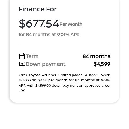
Finance For
$677.54
Per Month
for 84 months at 9.01% APR
Term
84 months
Down payment
$4,599
2023 Toyota 4Runner Limited (Model #: 8668). MSRP
$45,999.00. $678 per month for 84 months at 9.01%
APR, with $4,599.00 down payment on approved credi
...