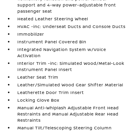
support and 4-way power-adjustable front
passenger seat
Heated Leather Steering Wheel
HVAC -inc: Underseat Ducts and Console Ducts
Immobilizer
Instrument Panel Covered Bin
Integrated Navigation System w/Voice
Activation
Interior Trim -inc: Simulated Wood/Metal-Look
Instrument Panel Insert
Leather Seat Trim
Leather/Simulated Wood Gear Shifter Material
Leatherette Door Trim Insert
Locking Glove Box
Manual Anti-Whiplash Adjustable Front Head
Restraints and Manual Adjustable Rear Head
Restraints
Manual Tilt/Telescoping Steering Column