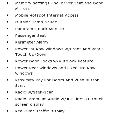
Memory Settings -inc: Driver Seat and Door
Mirrors
Mobile Hotspot Internet Access
Outside Temp Gauge
Panoramic Back Monitor
Passenger Seat
Perimeter Alarm
Power 1st Row Windows w/Front And Rear 1-
Touch Up/Down
Power Door Locks w/Autolock Feature
Power Rear Windows and Fixed 3rd Row
Windows
Proximity Key For Doors And Push Button
Start
Radio w/Seek-Scan
Radio: Premium Audio w/JBL -inc: 8.0 touch-
screen display
Real-Time Traffic Display