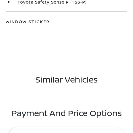
Toyota Safety Sense P (TSS-P)
WINDOW STICKER
Similar Vehicles
Payment And Price Options