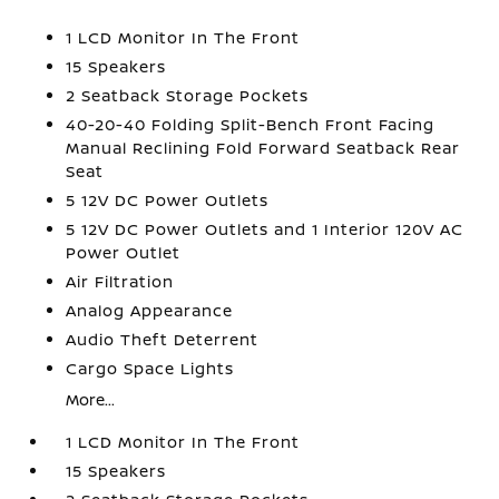
1 LCD Monitor In The Front
15 Speakers
2 Seatback Storage Pockets
40-20-40 Folding Split-Bench Front Facing
Manual Reclining Fold Forward Seatback Rear
Seat
5 12V DC Power Outlets
5 12V DC Power Outlets and 1 Interior 120V AC
Power Outlet
Air Filtration
Analog Appearance
Audio Theft Deterrent
Cargo Space Lights
More...
1 LCD Monitor In The Front
15 Speakers