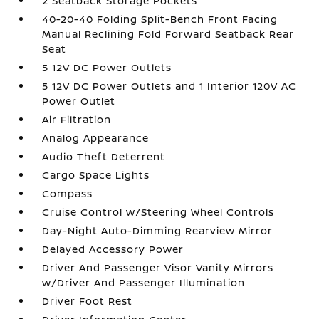
2 Seatback Storage Pockets
40-20-40 Folding Split-Bench Front Facing
Manual Reclining Fold Forward Seatback Rear
Seat
5 12V DC Power Outlets
5 12V DC Power Outlets and 1 Interior 120V AC
Power Outlet
Air Filtration
Analog Appearance
Audio Theft Deterrent
Cargo Space Lights
Compass
Cruise Control w/Steering Wheel Controls
Day-Night Auto-Dimming Rearview Mirror
Delayed Accessory Power
Driver And Passenger Visor Vanity Mirrors
w/Driver And Passenger Illumination
Driver Foot Rest