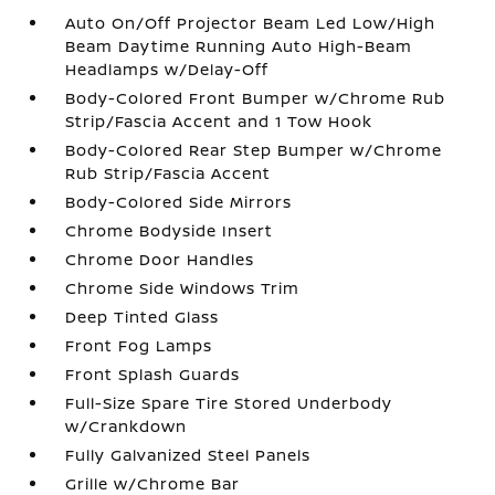
Auto On/Off Projector Beam Led Low/High
Beam Daytime Running Auto High-Beam
Headlamps w/Delay-Off
Body-Colored Front Bumper w/Chrome Rub
Strip/Fascia Accent and 1 Tow Hook
Body-Colored Rear Step Bumper w/Chrome
Rub Strip/Fascia Accent
Body-Colored Side Mirrors
Chrome Bodyside Insert
Chrome Door Handles
Chrome Side Windows Trim
Deep Tinted Glass
Front Fog Lamps
Front Splash Guards
Full-Size Spare Tire Stored Underbody
w/Crankdown
Fully Galvanized Steel Panels
Grille w/Chrome Bar