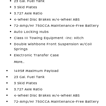
23 Gal. Fuel Tank
3 Skid Plates
3.727 Axle Ratio
4-Wheel Disc Brakes w/4-Wheel ABS
72-Amp/Hr 750CCA Maintenance-Free Battery
Auto Locking Hubs
Class III Towing Equipment -inc: Hitch
Double Wishbone Front Suspension w/Coil
Springs
Electronic Transfer Case
More...
1495# Maximum Payload
23 Gal. Fuel Tank
3 Skid Plates
3.727 Axle Ratio
4-Wheel Disc Brakes w/4-Wheel ABS
72-Amp/Hr 750CCA Maintenance-Free Battery