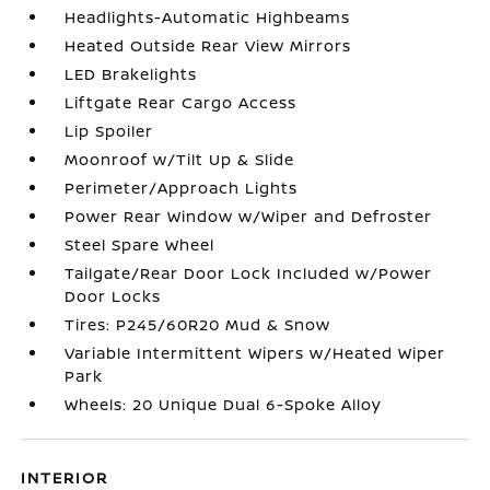
Headlights-Automatic Highbeams
Heated Outside Rear View Mirrors
LED Brakelights
Liftgate Rear Cargo Access
Lip Spoiler
Moonroof w/Tilt Up & Slide
Perimeter/Approach Lights
Power Rear Window w/Wiper and Defroster
Steel Spare Wheel
Tailgate/Rear Door Lock Included w/Power
Door Locks
Tires: P245/60R20 Mud & Snow
Variable Intermittent Wipers w/Heated Wiper
Park
Wheels: 20 Unique Dual 6-Spoke Alloy
INTERIOR