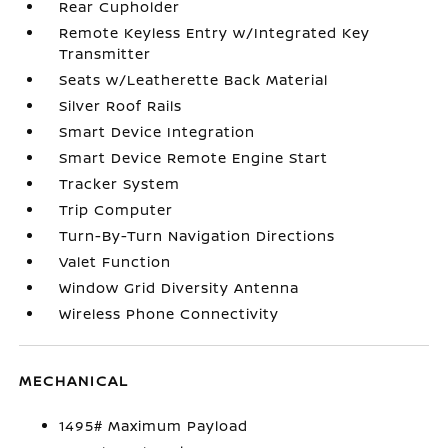
Rear Cupholder
Remote Keyless Entry w/Integrated Key
Transmitter
Seats w/Leatherette Back Material
Silver Roof Rails
Smart Device Integration
Smart Device Remote Engine Start
Tracker System
Trip Computer
Turn-By-Turn Navigation Directions
Valet Function
Window Grid Diversity Antenna
Wireless Phone Connectivity
MECHANICAL
1495# Maximum Payload