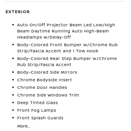
EXTERIOR
Auto On/Off Projector Beam Led Low/High
Beam Daytime Running Auto High-Beam
Headlamps w/Delay-Off
Body-Colored Front Bumper w/Chrome Rub
Strip/Fascia Accent and 1 Tow Hook
Body-Colored Rear Step Bumper w/Chrome
Rub Strip/Fascia Accent
Body-Colored Side Mirrors
Chrome Bodyside Insert
Chrome Door Handles
Chrome Side Windows Trim
Deep Tinted Glass
Front Fog Lamps
Front Splash Guards
More...