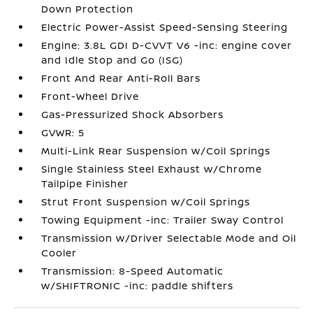
Down Protection
Electric Power-Assist Speed-Sensing Steering
Engine: 3.8L GDI D-CVVT V6 -inc: engine cover
and Idle Stop and Go (ISG)
Front And Rear Anti-Roll Bars
Front-Wheel Drive
Gas-Pressurized Shock Absorbers
GVWR: 5
Multi-Link Rear Suspension w/Coil Springs
Single Stainless Steel Exhaust w/Chrome
Tailpipe Finisher
Strut Front Suspension w/Coil Springs
Towing Equipment -inc: Trailer Sway Control
Transmission w/Driver Selectable Mode and Oil
Cooler
Transmission: 8-Speed Automatic
w/SHIFTRONIC -inc: paddle shifters