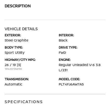
DESCRIPTION
VEHICLE DETAILS
EXTERIOR:
INTERIOR:
Steel Graphite
Black
BODY TYPE:
DRIVE TYPE:
Sport Utility
FWD
HIGHWAY/CITY MPG:
ENGINE:
26 / 19
[3]
Regular Unleaded V-6 3.8
*EPA ESTIMATED
L/231
TRANSMISSION:
MODEL CODE:
Automatic
PLT4FJ6AW7A5
SPECIFICATIONS