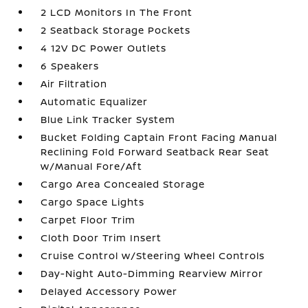
2 LCD Monitors In The Front
2 Seatback Storage Pockets
4 12V DC Power Outlets
6 Speakers
Air Filtration
Automatic Equalizer
Blue Link Tracker System
Bucket Folding Captain Front Facing Manual
Reclining Fold Forward Seatback Rear Seat
w/Manual Fore/Aft
Cargo Area Concealed Storage
Cargo Space Lights
Carpet Floor Trim
Cloth Door Trim Insert
Cruise Control w/Steering Wheel Controls
Day-Night Auto-Dimming Rearview Mirror
Delayed Accessory Power