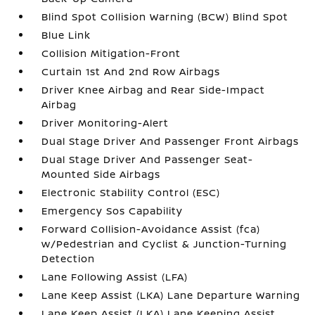
Blind Spot Collision Warning (BCW) Blind Spot
Blue Link
Collision Mitigation-Front
Curtain 1st And 2nd Row Airbags
Driver Knee Airbag and Rear Side-Impact
Airbag
Driver Monitoring-Alert
Dual Stage Driver And Passenger Front Airbags
Dual Stage Driver And Passenger Seat-
Mounted Side Airbags
Electronic Stability Control (ESC)
Emergency Sos Capability
Forward Collision-Avoidance Assist (fca)
w/Pedestrian and Cyclist & Junction-Turning
Detection
Lane Following Assist (LFA)
Lane Keep Assist (LKA) Lane Departure Warning
Lane Keep Assist (LKA) Lane Keeping Assist