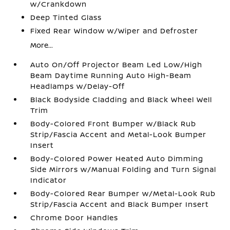
w/Crankdown
Deep Tinted Glass
Fixed Rear Window w/Wiper and Defroster
More...
Auto On/Off Projector Beam Led Low/High
Beam Daytime Running Auto High-Beam
Headlamps w/Delay-Off
Black Bodyside Cladding and Black Wheel Well
Trim
Body-Colored Front Bumper w/Black Rub
Strip/Fascia Accent and Metal-Look Bumper
Insert
Body-Colored Power Heated Auto Dimming
Side Mirrors w/Manual Folding and Turn Signal
Indicator
Body-Colored Rear Bumper w/Metal-Look Rub
Strip/Fascia Accent and Black Bumper Insert
Chrome Door Handles