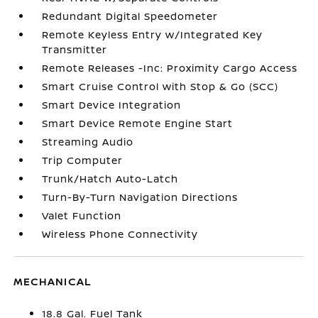
Redundant Digital Speedometer
Remote Keyless Entry w/Integrated Key
Transmitter
Remote Releases -Inc: Proximity Cargo Access
Smart Cruise Control with Stop & Go (SCC)
Smart Device Integration
Smart Device Remote Engine Start
Streaming Audio
Trip Computer
Trunk/Hatch Auto-Latch
Turn-By-Turn Navigation Directions
Valet Function
Wireless Phone Connectivity
MECHANICAL
18.8 Gal. Fuel Tank