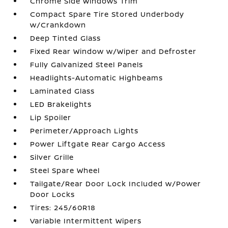
Chrome Side Windows Trim
Compact Spare Tire Stored Underbody
w/Crankdown
Deep Tinted Glass
Fixed Rear Window w/Wiper and Defroster
Fully Galvanized Steel Panels
Headlights-Automatic Highbeams
Laminated Glass
LED Brakelights
Lip Spoiler
Perimeter/Approach Lights
Power Liftgate Rear Cargo Access
Silver Grille
Steel Spare Wheel
Tailgate/Rear Door Lock Included w/Power
Door Locks
Tires: 245/60R18
Variable Intermittent Wipers