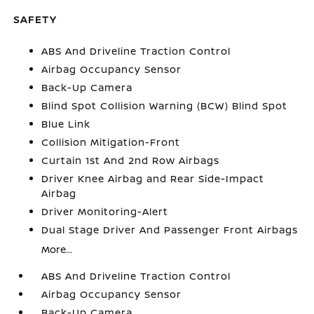
SAFETY
ABS And Driveline Traction Control
Airbag Occupancy Sensor
Back-Up Camera
Blind Spot Collision Warning (BCW) Blind Spot
Blue Link
Collision Mitigation-Front
Curtain 1st And 2nd Row Airbags
Driver Knee Airbag and Rear Side-Impact
Airbag
Driver Monitoring-Alert
Dual Stage Driver And Passenger Front Airbags
More...
ABS And Driveline Traction Control
Airbag Occupancy Sensor
Back-Up Camera