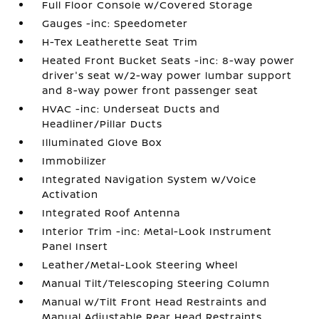
Full Floor Console w/Covered Storage
Gauges -inc: Speedometer
H-Tex Leatherette Seat Trim
Heated Front Bucket Seats -inc: 8-way power
driver's seat w/2-way power lumbar support
and 8-way power front passenger seat
HVAC -inc: Underseat Ducts and
Headliner/Pillar Ducts
Illuminated Glove Box
Immobilizer
Integrated Navigation System w/Voice
Activation
Integrated Roof Antenna
Interior Trim -inc: Metal-Look Instrument
Panel Insert
Leather/Metal-Look Steering Wheel
Manual Tilt/Telescoping Steering Column
Manual w/Tilt Front Head Restraints and
Manual Adjustable Rear Head Restraints