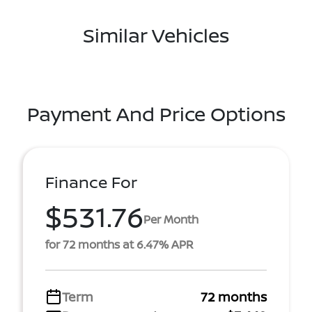
Similar Vehicles
Payment And Price Options
Finance For
$531.76
Per Month
for 72 months at 6.47% APR
Term
72 months