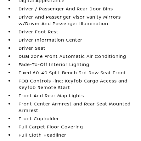
Digital Appearance
Driver / Passenger And Rear Door Bins
Driver And Passenger Visor Vanity Mirrors
w/Driver And Passenger Illumination
Driver Foot Rest
Driver Information Center
Driver Seat
Dual Zone Front Automatic Air Conditioning
Fade-To-Off Interior Lighting
Fixed 60-40 Split-Bench 3rd Row Seat Front
FOB Controls -inc: Keyfob Cargo Access and
Keyfob Remote Start
Front And Rear Map Lights
Front Center Armrest and Rear Seat Mounted
Armrest
Front Cupholder
Full Carpet Floor Covering
Full Cloth Headliner