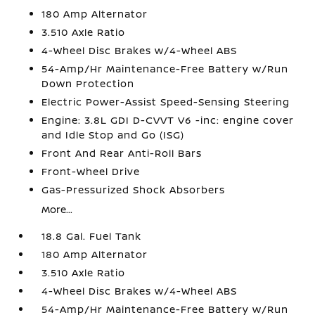
180 Amp Alternator
3.510 Axle Ratio
4-Wheel Disc Brakes w/4-Wheel ABS
54-Amp/Hr Maintenance-Free Battery w/Run
Down Protection
Electric Power-Assist Speed-Sensing Steering
Engine: 3.8L GDI D-CVVT V6 -inc: engine cover
and Idle Stop and Go (ISG)
Front And Rear Anti-Roll Bars
Front-Wheel Drive
Gas-Pressurized Shock Absorbers
More...
18.8 Gal. Fuel Tank
180 Amp Alternator
3.510 Axle Ratio
4-Wheel Disc Brakes w/4-Wheel ABS
54-Amp/Hr Maintenance-Free Battery w/Run