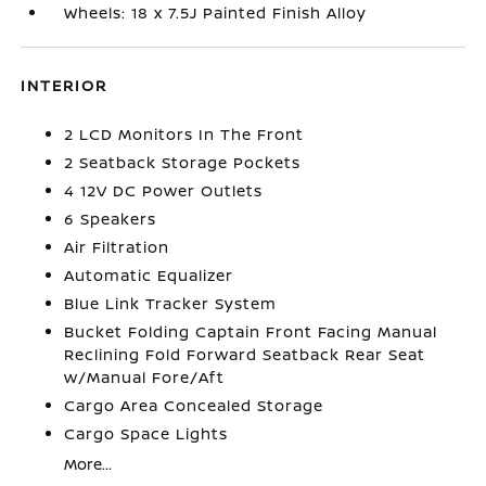
Wheels: 18 x 7.5J Painted Finish Alloy
INTERIOR
2 LCD Monitors In The Front
2 Seatback Storage Pockets
4 12V DC Power Outlets
6 Speakers
Air Filtration
Automatic Equalizer
Blue Link Tracker System
Bucket Folding Captain Front Facing Manual
Reclining Fold Forward Seatback Rear Seat
w/Manual Fore/Aft
Cargo Area Concealed Storage
Cargo Space Lights
More...