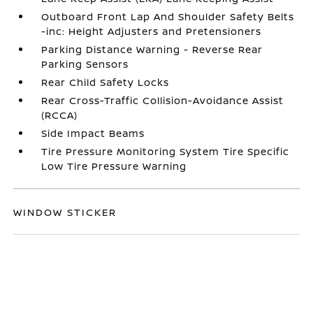
Outboard Front Lap And Shoulder Safety Belts
-inc: Height Adjusters and Pretensioners
Parking Distance Warning - Reverse Rear
Parking Sensors
Rear Child Safety Locks
Rear Cross-Traffic Collision-Avoidance Assist
(RCCA)
Side Impact Beams
Tire Pressure Monitoring System Tire Specific
Low Tire Pressure Warning
WINDOW STICKER