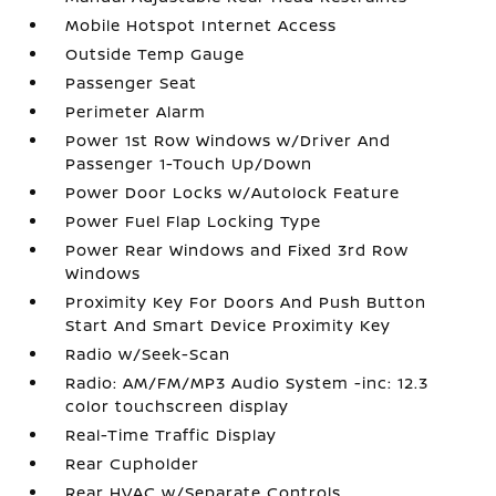
Mobile Hotspot Internet Access
Outside Temp Gauge
Passenger Seat
Perimeter Alarm
Power 1st Row Windows w/Driver And
Passenger 1-Touch Up/Down
Power Door Locks w/Autolock Feature
Power Fuel Flap Locking Type
Power Rear Windows and Fixed 3rd Row
Windows
Proximity Key For Doors And Push Button
Start And Smart Device Proximity Key
Radio w/Seek-Scan
Radio: AM/FM/MP3 Audio System -inc: 12.3
color touchscreen display
Real-Time Traffic Display
Rear Cupholder
Rear HVAC w/Separate Controls