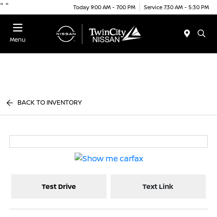
"
"
Today 9:00 AM - 7:00 PM
Service 7:30 AM - 5:30 PM
Menu
BACK TO INVENTORY
Test Drive
Text Link