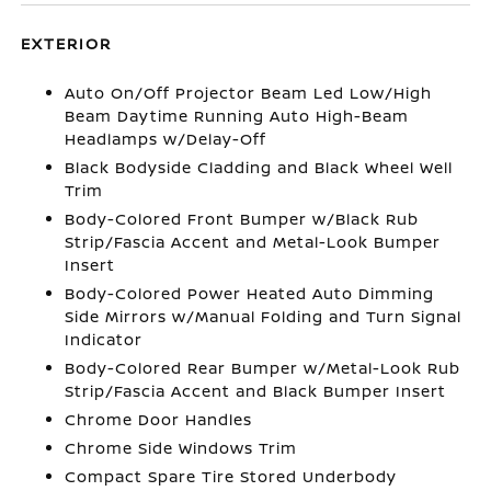
EXTERIOR
Auto On/Off Projector Beam Led Low/High
Beam Daytime Running Auto High-Beam
Headlamps w/Delay-Off
Black Bodyside Cladding and Black Wheel Well
Trim
Body-Colored Front Bumper w/Black Rub
Strip/Fascia Accent and Metal-Look Bumper
Insert
Body-Colored Power Heated Auto Dimming
Side Mirrors w/Manual Folding and Turn Signal
Indicator
Body-Colored Rear Bumper w/Metal-Look Rub
Strip/Fascia Accent and Black Bumper Insert
Chrome Door Handles
Chrome Side Windows Trim
Compact Spare Tire Stored Underbody