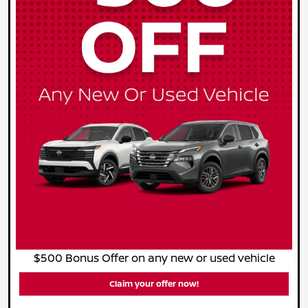
$500 Bonus Offer on any new or used vehicle
Claim your offer now!