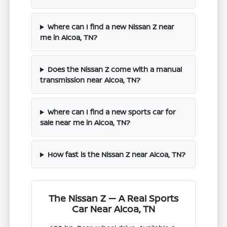
Where can I find a new Nissan Z near
me in Alcoa, TN?
Does the Nissan Z come with a manual
transmission near Alcoa, TN?
Where can I find a new sports car for
sale near me in Alcoa, TN?
How fast is the Nissan Z near Alcoa, TN?
The Nissan Z — A Real Sports
Car Near Alcoa, TN