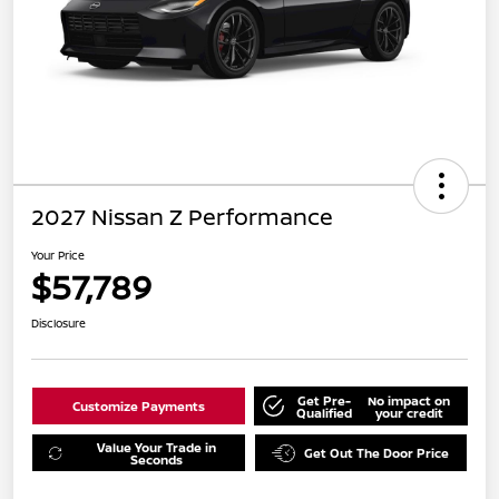
2027 Nissan Z Performance
Your Price
$57,789
Disclosure
Get Pre-
No impact on
Customize Payments
Qualified
your credit
Value Your Trade in
Get Out The Door Price
Seconds