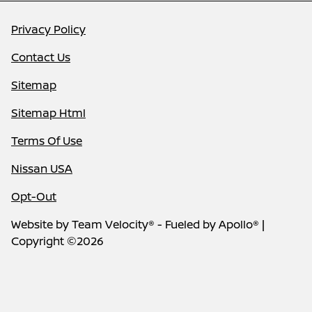
Privacy Policy
Contact Us
Sitemap
Sitemap Html
Terms Of Use
Nissan USA
Opt-Out
Website by
Team Velocity®
- Fueled by Apollo® |
Copyright ©2026