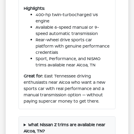
Highlights:
400-hp twin-turbocharged V6
engine
Available 6-speed manual or 9-
speed automatic transmission
Rear-wheel drive sports car
platform with genuine performance
credentials
Sport, Performance, and NISMO
trims available near Alcoa, TN
Great for:
East Tennessee driving
enthusiasts near Alcoa who want a new
sports car with real performance and a
manual transmission option — without
paying supercar money to get there.
What Nissan Z trims are available near
Alcoa, TN?