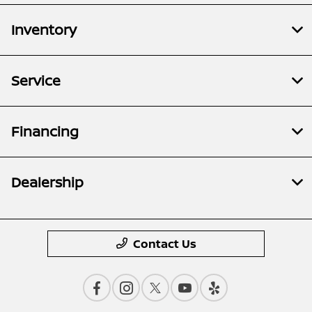
Inventory
Service
Financing
Dealership
Contact Us