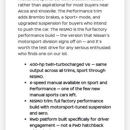
rather than aspirational for most buyers near
Alcoa and Knoxville. The Performance trim
adds Brembo brakes, a Sport+ mode, and
upgraded suspension for buyers who intend
to push the car. The NISMO is the full factory
performance build — the version that Nissan's
motorsport division signs off on — and it's
worth the test drive for any serious enthusiast
who finds one on our lot.
400-hp twin-turbocharged V6 — same
output across all trims, Sport through
NISMO.
6-speed manual available on Sport and
Performance — one of the few new
manual sports cars left.
NISMO trim: full factory performance
build with motorsport-tuned suspension
and aero.
RWD platform built specifically for driver
engagement — not a FWD hatchback