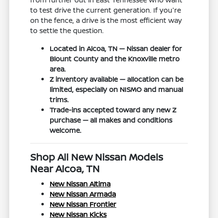
to test drive the current generation. If you're
on the fence, a drive is the most efficient way
to settle the question.
Located in Alcoa, TN — Nissan dealer for
Blount County and the Knoxville metro
area.
Z inventory available — allocation can be
limited, especially on NISMO and manual
trims.
Trade-ins accepted toward any new Z
purchase — all makes and conditions
welcome.
Shop All New Nissan Models
Near Alcoa, TN
New Nissan Altima
New Nissan Armada
New Nissan Frontier
New Nissan Kicks