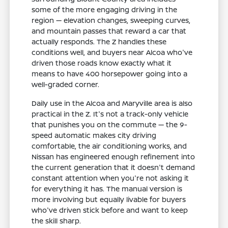
some of the more engaging driving in the
region — elevation changes, sweeping curves,
and mountain passes that reward a car that
actually responds. The Z handles these
conditions well, and buyers near Alcoa who've
driven those roads know exactly what it
means to have 400 horsepower going into a
well-graded corner.
Daily use in the Alcoa and Maryville area is also
practical in the Z. It's not a track-only vehicle
that punishes you on the commute — the 9-
speed automatic makes city driving
comfortable, the air conditioning works, and
Nissan has engineered enough refinement into
the current generation that it doesn't demand
constant attention when you're not asking it
for everything it has. The manual version is
more involving but equally livable for buyers
who've driven stick before and want to keep
the skill sharp.