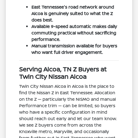
East Tennessee's road network around
Alcoa is genuinely suited to what the Z
does best.
Available 9-speed automatic makes daily
commuting practical without sacrificing
performance.
Manual transmission available for buyers
who want full driver engagement.
Serving Alcoa, TN Z Buyers at
Twin City Nissan Alcoa
Twin City Nissan Alcoa in Alcoa is the place to
find the Nissan Z in East Tennessee. Allocation
on the Z — particularly the NISMO and manual
Performance trim — can be limited, so buyers
who have a specific configuration in mind
should reach out early and let our team know.
We see Z buyers come from across the
Knoxville metro, Maryville, and occasionally
from further out in East Tennessee who want