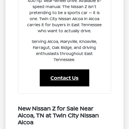
400 hp. Rear-wheel drive. Available 6-
speed manual. The Nissan Z isn't
pretending to be a sports car — it is
one. Twin City Nissan Alcoa in Alcoa
carries it for buyers in East Tennessee
who want to actually drive.
Serving Alcoa, Maryville, Knoxville,
Farragut, Oak Ridge, and driving
enthusiasts throughout East
Tennessee.
Contact Us
New Nissan Z for Sale Near
Alcoa, TN at Twin City Nissan
Alcoa