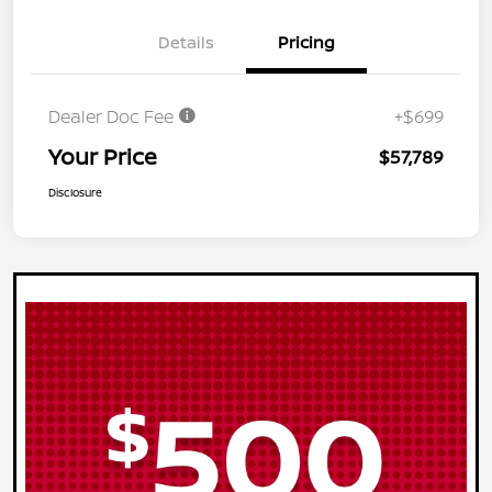
Details
Pricing
Dealer Doc Fee
+$699
Your Price
$57,789
Disclosure