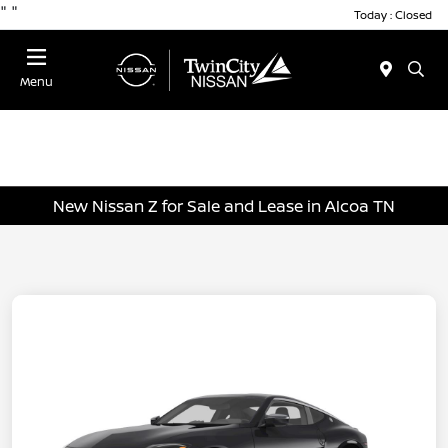
"
"
Today : Closed
Menu
New Nissan Z for Sale and Lease in Alcoa TN