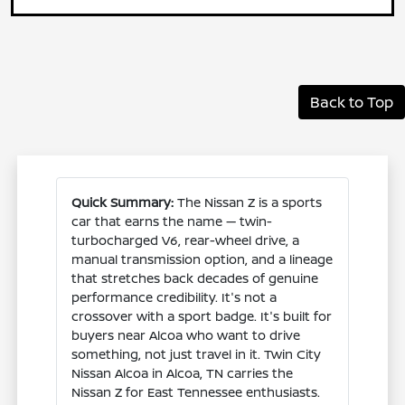
Back to Top
Quick Summary:
The Nissan Z is a sports
car that earns the name — twin-
turbocharged V6, rear-wheel drive, a
manual transmission option, and a lineage
that stretches back decades of genuine
performance credibility. It's not a
crossover with a sport badge. It's built for
buyers near Alcoa who want to drive
something, not just travel in it. Twin City
Nissan Alcoa in Alcoa, TN carries the
Nissan Z for East Tennessee enthusiasts.