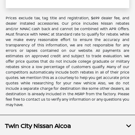
Prices exclude tax, tag title and registration, $699 dealer fee, and
dealer installed accessories. Our price includes Nissan rebates
and/or NMAC cash back and cannot be combined with APR Offers.
Must finance with NMAC at Standard rate to qualify for rebate. While
we make every reasonable effort to ensure the accuracy and
transparency of this information, we are not responsible for any
errors or lapses contained on our website. All payments are
estimates on approved credit and subject to trade evaluation. We
offer price quotes that do not include college graduate or military
rebates since a low percentage of customers qualify. Many of our
competitors automatically include both rebates in all of their price
quotes. We mention this as a courtesy to help you get accurate price
quotes while researching for your new vehicle Also, we do not
include a separate charge for destination like some other dealers, as
destination is already included in the MSRP from the factory. Please
feel free to contact us to verify any information or any questions you
may have.
Twin City Nissan Alcoa