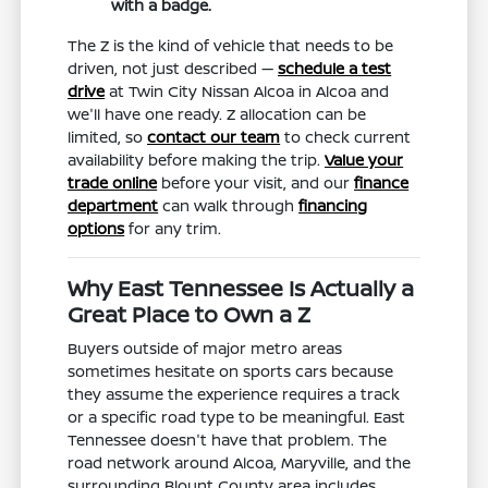
with a badge.
The Z is the kind of vehicle that needs to be
driven, not just described —
schedule a test
drive
at Twin City Nissan Alcoa in Alcoa and
we'll have one ready. Z allocation can be
limited, so
contact our team
to check current
availability before making the trip.
Value your
trade online
before your visit, and our
finance
department
can walk through
financing
options
for any trim.
Why East Tennessee Is Actually a
Great Place to Own a Z
Buyers outside of major metro areas
sometimes hesitate on sports cars because
they assume the experience requires a track
or a specific road type to be meaningful. East
Tennessee doesn't have that problem. The
road network around Alcoa, Maryville, and the
surrounding Blount County area includes