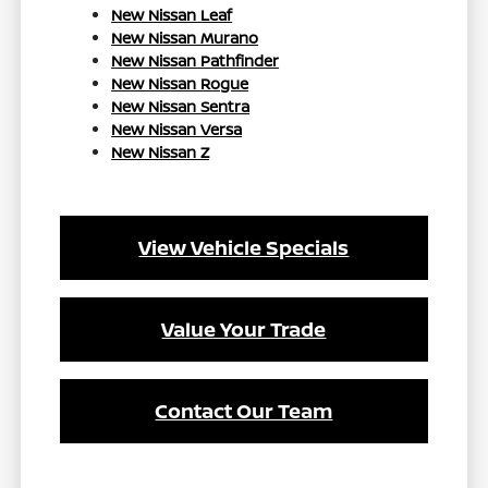
New Nissan Leaf
New Nissan Murano
New Nissan Pathfinder
New Nissan Rogue
New Nissan Sentra
New Nissan Versa
New Nissan Z
View Vehicle Specials
Value Your Trade
Contact Our Team