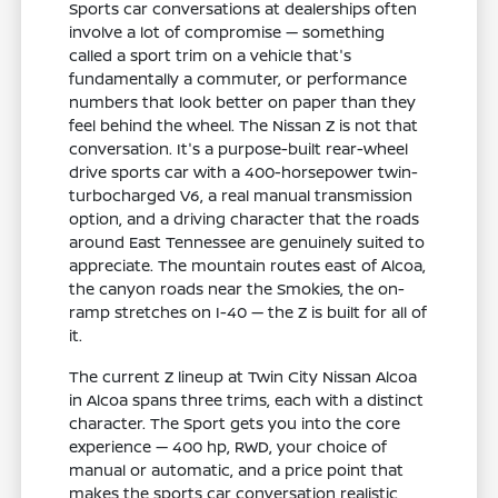
Sports car conversations at dealerships often
involve a lot of compromise — something
called a sport trim on a vehicle that's
fundamentally a commuter, or performance
numbers that look better on paper than they
feel behind the wheel. The Nissan Z is not that
conversation. It's a purpose-built rear-wheel
drive sports car with a 400-horsepower twin-
turbocharged V6, a real manual transmission
option, and a driving character that the roads
around East Tennessee are genuinely suited to
appreciate. The mountain routes east of Alcoa,
the canyon roads near the Smokies, the on-
ramp stretches on I-40 — the Z is built for all of
it.
The current Z lineup at Twin City Nissan Alcoa
in Alcoa spans three trims, each with a distinct
character. The Sport gets you into the core
experience — 400 hp, RWD, your choice of
manual or automatic, and a price point that
makes the sports car conversation realistic