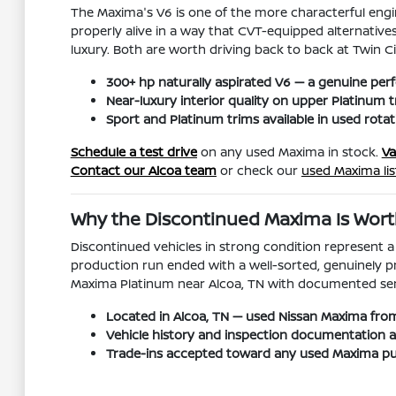
The Maxima's V6 is one of the more characterful engin
properly alive in a way that CVT-equipped alternative
luxury. Both are worth driving back to back at Twin C
300+ hp naturally aspirated V6 — a genuine pe
Near-luxury interior quality on upper Platinum t
Sport and Platinum trims available in used rotat
Schedule a test drive
on any used Maxima in stock.
Va
Contact our Alcoa team
or check our
used Maxima lis
Why the Discontinued Maxima Is Wort
Discontinued vehicles in strong condition represent 
production run ended with a well-sorted, genuinely pr
Maxima Platinum near Alcoa, TN with documented service
Located in Alcoa, TN — used Nissan Maxima from
Vehicle history and inspection documentation ava
Trade-ins accepted toward any used Maxima pu