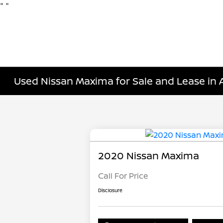
"
"
Used Nissan Maxima for Sale and Lease in 
2020 Nissan Maxima
Call For Price
Disclosure