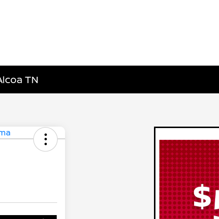
Alcoa TN