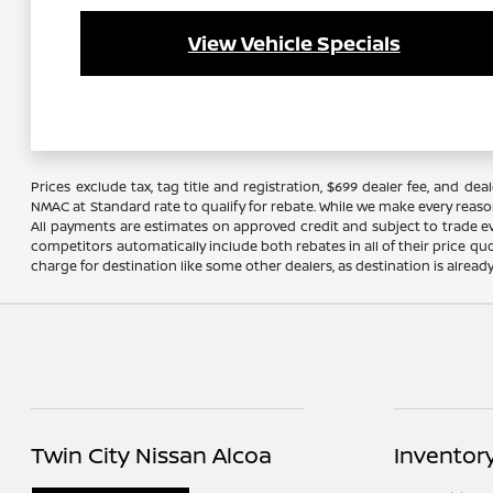
View Vehicle Specials
Prices exclude tax, tag title and registration, $699 dealer fee, and 
NMAC at Standard rate to qualify for rebate. While we make every reaso
All payments are estimates on approved credit and subject to trade ev
competitors automatically include both rebates in all of their price qu
charge for destination like some other dealers, as destination is alread
Twin City Nissan Alcoa
Inventor