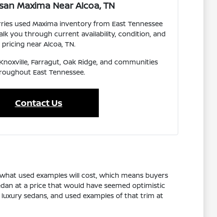
san Maxima Near Alcoa, TN
arries used Maxima inventory from East Tennessee
lk you through current availability, condition, and
pricing near Alcoa, TN.
, Knoxville, Farragut, Oak Ridge, and communities
roughout East Tennessee.
Contact Us
n what used examples will cost, which means buyers
edan at a price that would have seemed optimistic
y luxury sedans, and used examples of that trim at