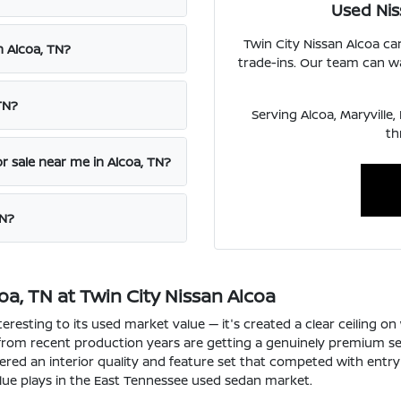
Used Nis
Twin City Nissan Alcoa c
n Alcoa, TN?
trade-ins. Our team can wa
TN?
Serving Alcoa, Maryville
th
r sale near me in Alcoa, TN?
TN?
a, TN at Twin City Nissan Alcoa
resting to its used market value — it's created a clear ceiling o
 from recent production years are getting a genuinely premium s
vered an interior quality and feature set that competed with entr
lue plays in the East Tennessee used sedan market.