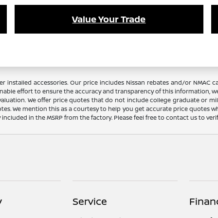
Value Your Trade
dealer installed accessories. Our price includes Nissan rebates and/or NM
nable effort to ensure the accuracy and transparency of this information, we
aluation. We offer price quotes that do not include college graduate or mil
otes. We mention this as a courtesy to help you get accurate price quotes w
y included in the MSRP from the factory. Please feel free to contact us to ve
y
Service
Finan