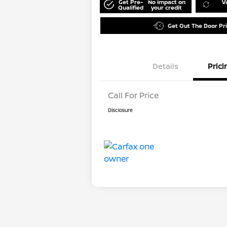
Get Pre-
No impact on
V
Qualified
your credit
Get Out The Door Pr
Details
Prici
Call For Price
Disclosure