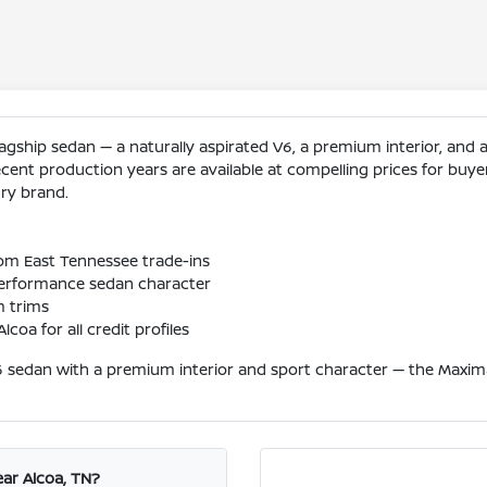
gship sedan — a naturally aspirated V6, a premium interior, and a 
cent production years are available at compelling prices for buy
ury brand.
rom East Tennessee trade-ins
performance sedan character
m trims
coa for all credit profiles
6 sedan with a premium interior and sport character — the Maxima
ar Alcoa, TN?