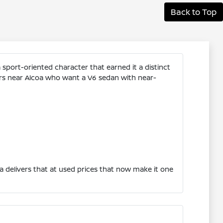
Back to Top
sport-oriented character that earned it a distinct
ers near Alcoa who want a V6 sedan with near-
 delivers that at used prices that now make it one