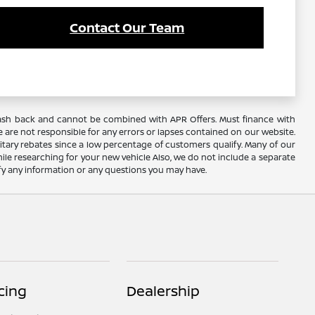
Contact Our Team
AC cash back and cannot be combined with APR Offers. Must finance with
 are not responsible for any errors or lapses contained on our website.
itary rebates since a low percentage of customers qualify. Many of our
hile researching for your new vehicle Also, we do not include a separate
rify any information or any questions you may have.
cing
Dealership