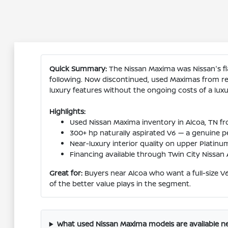
Quick Summary:
The Nissan Maxima was Nissan's fla
following. Now discontinued, used Maximas from re
luxury features without the ongoing costs of a lux
Highlights:
Used Nissan Maxima inventory in Alcoa, TN f
300+ hp naturally aspirated V6 — a genuine 
Near-luxury interior quality on upper Platinu
Financing available through Twin City Nissan Al
Great for:
Buyers near Alcoa who want a full-size V
of the better value plays in the segment.
What used Nissan Maxima models are available ne