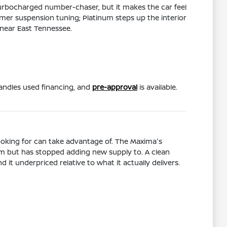
 turbocharged number-chaser, but it makes the car feel
rmer suspension tuning; Platinum steps up the interior
 near East Tennessee.
ndles used financing, and
pre-approval
is available.
ooking for can take advantage of. The Maxima's
tem but has stopped adding new supply to. A clean
it underpriced relative to what it actually delivers.