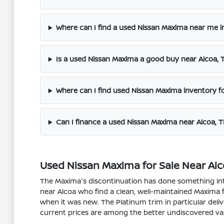
Where can I find a used Nissan Maxima near me i
Is a used Nissan Maxima a good buy near Alcoa, 
Where can I find used Nissan Maxima inventory fo
Can I finance a used Nissan Maxima near Alcoa, 
Used Nissan Maxima for Sale Near Alco
The Maxima's discontinuation has done something inte
near Alcoa who find a clean, well-maintained Maxima
when it was new. The Platinum trim in particular deli
current prices are among the better undiscovered va