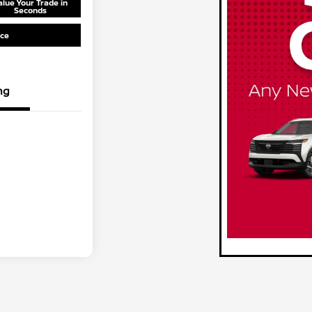
alue Your Trade in
Seconds
ice
ng