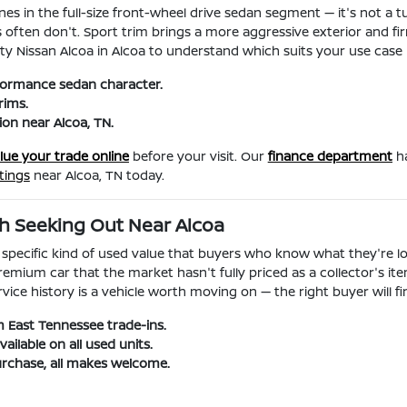
es in the full-size front-wheel drive sedan segment — it's not a
s often don't. Sport trim brings a more aggressive exterior and fi
ity Nissan Alcoa in Alcoa to understand which suits your use case
rformance sedan character.
rims.
ion near Alcoa, TN.
lue your trade online
before your visit. Our
finance department
ha
tings
near Alcoa, TN today.
h Seeking Out Near Alcoa
a specific kind of used value that buyers who know what they're l
emium car that the market hasn't fully priced as a collector's i
 history is a vehicle worth moving on — the right buyer will find 
 East Tennessee trade-ins.
ilable on all used units.
rchase, all makes welcome.