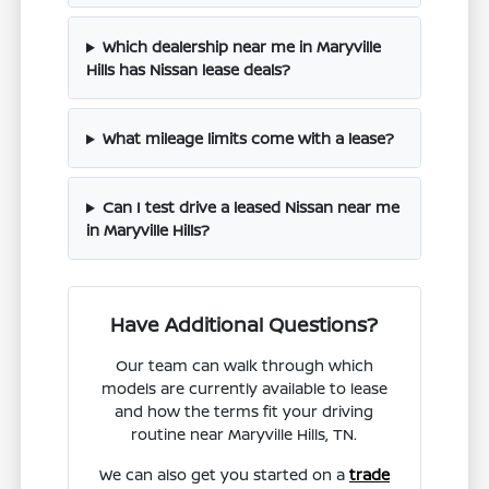
Which dealership near me in Maryville
Hills has Nissan lease deals?
What mileage limits come with a lease?
Can I test drive a leased Nissan near me
in Maryville Hills?
Have Additional Questions?
Our team can walk through which
models are currently available to lease
and how the terms fit your driving
routine near Maryville Hills, TN.
We can also get you started on a
trade