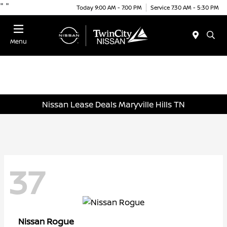
"
"
Today 9:00 AM - 7:00 PM
Service 7:30 AM - 5:30 PM
Menu
Nissan Lease Deals Maryville Hills TN
37
Rogue
Nissan