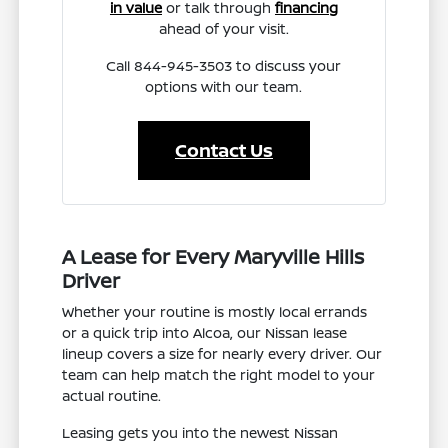
in value
or talk through
financing
ahead of your visit.
Call 844-945-3503 to discuss your
options with our team.
Contact Us
A Lease for Every Maryville Hills
Driver
Whether your routine is mostly local errands
or a quick trip into Alcoa, our Nissan lease
lineup covers a size for nearly every driver. Our
team can help match the right model to your
actual routine.
Leasing gets you into the newest Nissan