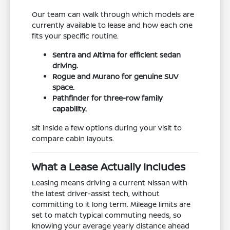
Our team can walk through which models are
currently available to lease and how each one
fits your specific routine.
Sentra and Altima for efficient sedan
driving.
Rogue and Murano for genuine SUV
space.
Pathfinder for three-row family
capability.
Sit inside a few options during your visit to
compare cabin layouts.
What a Lease Actually Includes
Leasing means driving a current Nissan with
the latest driver-assist tech, without
committing to it long term. Mileage limits are
set to match typical commuting needs, so
knowing your average yearly distance ahead