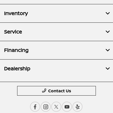
Inventory
Service
Financing
Dealership
Contact Us