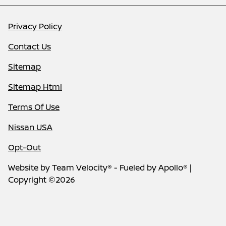
Privacy Policy
Contact Us
Sitemap
Sitemap Html
Terms Of Use
Nissan USA
Opt-Out
Website by
Team Velocity®
- Fueled by Apollo® |
Copyright ©2026