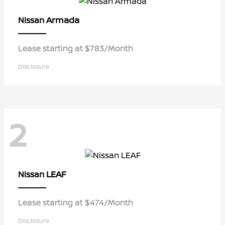
Armada
Nissan
Lease starting at $783/Month
Disclosure
2
LEAF
Nissan
Lease starting at $474/Month
Disclosure