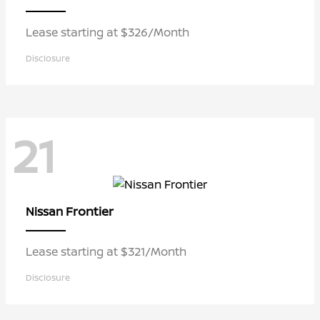
Lease starting at $326/Month
Disclosure
21
Frontier
Nissan
Lease starting at $321/Month
Disclosure