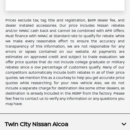
Prices exclude tax, tag title and registration, $699 dealer fee, and
dealer installed accessories. Our price includes Nissan rebates
and/or NMAC cash back and cannot be combined with APR Offers.
Must finance with NMAC at Standard rate to qualify for rebate. While
we make every reasonable effort to ensure the accuracy and
transparency of this information, we are not responsible for any
errors or lapses contained on our website. All payments are
estimates on approved credit and subject to trade evaluation. We
offer price quotes that do not include college graduate or military
rebates since a low percentage of customers qualify. Many of our
competitors automatically include both rebates in all of their price
quotes. We mention this as a courtesy to help you get accurate price
quotes while researching for your new vehicle Also, we do not
include a separate charge for destination like some other dealers, as
destination is already included in the MSRP from the factory. Please
feel free to contact us to verify any information or any questions you
may have.
Twin City Nissan Alcoa