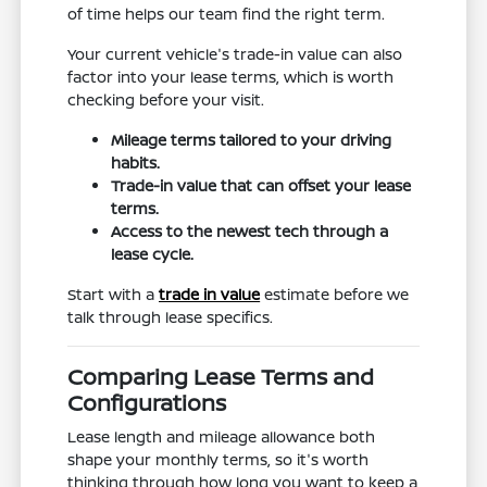
of time helps our team find the right term.
Your current vehicle's trade-in value can also
factor into your lease terms, which is worth
checking before your visit.
Mileage terms tailored to your driving
habits.
Trade-in value that can offset your lease
terms.
Access to the newest tech through a
lease cycle.
Start with a
trade in value
estimate before we
talk through lease specifics.
Comparing Lease Terms and
Configurations
Lease length and mileage allowance both
shape your monthly terms, so it's worth
thinking through how long you want to keep a