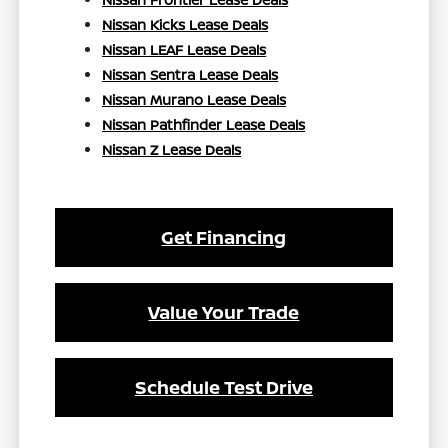
Nissan Kicks Lease Deals
Nissan LEAF Lease Deals
Nissan Sentra Lease Deals
Nissan Murano Lease Deals
Nissan Pathfinder Lease Deals
Nissan Z Lease Deals
Get Financing
Value Your Trade
Schedule Test Drive