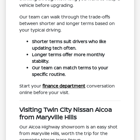
vehicle before upgrading.
Our team can walk through the trade-offs
between shorter and longer terms based on
your typical driving.
Shorter terms suit drivers who like
updating tech often.
Longer terms offer more monthly
stability.
Our team can match terms to your
specific routine.
Start your
finance department
conversation
online before your visit.
Visiting Twin City Nissan Alcoa
from Maryville Hills
Our Alcoa Highway showroom is an easy shot
from Maryville Hills, worth the trip for the
complete Nissan lease lineup.