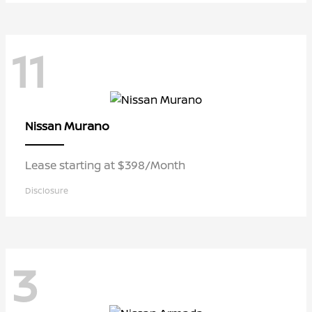
11
Murano
Nissan
Lease starting at $398/Month
Disclosure
3