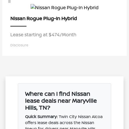
Rogue Plug-In Hybrid
Nissan
Lease starting at $474/Month
Disclosure
Where can I find Nissan
lease deals near Maryville
Hills, TN?
Quick Summary:
Twin City Nissan Alcoa
offers lease deals across the Nissan
lineup for drivers near Maryville Hills,