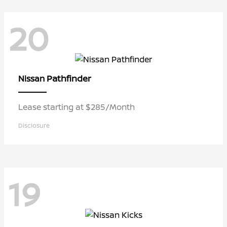
20
Pathfinder
Nissan
Lease starting at $285/Month
Disclosure
19