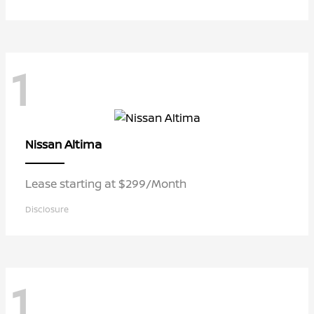
1
Altima
Nissan
Lease starting at $299/Month
Disclosure
1