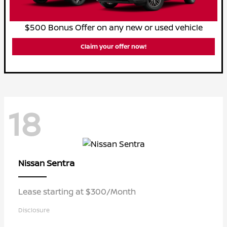
$500 Bonus Offer on any new or used vehicle
Claim your offer now!
18
Sentra
Nissan
Lease starting at $300/Month
Disclosure