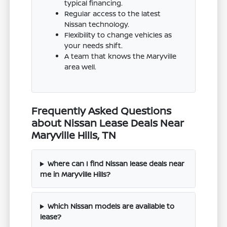
typical financing.
Regular access to the latest
Nissan technology.
Flexibility to change vehicles as
your needs shift.
A team that knows the Maryville
area well.
Frequently Asked Questions
about Nissan Lease Deals Near
Maryville Hills, TN
Where can I find Nissan lease deals near
me in Maryville Hills?
Which Nissan models are available to
lease?