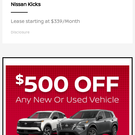
Kicks
Nissan
Lease starting at $339/Month
Disclosure