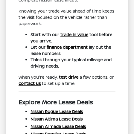
Knowing your trade value ahead of time keeps
the visit focused on the vehicle rather than
paperwork.
Start with our
trade in value
tool before
you arrive.
Let our
finance department
lay out the
lease numbers.
Think through your typical mileage and
driving needs.
When you're ready,
test drive
a few options, or
contact us
to set up a time.
Explore More Lease Deals
Nissan Rogue Lease Deals
Nissan Altima Lease Deals
Nissan Armada Lease Deals
Nissan Frontier Lease Deals