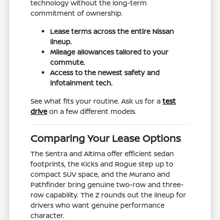
technology without the long-term
commitment of ownership.
Lease terms across the entire Nissan
lineup.
Mileage allowances tailored to your
commute.
Access to the newest safety and
infotainment tech.
See what fits your routine. Ask us for a
test
drive
on a few different models.
Comparing Your Lease Options
The Sentra and Altima offer efficient sedan
footprints, the Kicks and Rogue step up to
compact SUV space, and the Murano and
Pathfinder bring genuine two-row and three-
row capability. The Z rounds out the lineup for
drivers who want genuine performance
character.