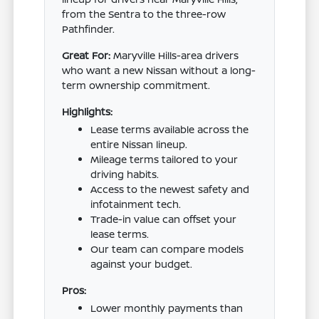
from the Sentra to the three-row
Pathfinder.
Great For:
Maryville Hills-area drivers
who want a new Nissan without a long-
term ownership commitment.
Highlights:
Lease terms available across the
entire Nissan lineup.
Mileage terms tailored to your
driving habits.
Access to the newest safety and
infotainment tech.
Trade-in value can offset your
lease terms.
Our team can compare models
against your budget.
Pros:
Lower monthly payments than