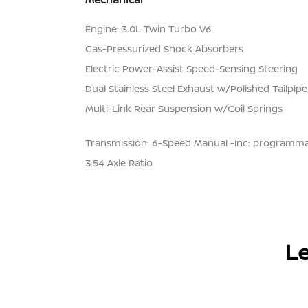
Engine: 3.0L Twin Turbo V6
Gas-Pressurized Shock Absorbers
Electric Power-Assist Speed-Sensing Steering
Dual Stainless Steel Exhaust w/Polished Tailpipe
Multi-Link Rear Suspension w/Coil Springs
Transmission: 6-Speed Manual -inc: programmab
3.54 Axle Ratio
Le