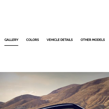
GALLERY
COLORS
VEHICLE DETAILS
OTHER MODELS