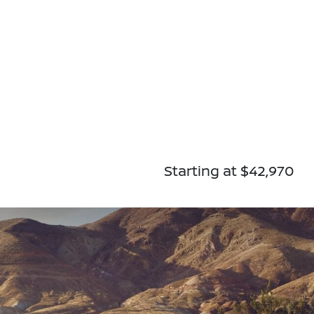
Starting at $42,970