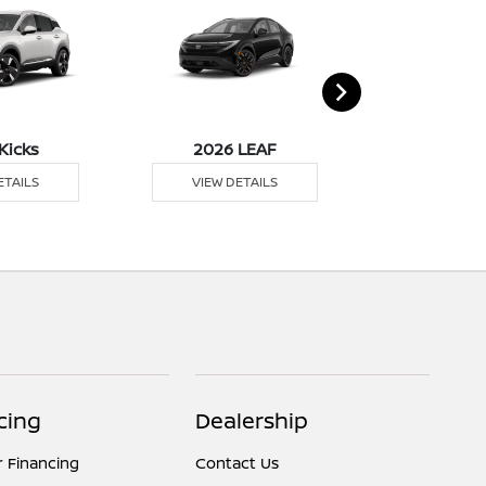
Kicks
2026 LEAF
2026 M
ETAILS
VIEW DETAILS
VIEW DE
cing
Dealership
r Financing
Contact Us