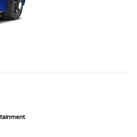
rtainment