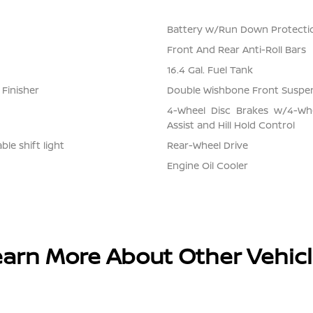
Battery w/Run Down Protecti
Front And Rear Anti-Roll Bars
16.4 Gal. Fuel Tank
 Finisher
Double Wishbone Front Suspen
4-Wheel Disc Brakes w/4-Whe
Assist and Hill Hold Control
le shift light
Rear-Wheel Drive
Engine Oil Cooler
arn More About Other Vehic