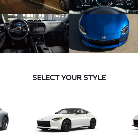
SELECT YOUR STYLE