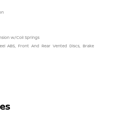
on
sion w/Coil Springs
el ABS, Front And Rear Vented Discs, Brake
les