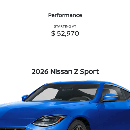
Performance
STARTING AT
$ 52,970
2026 Nissan Z Sport