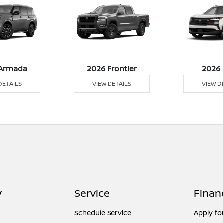
Armada
2026 Frontier
2026 
DETAILS
VIEW DETAILS
VIEW D
y
Service
Finan
Schedule Service
Apply fo