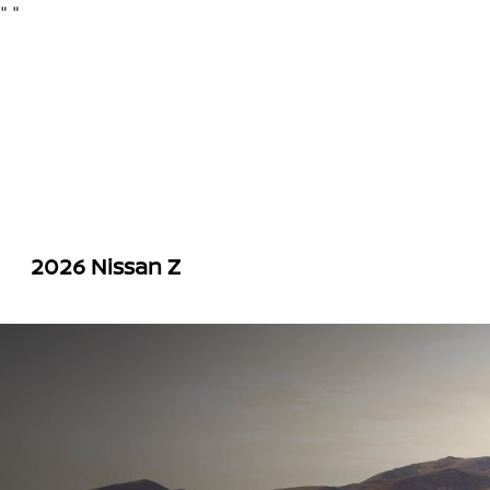
"
"
2026 Nissan Z