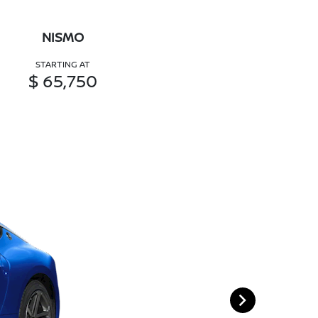
NISMO
STARTING AT
$ 65,750