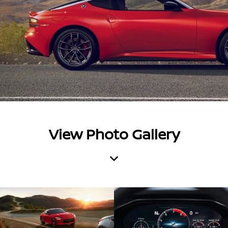
View Photo Gallery