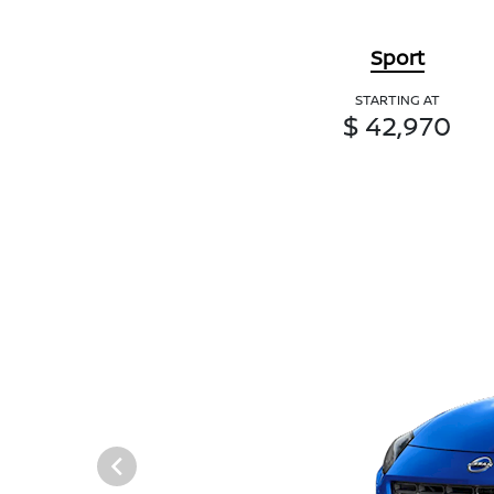
Sport
STARTING AT
$ 42,970