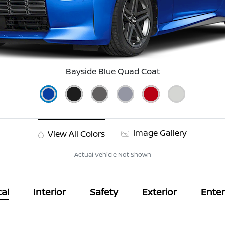
Bayside Blue Quad Coat
Image Gallery
View All Colors
Actual Vehicle Not Shown
al
Interior
Safety
Exterior
Ente