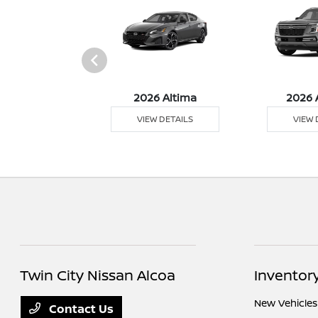
6 Sentra
2026 Altima
2026 
 DETAILS
VIEW DETAILS
VIEW 
Twin City Nissan Alcoa
Inventor
New Vehicles
Contact Us