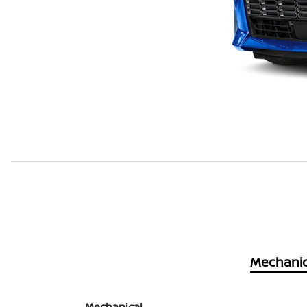
Mechanic
Mechanical