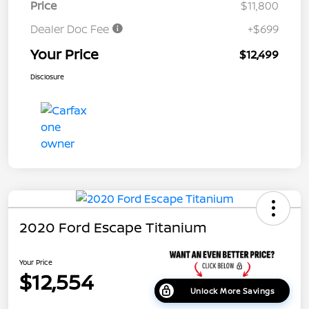
Price
$11,800
Dealer Doc Fee
+$699
Your Price
$12,499
Disclosure
2020 Ford Escape Titanium
Your Price
$12,554
Unlock More Savings