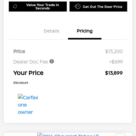
Value Your Trade in
Get Out The Door Price
Seconds
Details
Pricing
Price
$13,200
Dealer Doc Fee
+$699
Your Price
$13,899
Disclosure