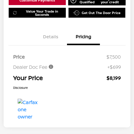
Customize Payments
Qualified
your credit
Value Your Trade in
Get Out The Door Price
Seconds
Details
Pricing
Price
$7,500
Dealer Doc Fee
+$699
Your Price
$8,199
Disclosure