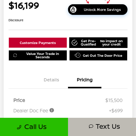
$16,199
Unlock More Savings
Disclosure
Get Pre-
No impact on
Customize Payments
Qualified
your credit
Value Your Trade in
Get Out The Door Price
Seconds
Details
Pricing
Price
$15,500
Dealer Doc Fee
+$699
Your Price
$16,199
Text Us
Call Us
Disclosure