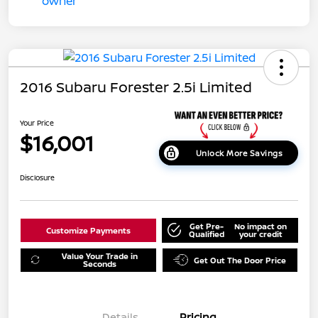
2016 Subaru Forester 2.5i Limited
Your Price
$16,001
Unlock More Savings
Disclosure
Get Pre-
No impact on
Customize Payments
Qualified
your credit
Value Your Trade in
Get Out The Door Price
Seconds
Details
Pricing