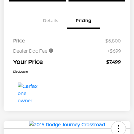
Details
Pricing
Price
$6,800
Dealer Doc Fee
+$699
Your Price
$7,499
Disclosure