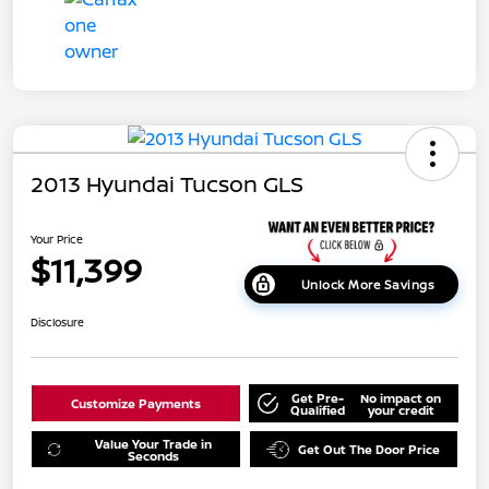
2013 Hyundai Tucson GLS
Your Price
$11,399
Unlock More Savings
Disclosure
Get Pre-
No impact on
Customize Payments
Qualified
your credit
Value Your Trade in
Get Out The Door Price
Seconds