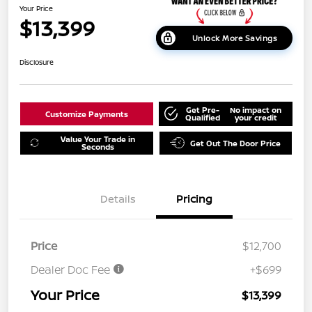
Your Price
$13,399
Unlock More Savings
Disclosure
Get Pre-
No impact on
Customize Payments
Qualified
your credit
Value Your Trade in
Get Out The Door Price
Seconds
Details
Pricing
Price
$12,700
Dealer Doc Fee
+$699
Your Price
$13,399