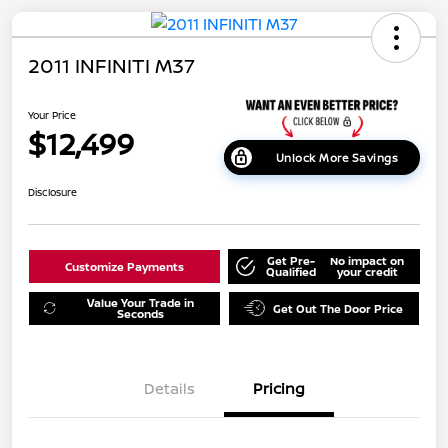
2011 INFINITI M37
Your Price
$12,499
Unlock More Savings
Disclosure
Get Pre-
No impact on
Customize Payments
Qualified
your credit
Value Your Trade in
Get Out The Door Price
Seconds
Details
Pricing