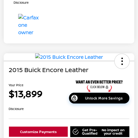
Disclosure
2015 Buick Encore Leather
Your Price
$13,899
Unlock More Savings
Disclosure
Get Pre-
No impact on
Customize Payments
Qualified
your credit