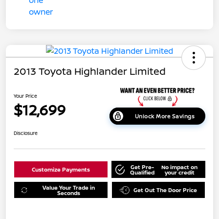
2013 Toyota Highlander Limited
Your Price
$12,699
Unlock More Savings
Disclosure
Get Pre-
No impact on
Customize Payments
Qualified
your credit
Value Your Trade in
Get Out The Door Price
Seconds