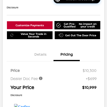
Disclosure
Get Pre-
No impact on
Customize Payments
Qualified
your credit
Value Your Trade in
Get Out The Door Price
Seconds
Details
Pricing
Price
$10,300
Dealer Doc Fee
+$699
Your Price
$10,999
Disclosure