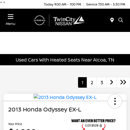
"
"
Today 9:00 AM - 7:00 PM
Service 7:30 AM - 5:30 PM
Menu
Used Cars With Heated Seats Near Alcoa, TN
1
2
3
2013 Honda Odyssey EX-L
Your Price