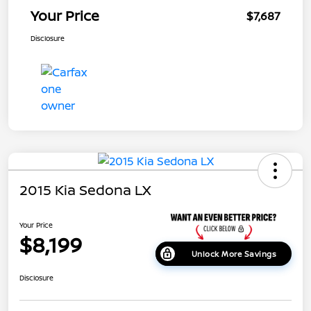
Your Price
$7,687
Disclosure
2015 Kia Sedona LX
Your Price
$8,199
Unlock More Savings
Disclosure