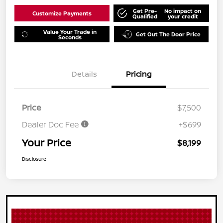
Get Pre-
No impact on
Customize Payments
Qualified
your credit
Value Your Trade in
Get Out The Door Price
Seconds
Details
Pricing
Price
$7,500
Dealer Doc Fee
+$699
Your Price
$8,199
Disclosure