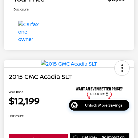
Disclosure
2015 GMC Acadia SLT
Your Price
$12,199
Unlock More Savings
Disclosure
Get Pre-
No impact on