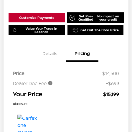
Get Pre-
No impact on
Customize Payments
Qualified
your credit
Value Your Trade in
Get Out The Door Price
Seconds
Details
Pricing
Price
$14,500
Dealer Doc Fee
+$699
Your Price
$15,199
Disclosure