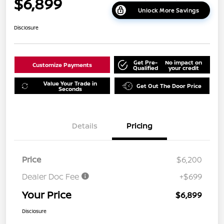
$6,899
Unlock More Savings
Disclosure
Get Pre-
No impact on
Customize Payments
Qualified
your credit
Value Your Trade in
Get Out The Door Price
Seconds
Details
Pricing
Price
$6,200
Dealer Doc Fee
+$699
Your Price
$6,899
Disclosure