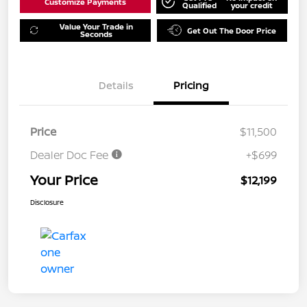
Customize Payments
Qualified
your credit
Value Your Trade in
Get Out The Door Price
Seconds
Details
Pricing
Price
$11,500
Dealer Doc Fee
+$699
Your Price
$12,199
Disclosure