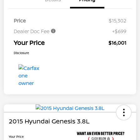
Price
$15,302
Dealer Doc Fee
+$699
Your Price
$16,001
Disclosure
2015 Hyundai Genesis 3.8L
Your Price