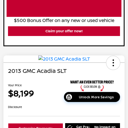
$500 Bonus Offer on any new or used vehicle
Claim your offer now!
2013 GMC Acadia SLT
Your Price
$8,199
Unlock More Savings
Disclosure
Get Pre-
No impact on