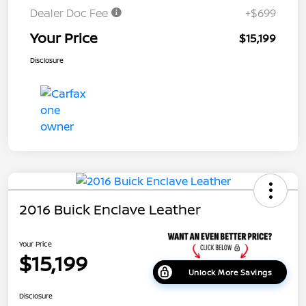
Dealer Doc Fee
+$699
Your Price
$15,199
Disclosure
2016 Buick Enclave Leather
Your Price
$15,199
Unlock More Savings
Disclosure