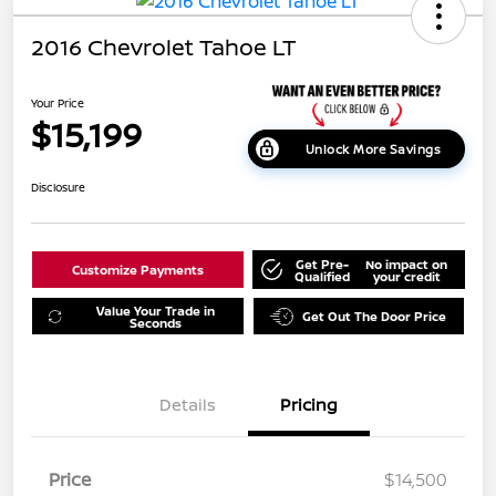
2016 Chevrolet Tahoe LT
Your Price
$15,199
Unlock More Savings
Disclosure
Get Pre-
No impact on
Customize Payments
Qualified
your credit
Value Your Trade in
Get Out The Door Price
Seconds
Details
Pricing
Price
$14,500