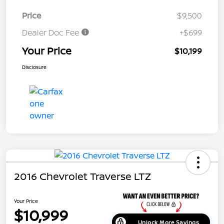
Price
$9,500
Dealer Doc Fee
+$699
Your Price
$10,199
Disclosure
2016 Chevrolet Traverse LTZ
Your Price
$10,999
Unlock More Savings