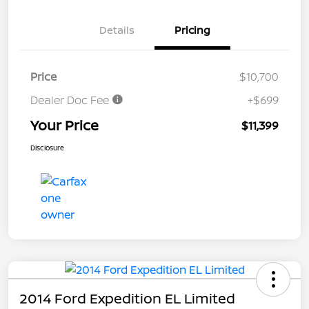
Details
Pricing
Price
$10,700
Dealer Doc Fee
+$699
Your Price
$11,399
Disclosure
2014 Ford Expedition EL Limited