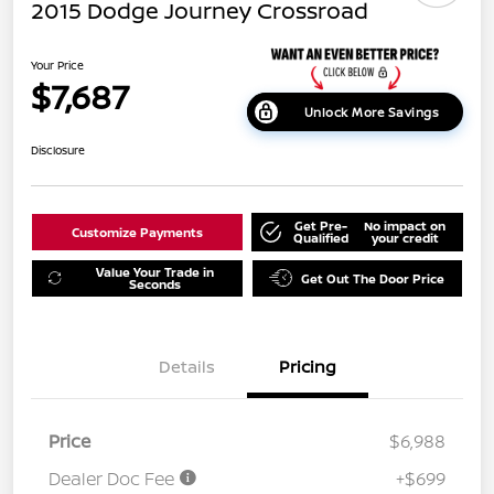
2015 Dodge Journey Crossroad
Your Price
$7,687
Unlock More Savings
Disclosure
Get Pre-
No impact on
Customize Payments
Qualified
your credit
Value Your Trade in
Get Out The Door Price
Seconds
Details
Pricing
Price
$6,988
Dealer Doc Fee
+$699