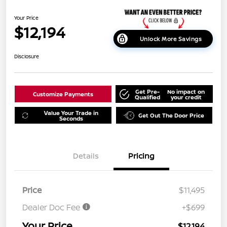
Your Price
$12,194
Unlock More Savings
Disclosure
Get Pre-
No impact on
Customize Payments
Qualified
your credit
Value Your Trade in
Get Out The Door Price
Seconds
Details
Pricing
Price
$11,495
Dealer Doc Fee
+$699
Your Price
$12,194