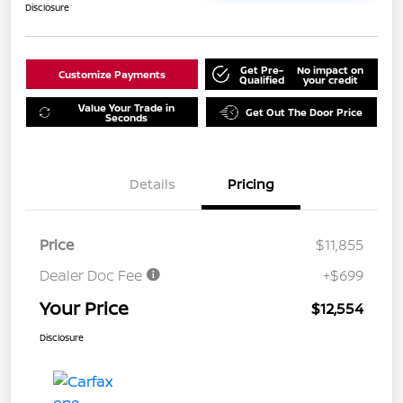
Disclosure
Get Pre-
No impact on
Customize Payments
Qualified
your credit
Value Your Trade in
Get Out The Door Price
Seconds
Details
Pricing
Price
$11,855
Dealer Doc Fee
+$699
Your Price
$12,554
Disclosure