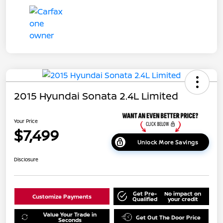
2015 Hyundai Sonata 2.4L Limited
Your Price
$7,499
Unlock More Savings
Disclosure
Get Pre-
No impact on
Customize Payments
Qualified
your credit
Value Your Trade in
Get Out The Door Price
Seconds