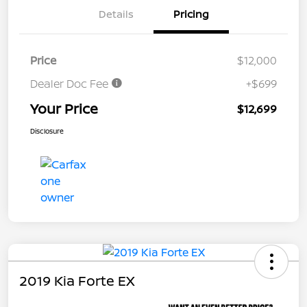
Details
Pricing
Price
$12,000
Dealer Doc Fee
+$699
Your Price
$12,699
Disclosure
2019 Kia Forte EX