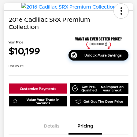
2016 Cadillac SRX Premium
Collection
Your Price
$10,199
Unlock More Savings
Disclosure
Get Pre-
No impact on
Customize Payments
Qualified
your credit
Value Your Trade in
Get Out The Door Price
Seconds
Details
Pricing