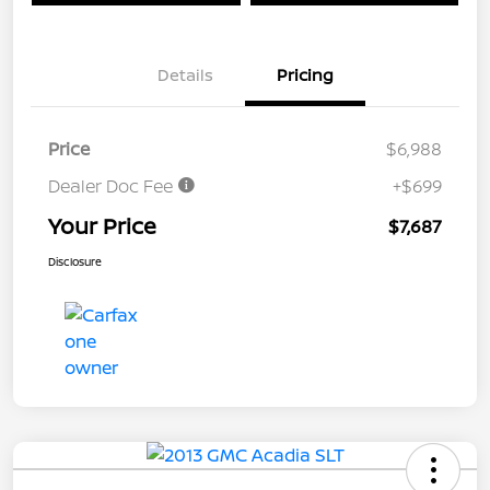
Details
Pricing
Price
$6,988
Dealer Doc Fee
+$699
Your Price
$7,687
Disclosure