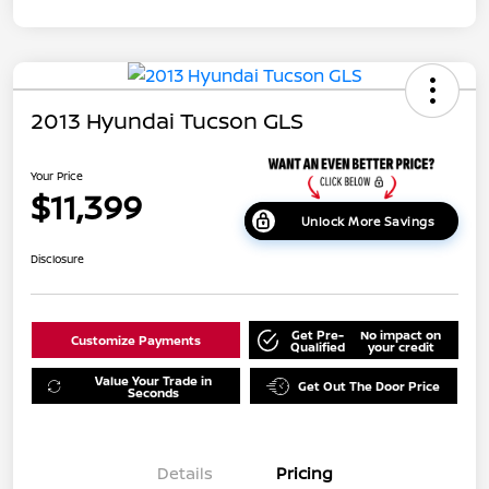
2013 Hyundai Tucson GLS
Your Price
$11,399
Unlock More Savings
Disclosure
Get Pre-
No impact on
Customize Payments
Qualified
your credit
Value Your Trade in
Get Out The Door Price
Seconds
Details
Pricing