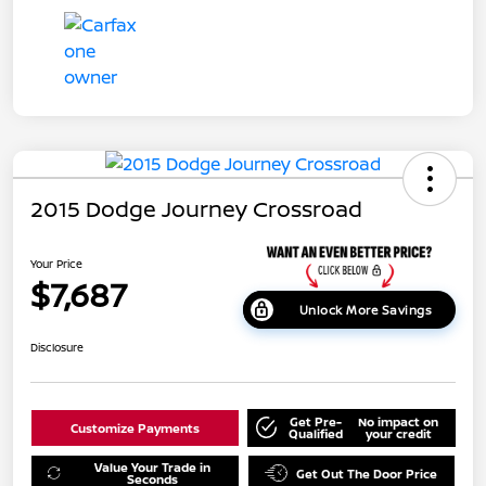
2015 Dodge Journey Crossroad
Your Price
$7,687
Unlock More Savings
Disclosure
Get Pre-
No impact on
Customize Payments
Qualified
your credit
Value Your Trade in
Get Out The Door Price
Seconds