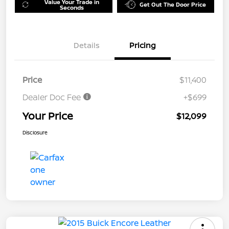
Value Your Trade in
Get Out The Door Price
Seconds
Details
Pricing
Price
$11,400
Dealer Doc Fee
+$699
Your Price
$12,099
Disclosure