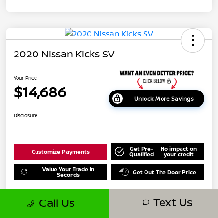
2020 Nissan Kicks SV
Your Price
$14,686
Unlock More Savings
Disclosure
Get Pre-
No impact on
Customize Payments
Qualified
your credit
Value Your Trade in
Get Out The Door Price
Seconds
Text Us
Call Us
Details
Pricing