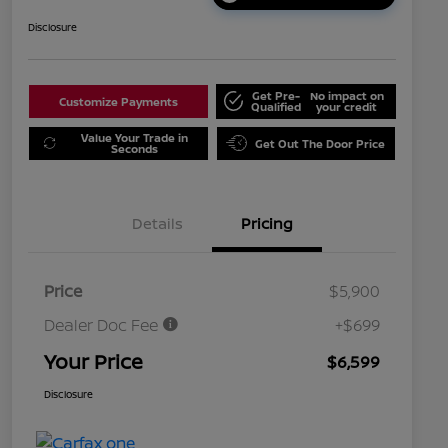
Disclosure
Get Pre-
No impact on
Customize Payments
Qualified
your credit
Value Your Trade in
Get Out The Door Price
Seconds
Details
Pricing
Price
$5,900
Dealer Doc Fee
+$699
Your Price
$6,599
Disclosure