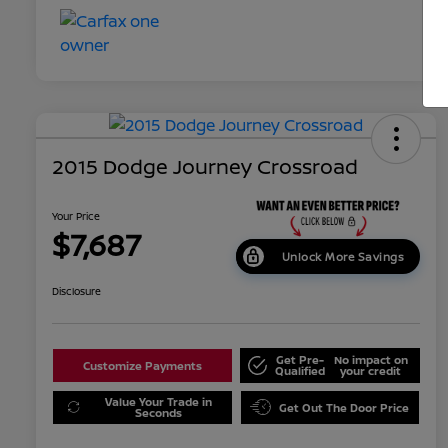
2015 Dodge Journey Crossroad
Your Price
$7,687
Unlock More Savings
Disclosure
Get Pre-
No impact on
Customize Payments
Qualified
your credit
Value Your Trade in
Get Out The Door Price
Seconds