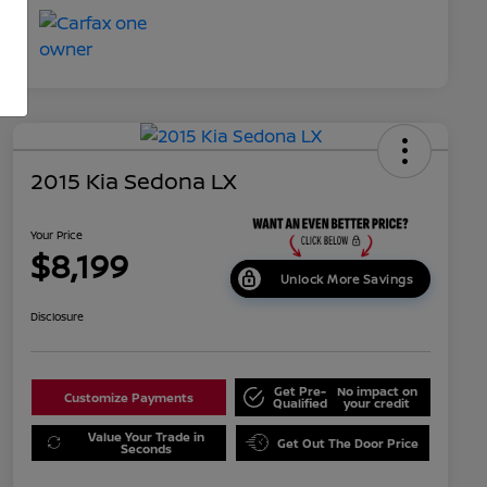
2015 Kia Sedona LX
Your Price
$8,199
Unlock More Savings
Disclosure
Get Pre-
No impact on
Customize Payments
Qualified
your credit
Value Your Trade in
Get Out The Door Price
Seconds