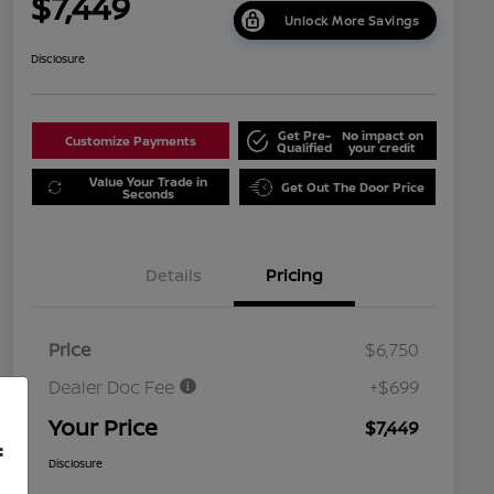
$7,449
Unlock More Savings
Disclosure
Get Pre-
No impact on
Customize Payments
Qualified
your credit
Value Your Trade in
Get Out The Door Price
Seconds
Details
Pricing
Price
$6,750
Dealer Doc Fee
+$699
Your Price
$7,449
f
Disclosure