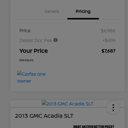
Details
Pricing
Price
$6,988
Dealer Doc Fee
+$699
Your Price
$7,687
Disclosure
2013 GMC Acadia SLT