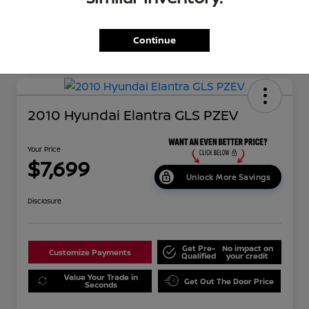
Continue
2010 Hyundai Elantra GLS PZEV
Your Price
$7,699
Unlock More Savings
Disclosure
Get Pre-
No impact on
Customize Payments
Qualified
your credit
Value Your Trade in
Get Out The Door Price
Seconds