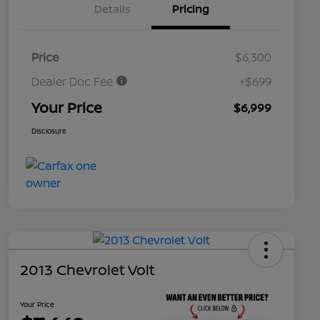
Details
Pricing
Price
$6,300
Dealer Doc Fee
+$699
Your Price
$6,999
Disclosure
2013 Chevrolet Volt
Your Price