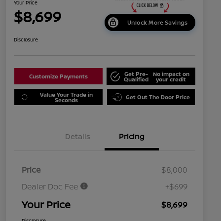
Your Price
$8,699
Unlock More Savings
Disclosure
Get Pre-
No impact on
Customize Payments
Qualified
your credit
Value Your Trade in
Get Out The Door Price
Seconds
Details
Pricing
Price
$8,000
Dealer Doc Fee
+$699
Your Price
$8,699
Disclosure