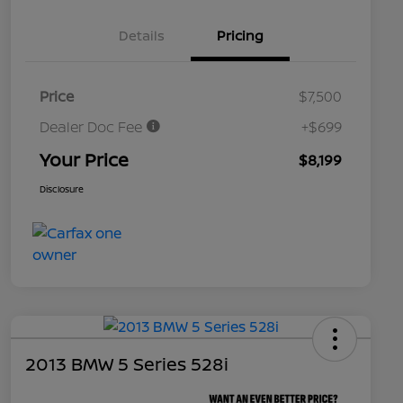
Details
Pricing
Price
$7,500
Dealer Doc Fee
+$699
Your Price
$8,199
Disclosure
2013 BMW 5 Series 528i