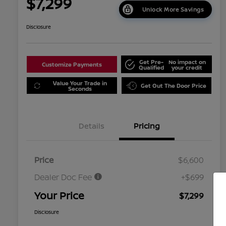
$7,299
Unlock More Savings
Disclosure
Get Pre-
No impact on
Customize Payments
Qualified
your credit
Value Your Trade in
Get Out The Door Price
Seconds
Details
Pricing
Price
$6,600
Dealer Doc Fee
+$699
Your Price
$7,299
Disclosure