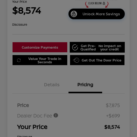
Your Price
$8,574
Unlock More Savings
Disclosure
Get Pre-
No impact on
Customize Payments
Qualified
your credit
Value Your Trade in
Get Out The Door Price
Seconds
Details
Pricing
Price
$7,875
Dealer Doc Fee
+$699
Your Price
$8,574
Disclosure