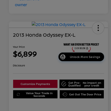
2013 Honda Odyssey EX-L
Your Price
$6,899
Unlock More Savings
Disclosure
Get Pre-
No impact on
Customize Payments
Qualified
your credit
Value Your Trade in
Get Out The Door Price
Seconds