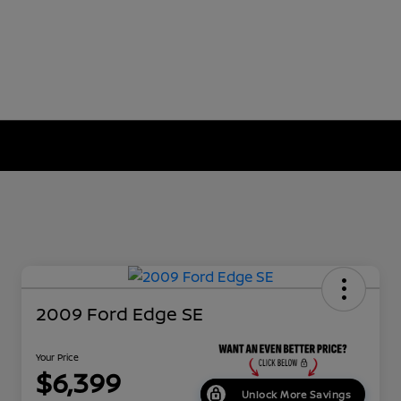
2009 Ford Edge SE
Your Price
$6,399
Unlock More Savings