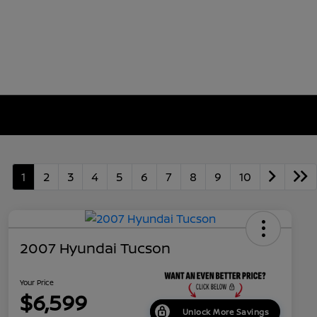
1
2
3
4
5
6
7
8
9
10
2007 Hyundai Tucson
Your Price
$6,599
Unlock More Savings