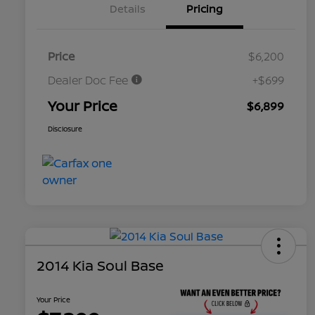
Details
Pricing
Price
$6,200
Dealer Doc Fee
+$699
Your Price
$6,899
Disclosure
2014 Kia Soul Base
Your Price