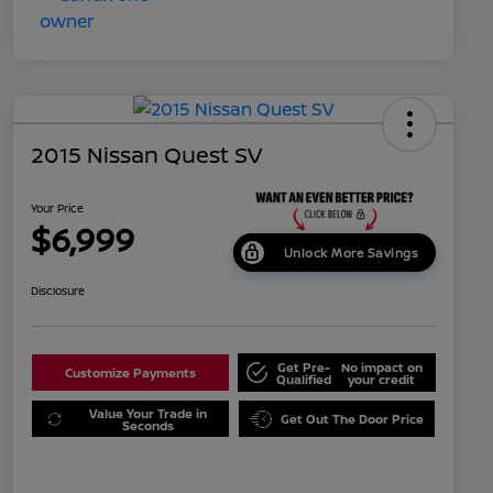
2015 Nissan Quest SV
Your Price
$6,999
Unlock More Savings
Disclosure
Get Pre-
No impact on
Customize Payments
Qualified
your credit
Value Your Trade in
Get Out The Door Price
Seconds