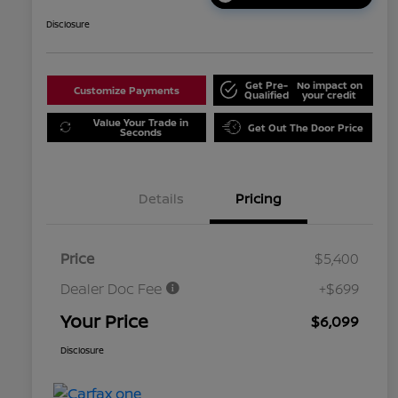
Disclosure
Get Pre-
No impact on
Customize Payments
Qualified
your credit
Value Your Trade in
Get Out The Door Price
Seconds
Details
Pricing
Price
$5,400
Dealer Doc Fee
+$699
Your Price
$6,099
Disclosure