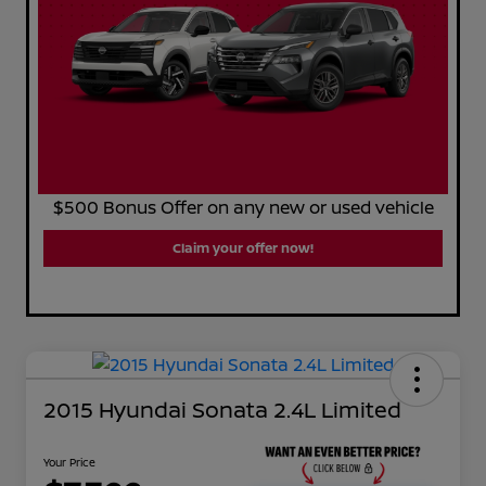
$500 Bonus Offer on any new or used vehicle
Claim your offer now!
2015 Hyundai Sonata 2.4L Limited
Your Price