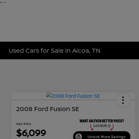
"
"
Used Cars for Sale in Alcoa, TN
2008 Ford Fusion SE
Your Price
$6,099
Unlock More Savings