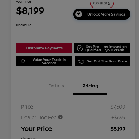
Your Price
$8,199
Unlock More Savings
Disclosure
Get Pre-
No impact on
Customize Payments
Qualified
your credit
Value Your Trade in
Get Out The Door Price
Seconds
Details
Pricing
Price
$7,500
Dealer Doc Fee
+$699
Your Price
$8,199
Disclosure