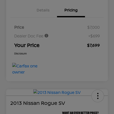
Details
Pricing
Price
$7,000
Dealer Doc Fee
+$699
Your Price
$7,699
Disclosure
2013 Nissan Rogue SV