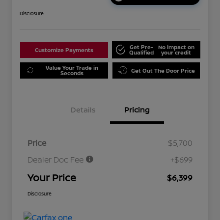
Disclosure
Get Pre-
No impact on
Customize Payments
Qualified
your credit
Value Your Trade in
Get Out The Door Price
Seconds
Details
Pricing
Price
$5,700
Dealer Doc Fee
+$699
Your Price
$6,399
Disclosure