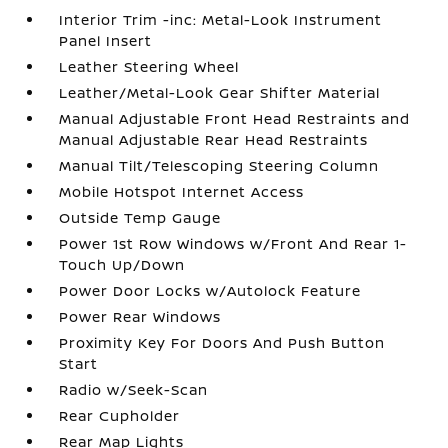
Interior Trim -inc: Metal-Look Instrument
Panel Insert
Leather Steering Wheel
Leather/Metal-Look Gear Shifter Material
Manual Adjustable Front Head Restraints and
Manual Adjustable Rear Head Restraints
Manual Tilt/Telescoping Steering Column
Mobile Hotspot Internet Access
Outside Temp Gauge
Power 1st Row Windows w/Front And Rear 1-
Touch Up/Down
Power Door Locks w/Autolock Feature
Power Rear Windows
Proximity Key For Doors And Push Button
Start
Radio w/Seek-Scan
Rear Cupholder
Rear Map Lights