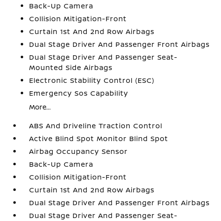
Back-Up Camera
Collision Mitigation-Front
Curtain 1st And 2nd Row Airbags
Dual Stage Driver And Passenger Front Airbags
Dual Stage Driver And Passenger Seat-
Mounted Side Airbags
Electronic Stability Control (ESC)
Emergency Sos Capability
More...
ABS And Driveline Traction Control
Active Blind Spot Monitor Blind Spot
Airbag Occupancy Sensor
Back-Up Camera
Collision Mitigation-Front
Curtain 1st And 2nd Row Airbags
Dual Stage Driver And Passenger Front Airbags
Dual Stage Driver And Passenger Seat-