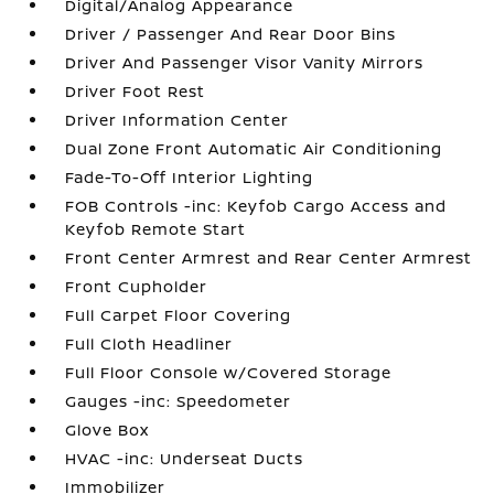
Digital/Analog Appearance
Driver / Passenger And Rear Door Bins
Driver And Passenger Visor Vanity Mirrors
Driver Foot Rest
Driver Information Center
Dual Zone Front Automatic Air Conditioning
Fade-To-Off Interior Lighting
FOB Controls -inc: Keyfob Cargo Access and
Keyfob Remote Start
Front Center Armrest and Rear Center Armrest
Front Cupholder
Full Carpet Floor Covering
Full Cloth Headliner
Full Floor Console w/Covered Storage
Gauges -inc: Speedometer
Glove Box
HVAC -inc: Underseat Ducts
Immobilizer