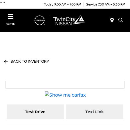
"
"
Today 9:00 AM - 7:00 PM
Service 7:30 AM - 5:30 PM
Menu
BACK TO INVENTORY
Test Drive
Text Link