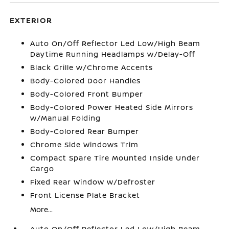
EXTERIOR
Auto On/Off Reflector Led Low/High Beam
Daytime Running Headlamps w/Delay-Off
Black Grille w/Chrome Accents
Body-Colored Door Handles
Body-Colored Front Bumper
Body-Colored Power Heated Side Mirrors
w/Manual Folding
Body-Colored Rear Bumper
Chrome Side Windows Trim
Compact Spare Tire Mounted Inside Under
Cargo
Fixed Rear Window w/Defroster
Front License Plate Bracket
More...
Auto On/Off Reflector Led Low/High Beam