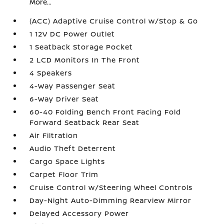
More...
(ACC) Adaptive Cruise Control w/Stop & Go
1 12V DC Power Outlet
1 Seatback Storage Pocket
2 LCD Monitors In The Front
4 Speakers
4-Way Passenger Seat
6-Way Driver Seat
60-40 Folding Bench Front Facing Fold
Forward Seatback Rear Seat
Air Filtration
Audio Theft Deterrent
Cargo Space Lights
Carpet Floor Trim
Cruise Control w/Steering Wheel Controls
Day-Night Auto-Dimming Rearview Mirror
Delayed Accessory Power