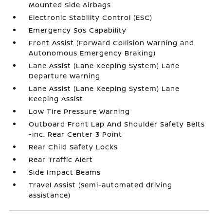
Mounted Side Airbags
Electronic Stability Control (ESC)
Emergency Sos Capability
Front Assist (Forward Collision Warning and
Autonomous Emergency Braking)
Lane Assist (Lane Keeping System) Lane
Departure Warning
Lane Assist (Lane Keeping System) Lane
Keeping Assist
Low Tire Pressure Warning
Outboard Front Lap And Shoulder Safety Belts
-inc: Rear Center 3 Point
Rear Child Safety Locks
Rear Traffic Alert
Side Impact Beams
Travel Assist (semi-automated driving
assistance)