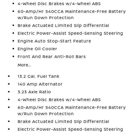
4-Wheel Disc Brakes w/4-Wheel ABS
60-Amp/Hr 540CCA Maintenance-Free Battery
w/Run Down Protection
Brake Actuated Limited Slip Differential
Electric Power-Assist Speed-Sensing Steering
Engine Auto Stop-Start Feature
Engine Oil Cooler
Front And Rear Anti-Roll Bars
More...
13.2 Gal. Fuel Tank
140 Amp Alternator
3.23 Axle Ratio
4-Wheel Disc Brakes w/4-Wheel ABS
60-Amp/Hr 540CCA Maintenance-Free Battery
w/Run Down Protection
Brake Actuated Limited Slip Differential
Electric Power-Assist Speed-Sensing Steering