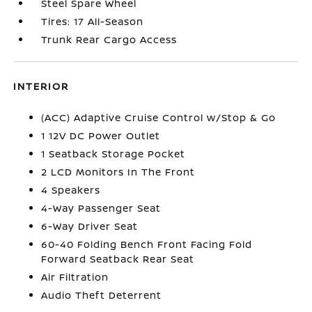
Steel Spare Wheel
Tires: 17 All-Season
Trunk Rear Cargo Access
INTERIOR
(ACC) Adaptive Cruise Control w/Stop & Go
1 12V DC Power Outlet
1 Seatback Storage Pocket
2 LCD Monitors In The Front
4 Speakers
4-Way Passenger Seat
6-Way Driver Seat
60-40 Folding Bench Front Facing Fold
Forward Seatback Rear Seat
Air Filtration
Audio Theft Deterrent