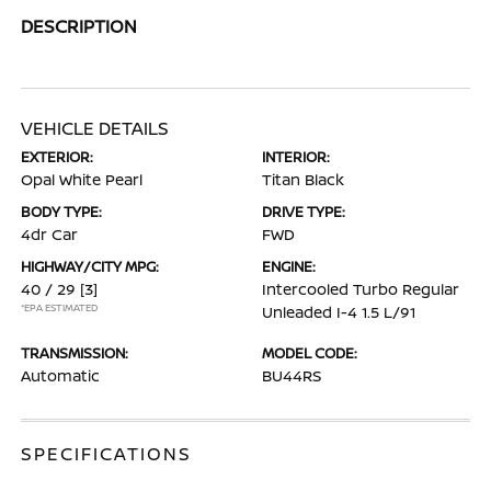
DESCRIPTION
VEHICLE DETAILS
EXTERIOR:
INTERIOR:
Opal White Pearl
Titan Black
BODY TYPE:
DRIVE TYPE:
4dr Car
FWD
HIGHWAY/CITY MPG:
ENGINE:
40 / 29
[3]
Intercooled Turbo Regular
*EPA ESTIMATED
Unleaded I-4 1.5 L/91
TRANSMISSION:
MODEL CODE:
Automatic
BU44RS
SPECIFICATIONS