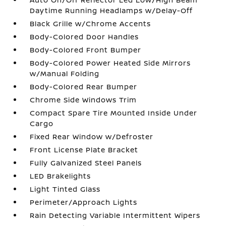
Daytime Running Headlamps w/Delay-Off
Black Grille w/Chrome Accents
Body-Colored Door Handles
Body-Colored Front Bumper
Body-Colored Power Heated Side Mirrors
w/Manual Folding
Body-Colored Rear Bumper
Chrome Side Windows Trim
Compact Spare Tire Mounted Inside Under
Cargo
Fixed Rear Window w/Defroster
Front License Plate Bracket
Fully Galvanized Steel Panels
LED Brakelights
Light Tinted Glass
Perimeter/Approach Lights
Rain Detecting Variable Intermittent Wipers