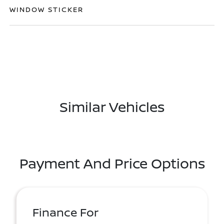
WINDOW STICKER
Similar Vehicles
Payment And Price Options
Finance For