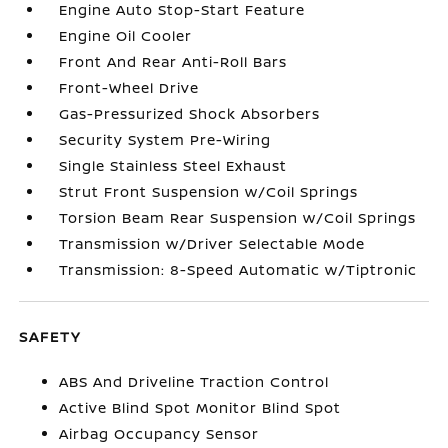
Engine Auto Stop-Start Feature
Engine Oil Cooler
Front And Rear Anti-Roll Bars
Front-Wheel Drive
Gas-Pressurized Shock Absorbers
Security System Pre-Wiring
Single Stainless Steel Exhaust
Strut Front Suspension w/Coil Springs
Torsion Beam Rear Suspension w/Coil Springs
Transmission w/Driver Selectable Mode
Transmission: 8-Speed Automatic w/Tiptronic
SAFETY
ABS And Driveline Traction Control
Active Blind Spot Monitor Blind Spot
Airbag Occupancy Sensor