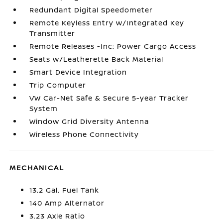
Redundant Digital Speedometer
Remote Keyless Entry w/Integrated Key
Transmitter
Remote Releases -Inc: Power Cargo Access
Seats w/Leatherette Back Material
Smart Device Integration
Trip Computer
VW Car-Net Safe & Secure 5-year Tracker
System
Window Grid Diversity Antenna
Wireless Phone Connectivity
MECHANICAL
13.2 Gal. Fuel Tank
140 Amp Alternator
3.23 Axle Ratio