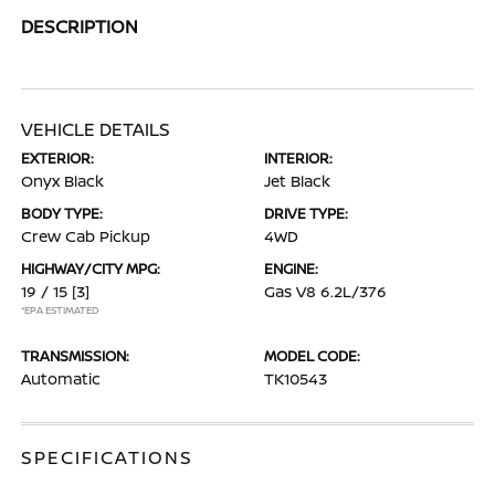
DESCRIPTION
VEHICLE DETAILS
EXTERIOR:
INTERIOR:
Onyx Black
Jet Black
BODY TYPE:
DRIVE TYPE:
Crew Cab Pickup
4WD
HIGHWAY/CITY MPG:
ENGINE:
19 / 15
[3]
Gas V8 6.2L/376
*EPA ESTIMATED
TRANSMISSION:
MODEL CODE:
Automatic
TK10543
SPECIFICATIONS