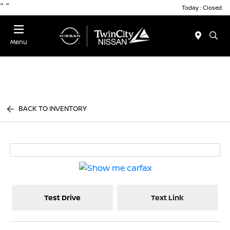
"
"
Today : Closed
Menu
BACK TO INVENTORY
Test Drive
Text Link