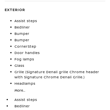
EXTERIOR
Assist steps
Bedliner
Bumper
Bumper
CornerStep
Door handles
Fog lamps
Glass
Grille (Signature Denali grille Chrome header
with Signature Chrome Denali Grille.)
Headlamps
More...
Assist steps
Bedliner