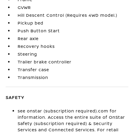
GVWR
Hill Descent Control (Requires 4WD model.)
Pickup bed
Push Button Start
Rear axle
Recovery hooks
Steering
Trailer brake controller
Transfer case
Transmission
SAFETY
see onstar (subscription required).com for
information. Access the entire suite of OnStar
Safety (subscription required) & Security
Services and Connected Services. For retail