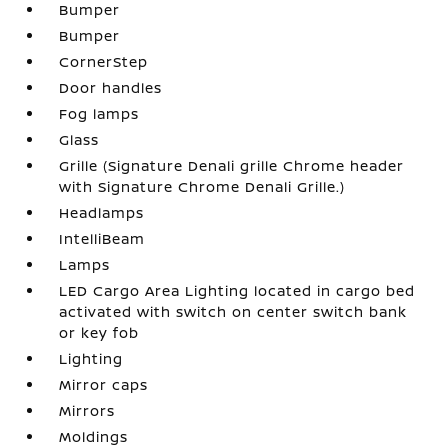
Bumper
Bumper
CornerStep
Door handles
Fog lamps
Glass
Grille (Signature Denali grille Chrome header
with Signature Chrome Denali Grille.)
Headlamps
IntelliBeam
Lamps
LED Cargo Area Lighting located in cargo bed
activated with switch on center switch bank
or key fob
Lighting
Mirror caps
Mirrors
Moldings