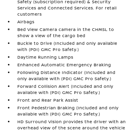
Safety (subscription required) & Security
Services and Connected Services. For retail
customers
Airbags
Bed View Camera camera in the CHMSL to
show a view of the cargo bed
Buckle to Drive (Included and only available
with (PDI) GMC Pro Safety.)
Daytime Running Lamps
Enhanced Automatic Emergency Braking
Following Distance Indicator (Included and
only available with (PDI) GMC Pro Safety.)
Forward Collision Alert (Included and only
available with (PDI) GMC Pro Safety.)
Front and Rear Park Assist
Front Pedestrian Braking (Included and only
available with (PDI) GMC Pro Safety.)
HD Surround Vision provides the driver with an
overhead view of the scene around the vehicle