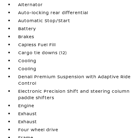
Alternator
Auto-locking rear differential
Automatic Stop/Start
Battery
Brakes
Capless Fuel Fill
Cargo tie downs (12)
Cooling
Cooling
Denali Premium Suspension with Adaptive Ride
Control
Electronic Precision Shift and steering column
paddle shifters
Engine
Exhaust
Exhaust
Four wheel drive
Frame