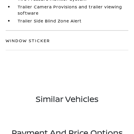
Trailer Camera Provisions and trailer viewing
software
Trailer Side Blind Zone Alert
WINDOW STICKER
Similar Vehicles
Payment And Price Options