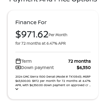
Finance For
$971.62
Per Month
for 72 months at 6.47% APR
Term
72 months
Down payment
$6,350
2024 GMC Sierra 1500 Denali (Model #: TK10543). MSRP
$63,500.00. $972 per month for 72 months at 6.47%
APR, with $6,350.00 down payment on approved cr ...