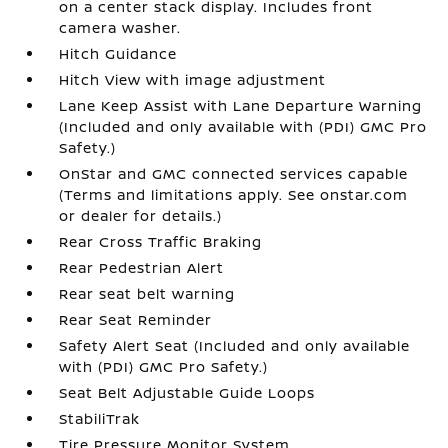
on a center stack display. Includes front
camera washer.
Hitch Guidance
Hitch View with image adjustment
Lane Keep Assist with Lane Departure Warning
(Included and only available with (PDI) GMC Pro
Safety.)
OnStar and GMC connected services capable
(Terms and limitations apply. See onstar.com
or dealer for details.)
Rear Cross Traffic Braking
Rear Pedestrian Alert
Rear seat belt warning
Rear Seat Reminder
Safety Alert Seat (Included and only available
with (PDI) GMC Pro Safety.)
Seat Belt Adjustable Guide Loops
StabiliTrak
Tire Pressure Monitor System