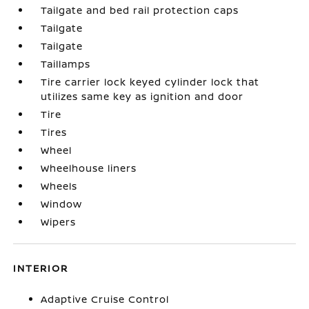
Tailgate and bed rail protection caps
Tailgate
Tailgate
Taillamps
Tire carrier lock keyed cylinder lock that
utilizes same key as ignition and door
Tire
Tires
Wheel
Wheelhouse liners
Wheels
Window
Wipers
INTERIOR
Adaptive Cruise Control