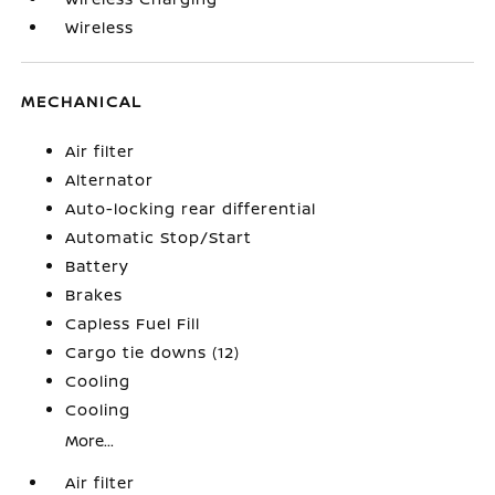
Wireless
MECHANICAL
Air filter
Alternator
Auto-locking rear differential
Automatic Stop/Start
Battery
Brakes
Capless Fuel Fill
Cargo tie downs (12)
Cooling
Cooling
More...
Air filter