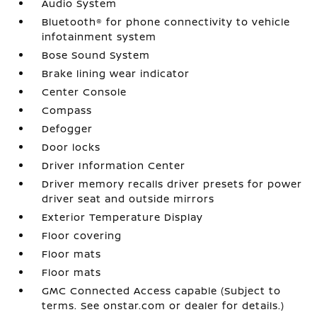
Audio System
Bluetooth® for phone connectivity to vehicle
infotainment system
Bose Sound System
Brake lining wear indicator
Center Console
Compass
Defogger
Door locks
Driver Information Center
Driver memory recalls driver presets for power
driver seat and outside mirrors
Exterior Temperature Display
Floor covering
Floor mats
Floor mats
GMC Connected Access capable (Subject to
terms. See onstar.com or dealer for details.)