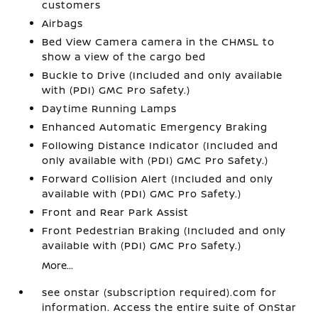
customers
Airbags
Bed View Camera camera in the CHMSL to
show a view of the cargo bed
Buckle to Drive (Included and only available
with (PDI) GMC Pro Safety.)
Daytime Running Lamps
Enhanced Automatic Emergency Braking
Following Distance Indicator (Included and
only available with (PDI) GMC Pro Safety.)
Forward Collision Alert (Included and only
available with (PDI) GMC Pro Safety.)
Front and Rear Park Assist
Front Pedestrian Braking (Included and only
available with (PDI) GMC Pro Safety.)
More...
see onstar (subscription required).com for
information. Access the entire suite of OnStar