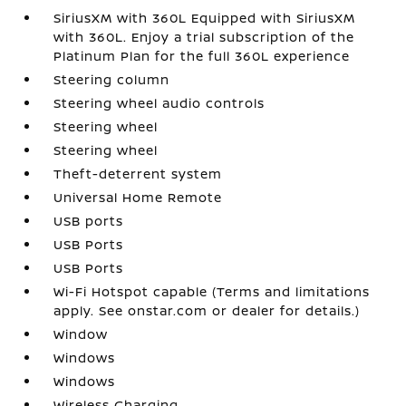
SiriusXM with 360L Equipped with SiriusXM
with 360L. Enjoy a trial subscription of the
Platinum Plan for the full 360L experience
Steering column
Steering wheel audio controls
Steering wheel
Steering wheel
Theft-deterrent system
Universal Home Remote
USB ports
USB Ports
USB Ports
Wi-Fi Hotspot capable (Terms and limitations
apply. See onstar.com or dealer for details.)
Window
Windows
Windows
Wireless Charging