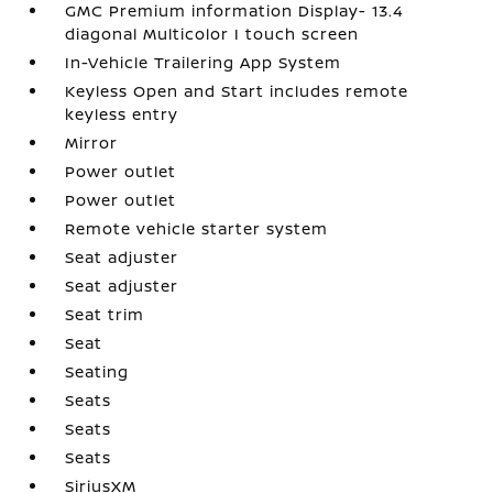
GMC Premium information Display- 13.4
diagonal Multicolor I touch screen
In-Vehicle Trailering App System
Keyless Open and Start includes remote
keyless entry
Mirror
Power outlet
Power outlet
Remote vehicle starter system
Seat adjuster
Seat adjuster
Seat trim
Seat
Seating
Seats
Seats
Seats
SiriusXM