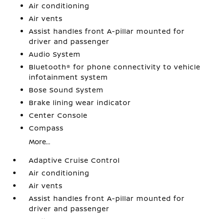
Air conditioning
Air vents
Assist handles front A-pillar mounted for
driver and passenger
Audio System
Bluetooth® for phone connectivity to vehicle
infotainment system
Bose Sound System
Brake lining wear indicator
Center Console
Compass
More...
Adaptive Cruise Control
Air conditioning
Air vents
Assist handles front A-pillar mounted for
driver and passenger