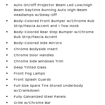
Auto On/Off Projector Beam Led Low/High
Beam Daytime Running Auto High-Beam
Headlamps w/Delay-Off
Body-Colored Front Bumper w/Chrome Rub
Strip/Fascia Accent and 1 Tow Hook
Body-Colored Rear Step Bumper w/Chrome
Rub Strip/Fascia Accent
Body-Colored Side Mirrors
Chrome Bodyside Insert
Chrome Door Handles
Chrome Side Windows Trim
Deep Tinted Glass
Front Fog Lamps
Front Splash Guards
Full-Size Spare Tire Stored Underbody
w/Crankdown
Fully Galvanized Steel Panels
Grille w/Chrome Bar