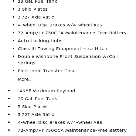
23 Gal. Fuel Tank
3 Skid Plates
3.727 Axle Ratio
4-Wheel Disc Brakes w/4-Wheel ABS
72-Amp/Hr 750CCA Maintenance-Free Battery
Auto Locking Hubs
Class III Towing Equipment -inc: Hitch
Double Wishbone Front Suspension w/Coil
Springs
Electronic Transfer Case
More...
1495# Maximum Payload
23 Gal. Fuel Tank
3 Skid Plates
3.727 Axle Ratio
4-Wheel Disc Brakes w/4-Wheel ABS
72-Amp/Hr 750CCA Maintenance-Free Battery