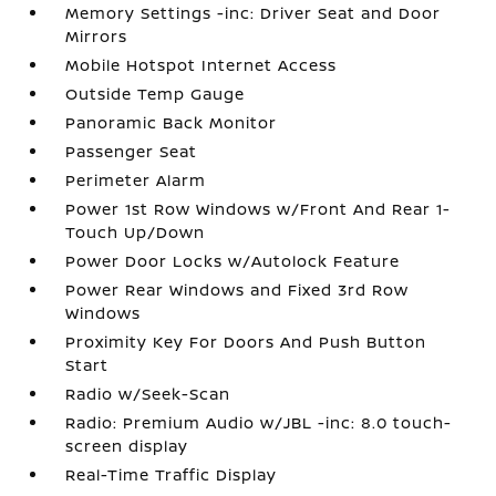
Memory Settings -inc: Driver Seat and Door
Mirrors
Mobile Hotspot Internet Access
Outside Temp Gauge
Panoramic Back Monitor
Passenger Seat
Perimeter Alarm
Power 1st Row Windows w/Front And Rear 1-
Touch Up/Down
Power Door Locks w/Autolock Feature
Power Rear Windows and Fixed 3rd Row
Windows
Proximity Key For Doors And Push Button
Start
Radio w/Seek-Scan
Radio: Premium Audio w/JBL -inc: 8.0 touch-
screen display
Real-Time Traffic Display