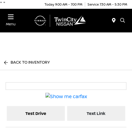
"
"
Today 9:00 AM - 7:00 PM
Service 7:30 AM - 5:30 PM
Menu
BACK TO INVENTORY
Test Drive
Text Link