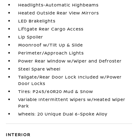
Headlights-Automatic Highbeams
Heated Outside Rear View Mirrors
LED Brakelights
Liftgate Rear Cargo Access
Lip Spoiler
Moonroof w/Tilt Up & Slide
Perimeter/Approach Lights
Power Rear Window w/Wiper and Defroster
Steel Spare Wheel
Tailgate/Rear Door Lock Included w/Power
Door Locks
Tires: P245/60R20 Mud & Snow
Variable Intermittent Wipers w/Heated Wiper
Park
Wheels: 20 Unique Dual 6-Spoke Alloy
INTERIOR