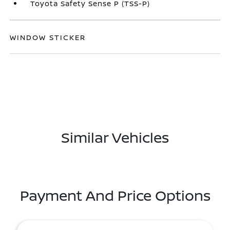
Toyota Safety Sense P (TSS-P)
WINDOW STICKER
Similar Vehicles
Payment And Price Options