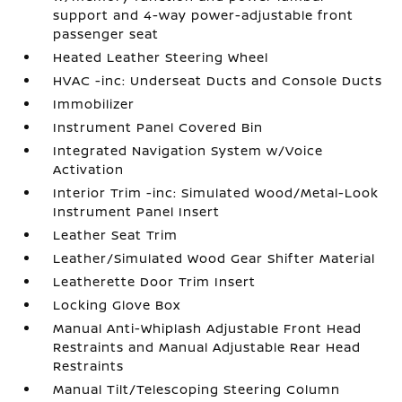
support and 4-way power-adjustable front
passenger seat
Heated Leather Steering Wheel
HVAC -inc: Underseat Ducts and Console Ducts
Immobilizer
Instrument Panel Covered Bin
Integrated Navigation System w/Voice
Activation
Interior Trim -inc: Simulated Wood/Metal-Look
Instrument Panel Insert
Leather Seat Trim
Leather/Simulated Wood Gear Shifter Material
Leatherette Door Trim Insert
Locking Glove Box
Manual Anti-Whiplash Adjustable Front Head
Restraints and Manual Adjustable Rear Head
Restraints
Manual Tilt/Telescoping Steering Column