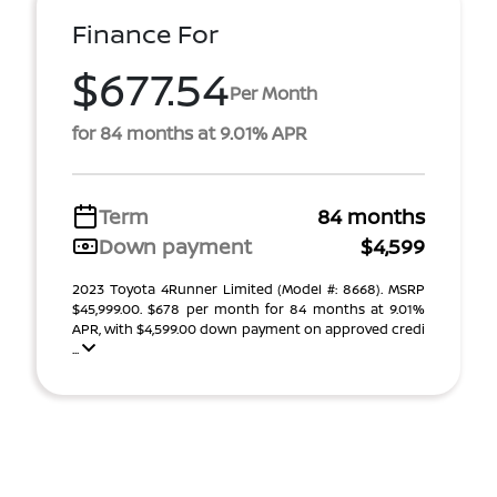
Finance For
$677.54
Per Month
for 84 months at 9.01% APR
Term
84 months
Down payment
$4,599
2023 Toyota 4Runner Limited (Model #: 8668). MSRP
$45,999.00. $678 per month for 84 months at 9.01%
APR, with $4,599.00 down payment on approved credi
...