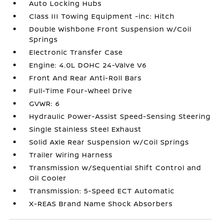
Auto Locking Hubs
Class III Towing Equipment -inc: Hitch
Double Wishbone Front Suspension w/Coil
Springs
Electronic Transfer Case
Engine: 4.0L DOHC 24-Valve V6
Front And Rear Anti-Roll Bars
Full-Time Four-Wheel Drive
GVWR: 6
Hydraulic Power-Assist Speed-Sensing Steering
Single Stainless Steel Exhaust
Solid Axle Rear Suspension w/Coil Springs
Trailer Wiring Harness
Transmission w/Sequential Shift Control and
Oil Cooler
Transmission: 5-Speed ECT Automatic
X-REAS Brand Name Shock Absorbers