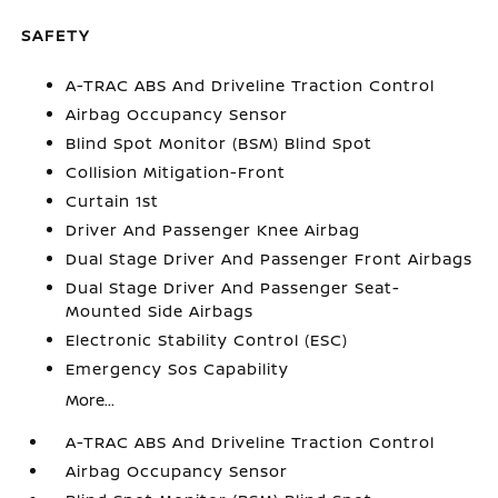
SAFETY
A-TRAC ABS And Driveline Traction Control
Airbag Occupancy Sensor
Blind Spot Monitor (BSM) Blind Spot
Collision Mitigation-Front
Curtain 1st
Driver And Passenger Knee Airbag
Dual Stage Driver And Passenger Front Airbags
Dual Stage Driver And Passenger Seat-
Mounted Side Airbags
Electronic Stability Control (ESC)
Emergency Sos Capability
More...
A-TRAC ABS And Driveline Traction Control
Airbag Occupancy Sensor