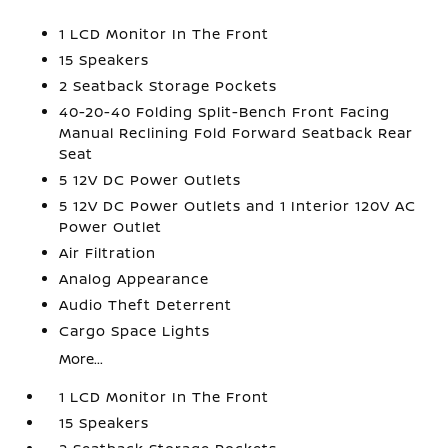
1 LCD Monitor In The Front
15 Speakers
2 Seatback Storage Pockets
40-20-40 Folding Split-Bench Front Facing
Manual Reclining Fold Forward Seatback Rear
Seat
5 12V DC Power Outlets
5 12V DC Power Outlets and 1 Interior 120V AC
Power Outlet
Air Filtration
Analog Appearance
Audio Theft Deterrent
Cargo Space Lights
More...
1 LCD Monitor In The Front
15 Speakers