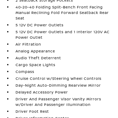
2 Seatback Storage Pockets
40-20-40 Folding Split-Bench Front Facing
Manual Reclining Fold Forward Seatback Rear
Seat
5 12V DC Power Outlets
5 12V DC Power Outlets and 1 Interior 120V AC
Power Outlet
Air Filtration
Analog Appearance
Audio Theft Deterrent
Cargo Space Lights
Compass
Cruise Control w/Steering Wheel Controls
Day-Night Auto-Dimming Rearview Mirror
Delayed Accessory Power
Driver And Passenger Visor Vanity Mirrors
w/Driver And Passenger Illumination
Driver Foot Rest