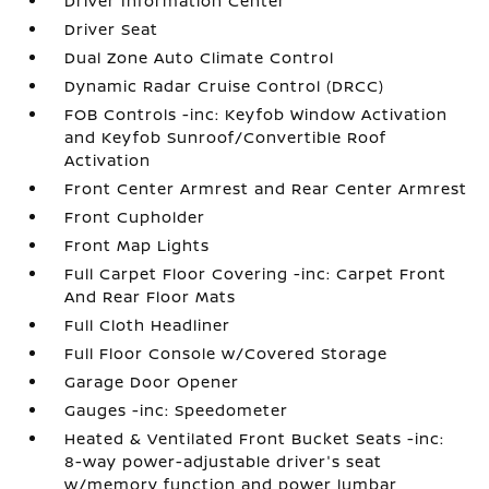
Driver Information Center
Driver Seat
Dual Zone Auto Climate Control
Dynamic Radar Cruise Control (DRCC)
FOB Controls -inc: Keyfob Window Activation
and Keyfob Sunroof/Convertible Roof
Activation
Front Center Armrest and Rear Center Armrest
Front Cupholder
Front Map Lights
Full Carpet Floor Covering -inc: Carpet Front
And Rear Floor Mats
Full Cloth Headliner
Full Floor Console w/Covered Storage
Garage Door Opener
Gauges -inc: Speedometer
Heated & Ventilated Front Bucket Seats -inc:
8-way power-adjustable driver's seat
w/memory function and power lumbar