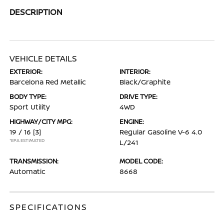
DESCRIPTION
VEHICLE DETAILS
EXTERIOR:
INTERIOR:
Barcelona Red Metallic
Black/Graphite
BODY TYPE:
DRIVE TYPE:
Sport Utility
4WD
HIGHWAY/CITY MPG:
ENGINE:
19 / 16
[3]
Regular Gasoline V-6 4.0
*EPA ESTIMATED
L/241
TRANSMISSION:
MODEL CODE:
Automatic
8668
SPECIFICATIONS