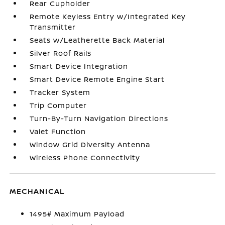
Rear Cupholder
Remote Keyless Entry w/Integrated Key
Transmitter
Seats w/Leatherette Back Material
Silver Roof Rails
Smart Device Integration
Smart Device Remote Engine Start
Tracker System
Trip Computer
Turn-By-Turn Navigation Directions
Valet Function
Window Grid Diversity Antenna
Wireless Phone Connectivity
MECHANICAL
1495# Maximum Payload