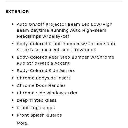
EXTERIOR
Auto On/Off Projector Beam Led Low/High
Beam Daytime Running Auto High-Beam
Headlamps w/Delay-Off
Body-Colored Front Bumper w/Chrome Rub
Strip/Fascia Accent and 1 Tow Hook
Body-Colored Rear Step Bumper w/Chrome
Rub Strip/Fascia Accent
Body-Colored Side Mirrors
Chrome Bodyside Insert
Chrome Door Handles
Chrome Side Windows Trim
Deep Tinted Glass
Front Fog Lamps
Front Splash Guards
More...