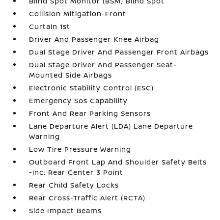
Blind Spot Monitor (BSM) Blind Spot
Collision Mitigation-Front
Curtain 1st
Driver And Passenger Knee Airbag
Dual Stage Driver And Passenger Front Airbags
Dual Stage Driver And Passenger Seat-
Mounted Side Airbags
Electronic Stability Control (ESC)
Emergency Sos Capability
Front And Rear Parking Sensors
Lane Departure Alert (LDA) Lane Departure
Warning
Low Tire Pressure Warning
Outboard Front Lap And Shoulder Safety Belts
-inc: Rear Center 3 Point
Rear Child Safety Locks
Rear Cross-Traffic Alert (RCTA)
Side Impact Beams